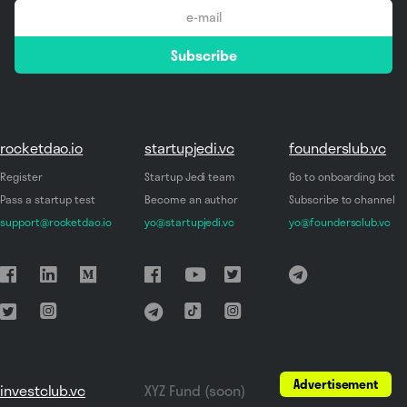
email
Subscribe
*
rocketdao.io
startupjedi.vc
founderslub.vc
Register
Startup Jedi team
Go to onboarding bot
Pass a startup test
Become an author
Subscribe to channel
support@rocketdao.io
yo@startupjedi.vc
yo@foundersclub.vc
Advertisement
investclub.vc
XYZ Fund (soon)