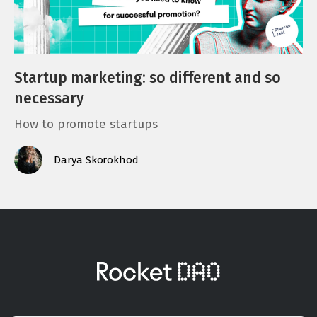
Startup marketing: so different and so
necessary
How to promote startups
Darya Skorokhod