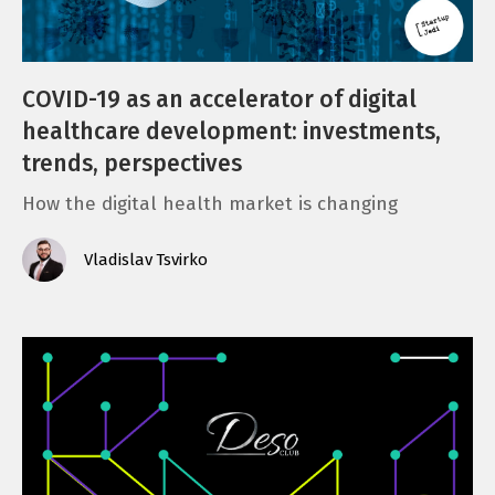
e
n
COVID-19 as an accelerator of digital
t
healthcare development: investments,
trends, perspectives
How the digital health market is changing
Vladislav Tsvirko