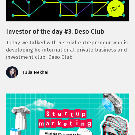
Investor of the day #3. Deso Club
Today we talked with a serial entrepreneur who is
developing he international private business and
investment club - Deso Club
Julia Nekhai