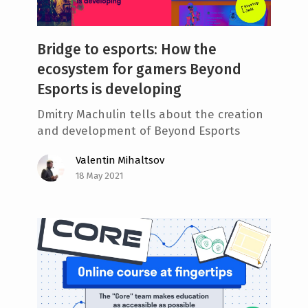
Bridge to esports: How the
ecosystem for gamers Beyond
Esports is developing
Dmitry Machulin tells about the creation
and development of Beyond Esports
Valentin Mihaltsov
18 May 2021