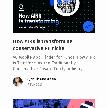
How AIRR is transforming
conservative PE niche
VC Mobile App, Tinder for Funds: How AIRR
is Transforming the Traditionally
Conservative Private Equity Industry
Ryzhuk Anastasia
17 Feb 2021