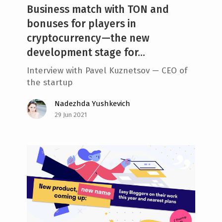
Business match with TON and
bonuses for players in
cryptocurrency —the new
development stage for...
Interview with Pavel Kuznetsov — CEO of
the startup
Nadezhda Yushkevich
29 Jun 2021