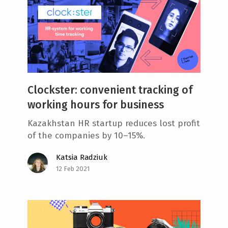
Clockster: convenient tracking of
working hours for business
Kazakhstan HR startup reduces lost profit
of the companies by 10–15%.
Katsia Radziuk
12 Feb 2021