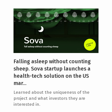
Falling asleep without counting
sheep. Sova startup launches a
health-tech solution on the US
mar...
Learned about the uniqueness of the
project and what investors they are
interested in.