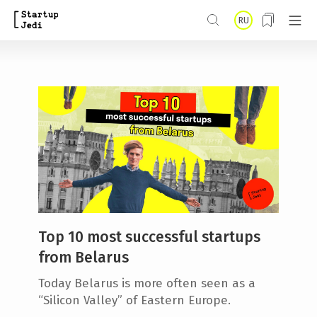
S
RU
k
i
p
t
o
m
a
i
n
Top 10 most successful startups
c
from Belarus
o
Today Belarus is more often seen as a
n
“Silicon Valley” of Eastern Europe.
t