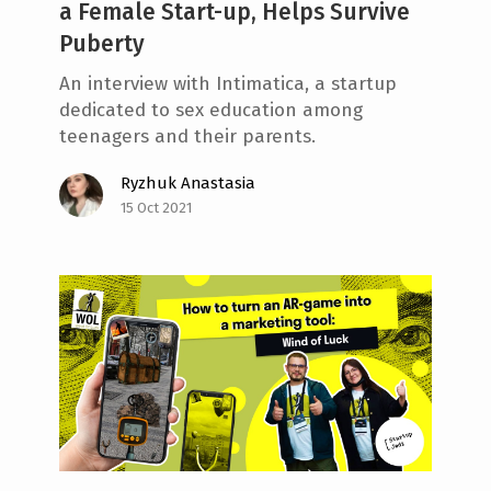
a Female Start-up, Helps Survive
Puberty
An interview with Intimatica, a startup
dedicated to sex education among
teenagers and their parents.
Ryzhuk Anastasia
15 Oct 2021