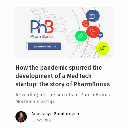
How the pandemic spurred the
development of a MedTech
startup: the story of PharmBonus
Revealing all the secrets of PharmBonus
MedTech startup.
Anastasyia Bondarovich
30 Nov 2020