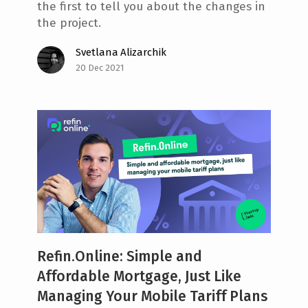
the first to tell you about the changes in
the project.
Svetlana Alizarchik
20 Dec 2021
Refin.Online: Simple and
Affordable Mortgage, Just Like
Managing Your Mobile Tariff Plans