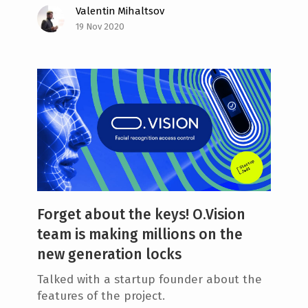
Valentin Mihaltsov
19 Nov 2020
Forget about the keys! O.Vision
team is making millions on the
new generation locks
Talked with a startup founder about the
features of the project.