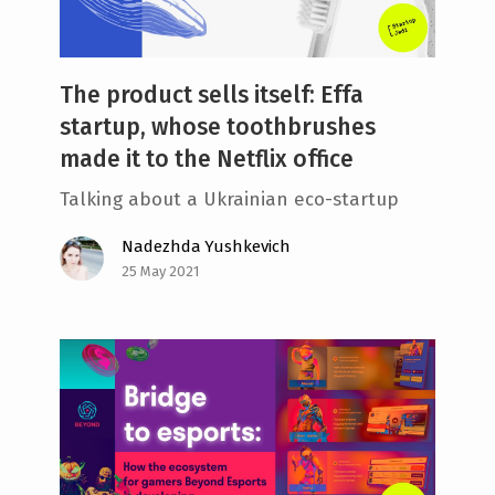
The product sells itself: Effa
startup, whose toothbrushes
made it to the Netflix office
Talking about a Ukrainian eco-startup
Nadezhda Yushkevich
25 May 2021