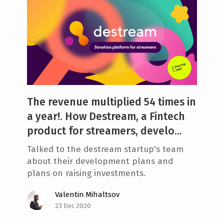
The revenue multiplied 54 times in
a year!. How Destream, a Fintech
product for streamers, develo...
Talked to the destream startup's team
about their development plans and
plans on raising investments.
Valentin Mihaltsov
23 Dec 2020