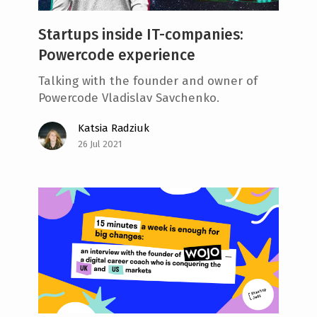
Startups inside IT-companies:
Powercode experience
Talking with the founder and owner of
Powercode Vladislav Savchenko.
Katsia Radziuk
26 Jul 2021