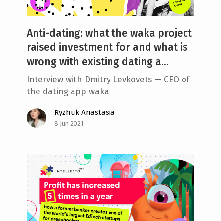
Anti-dating: what the waka project
raised investment for and what is
wrong with existing dating a...
Interview with Dmitry Levkovets — CEO of
the dating app waka
Ryzhuk Anastasia
8 Jun 2021