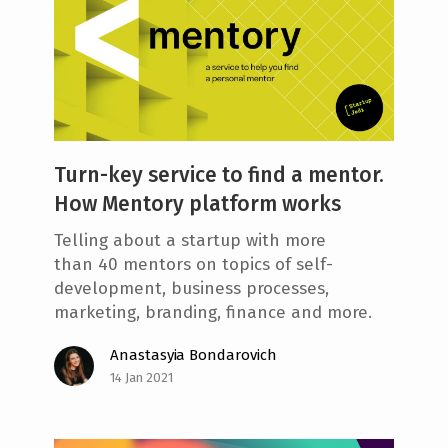
Turn-key service to find a mentor.
How Mentory platform works
Telling about a startup with more
than 40 mentors on topics of self-
development, business processes,
marketing, branding, finance and more.
Anastasyia Bondarovich
14 Jan 2021