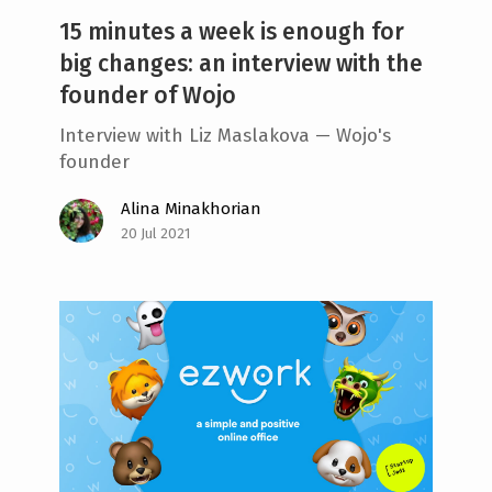
15 minutes a week is enough for
big changes: an interview with the
founder of Wojo
Interview with Liz Maslakova — Wojo's
founder
Alina Minakhorian
20 Jul 2021