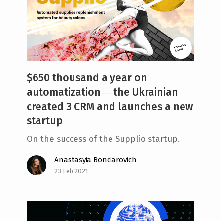
$650 thousand a year on
automatization― the Ukrainian
created 3 CRM and launches a new
startup
On the success of the Supplio startup.
Anastasyia Bondarovich
23 Feb 2021