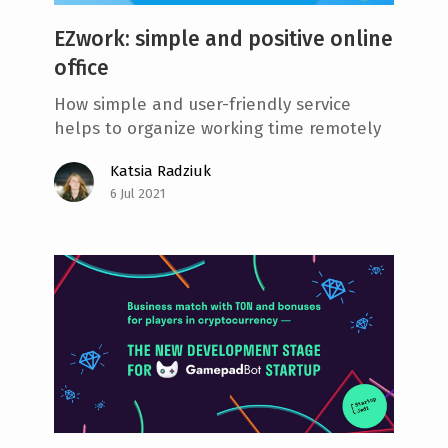
EZwork: simple and positive online
office
How simple and user-friendly service
helps to organize working time remotely
Katsia Radziuk
6 Jul 2021