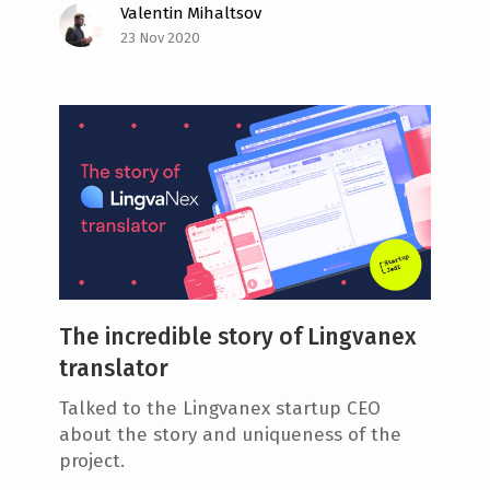
Valentin Mihaltsov
23 Nov 2020
The incredible story of Lingvanex
translator
Talked to the Lingvanex startup CEO
about the story and uniqueness of the
project.