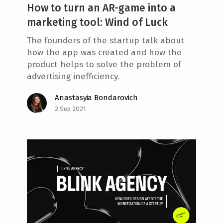
How to turn an AR-game into a
marketing tool: Wind of Luck
The founders of the startup talk about
how the app was created and how the
product helps to solve the problem of
advertising inefficiency.
Anastasyia Bondarovich
2 Sep 2021