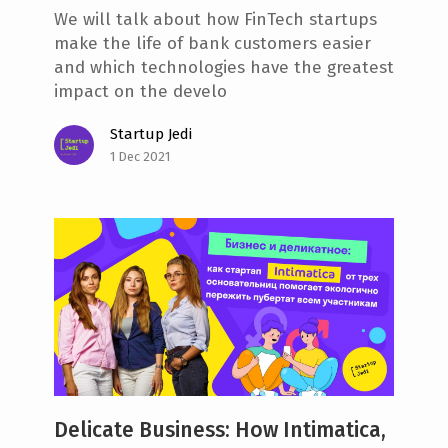
We will talk about how FinTech startups
make the life of bank customers easier
and which technologies have the greatest
impact on the develo
Startup Jedi
1 Dec 2021
Delicate Business: How Intimatica,