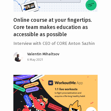
Online course at your fingertips.
Core team makes education as
accessible as possible
Interview with CEO of CORE Anton Sazhin
Valentin Mihaltsov
6 May 2021