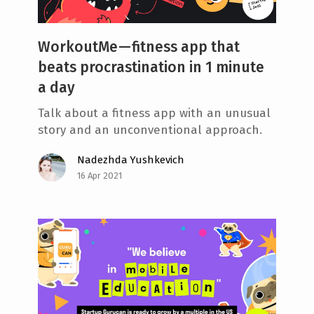
WorkoutMe — fitness app that
beats procrastination in 1 minute
a day
Talk about a fitness app with an unusual
story and an unconventional approach.
Nadezhda Yushkevich
16 Apr 2021