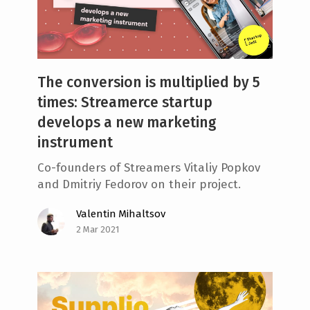
The conversion is multiplied by 5
times: Streamerce startup
develops a new marketing
instrument
Co-founders of Streamers Vitaliy Popkov
and Dmitriy Fedorov on their project.
Valentin Mihaltsov
2 Mar 2021