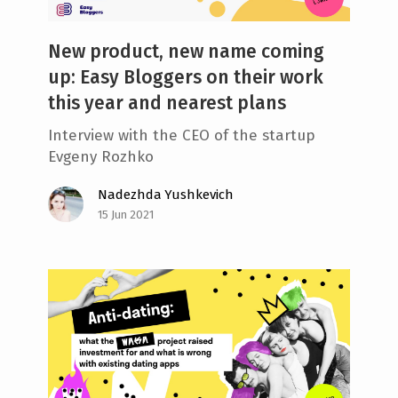
New product, new name coming
up: Easy Bloggers on their work
this year and nearest plans
Interview with the CEO of the startup
Evgeny Rozhko
Nadezhda Yushkevich
15 Jun 2021