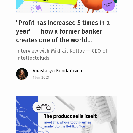
"Profit has increased 5 times in a
year" ― how a former banker
creates one of the world...
Interview with Mikhail Kotlov — CEO of
IntellectoKids
Anastasyia Bondarovich
1 Jun 2021