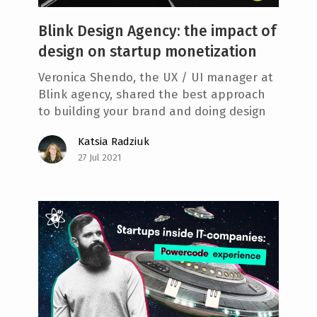
Blink Design Agency: the impact of
design on startup monetization
Veronica Shendo, the UX / UI manager at
Blink agency, shared the best approach
to building your brand and doing design
Katsia Radziuk
27 Jul 2021