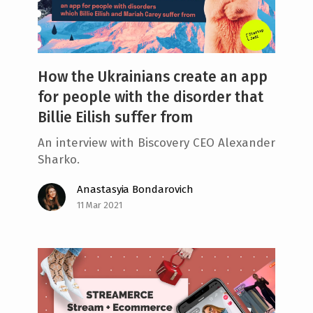
How the Ukrainians create an app
for people with the disorder that
Billie Eilish suffer from
An interview with Biscovery CEO Alexander
Sharko.
Anastasyia Bondarovich
11 Mar 2021