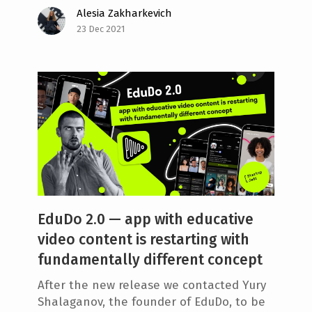
Alesia Zakharkevich
e
23 Dec 2021
n
t
EduDo 2.0 — app with educative
video content is restarting with
fundamentally different concept
After the new release we contacted Yury
Shalaganov, the founder of EduDo, to be