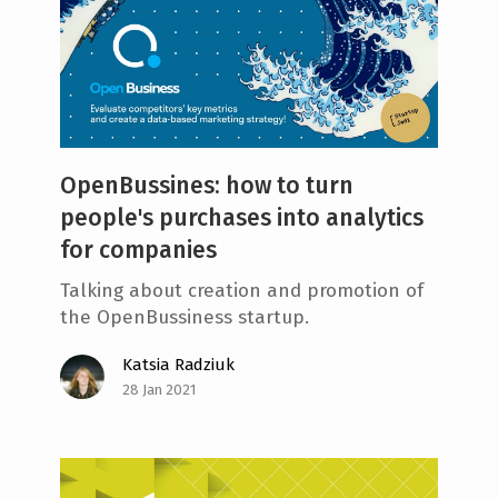
OpenBussines: how to turn
people's purchases into analytics
for companies
Talking about creation and promotion of
the OpenBussiness startup.
Katsia Radziuk
28 Jan 2021