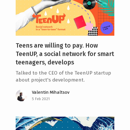
Teens are willing to pay. How
TeenUP, a social network for smart
teenagers, develops
Talked to the СЕО of the TeenUP startup
about project's development.
Valentin Mihaltsov
5 Feb 2021