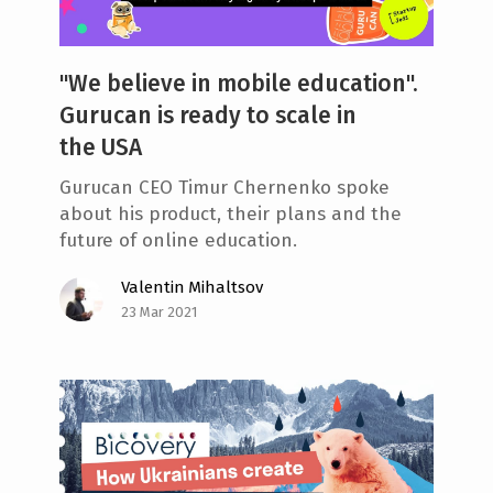
"We believe in mobile education".
Gurucan is ready to scale in
the USA
Gurucan CEO Timur Chernenko spoke
about his product, their plans and the
future of online education.
Valentin Mihaltsov
23 Mar 2021