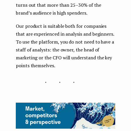
turns out that more than 25–30% of the
brand’s audience is high spenders.
Our product is suitable both for companies
that are experienced in analysis and beginners.
To use the platform, you do not need to have a
staff of analysts: the owner, the head of
marketing or the CFO will understand the key
points themselves.
...