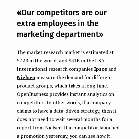
«
Our competitors are our
extra employees in the
marketing department»
The market research market is estimated at
$72B in the world, and $41B in the USA.
International research companies
Ipsos
and
Nielsen
measure the demand for different
product groups, which takes a long time.
OpenBusiness provides instant analytics on
competitors. In other words, if a company
claims to have a data-driven strategy, then it
does not need to wait several months for a
report from Nielsen. If a competitor launched
a promotion yesterday, you can see how it