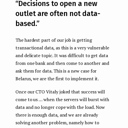
“Decisions to open a new
outlet are often not data-
based.”
The hardest part of our job is getting
transactional data, as this is a very vulnerable
and delicate topic. It was difficult to get data
from one bank and then come to another and
ask them for data. This is a new case for
Belarus, we are the first to implement it.
Once our СТО Vitaly joked that success will
come to us … when the servers will burst with
data and no longer cope with the load. Now
there is enough data, and we are already
solving another problem, namely how to