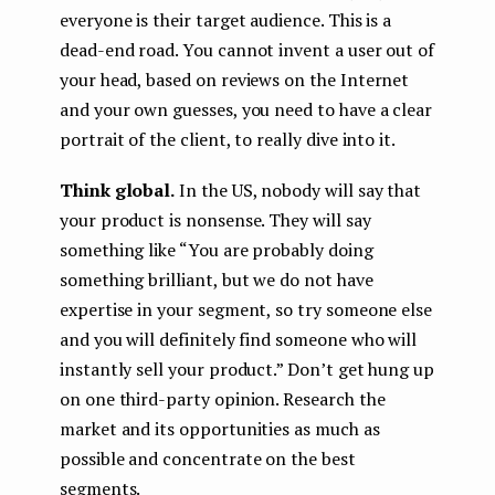
everyone is their target audience. This is a
dead-end road. You cannot invent a user out of
your head, based on reviews on the Internet
and your own guesses, you need to have a clear
portrait of the client, to really dive into it.
Think global.
In the US, nobody will say that
your product is nonsense. They will say
something like “You are probably doing
something brilliant, but we do not have
expertise in your segment, so try someone else
and you will definitely find someone who will
instantly sell your product.” Don’t get hung up
on one third-party opinion. Research the
market and its opportunities as much as
possible and concentrate on the best
segments.