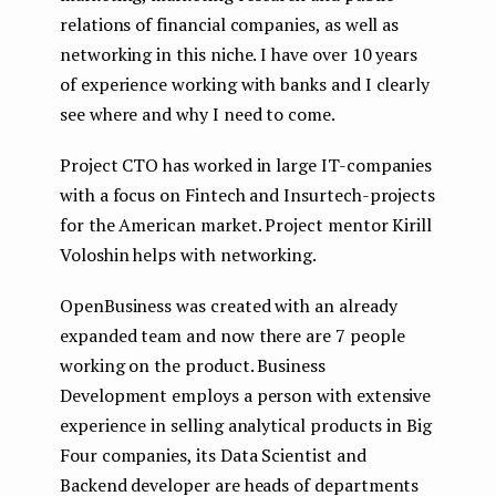
relations of financial companies, as well as
networking in this niche. I have over 10 years
of experience working with banks and I clearly
see where and why I need to come.
Project CTO has worked in large IT-companies
with a focus on Fintech and Insurtech-projects
for the American market. Project mentor Kirill
Voloshin helps with networking.
OpenBusiness was created with an already
expanded team and now there are 7 people
working on the product. Business
Development employs a person with extensive
experience in selling analytical products in Big
Four companies, its Data Scientist and
Backend developer are heads of departments