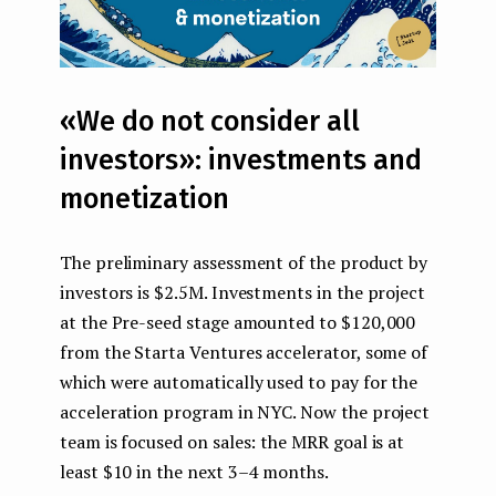
«We do not consider all
investors»: investments and
monetization
The preliminary assessment of the product by
investors is $2.5M. Investments in the project
at the Pre-seed stage amounted to $120,000
from the Starta Ventures accelerator, some of
which were automatically used to pay for the
acceleration program in NYC. Now the project
team is focused on sales: the MRR goal is at
least $10 in the next 3–4 months.