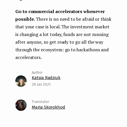
Go to commercial accelerators whenever
possible.
There is no need to be afraid or think
that your case is local. The investment market
is changing a lot today, funds are not running
after anyone, so get ready to go all the way
through the ecosystem: go to hackathons and
accelerators.
Katsia Radziuk
28 Jan 2021
Maria Skorokhod