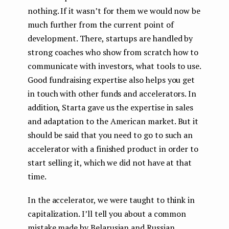
nothing. If it wasn’t for them we would now be
much further from the current point of
development. There, startups are handled by
strong coaches who show from scratch how to
communicate with investors, what tools to use.
Good fundraising expertise also helps you get
in touch with other funds and accelerators. In
addition, Starta gave us the expertise in sales
and adaptation to the American market. But it
should be said that you need to go to such an
accelerator with a finished product in order to
start selling it, which we did not have at that
time.
In the accelerator, we were taught to think in
capitalization. I’ll tell you about a common
mistake made by Belarusian and Russian