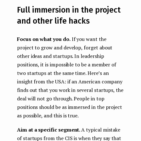
Full immersion in the project
and other life hacks
Focus on what you do.
If you want the
project to grow and develop, forget about
other ideas and startups. In leadership
positions, it is impossible to be a member of
two startups at the same time. Here’s an
insight from the USA: if an American company
finds out that you work in several startups, the
deal will not go through. People in top
positions should be as immersed in the project
as possible, and this is true.
Aim at a specific segment.
A typical mistake
of startups from the CIS is when they say that