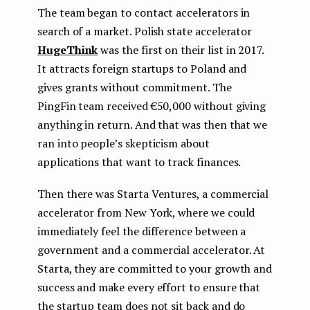
The team began to contact accelerators in
search of a market. Polish state accelerator
HugeThink
was the first on their list in 2017.
It attracts foreign startups to Poland and
gives grants without commitment. The
PingFin team received €50,000 without giving
anything in return. And that was then that we
ran into people’s skepticism about
applications that want to track finances.
Then there was Starta Ventures, a commercial
accelerator from New York, where we could
immediately feel the difference between a
government and a commercial accelerator. At
Starta, they are committed to your growth and
success and make every effort to ensure that
the startup team does not sit back and do