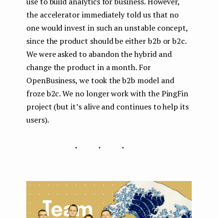
use to build analytics for business. However,
the accelerator immediately told us that no
one would invest in such an unstable concept,
since the product should be either b2b or b2c.
We were asked to abandon the hybrid and
change the product in a month. For
OpenBusiness, we took the b2b model and
froze b2c. We no longer work with the PingFin
project (but it’s alive and continues to help its
users).
...