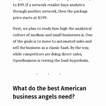
to $99. If a network retailer buys analytics
through another network, then the package
price starts at $199.
Next, we plan to study how high the analytical
culture of medium and small businesses is. One
of the goals is to move to automated sales and
sell the business as a classic SaaS. By the way,
while competitors are doing direct-sales,
OpenBusiness is testing the SaaS hypothesis.
...
What do the best American
business angels need?