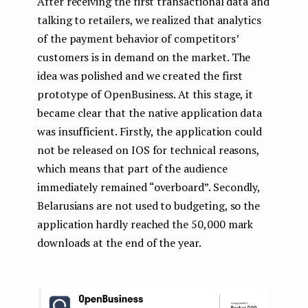
After receiving the first transactional data and
talking to retailers, we realized that analytics
of the payment behavior of competitors’
customers is in demand on the market. The
idea was polished and we created the first
prototype of OpenBusiness. At this stage, it
became clear that the native application data
was insufficient. Firstly, the application could
not be released on IOS for technical reasons,
which means that part of the audience
immediately remained “overboard”. Secondly,
Belarusians are not used to budgeting, so the
application hardly reached the 50,000 mark
downloads at the end of the year.