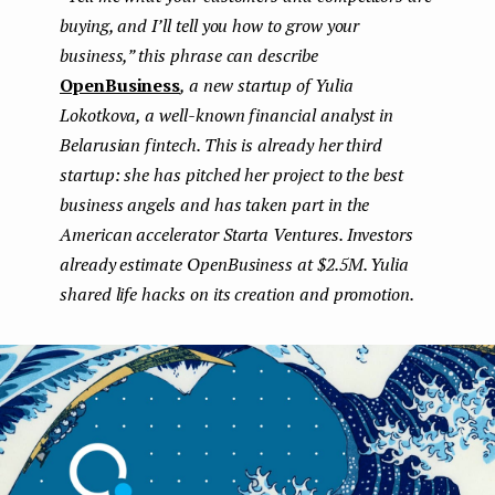
buying, and I’ll tell you how to grow your
e
business,” this phrase can describe
n
OpenBusiness
, a new startup of Yulia
t
Lokotkova, a well-known financial analyst in
Belarusian fintech. This is already her third
startup: she has pitched her project to the best
business angels and has taken part in the
American accelerator Starta Ventures. Investors
already estimate OpenBusiness at $2.5M. Yulia
shared life hacks on its creation and promotion.