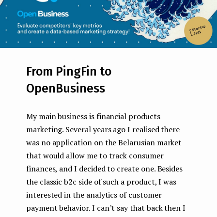
From PingFin to
OpenBusiness
My main business is financial products
marketing. Several years ago I realised there
was no application on the Belarusian market
that would allow me to track consumer
finances, and I decided to create one. Besides
the classic b2c side of such a product, I was
interested in the analytics of customer
payment behavior. I can’t say that back then I