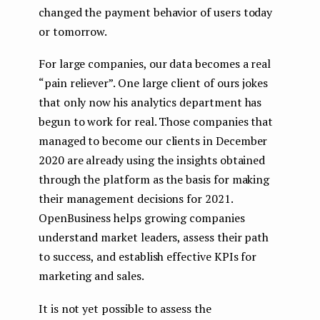
changed the payment behavior of users today
or tomorrow.
For large companies, our data becomes a real
“pain reliever”. One large client of ours jokes
that only now his analytics department has
begun to work for real. Those companies that
managed to become our clients in December
2020 are already using the insights obtained
through the platform as the basis for making
their management decisions for 2021.
OpenBusiness helps growing companies
understand market leaders, assess their path
to success, and establish effective KPIs for
marketing and sales.
It is not yet possible to assess the