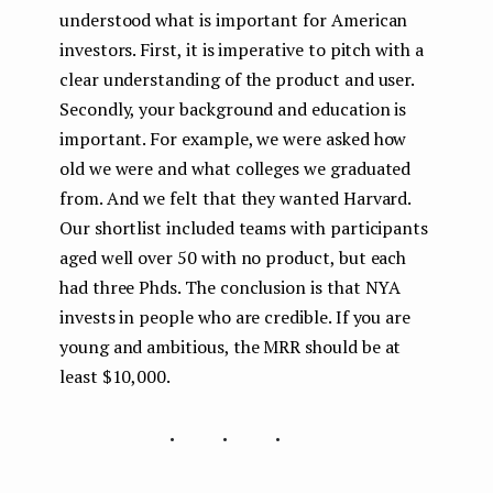
understood what is important for American
investors. First, it is imperative to pitch with a
clear understanding of the product and user.
Secondly, your background and education is
important. For example, we were asked how
old we were and what colleges we graduated
from. And we felt that they wanted Harvard.
Our shortlist included teams with participants
aged well over 50 with no product, but each
had three Phds. The conclusion is that NYA
invests in people who are credible. If you are
young and ambitious, the MRR should be at
least $10,000.
...