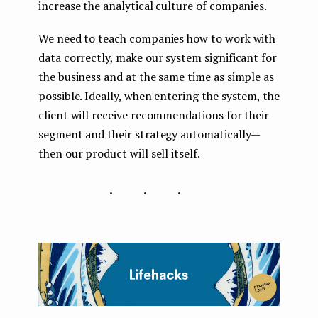
increase the analytical culture of companies.
We need to teach companies how to work with
data correctly, make our system significant for
the business and at the same time as simple as
possible. Ideally, when entering the system, the
client will receive recommendations for their
segment and their strategy automatically —
then our product will sell itself.
...