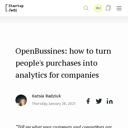
S
RU
k
i
p
t
OpenBussines: how to turn
o
m
people's purchases into
a
analytics for companies
i
n
Katsia Radziuk
c
Thursday, January 28, 2021
o
Face
Twit
Lin
n
boo
ter
kedI
t
“Tell me what your customers and competitors are
k
n