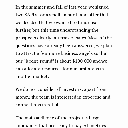
In the summer and fall of last year, we signed
two SAFEs for a small amount, and after that
we decided that we wanted to fundraise
further, but this time understanding the
prospects clearly in terms of sales. Most of the
questions have already been answered, we plan
to attract a few more business angels so that
our “bridge round” is about $100,000 and we
can allocate resources for our first steps in
another market.
We do not consider all investors: apart from
money, the team is interested in expertise and
connections in retail.
The main audience of the project is large
companies that are ready to pay. All metrics