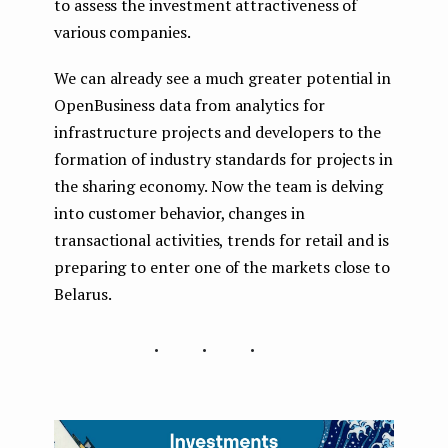
to assess the investment attractiveness of
various companies.
We can already see a much greater potential in
OpenBusiness data from analytics for
infrastructure projects and developers to the
formation of industry standards for projects in
the sharing economy. Now the team is delving
into customer behavior, changes in
transactional activities, trends for retail and is
preparing to enter one of the markets close to
Belarus.
...