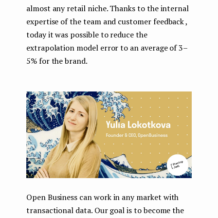
almost any retail niche. Thanks to the internal
expertise of the team and customer feedback ,
today it was possible to reduce the
extrapolation model error to an average of 3–
5% for the brand.
Open Business can work in any market with
transactional data. Our goal is to become the