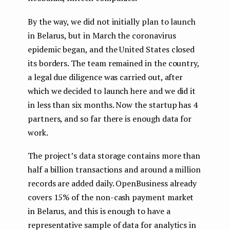
By the way, we did not initially plan to launch
in Belarus, but in March the coronavirus
epidemic began, and the United States closed
its borders. The team remained in the country,
a legal due diligence was carried out, after
which we decided to launch here and we did it
in less than six months. Now the startup has 4
partners, and so far there is enough data for
work.
The project’s data storage contains more than
half a billion transactions and around a million
records are added daily. OpenBusiness already
covers 15% of the non-cash payment market
in Belarus, and this is enough to have a
representative sample of data for analytics in