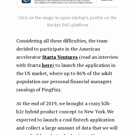
Click on the image to open startup's profile on the
Rocket DAO platform
Considering all these difficulties, the team
decided to participate in the American
accelerator
Starta Ventures
(read an interview
with Starta
here
) to launch the application in
the US market, where up to 86% of the adult
population use personal financial managers
(analogs of PingFin).
At the end of 2019, we brought a crazy b2b-
b2c hybrid product concept to New York. We
expected to launch a cool fintech application
and collect a large amount of data that we will