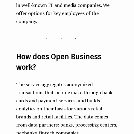
in well-known IT and media companies. We
offer options for key employees of the
company.
...
How does Open Business
work?
The service aggregates anonymized
transactions that people make through bank
cards and payment services, and builds
analytics on their basis for various retail
brands and retail facilities. The data comes
from data partners: banks, processing centers,
neobanks, fintech companies.