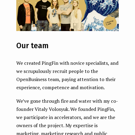
Our team
We created PingFin with novice specialists, and
we scrupulously recruit people to the
OpenBusiness team, paying attention to their
experience, competence and motivation.
We’ve gone through fire and water with my co-
founder Vitaly Volosyuk. We founded PingFin,
we participate in accelerators, and we are the
owners of the project. My expertise is
marketing, marketing research and public