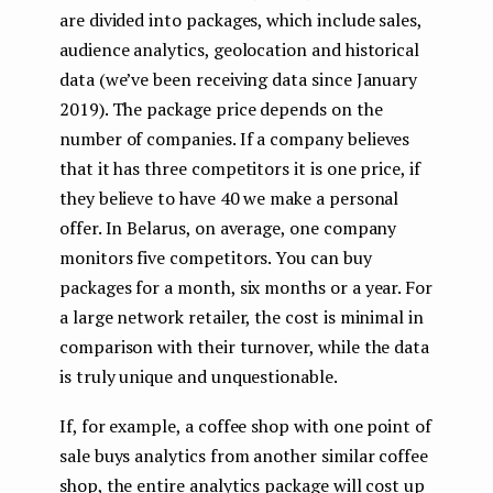
are divided into packages, which include sales,
audience analytics, geolocation and historical
data (we’ve been receiving data since January
2019). The package price depends on the
number of companies. If a company believes
that it has three competitors it is one price, if
they believe to have 40 we make a personal
offer. In Belarus, on average, one company
monitors five competitors. You can buy
packages for a month, six months or a year. For
a large network retailer, the cost is minimal in
comparison with their turnover, while the data
is truly unique and unquestionable.
If, for example, a coffee shop with one point of
sale buys analytics from another similar coffee
shop, the entire analytics package will cost up