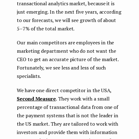
transactional analytics market, because it is
just emerging. In the next five years, according
to our forecasts, we will see growth of about
5–7% of the total market.
Our main competitors are employees in the
marketing department who do not want the
CEO to get an accurate picture of the market.
Fortunately, we see less and less of such
specialists.
We have one direct competitor in the USA,
Second Measure
. They work with a small
percentage of transactional data from one of
the payment systems that is not the leader in
the US market. They are tailored to work with
investors and provide them with information