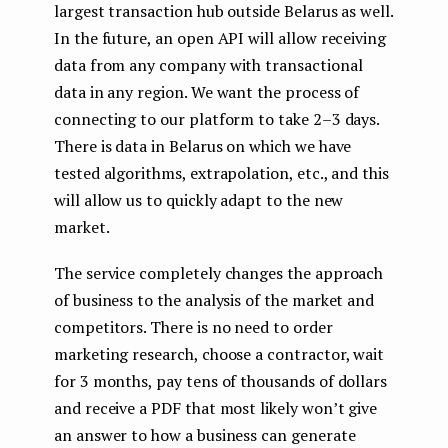
largest transaction hub outside Belarus as well.
In the future, an open API will allow receiving
data from any company with transactional
data in any region. We want the process of
connecting to our platform to take 2–3 days.
There is data in Belarus on which we have
tested algorithms, extrapolation, etc., and this
will allow us to quickly adapt to the new
market.
The service completely changes the approach
of business to the analysis of the market and
competitors. There is no need to order
marketing research, choose a contractor, wait
for 3 months, pay tens of thousands of dollars
and receive a PDF that most likely won’t give
an answer to how a business can generate