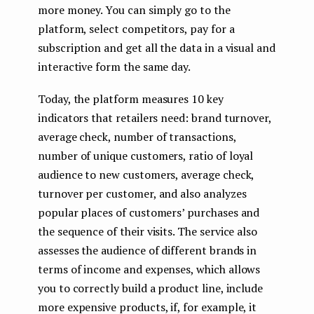
more money. You can simply go to the
platform, select competitors, pay for a
subscription and get all the data in a visual and
interactive form the same day.
Today, the platform measures 10 key
indicators that retailers need: brand turnover,
average check, number of transactions,
number of unique customers, ratio of loyal
audience to new customers, average check,
turnover per customer, and also analyzes
popular places of customers’ purchases and
the sequence of their visits. The service also
assesses the audience of different brands in
terms of income and expenses, which allows
you to correctly build a product line, include
more expensive products, if, for example, it