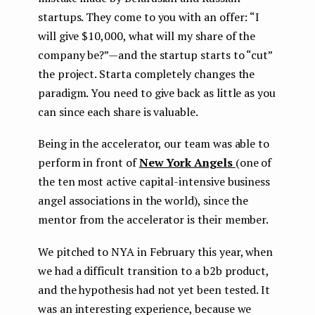
startups. They come to you with an offer: “I
will give $10,000, what will my share of the
company be?” — and the startup starts to “cut”
the project. Starta completely changes the
paradigm. You need to give back as little as you
can since each share is valuable.
Being in the accelerator, our team was able to
perform in front of
New York Angels
(one of
the ten most active capital-intensive business
angel associations in the world), since the
mentor from the accelerator is their member.
We pitched to NYA in February this year, when
we had a difficult transition to a b2b product,
and the hypothesis had not yet been tested. It
was an interesting experience, because we