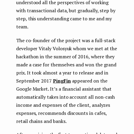
understood all the perspectives of working
with transactional data, but gradually, step by
step, this understanding came to me and my
team.
The co-founder of the project was a full-stack
developer Vitaly Volosyuk whom we met at the
hackathon in the summer of 2016, where they
made a case for themselves and won the grand
prix. It took almost a year to release and in
September 2017
PingFin
appeared on the
Google Market
.
It’s a financial assistant that
automatically takes into account all non-cash
income and expenses of the client, analyzes
expenses, recommends discounts in cafes,
retail chains and banks.