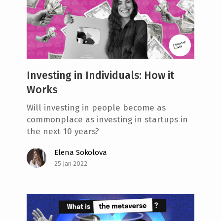
Investing in Individuals: How it
Works
Will investing in people become as
commonplace as investing in startups in
the next 10 years?
Elena Sokolova
25 Jan 2022