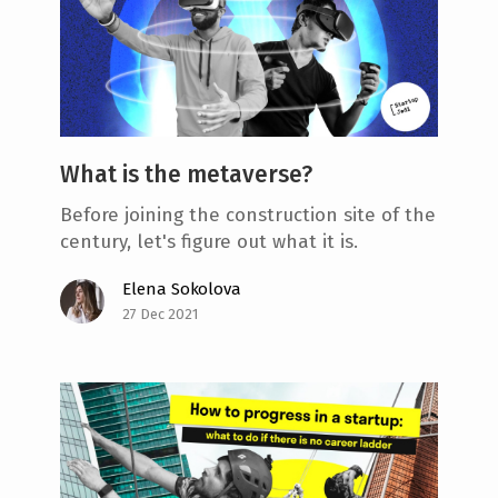
What is the metaverse?
Before joining the construction site of the
century, let's figure out what it is.
Elena Sokolova
27 Dec 2021