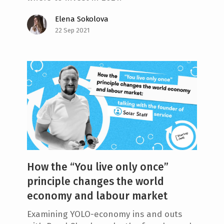
Elena Sokolova
22 Sep 2021
How the “You live only once”
principle changes the world
economy and labour market
Examining YOLO-economy ins and outs