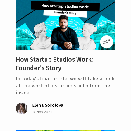
How Startup Studios Work:
Founder’s Story
In today's final article, we will take a look
at the work of a startup studio from the
inside.
Elena Sokolova
17 Nov 2021