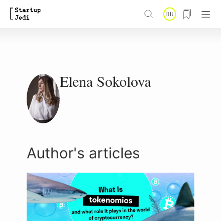
S
RU
k
i
p
t
Elena Sokolova
o
m
a
i
Author's articles
n
c
o
n
t