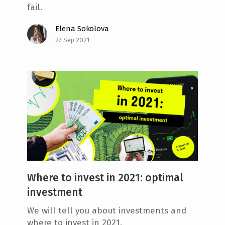
fail.
Elena Sokolova
27 Sep 2021
Where to invest in 2021: optimal
investment
We will tell you about investments and
where to invest in 2021.