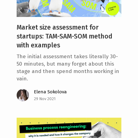
Market size assessment for
startups: TAM-SAM-SOM method
with examples
The initial assessment takes literally 30-
50 minutes, but many forget about this
stage and then spend months working in
vain.
Elena Sokolova
29 Nov 2021