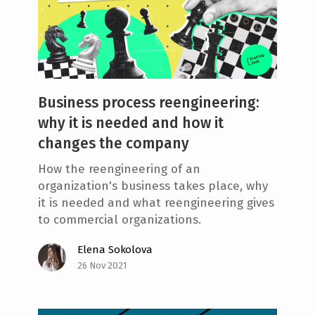
Business process reengineering:
why it is needed and how it
changes the company
How the reengineering of an
organization's business takes place, why
it is needed and what reengineering gives
to commercial organizations.
Elena Sokolova
26 Nov 2021