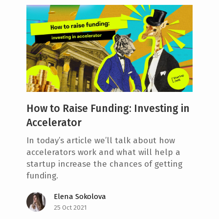
How to Raise Funding: Investing in
Accelerator
In today’s article we’ll talk about how
accelerators work and what will help a
startup increase the chances of getting
funding.
Elena Sokolova
25 Oct 2021