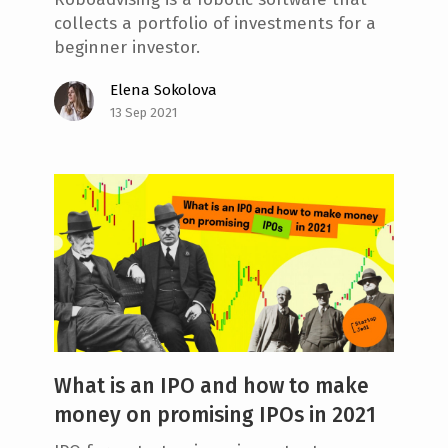
collects a portfolio of investments for a
beginner investor.
Elena Sokolova
13 Sep 2021
What is an IPO and how to make
money on promising IPOs in 2021