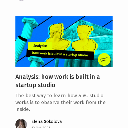
Analysis: how work is built in a
startup studio
The best way to learn how a VC studio
works is to observe their work from the
inside.
Elena Sokolova
13 Oct 2021