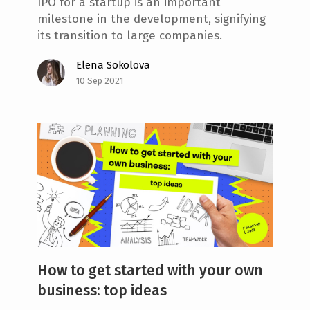
IPO for a startup is an important
milestone in the development, signifying
its transition to large companies.
Elena Sokolova
10 Sep 2021
How to get started with your own
business: top ideas