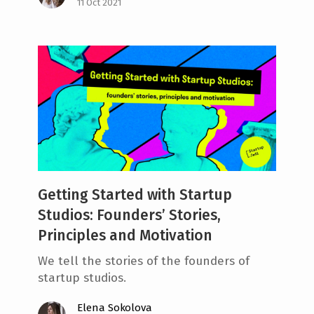
11 Oct 2021
Getting Started with Startup
Studios: Founders’ Stories,
Principles and Motivation
We tell the stories of the founders of
startup studios.
Elena Sokolova