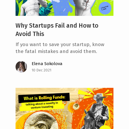
Why Startups Fail and How to
Avoid This
If you want to save your startup, know
the fatal mistakes and avoid them.
Elena Sokolova
10 Dec 2021