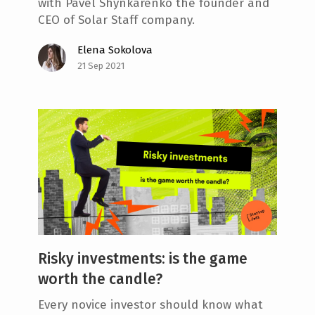
with Pavel Shynkarenko the founder and
CEO of Solar Staff company.
Elena Sokolova
21 Sep 2021
Risky investments: is the game
worth the candle?
Every novice investor should know what