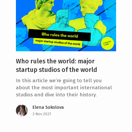
Who rules the world: major
startup studios of the world
In this article we’re going to tell you
about the most important international
studios and dive into their history.
Elena Sokolova
3 Nov 2021