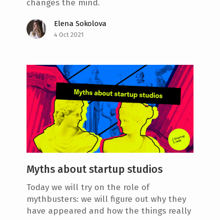
changes the mind.
Elena Sokolova
4 Oct 2021
Myths about startup studios
Today we will try on the role of
mythbusters: we will figure out why they
have appeared and how the things really