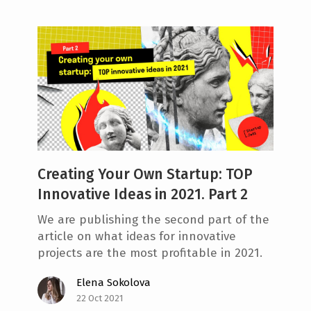
Creating Your Own Startup: TOP
Innovative Ideas in 2021. Part 2
We are publishing the second part of the
article on what ideas for innovative
projects are the most profitable in 2021.
Elena Sokolova
22 Oct 2021