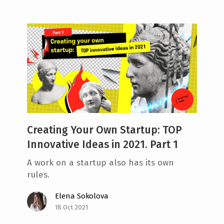
Creating Your Own Startup: TOP
Innovative Ideas in 2021. Part 1
A work on a startup also has its own
rules.
Elena Sokolova
18 Oct 2021