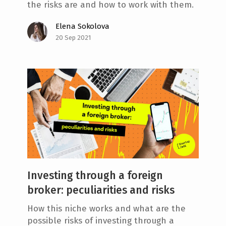
the risks are and how to work with them.
Elena Sokolova
20 Sep 2021
Investing through a foreign
broker: peculiarities and risks
How this niche works and what are the
possible risks of investing through a