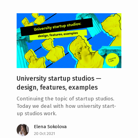
University startup studios —
design, features, examples
Continuing the topic of startup studios.
Today we deal with how university start-
up studios work.
Elena Sokolova
20 Oct 2021