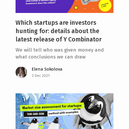
Which startups are investors
hunting for: details about the
latest release of Y Combinator
We will tell who was given money and
what conclusions we can draw
Elena Sokolova
3 Dec 2021