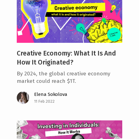
Creative Economy: What It Is And
How It Originated?
By 2024, the global creative economy
market could reach $1T.
Elena Sokolova
11 Feb 2022