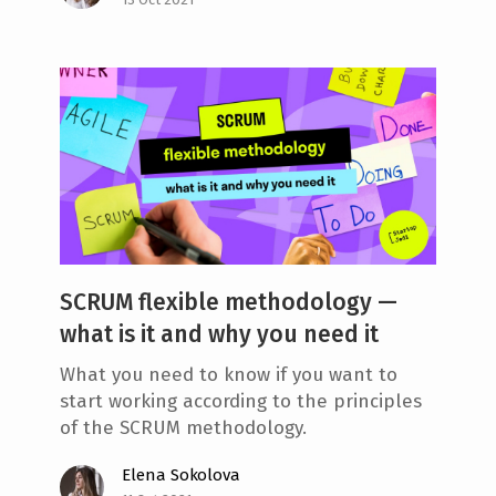
SCRUM flexible methodology —
what is it and why you need it
What you need to know if you want to
start working according to the principles
of the SCRUM methodology.
Elena Sokolova