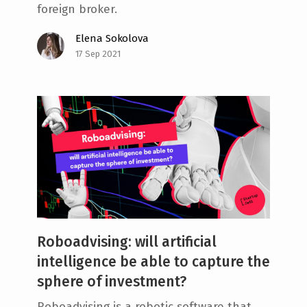
foreign broker.
Elena Sokolova
17 Sep 2021
Roboadvising: will artificial
intelligence be able to capture the
sphere of investment?
Roboadvising is a robotic software that