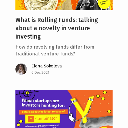
What is Rolling Funds: talking
about a novelty in venture
investing
How do revolving funds differ from
traditional venture funds?
Elena Sokolova
6 Dec 2021