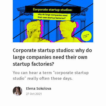
Corporate startup studios: why do
large companies need their own
startup factories?
You can hear a term “corporate startup
studio” really often these days.
Elena Sokolova
27 Oct 2021