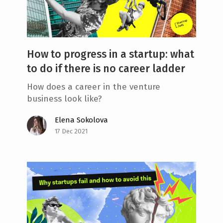
How to progress in a startup: what
to do if there is no career ladder
How does a career in the venture
business look like?
Elena Sokolova
17 Dec 2021