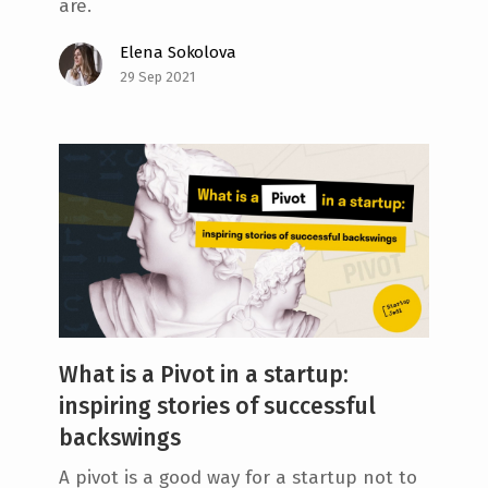
are.
Elena Sokolova
29 Sep 2021
What is a Pivot in a startup:
inspiring stories of successful
backswings
A pivot is a good way for a startup not to