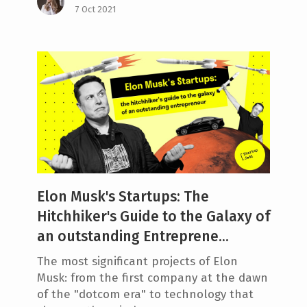
7 Oct 2021
Elon Musk's Startups: The
Hitchhiker's Guide to the Galaxy of
an outstanding Entreprene...
The most significant projects of Elon
Musk: from the first company at the dawn
of the "dotcom era" to technology that