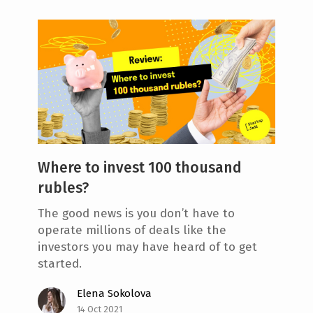
Where to invest 100 thousand
rubles?
The good news is you don’t have to
operate millions of deals like the
investors you may have heard of to get
started.
Elena Sokolova
14 Oct 2021