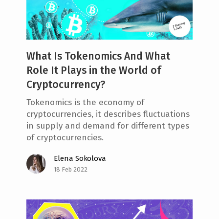
e
n
t
What Is Tokenomics And What
Role It Plays in the World of
Cryptocurrency?
Tokenomics is the economy of
cryptocurrencies, it describes fluctuations
in supply and demand for different types
of cryptocurrencies.
Elena Sokolova
18 Feb 2022