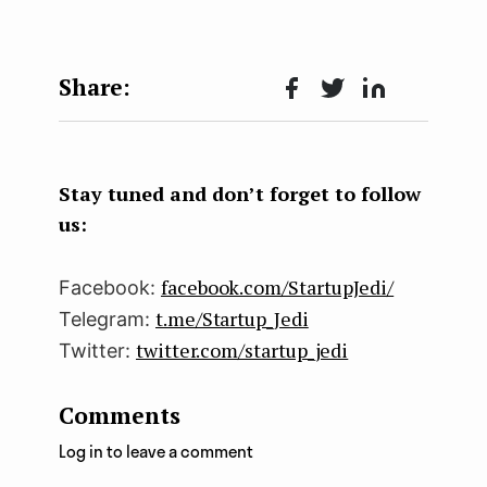
Face
Twit
Lin
boo
ter
kedI
k
n
Stay tuned and don’t forget to follow
us:
facebook.com/StartupJedi/
Facebook:
t.me/Startup_Jedi
Telegram:
twitter.com/startup_jedi
Twitter:
Comments
Log in to leave a comment