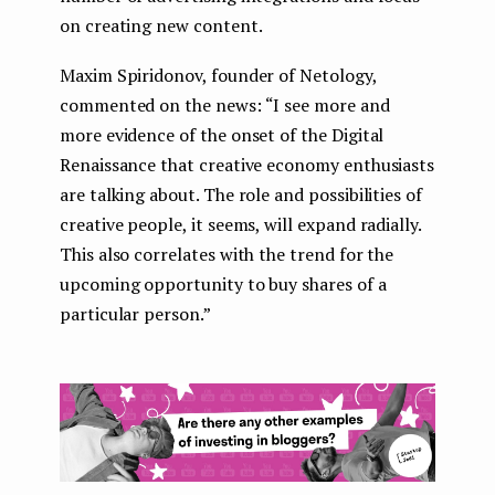
on creating new content.
Maxim Spiridonov, founder of Netology,
commented on the news: “I see more and
more evidence of the onset of the Digital
Renaissance that creative economy enthusiasts
are talking about. The role and possibilities of
creative people, it seems, will expand radially.
This also correlates with the trend for the
upcoming opportunity to buy shares of a
particular person.”