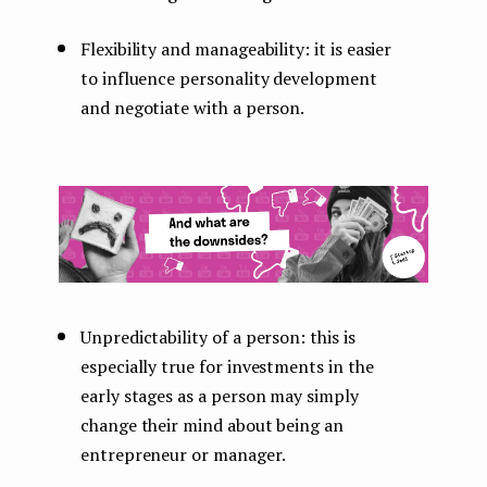
Flexibility and manageability: it is easier
to influence personality development
and negotiate with a person.
Unpredictability of a person: this is
especially true for investments in the
early stages as a person may simply
change their mind about being an
entrepreneur or manager.