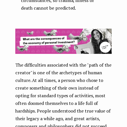
circumstances, so trauma, illness or
death cannot be predicted.
The difficulties associated with the "path of the
creator" is one of the archetypes of human
culture. At all times, a person who chose to
create something of their own instead of
opting for standard types of activities, most
often doomed themselves to a life full of
hardships. People understood the true value of
their legacy a while ago, and great artists,
composers and philosophers did not succeed