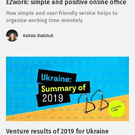
EZwork: simple and positive online office
How simple and user-friendly service helps to
organize working time remotely
Katsia Radziuk
Venture results of 2019 for Ukraine