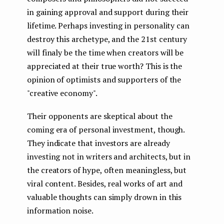
in gaining approval and support during their
lifetime. Perhaps investing in personality can
destroy this archetype, and the 21st century
will finaly be the time when creators will be
appreciated at their true worth? This is the
opinion of optimists and supporters of the
"creative economy".
Their opponents are skeptical about the
coming era of personal investment, though.
They indicate that investors are already
investing not in writers and architects, but in
the creators of hype, often meaningless, but
viral content. Besides, real works of art and
valuable thoughts can simply drown in this
information noise.