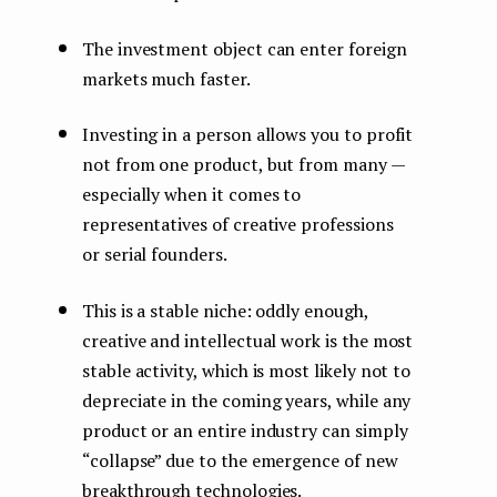
The investment object can enter foreign
markets much faster.
Investing in a person allows you to profit
not from one product, but from many —
especially when it comes to
representatives of creative professions
or serial founders.
This is a stable niche: oddly enough,
creative and intellectual work is the most
stable activity, which is most likely not to
depreciate in the coming years, while any
product or an entire industry can simply
“collapse” due to the emergence of new
breakthrough technologies.