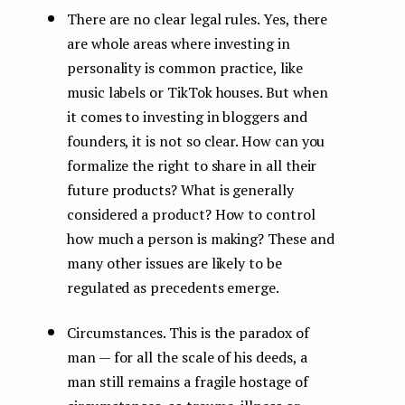
There are no clear legal rules. Yes, there
are whole areas where investing in
personality is common practice, like
music labels or TikTok houses. But when
it comes to investing in bloggers and
founders, it is not so clear. How can you
formalize the right to share in all their
future products? What is generally
considered a product? How to control
how much a person is making? These and
many other issues are likely to be
regulated as precedents emerge.
Circumstances. This is the paradox of
man — for all the scale of his deeds, a
man still remains a fragile hostage of