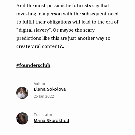
And the most pessimistic futurists say that
investing in a person with the subsequent need
to fulfill their obligations will lead to the era of
“digital slavery”. Or maybe the scary
predictions like this are just another way to
create viral content?..
#foundersclub
Elena Sokolova
25 Jan 2022
Maria Skorokhod