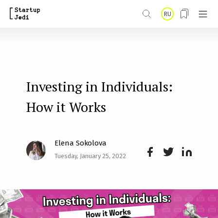
S
RU
k
i
p
t
Investing in Individuals:
o
m
How it Works
a
i
Elena Sokolova
n
Tuesday, January 25, 2022
Face
Twit
Lin
c
boo
ter
kedI
o
k
n
n
t