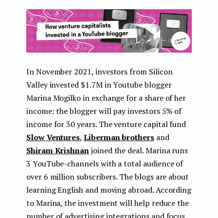
In November 2021, investors from Silicon
Valley invested $1.7M in Youtube blogger
Marina Mogilko in exchange for a share of her
income: the blogger will pay investors 5% of
income for 30 years. The venture capital fund
Slow Ventures
,
Liberman brothers
and
Shiram Krishnan
joined the deal. Marina runs
3 YouTube-channels with a total audience of
over 6 million subscribers. The blogs are about
learning English and moving abroad. According
to Marina, the investment will help reduce the
number of advertising integrations and focus