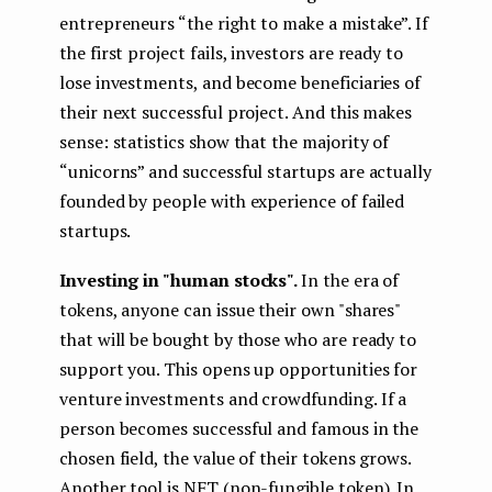
entrepreneurs “the right to make a mistake”. If
the first project fails, investors are ready to
lose investments, and become beneficiaries of
their next successful project. And this makes
sense: statistics show that the majority of
“unicorns” and successful startups are actually
founded by people with experience of failed
startups.
Investing in "human stocks".
In the era of
tokens, anyone can issue their own "shares"
that will be bought by those who are ready to
support you. This opens up opportunities for
venture investments and crowdfunding. If a
person becomes successful and famous in the
chosen field, the value of their tokens grows.
Another tool is NFT (non-fungible token). In