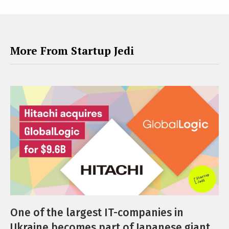
More From Startup Jedi
One of the largest IT-companies in
Ukraine becomes part of Japanese giant