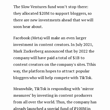
The Slow Ventures fund won’t stop there:
they allocated $20M to support bloggers, so
there are new investments ahead that we will
soon hear about.
Facebook (Meta) will make an even larger
investment in content creators. In July 2021,
Mark Zuckerberg announced that by 2022 the
company will have paid a total of $1B to
content creators on the company's sites. Tthis
way, the platform hopes to attract popular
bloggers who will help compete with TikTok.
Meanwhile, TikTok is responding with "mirror
measures" by investing in content producers
from all over the world. Thus, the company has
already launched a special fund of ₽100M in