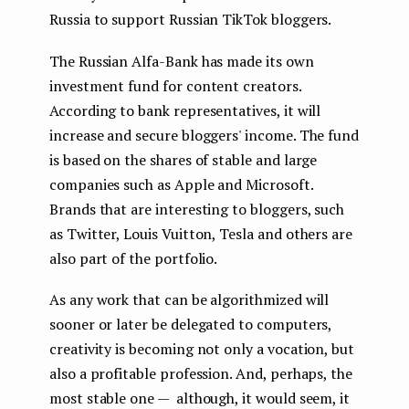
Russia to support Russian TikTok bloggers.
The Russian Alfa-Bank has made its own
investment fund for content creators.
According to bank representatives, it will
increase and secure bloggers' income. The fund
is based on the shares of stable and large
companies such as Apple and Microsoft.
Brands that are interesting to bloggers, such
as Twitter, Louis Vuitton, Tesla and others are
also part of the portfolio.
As any work that can be algorithmized will
sooner or later be delegated to computers,
creativity is becoming not only a vocation, but
also a profitable profession. And, perhaps, the
most stable one — although, it would seem, it