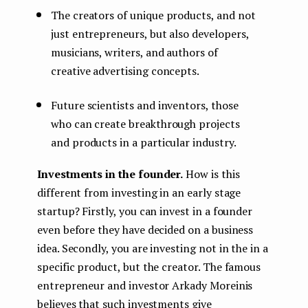
The creators of unique products, and not
just entrepreneurs, but also developers,
musicians, writers, and authors of
creative advertising concepts.
Future scientists and inventors, those
who can create breakthrough projects
and products in a particular industry.
Investments in the founder.
How is this
different from investing in an early stage
startup? Firstly, you can invest in a founder
even before they have decided on a business
idea. Secondly, you are investing not in the in a
specific product, but the creator. The famous
entrepreneur and investor Arkady Moreinis
believes that such investments give