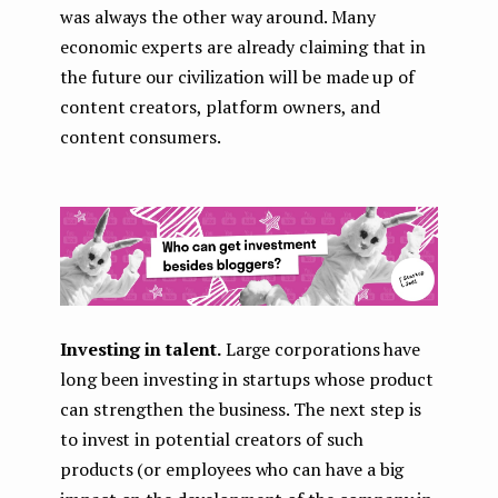
was always the other way around. Many
economic experts are already claiming that in
the future our civilization will be made up of
content creators, platform owners, and
content consumers.
Investing in talent.
Large corporations have
long been investing in startups whose product
can strengthen the business. The next step is
to invest in potential creators of such
products (or employees who can have a big