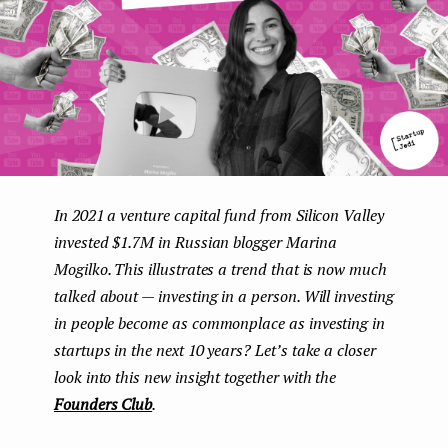
e
n
t
In 2021 a venture capital fund from Silicon Valley
invested $1.7M in Russian blogger Marina
Mogilko. This illustrates a trend that is now much
talked about — investing in a person. Will investing
in people become as commonplace as investing in
startups in the next 10 years? Let’s take a closer
look into this new insight together with the
Founders Club
.