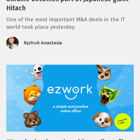
Hitach
One of the most important M&A deals in the IT
world took place yesterday.
Ryzhuk Anastasia