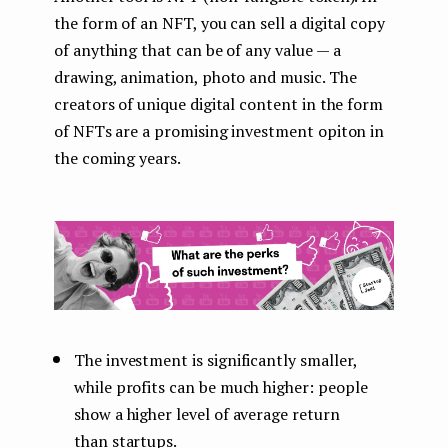
the form of an NFT, you can sell a digital copy
of anything that can be of any value — a
drawing, animation, photo and music. The
creators of unique digital content in the form
of NFTs are a promising investment opiton in
the coming years.
The investment is significantly smaller,
while profits can be much higher: people
show a higher level of average return
than startups.