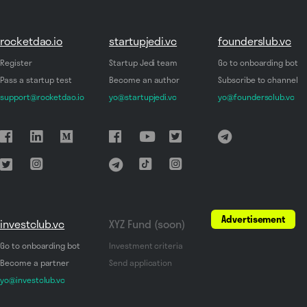
rocketdao.io
startupjedi.vc
founderslub.vc
Register
Startup Jedi team
Go to onboarding bot
Pass a startup test
Become an author
Subscribe to channel
support@rocketdao.io
yo@startupjedi.vc
yo@foundersclub.vc
Advertisement
investclub.vc
XYZ Fund (soon)
Go to onboarding bot
Investment criteria
Become a partner
Send application
yo@investclub.vc