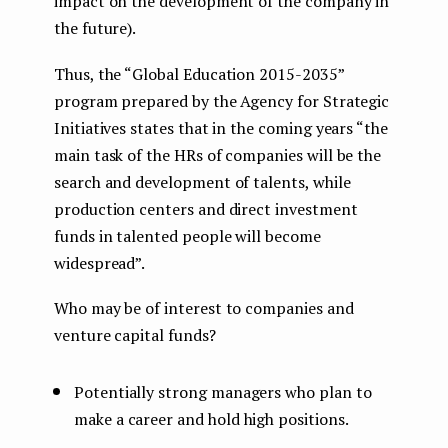
impact on the development of the company in
the future).
Thus, the “Global Education 2015-2035”
program prepared by the Agency for Strategic
Initiatives states that in the coming years “the
main task of the HRs of companies will be the
search and development of talents, while
production centers and direct investment
funds in talented people will become
widespread”.
Who may be of interest to companies and
venture capital funds?
Potentially strong managers who plan to
make a career and hold high positions.