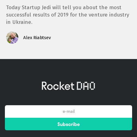
Today Startup Jedi will tell you about the most
successful results of 2019 for the venture industry
in Ukraine.
Alex Riabtsev
email
Subscribe
*