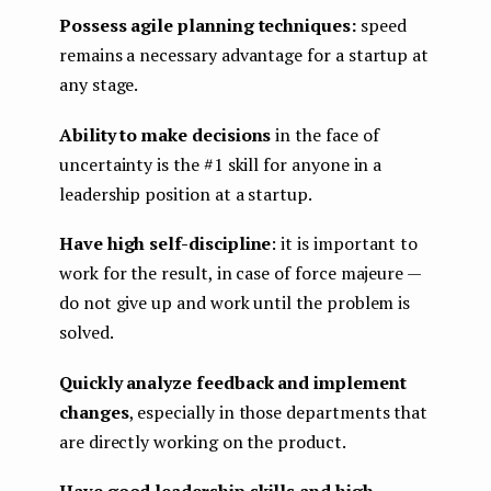
Possess agile planning techniques:
speed
remains a necessary advantage for a startup at
any stage.
Ability to make decisions
in the face of
uncertainty is the #1 skill for anyone in a
leadership position at a startup.
Have high self-discipline
: it is important to
work for the result, in case of force majeure —
do not give up and work until the problem is
solved.
Quickly analyze feedback and implement
changes
, especially in those departments that
are directly working on the product.