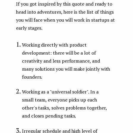
If you got inspired by this quote and ready to
head into adventures, here is the list of things
you will face when you will work in startups at
early stages.
Working directly with product
development: there will be a lot of
creativity and less performance, and
many solutions you will make jointly with
founders.
Working as a "universal soldier". In a
small team, everyone picks up each
other's tasks, solves problems together,
and closes pending tasks.
Irregular schedule and high level of