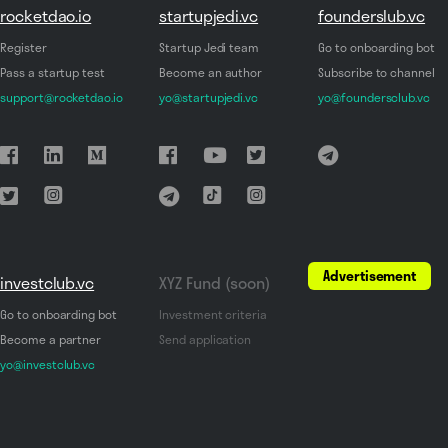
rocketdao.io
startupjedi.vc
founderslub.vc
Register
Startup Jedi team
Go to onboarding bot
Pass a startup test
Become an author
Subscribe to channel
support@rocketdao.io
yo@startupjedi.vc
yo@foundersclub.vc
Advertisement
investclub.vc
XYZ Fund (soon)
Go to onboarding bot
Investment criteria
Become a partner
Send application
yo@investclub.vc