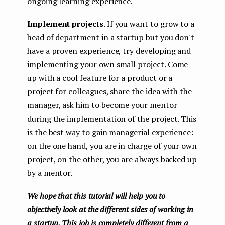
ongoing learning experience.
Implement projects
. If you want to grow to a
head of department in a startup but you don't
have a proven experience, try developing and
implementing your own small project. Come
up with a cool feature for a product or a
project for colleagues, share the idea with the
manager, ask him to become your mentor
during the implementation of the project. This
is the best way to gain managerial experience:
on the one hand, you are in charge of your own
project, on the other, you are always backed up
by a mentor.
We hope that this tutorial will help you to
objectively look at the different sides of working in
a startup. This job is completely different from a