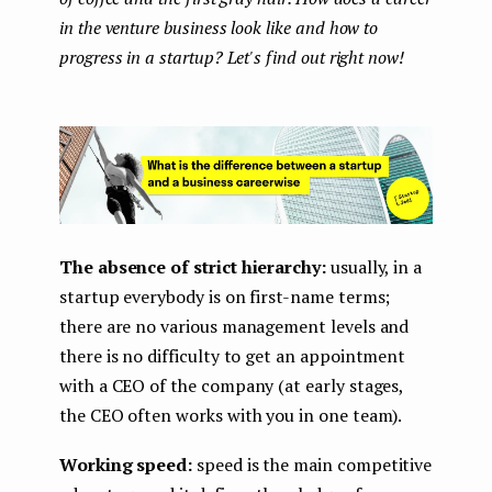
in the venture business look like and how to
progress in a startup? Let's find out right now!
The absence of strict hierarchy:
usually, in a
startup everybody is on first-name terms;
there are no various management levels and
there is no difficulty to get an appointment
with a CEO of the company (at early stages,
the CEO often works with you in one team).
Working speed:
speed is the main competitive