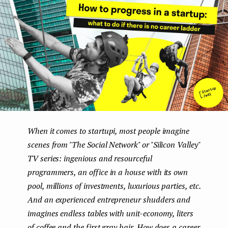
e
n
t
When it comes to startupі, most people imagine
scenes from "The Social Network" or "Silicon Valley"
TV series: ingenious and resourceful
programmers, an office in a house with its own
pool, millions of investments, luxurious parties, etc.
And an experienced entrepreneur shudders and
imagines endless tables with unit-economy, liters
of coffee and the first gray hair. How does a career