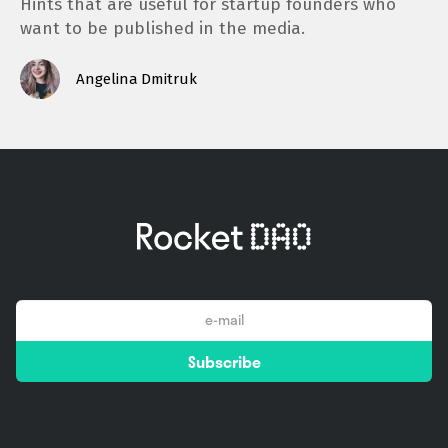
Hints that are useful for startup founders who
want to be published in the media.
Angelina Dmitruk
email
Subscribe
*