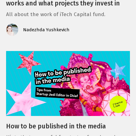
works and what projects they invest in
All about the work of iTech Capital fund.
Nadezhda Yushkevich
How to be published in the media