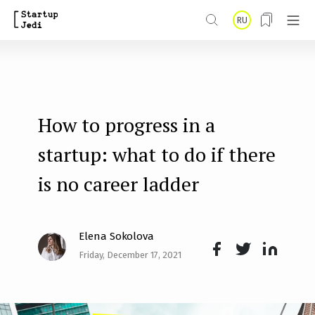
S
RU
k
i
p
t
How to progress in a
o
m
startup: what to do if there
a
is no career ladder
i
n
Elena Sokolova
c
Friday, December 17, 2021
o
Face
Twit
Lin
n
boo
ter
kedI
t
k
n