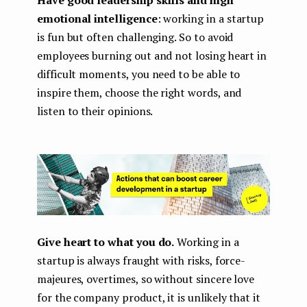
Have good leadership skills and high
emotional intelligence
: working in a startup
is fun but often challenging. So to avoid
employees burning out and not losing heart in
difficult moments, you need to be able to
inspire them, choose the right words, and
listen to their opinions.
Give heart to what you do.
Working in a
startup is always fraught with risks, force-
majeures, overtimes, so without sincere love
for the company product, it is unlikely that it