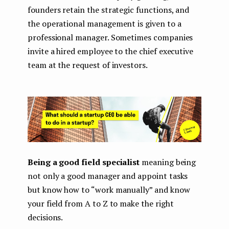
founders retain the strategic functions, and
the operational management is given to a
professional manager. Sometimes companies
invite a hired employee to the chief executive
team at the request of investors.
Being a good field specialist
meaning being
not only a good manager and appoint tasks
but know how to “work manually” and know
your field from A to Z to make the right
decisions.