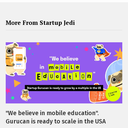
More From Startup Jedi
"We believe in mobile education".
Gurucan is ready to scale in the USA