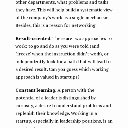
other departments, what problems and tasks
they have. This will help build a systematic view
of the company's work as a single mechanism.
Besides, this is a reason for networking!
Result-oriented
. There are two approaches to
work: to go and do as you were told (and
"freeze" when the instruction didn’t work), or
independently look for a path that will lead to
a desired result. Can you guess which working
approach is valued in startups?
Constant learning.
A person with the
potential of a leader is distinguished by
curiosity, a desire to understand problems and
replenish their knowledge. Working in a
startup, especially in leadership positions, is an