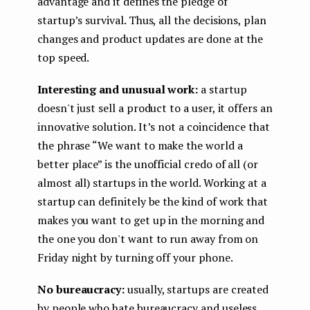
advantage and it defines the pledge of
startup’s survival. Thus, all the decisions, plan
changes and product updates are done at the
top speed.
Interesting and unusual work:
a startup
doesn't just sell a product to a user, it offers an
innovative solution. It’s not a coincidence that
the phrase “We want to make the world a
better place” is the unofficial credo of all (or
almost all) startups in the world. Working at a
startup can definitely be the kind of work that
makes you want to get up in the morning and
the one you don't want to run away from on
Friday night by turning off your phone.
No bureaucracy:
usually, startups are created
by people who hate bureaucracy and useless