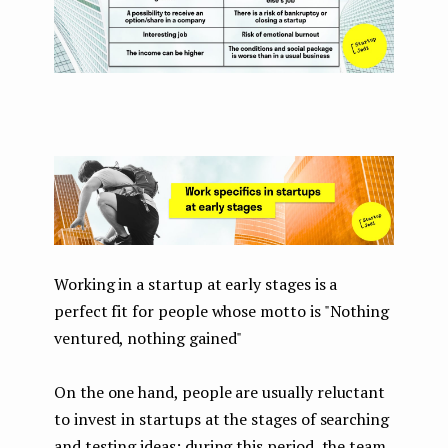
Working in a startup at early stages is a
perfect fit for people whose motto is "Nothing
ventured, nothing gained"
On the one hand, people are usually reluctant
to invest in startups at the stages of searching
and testing ideas: during this period, the team