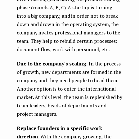
phase (rounds A, B, C). A startup is turning
into a big company, and in order not to break
down and drown in the operating system, the
company invites professional managers to the
team. They help to rebuild certain processes:
document flow, work with personnel, etc.
Due to the company's scaling.
In the process
of growth, new departments are formed in the
company and they need people to head them.
Another option is to enter the international
market. At this level, the team is replenished by
team leaders, heads of departments and
project managers.
Replace founders in a specific work
direction.
With the company growing, the