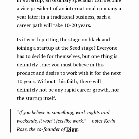
in a startup, an ordinary specialist can become
a vice president of an international company a
year later; in a traditional business, such a
career path will take 10-20 years.
Is it worth putting the stage on black and
joining a startup at the Seed stage? Everyone
has to decide for themselves, but one thing is
definitely true: you must believe in this
product and desire to work with it for the next
10 years. Without this faith, there will
definitely not be any rapid career growth, nor
the startup itself.
“If you believe in something, work nights and
weekends, it won’t feel like work.” — notes Kevin
Rose, the co-founder of
Digg
.