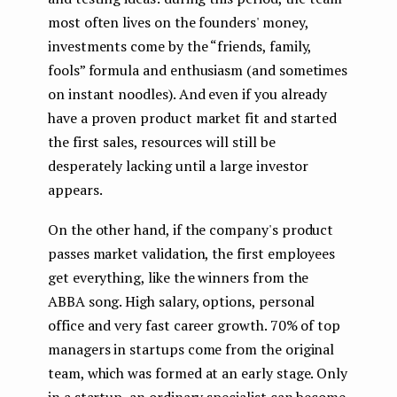
most often lives on the founders' money,
investments come by the “friends, family,
fools” formula and enthusiasm (and sometimes
on instant noodles). And even if you already
have a proven product market fit and started
the first sales, resources will still be
desperately lacking until a large investor
appears.
On the other hand, if the company's product
passes market validation, the first employees
get everything, like the winners from the
ABBA song. High salary, options, personal
office and very fast career growth. 70% of top
managers in startups come from the original
team, which was formed at an early stage. Only