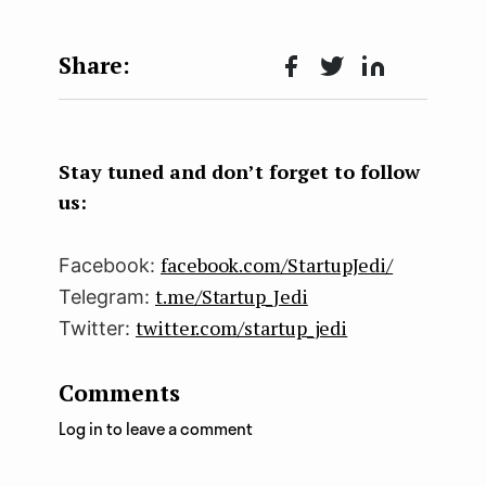
Face
Twit
Lin
boo
ter
kedI
k
n
Stay tuned and don’t forget to follow
us:
facebook.com/StartupJedi/
Facebook:
t.me/Startup_Jedi
Telegram:
twitter.com/startup_jedi
Twitter:
Comments
Log in to leave a comment