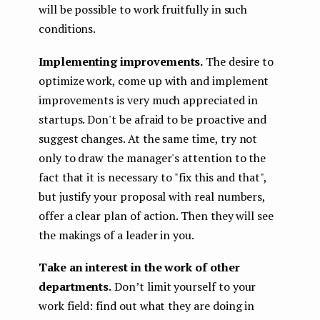
will be possible to work fruitfully in such
conditions.
Implementing improvements.
The desire to
optimize work, come up with and implement
improvements is very much appreciated in
startups. Don't be afraid to be proactive and
suggest changes. At the same time, try not
only to draw the manager's attention to the
fact that it is necessary to "fix this and that",
but justify your proposal with real numbers,
offer a clear plan of action. Then they will see
the makings of a leader in you.
Take an interest in the work of other
departments.
Don’t limit yourself to your
work field: find out what they are doing in