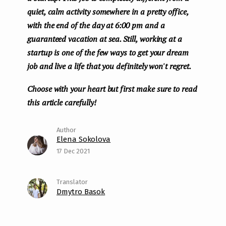
quiet, calm activity somewhere in a pretty office,
with the end of the day at 6:00 pm and a
guaranteed vacation at sea. Still, working at a
startup is one of the few ways to get your dream
job and live a life that you definitely won't regret.
Choose with your heart but first make sure to read
this article carefully!
Elena Sokolova
17 Dec 2021
Dmytro Basok