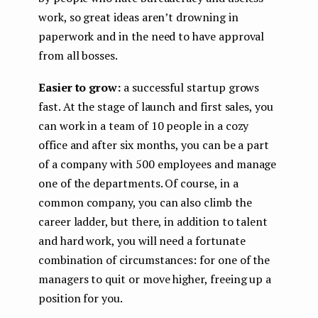
work, so great ideas aren’t drowning in
paperwork and in the need to have approval
from all bosses.
Easier to grow:
a successful startup grows
fast. At the stage of launch and first sales, you
can work in a team of 10 people in a cozy
office and after six months, you can be a part
of a company with 500 employees and manage
one of the departments. Of course, in a
common company, you can also climb the
career ladder, but there, in addition to talent
and hard work, you will need a fortunate
combination of circumstances: for one of the
managers to quit or move higher, freeing up a
position for you.