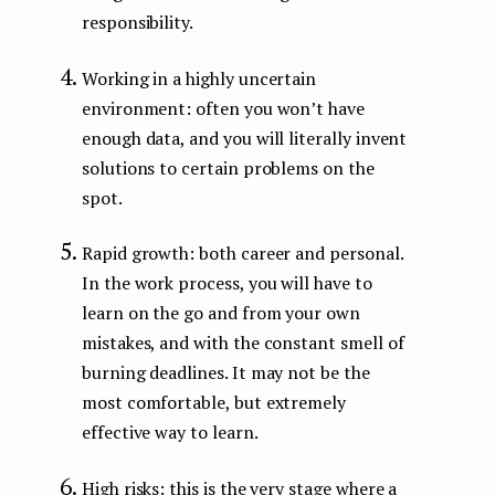
responsibility.
Working in a highly uncertain
environment: often you won’t have
enough data, and you will literally invent
solutions to certain problems on the
spot.
Rapid growth: both career and personal.
In the work process, you will have to
learn on the go and from your own
mistakes, and with the constant smell of
burning deadlines. It may not be the
most comfortable, but extremely
effective way to learn.
High risks: this is the very stage where a