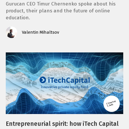
Gurucan CEO Timur Chernenko spoke about his
product, their plans and the future of online
education.
Valentin Mihaltsov
Entrepreneurial spirit: how iTech Capital