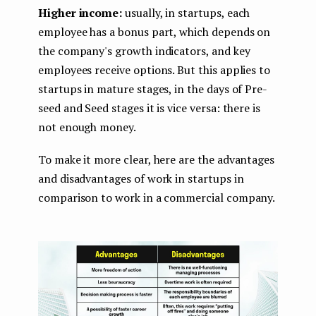
Higher income:
usually, in startups, each
employee has a bonus part, which depends on
the company's growth indicators, and key
employees receive options. But this applies to
startups in mature stages, in the days of Pre-
seed and Seed stages it is vice versa: there is
not enough money.
To make it more clear, here are the advantages
and disadvantages of work in startups in
comparison to work in a commercial company.