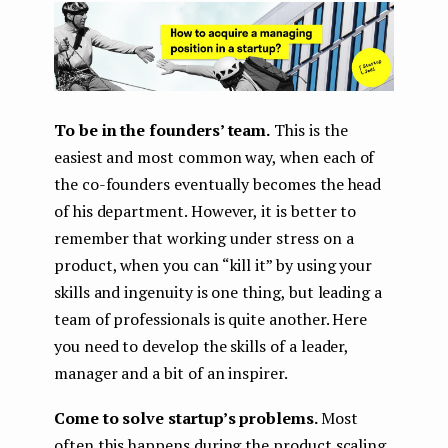
To be in the founders’ team.
This is the
easiest and most common way, when each of
the co-founders eventually becomes the head
of his department. However, it is better to
remember that working under stress on a
product, when you can “kill it” by using your
skills and ingenuity is one thing, but leading a
team of professionals is quite another. Here
you need to develop the skills of a leader,
manager and a bit of an inspirer.
Come to solve startup’s problems.
Most
often this happens during the product scaling