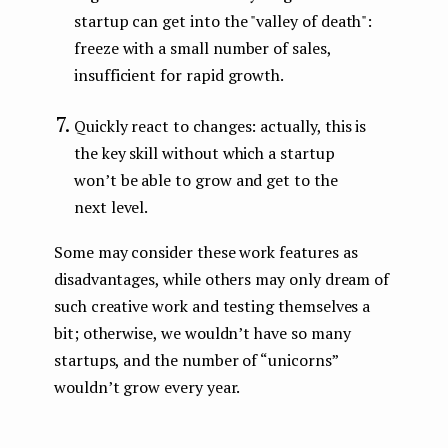
startup can get into the "valley of death":
freeze with a small number of sales,
insufficient for rapid growth.
Quickly react to changes: actually, this is
the key skill without which a startup
won’t be able to grow and get to the
next level.
Some may consider these work features as
disadvantages, while others may only dream of
such creative work and testing themselves a
bit; otherwise, we wouldn’t have so many
startups, and the number of “unicorns”
wouldn’t grow every year.