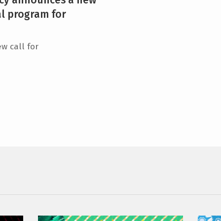
al program for
w call for