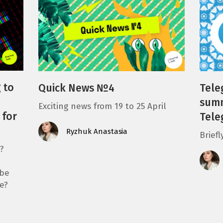
 to
Quick News №4
Tele
summ
Exciting news from 19 to 25 April
 for
Tele
Ryzhuk Anastasia
Brief
?
 be
e?