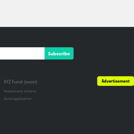
Subscribe
Advertisement
XYZ Fund (soon)
Investment criteria
Send application