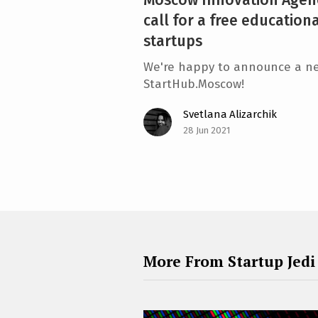
call for a free education
startups
We're happy to announce a ne
StartHub.Moscow!
Svetlana Alizarchik
28 Jun 2021
More From Startup Jedi