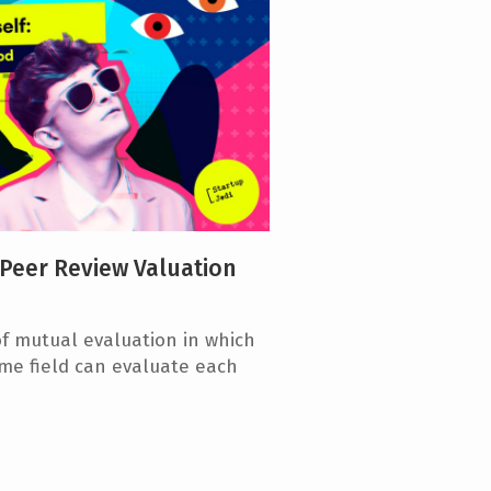
 Peer Review Valuation
f mutual evaluation in which
me field can evaluate each