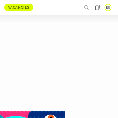
VACANCIES
RU