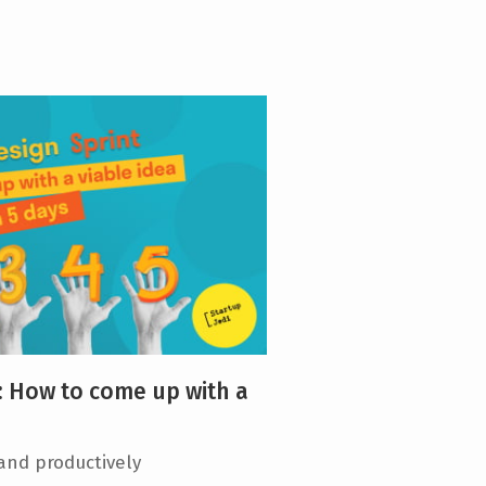
: How to come up with a
 and productively