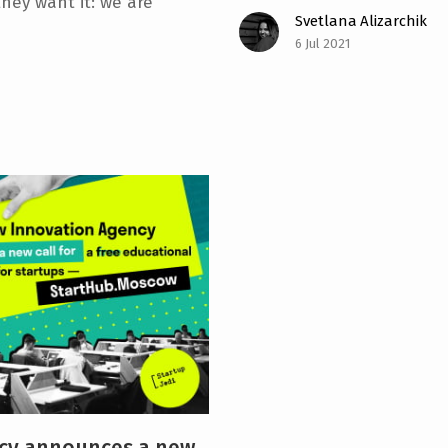
they want it: we are
Svetlana Alizarchik
6 Jul 2021
cy announces a new