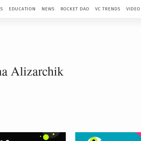
TS
EDUCATION
NEWS
ROCKET DAO
VC TRENDS
VIDEO
na Alizarchik