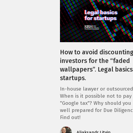
How to avoid discounting
investors for the “faded
wallpapers”. Legal basics
startups.
In-house lawyer or outsourced
When is it possible not to pay
"Google tax"? Why should you
well prepared for Due Diligenc
Find out!
Aliaksandr Litvin