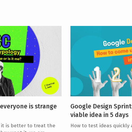
 everyone is strange
Google Design Sprint
viable idea in 5 days
t is better to treat the
How to test ideas quickly