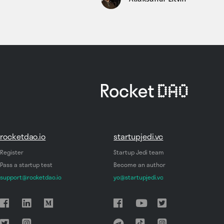
rocketdao.io
startupjedi.vc
Register
Startup Jedi team
Pass a startup test
Become an author
support@rocketdao.io
yo@startupjedi.vc