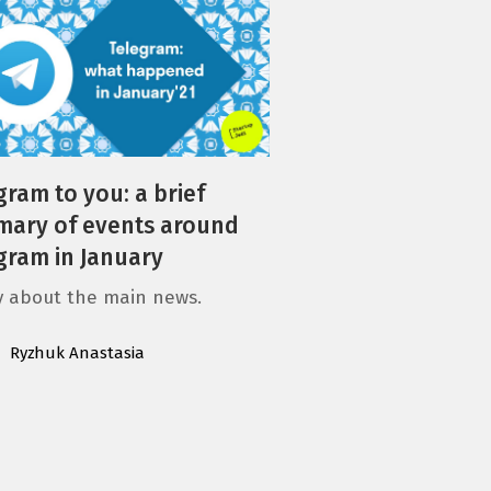
gram to you: a brief
ary of events around
gram in January
ly about the main news.
Ryzhuk Anastasia