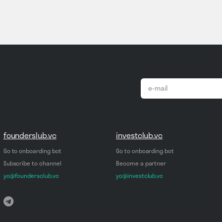
email
*
founderslub.vc
investclub.vc
Go to onboarding bot
Go to onboarding bot
Subscribe to channel
Become a partner
yo@foundersclub.vc
yo@investclub.vc