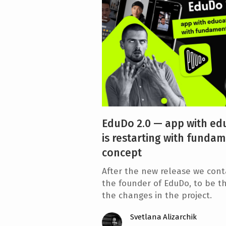
e
n
t
EduDo 2.0 — app with edu
is restarting with fundam
concept
After the new release we cont
the founder of EduDo, to be th
the changes in the project.
Svetlana Alizarchik