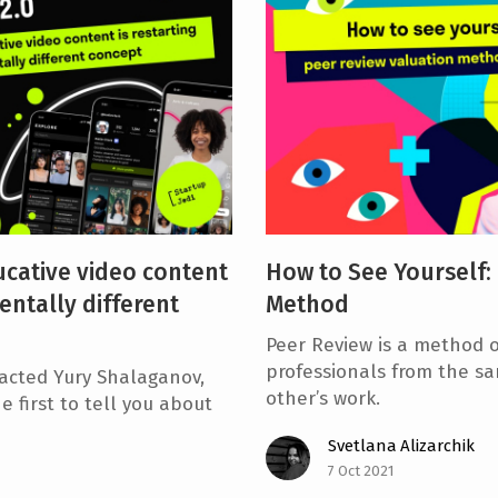
cative video content
How to See Yourself:
entally different
Method
Peer Review is a method o
professionals from the sa
acted Yury Shalaganov,
other’s work.
e first to tell you about
Svetlana Alizarchik
7 Oct 2021