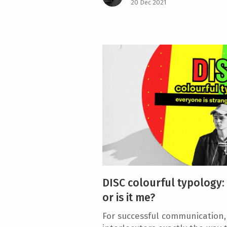
20 Dec 2021
DISC colourful typology:
or is it me?
For successful communication, i