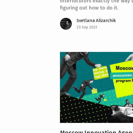
interlocutors exactly the way 
figuring out how to do it.
Svetlana Alizarchik
23 Sep 2021
Moscow Innovation Agen