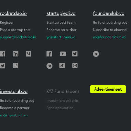
rocketdao.io
startupjedi.vc
founderslub.vc
Register
Startup Jedi team
Go to onboarding bot
Pass a startup test
Become an author
Subscribe to channel
support@rocketdao.io
yo@startupjedi.vc
yo@foundersclub.vc
Advertisement
investclub.vc
XYZ Fund (soon)
Go to onboarding bot
Investment criteria
Become a partner
Send application
yo@investclub.vc