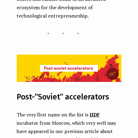
ecosystem for the development of
technological entrepreneurship.
...
Post-”Soviet” accelerators
The very first name on the list is
IIDF
incubator from Moscow, which very well may
have appeared in our previous article about