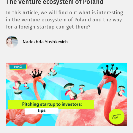
The venture ecosystem of Poland
In this article, we will find out what is interesting
in the venture ecosystem of Poland and the way
for a foreign startup can get there?
Nadezhda Yushkevich