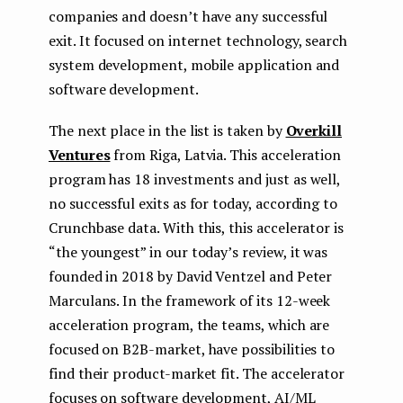
companies and doesn’t have any successful
exit. It focused on internet technology, search
system development, mobile application and
software development.
The next place in the list is taken by
Overkill
Ventures
from Riga, Latvia. This acceleration
program has 18 investments and just as well,
no successful exits as for today, according to
Crunchbase data. With this, this accelerator is
“the youngest” in our today’s review, it was
founded in 2018 by David Ventzel and Peter
Marculans. In the framework of its 12-week
acceleration program, the teams, which are
focused on B2B-market, have possibilities to
find their product-market fit. The accelerator
focuses on software development, AI/ML