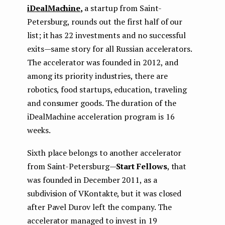
iDealMachine
,
a startup from Saint-
Petersburg, rounds out the first half of our
list; it has 22 investments and no successful
exits — same story for all Russian accelerators.
The accelerator was founded in 2012, and
among its priority industries, there are
robotics, food startups, education, traveling
and consumer goods. The duration of the
iDealMachine acceleration program is 16
weeks.
Sixth place belongs to another accelerator
from Saint-Petersburg —
Start Fellows
, that
was founded in December 2011, as a
subdivision of VKontakte, but it was closed
after Pavel Durov left the company. The
accelerator managed to invest in 19