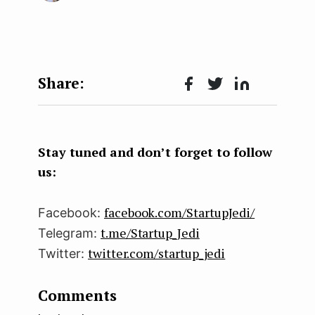
Face
Twit
Lin
boo
ter
kedI
k
n
Stay tuned and don’t forget to follow
us:
facebook.com/StartupJedi/
Facebook:
t.me/Startup_Jedi
Telegram:
twitter.com/startup_jedi
Twitter:
Comments