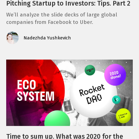
Pitching Startup to Investors: Tips. Part 2
We’ll analyze the slide decks of large global
companies from Facebook to Uber.
Nadezhda Yushkevich
Time to sum up. What was 2020 for the