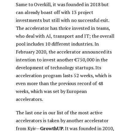
Same to Overkill, it was founded in 2018 but
can already boast off with 13 project
investments but still with no successful exit.
The accelerator has thrice invested in teams,
who deal with AI, transport and IT; the overall
pool includes 10 different industries. In
February 2020, the accelerator announced its
intention to invest another €750,000 in the
development of technology startups. Its
acceleration program lasts 52 weeks, which is
even more than the previous record of 48
weeks, which was set by European
accelerators.
The last one in our list of the most active
accelerators is taken by another accelerator
from Kyiv —
GrowthUP.
It was founded in 2010,