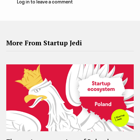
Log in to leave a comment
More From Startup Jedi