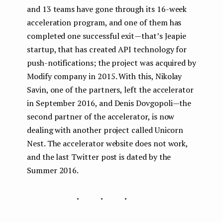
and 13 teams have gone through its 16-week
acceleration program, and one of them has
completed one successful exit — that’s Jeapie
startup, that has created API technology for
push-notifications; the project was acquired by
Modify company in 2015. With this, Nikolay
Savin, one of the partners, left the accelerator
in September 2016, and Denis Dovgopoli — the
second partner of the accelerator, is now
dealing with another project called Unicorn
Nest. The accelerator website does not work,
and the last Twitter post is dated by the
Summer 2016.
...