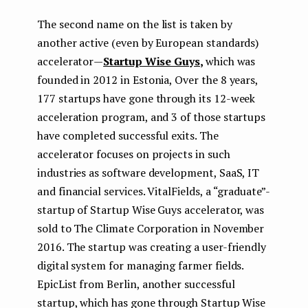
The second name on the list is taken by
another active (even by European standards)
accelerator —
Startup Wise Guys
,
which was
founded in 2012 in Estonia, Over the 8 years,
177 startups have gone through its 12-week
acceleration program, and 3 of those startups
have completed successful exits. The
accelerator focuses on projects in such
industries as software development, SaaS, IT
and financial services. VitalFields, a “graduate”-
startup of Startup Wise Guys accelerator, was
sold to The Climate Corporation in November
2016. The startup was creating a user-friendly
digital system for managing farmer fields.
EpicList from Berlin, another successful
startup, which has gone through Startup Wise