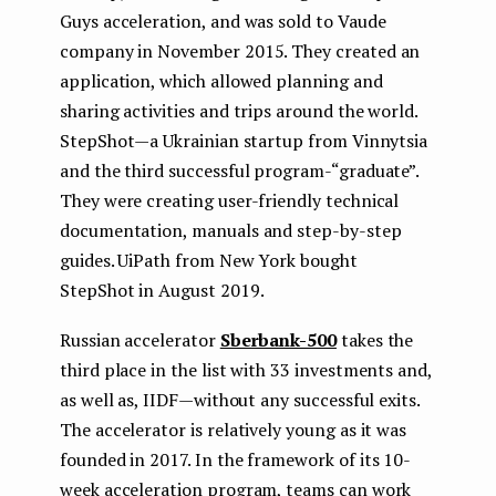
Guys acceleration, and was sold to Vaude
company in November 2015. They created an
application, which allowed planning and
sharing activities and trips around the world.
StepShot — a Ukrainian startup from Vinnytsia
and the third successful program-“graduate”.
They were creating user-friendly technical
documentation, manuals and step-by-step
guides. UiPath from New York bought
StepShot in August 2019.
Russian accelerator
Sberbank-500
takes the
third place in the list with 33 investments and,
as well as, IIDF — without any successful exits.
The accelerator is relatively young as it was
founded in 2017. In the framework of its 10-
week acceleration program, teams can work