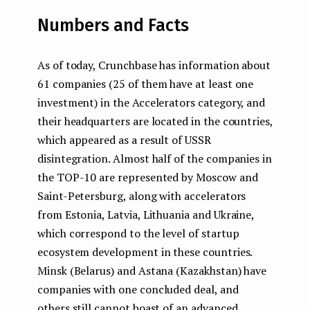
Numbers and Facts
As of today, Crunchbase has information about
61 companies (25 of them have at least one
investment) in the Accelerators category, and
their headquarters are located in the countries,
which appeared as a result of USSR
disintegration. Almost half of the companies in
the TOP-10 are represented by Moscow and
Saint-Petersburg, along with accelerators
from Estonia, Latvia, Lithuania and Ukraine,
which correspond to the level of startup
ecosystem development in these countries.
Minsk (Belarus) and Astana (Kazakhstan) have
companies with one concluded deal, and
others still cannot boast of an advanced