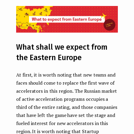
What shall we expect from
the Eastern Europe
At first, it is worth noting that new teams and
faces should come to replace the first wave of
accelerators in this region. The Russian market
of active acceleration programs occupies a
third of the entire rating, and those companies
that have left the game have set the stage and
fueled interest for new accelerators in this
region. It is worth noting that Startup