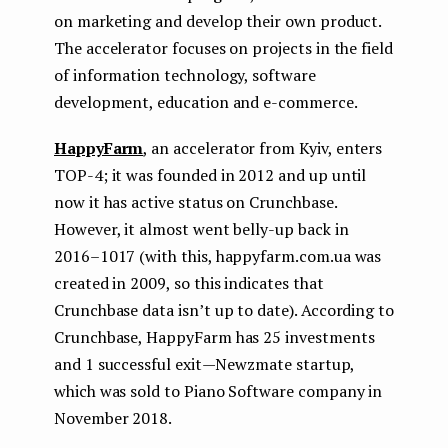
on marketing and develop their own product.
The accelerator focuses on projects in the field
of information technology, software
development, education and e-commerce.
HappyFarm
, an accelerator from Kyiv, enters
TOP-4; it was founded in 2012 and up until
now it has active status on Crunchbase.
However, it almost went belly-up back in
2016–1017 (with this, happyfarm.com.ua was
created in 2009, so this indicates that
Crunchbase data isn’t up to date). According to
Crunchbase, HappyFarm has 25 investments
and 1 successful exit — Newzmate startup,
which was sold to Piano Software company in
November 2018.