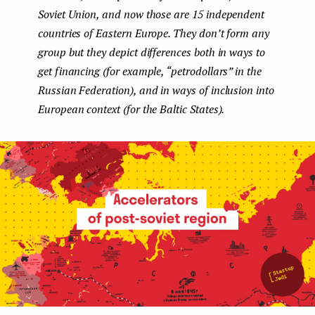
Soviet Union, and now those are 15 independent
e
countries of Eastern Europe. They don’t form any
n
group but they depict differences both in ways to
t
get financing (for example, “petrodollars” in the
Russian Federation), and in ways of inclusion into
European context (for the Baltic States).