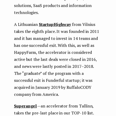
solutions, SaaS products and information
technologies.
A Lithuanian
StartupHighway
from Vilnius
takes the eighth place. It was founded in 2011
and it has managed to invest in 14 teams and
has one successful exit. With this, as well as
HappyFarm, the accelerator is considered
active but the last deals were closed in 2016,
and news were lastly posted in 2017–2018.
The “graduate” of the program with a
successful exit is Funderful startup; it was
acquired in January 2019 by RuffaloCODY
company from America.
Superangel
— an accelerator from Tallinn,
takes the pre-last place in our TOP-10 list.