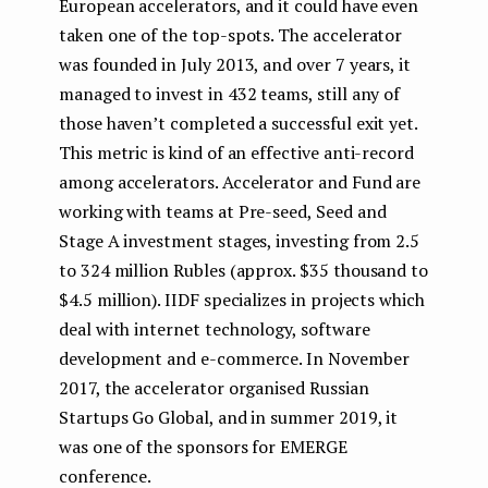
European accelerators, and it could have even
taken one of the top-spots. The accelerator
was founded in July 2013, and over 7 years, it
managed to invest in 432 teams, still any of
those haven’t completed a successful exit yet.
This metric is kind of an effective anti-record
among accelerators. Accelerator and Fund are
working with teams at Pre-seed, Seed and
Stage A investment stages, investing from 2.5
to 324 million Rubles (approx. $35 thousand to
$4.5 million). IIDF specializes in projects which
deal with internet technology, software
development and e-commerce. In November
2017, the accelerator organised Russian
Startups Go Global, and in summer 2019, it
was one of the sponsors for EMERGE
conference.