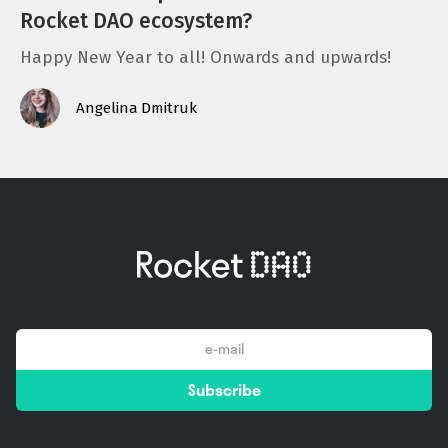
Rocket DAO ecosystem?
Happy New Year to all! Onwards and upwards!
Angelina Dmitruk
email
Subscribe
*