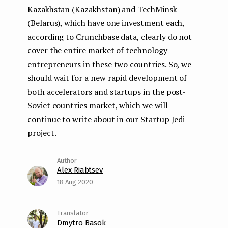
Kazakhstan (Kazakhstan) and TechMinsk
(Belarus), which have one investment each,
according to Crunchbase data, clearly do not
cover the entire market of technology
entrepreneurs in these two countries. So, we
should wait for a new rapid development of
both accelerators and startups in the post-
Soviet countries market, which we will
continue to write about in our Startup Jedi
project.
Alex Riabtsev
18 Aug 2020
Dmytro Basok