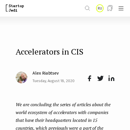
S
RU
k
i
p
t
Accelerators in CIS
o
m
a
Alex Riabtsev
i
Tuesday, August 18, 2020
Face
Twit
Lin
n
boo
ter
kedI
c
We are concluding the series of articles about the
k
n
o
world ecosystem of accelerators with companies
n
that have their headquarters located in 15
t
countries, which previously were a part of the