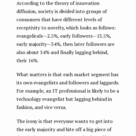
According to the theory of innovation
diffusion, society is divided into groups of
consumers that have different levels of
receptivity to novelty, which looks as follows:
evangelicals — 2.5%, early followers — 13.5%,
early majority — 34%, then later followers are
also about 34% and finally lagging behind,
their 16%.
What matters is that each market segment has
its own evangelists and followers and laggards.
For example, an IT professional is likely to be a
technology evangelist but lagging behind in
fashion, and vice versa.
The irony is that everyone wants to get into
the early majority and bite off a big piece of