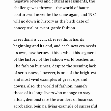
negative reviews and critical assessments, the
challenge was thrown — the world of haute
couture will never be the same again, and 1981
will go down in history as the birth date of
conceptual or avant-garde fashion.
Everything is cyclical, everything has its
beginning and its end, and each new era needs
its own, new heroes — this is what this segment
of the history of the fashion world teaches us.
The fashion business, despite the seeming lack
of seriousness, however, is one of the brightest
and most vivid examples of great ups and
downs. Also, the world of fashion, namely
those of its long-livers who manage to stay
afloat, demonstrate the wonders of business
acrobatics, being a living example of successful