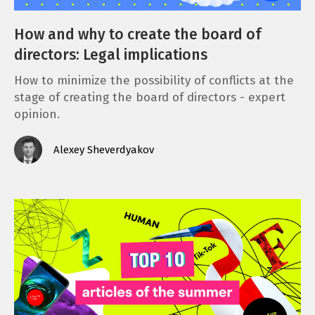
How and why to create the board of
directors: Legal implications
How to minimize the possibility of conflicts at the
stage of creating the board of directors - expert
opinion.
Alexey Sheverdyakov