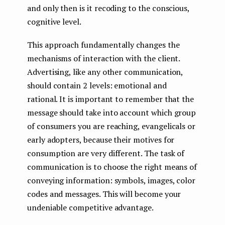
and only then is it recoding to the conscious,
cognitive level.
This approach fundamentally changes the
mechanisms of interaction with the client.
Advertising, like any other communication,
should contain 2 levels: emotional and
rational. It is important to remember that the
message should take into account which group
of consumers you are reaching, evangelicals or
early adopters, because their motives for
consumption are very different. The task of
communication is to choose the right means of
conveying information: symbols, images, color
codes and messages. This will become your
undeniable competitive advantage.