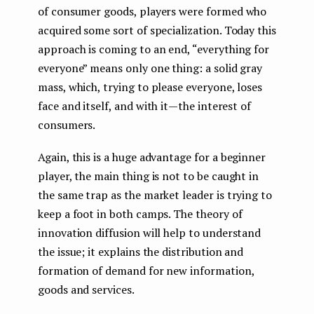
of consumer goods, players were formed who
acquired some sort of specialization. Today this
approach is coming to an end, “everything for
everyone” means only one thing: a solid gray
mass, which, trying to please everyone, loses
face and itself, and with it — the interest of
consumers.
Again, this is a huge advantage for a beginner
player, the main thing is not to be caught in
the same trap as the market leader is trying to
keep a foot in both camps. The theory of
innovation diffusion will help to understand
the issue; it explains the distribution and
formation of demand for new information,
goods and services.