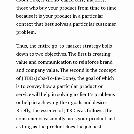
those who buy your product from time to time
because it is your product in a particular
context that best solves a particular customer
problem.
Thus, the entire go-to-market strategy boils
down to two objectives. The first is creating
value and communication to reinforce brand
and company value. The second is the concept
of JTBD (Jobs-To-Be-Done), the goal of which
is to convey how a particular product or
service will help in solving a client’s problems
or help in achieving their goals and desires.
Briefly, the essence of JTBD is as follows: the
consumer occasionally hires your product just
as long as the product does the job best.