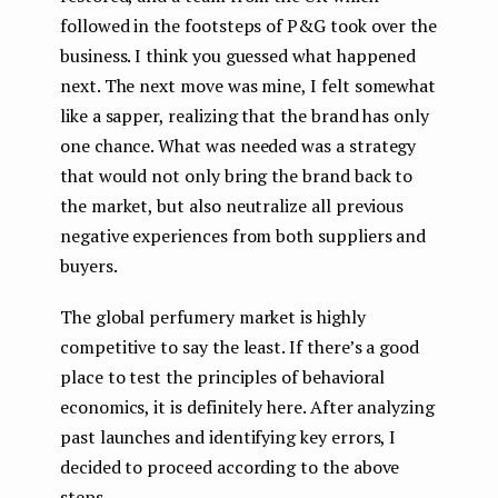
followed in the footsteps of P&G took over the
business. I think you guessed what happened
next. The next move was mine, I felt somewhat
like a sapper, realizing that the brand has only
one chance. What was needed was a strategy
that would not only bring the brand back to
the market, but also neutralize all previous
negative experiences from both suppliers and
buyers.
The global perfumery market is highly
competitive to say the least. If there’s a good
place to test the principles of behavioral
economics, it is definitely here. After analyzing
past launches and identifying key errors, I
decided to proceed according to the above
steps.