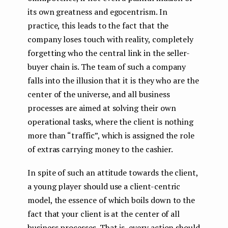
its own greatness and egocentrism. In
practice, this leads to the fact that the
company loses touch with reality, completely
forgetting who the central link in the seller-
buyer chain is. The team of such a company
falls into the illusion that it is they who are the
center of the universe, and all business
processes are aimed at solving their own
operational tasks, where the client is nothing
more than “traffic”, which is assigned the role
of extras carrying money to the cashier.
In spite of such an attitude towards the client,
a young player should use a client-centric
model, the essence of which boils down to the
fact that your client is at the center of all
business processes. That is, every action should