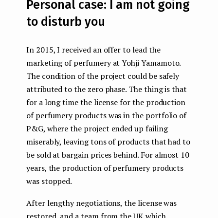
Personal case: I am not going
to disturb you
In 2015, I received an offer to lead the
marketing of perfumery at Yohji Yamamoto.
The condition of the project could be safely
attributed to the zero phase. The thing is that
for a long time the license for the production
of perfumery products was in the portfolio of
P&G, where the project ended up failing
miserably, leaving tons of products that had to
be sold at bargain prices behind. For almost 10
years, the production of perfumery products
was stopped.
After lengthy negotiations, the license was
restored, and a team from the UK which