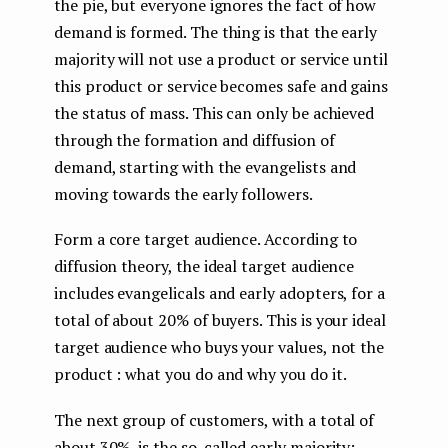
the pie, but everyone ignores the fact of how
demand is formed. The thing is that the early
majority will not use a product or service until
this product or service becomes safe and gains
the status of mass. This can only be achieved
through the formation and diffusion of
demand, starting with the evangelists and
moving towards the early followers.
Form a core target audience. According to
diffusion theory, the ideal target audience
includes evangelicals and early adopters, for a
total of about 20% of buyers. This is your ideal
target audience who buys your values, not the
product : what you do and why you do it.
The next group of customers, with a total of
about 30%, is the so-called early majority: