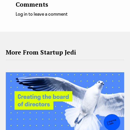
Comments
Log in to leave a comment
More From Startup Jedi