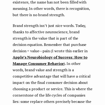
existence, the name has not been filled with
meaning. In other words, there is recognition,
but there is no brand strength.
Brand strength isn’t just nice words. Today,
thanks to affective neuroscience, brand
strength is the value that is part of the
decision equation. Remember that purchase
decision = value — pain (I wrote this earlier in
Apple’s Neurobiology of Success: How to
Manage Consumer Behavior
). In other
words, brand value and strength is a
competitive advantage that will have a critical
impact on the final consumer decision about
choosing a product or service. This is where the
cornerstone of the life cycles of companies
lies: some replace others precisely because the