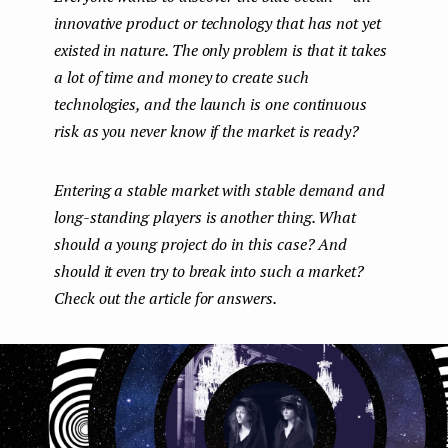
innovative product or technology that has not yet
e
existed in nature. The only problem is that it takes
n
a lot of time and money to create such
t
technologies, and the launch is one continuous
risk as you never know if the market is ready?
Entering a stable market with stable demand and
long-standing players is another thing. What
should a young project do in this case? And
should it even try to break into such a market?
Check out the article for answers.