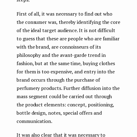
First of all, it was necessary to find out who
the consumer was, thereby identifying the core
of the ideal target audience. It is not difficult
to guess that these are people who are familiar
with the brand, are connoisseurs of its
philosophy and the avant-garde trend in
fashion, but at the same time, buying clothes
for them is too expensive, and entry into the
brand occurs through the purchase of
perfumery products. Further diffusion into the
mass segment could be carried out through
the product elements: concept, positioning,
bottle design, notes, special offers and
communication.
It was also clear that it was necessary to