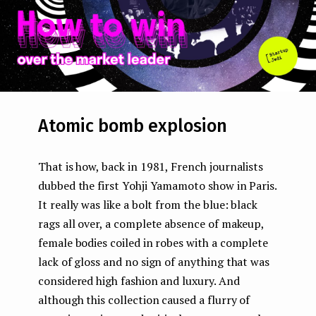
Atomic bomb explosion
That is how, back in 1981, French journalists
dubbed the first Yohji Yamamoto show in Paris.
It really was like a bolt from the blue: black
rags all over, a complete absence of makeup,
female bodies coiled in robes with a complete
lack of gloss and no sign of anything that was
considered high fashion and luxury. And
although this collection caused a flurry of