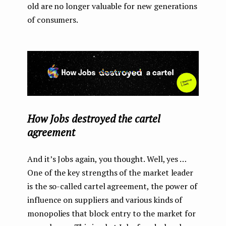
old are no longer valuable for new generations
of consumers.
How Jobs destroyed the cartel
agreement
And it’s Jobs again, you thought. Well, yes …
One of the key strengths of the market leader
is the so-called cartel agreement, the power of
influence on suppliers and various kinds of
monopolies that block entry to the market for