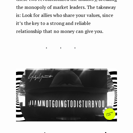
the monopoly of market leaders. The takeaway
is: Look for allies who share your values, since
it’s the key to a strong and reliable
relationship that no money can give you.
...