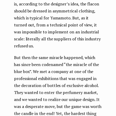
is, according to the designer’s idea, the flacon
should be dressed in asymmetrical clothing,
which is typical for Yamamoto. But, as it
turned out, from a technical point of view, it
was impossible to implement on an industrial
scale: literally all the suppliers of this industry
refused us.
But then the same miracle happened, which
has since been codenamed “the miracle of the
blue box”. We met a company at one of the
professional exhibitions that was engaged in
the decoration of bottles of exclusive alcohol.
They wanted to enter the perfumery market,
and we wanted to realize our unique design. It
was a desperate move, but the game was worth
the candle in the end! Yet, the hardest thing