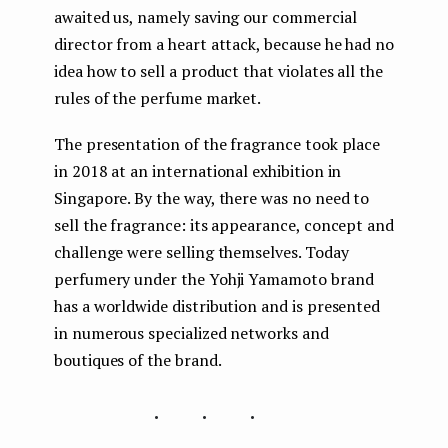
awaited us, namely saving our commercial
director from a heart attack, because he had no
idea how to sell a product that violates all the
rules of the perfume market.
The presentation of the fragrance took place
in 2018 at an international exhibition in
Singapore. By the way, there was no need to
sell the fragrance: its appearance, concept and
challenge were selling themselves. Today
perfumery under the Yohji Yamamoto brand
has a worldwide distribution and is presented
in numerous specialized networks and
boutiques of the brand.
...