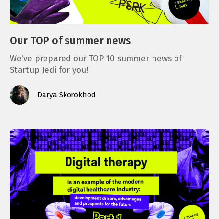
Our TOP of summer news
We've prepared our TOP 10 summer news of
Startup Jedi for you!
Darya Skorokhod