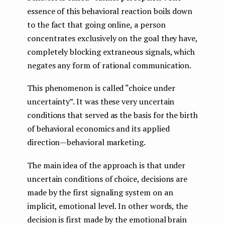
essence of this behavioral reaction boils down
to the fact that going online, a person
concentrates exclusively on the goal they have,
completely blocking extraneous signals, which
negates any form of rational communication.
This phenomenon is called “choice under
uncertainty”. It was these very uncertain
conditions that served as the basis for the birth
of behavioral economics and its applied
direction — behavioral marketing.
The main idea of ​​the approach is that under
uncertain conditions of choice, decisions are
made by the first signaling system on an
implicit, emotional level. In other words, the
decision is first made by the emotional brain