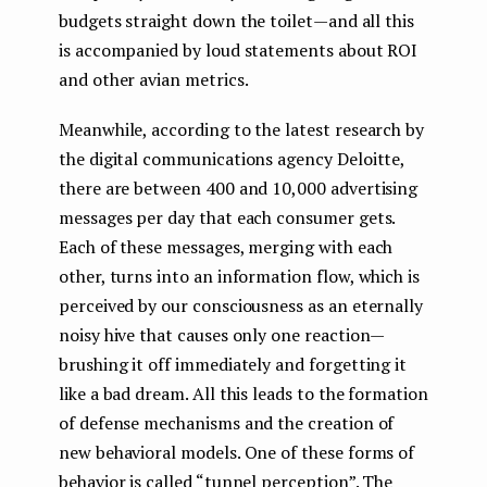
budgets straight down the toilet — and all this
is accompanied by loud statements about ROI
and other avian metrics.
Meanwhile, according to the latest research by
the digital communications agency Deloitte,
there are between 400 and 10,000 advertising
messages per day that each consumer gets.
Each of these messages, merging with each
other, turns into an information flow, which is
perceived by our consciousness as an eternally
noisy hive that causes only one reaction —
brushing it off immediately and forgetting it
like a bad dream. All this leads to the formation
of defense mechanisms and the creation of
new behavioral models. One of these forms of
behavior is called “tunnel perception”. The