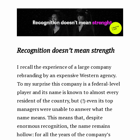
Recognition doesn’t mean strength
I recall the experience of a large company
rebranding by an expensive Western agency.
To my surprise this company is a federal-level
player and its name is known to almost every
resident of the country, but (!) even its top
managers were unable to answer what the
name means. This means that, despite
enormous recognition, the name remains
hollow: for all the years of the company’s