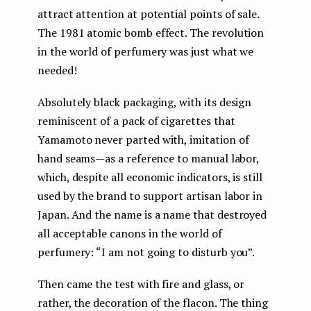
attract attention at potential points of sale.
The 1981 atomic bomb effect. The revolution
in the world of perfumery was just what we
needed!
Absolutely black packaging, with its design
reminiscent of a pack of cigarettes that
Yamamoto never parted with, imitation of
hand seams — as a reference to manual labor,
which, despite all economic indicators, is still
used by the brand to support artisan labor in
Japan. And the name is a name that destroyed
all acceptable canons in the world of
perfumery: “I am not going to disturb you”.
Then came the test with fire and glass, or
rather, the decoration of the flacon. The thing