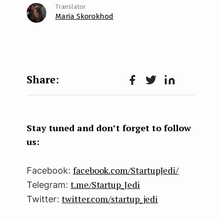
Maria Skorokhod
Face
Twit
Lin
boo
ter
kedI
k
n
Stay tuned and don’t forget to follow
us:
facebook.com/StartupJedi/
Facebook:
t.me/Startup_Jedi
Telegram:
twitter.com/startup_jedi
Twitter: