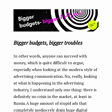
Bigger budgets, bigger troubles
In other words, anyone can succeed with
money, which is quite difficult to argue,
especially when looking at the modern style of
advertising communication. No, really, looking
at what is happening in the advertising
industry, I understand only one thing: there is
definitely no crisis in the market, at least in
Russia. A huge amount of stupid ads that
completely mediocrely drain huge digital