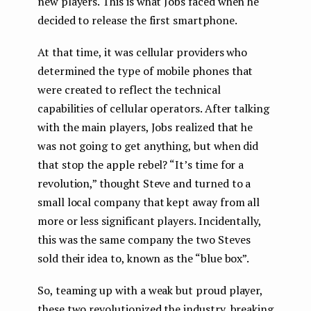
new players. This is what Jobs faced when he
decided to release the first smartphone.
At that time, it was cellular providers who
determined the type of mobile phones that
were created to reflect the technical
capabilities of cellular operators. After talking
with the main players, Jobs realized that he
was not going to get anything, but when did
that stop the apple rebel? “It’s time for a
revolution,” thought Steve and turned to a
small local company that kept away from all
more or less significant players. Incidentally,
this was the same company the two Steves
sold their idea to, known as the “blue box”.
So, teaming up with a weak but proud player,
these two revolutionized the industry, breaking