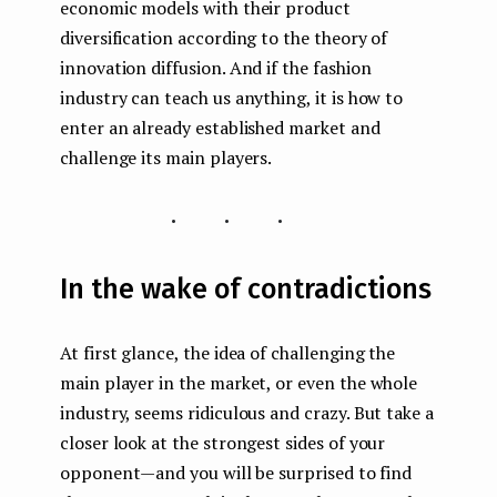
economic models with their product
diversification according to the theory of
innovation diffusion. And if the fashion
industry can teach us anything, it is how to
enter an already established market and
challenge its main players.
...
In the wake of contradictions
At first glance, the idea of ​​challenging the
main player in the market, or even the whole
industry, seems ridiculous and crazy. But take a
closer look at the strongest sides of your
opponent — and you will be surprised to find