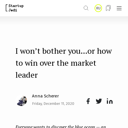
S
RU
k
i
p
t
I won’t bother you…or how
o
m
to win over the market
a
leader
i
n
Anna Scherer
c
Friday, December 11, 2020
o
Face
Twit
Lin
n
boo
ter
kedI
t
Everyone wants to discover the blue ocean — an
k
n