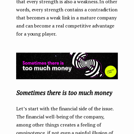
that every strength is also a weakness. In other
words, every strength contains a contradiction
that becomes a weak link in a mature company
and can become a real competitive advantage
for a young player.
Sometimes there is too much money
Let’s start with the financial side of the issue.
The financial well-being of the company,
among other things creates a feeling of
omnipotence, if not even a painful illusion of