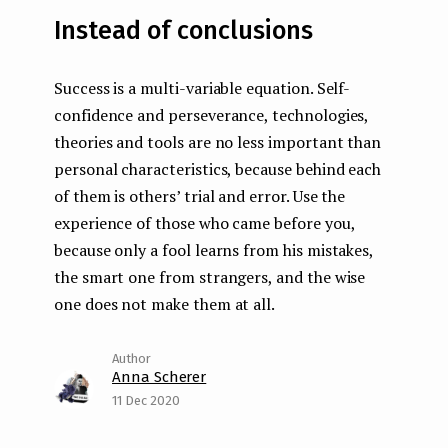
Instead of conclusions
Success is a multi-variable equation. Self-
confidence and perseverance, technologies,
theories and tools are no less important than
personal characteristics, because behind each
of them is others’ trial and error. Use the
experience of those who came before you,
because only a fool learns from his mistakes,
the smart one from strangers, and the wise
one does not make them at all.
Anna Scherer
11 Dec 2020