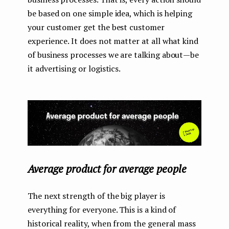
be based on one simple idea, which is helping
your customer get the best customer
experience. It does not matter at all what kind
of business processes we are talking about — be
it advertising or logistics.
Average product for average people
The next strength of the big player is
everything for everyone. This is a kind of
historical reality, when from the general mass