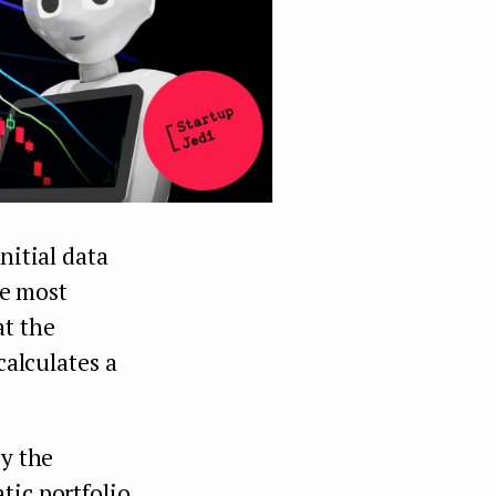
nitial data
he most
at the
calculates a
by the
tic portfolio