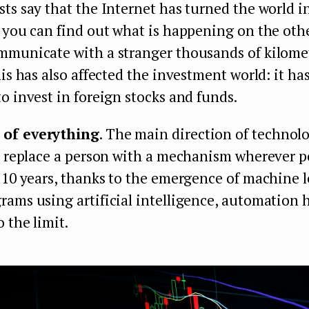
ts say that the Internet has turned the world in
 you can find out what is happening on the othe
mmunicate with a stranger thousands of kilome
his has also affected the investment world: it h
o invest in foreign stocks and funds.
of everything
. The main direction of technolo
o replace a person with a mechanism wherever p
 10 years, thanks to the emergence of machine 
ams using artificial intelligence, automation 
 the limit.