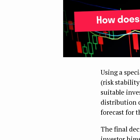
Using a speci
(risk stabilit
suitable inve
distribution 
forecast for t
The final dec
investor hims