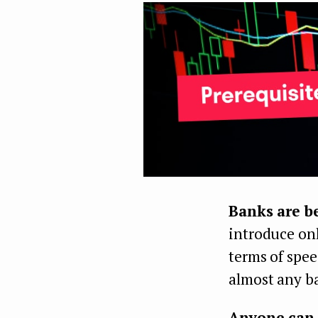
Banks are 
introduce onl
terms of spee
almost any ba
Anyone can 