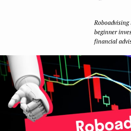
e
n
Roboadvising i
t
beginner inves
financial advi