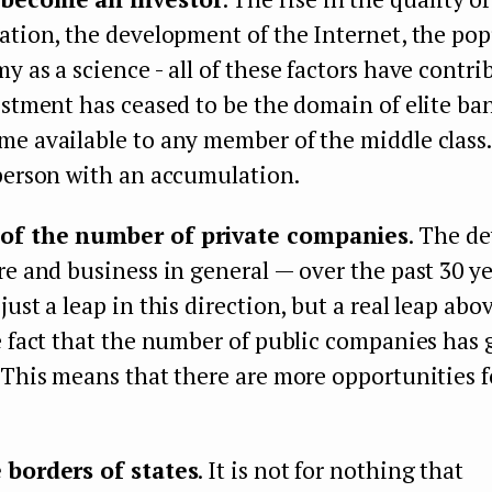
ation, the development of the Internet, the pop
y as a science - all of these factors have contri
estment has ceased to be the domain of elite ban
e available to any member of the middle class. 
 person with an accumulation.
of the number of private companies
. The d
re and business in general — over the past 30 ye
just a leap in this direction, but a real leap ab
e fact that the number of public companies has
 This means that there are more opportunities f
 borders of states
. It is not for nothing that