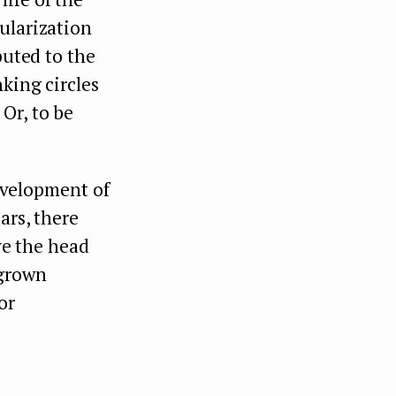
ularization
buted to the
king circles
Or, to be
evelopment of
ars, there
ove the head
 grown
or