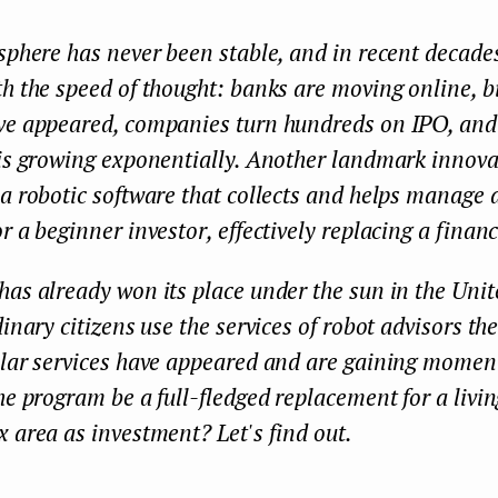
sphere has never been stable, and in recent decad
h the speed of thought: banks are moving online, b
ve appeared, companies turn hundreds on IPO, an
 is growing exponentially. Another landmark innova
a robotic software that collects and helps manage a
r a beginner investor, effectively replacing a financ
as already won its place under the sun in the Unit
dinary citizens use the services of robot advisors th
ilar services have appeared and are gaining momen
he program be a full-fledged replacement for a livi
 area as investment? Let's find out.