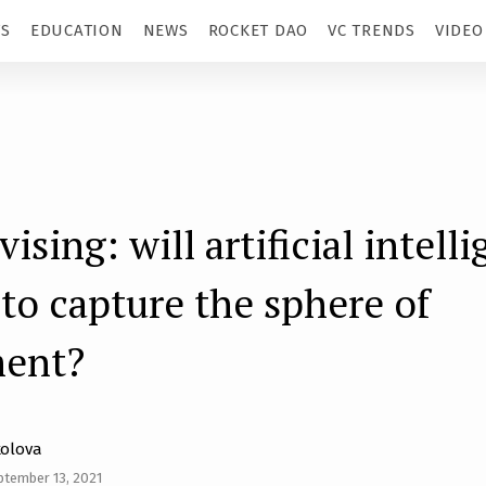
TS
EDUCATION
NEWS
ROCKET DAO
VC TRENDS
VIDEO
sing: will artificial intell
 to capture the sphere of
ment?
kolova
ptember 13, 2021