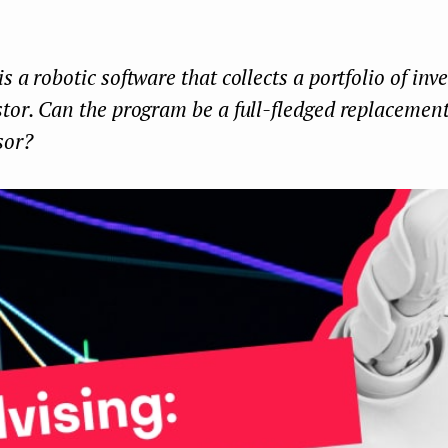
s a robotic software that collects a portfolio of inv
tor. Can the program be a full-fledged replacement
sor?