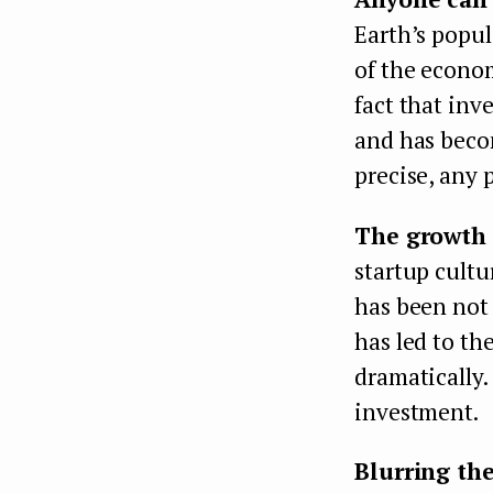
Earth’s popul
of the econom
fact that inv
and has becom
precise, any
The growth 
startup cultu
has been not 
has led to th
dramatically.
investment.
Blurring the