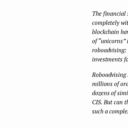
The financial 
completely wit
blockchain ha
of “unicorns”
roboadvising: 
investments fo
Roboadvising h
millions of or
dozens of sim
CIS. But can t
such a complex