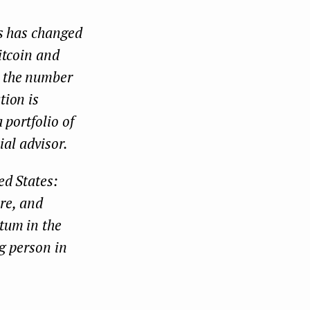
es has changed
itcoin and
d the number
tion is
 portfolio of
ial advisor.
ed States:
ere, and
tum in the
ng person in