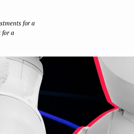
Face
Twit
Lin
boo
ter
kedI
estments for a
k
n
 for a