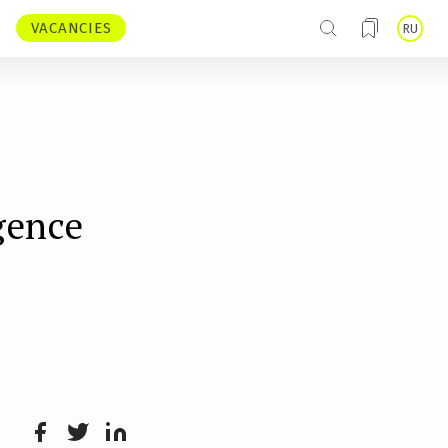
VACANCIES
RU
igence