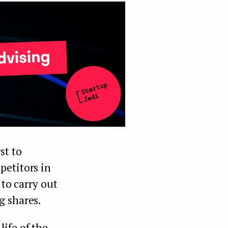
st to
petitors in
 to carry out
g shares.
 life of the