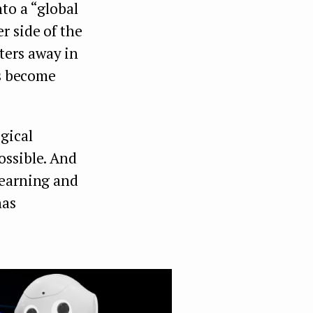
to a “global
r side of the
ters away in
as become
gical
ossible. And
learning and
has