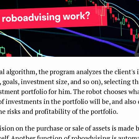
al algorithm, the program analyzes the client's i
y, goals, investment size, and so on), selecting t
stment portfolio for him. The robot chooses wh
of investments in the portfolio will be, and also 
he risks and profitability of the portfolio.
ision on the purchase or sale of assets is made 
elf. Another function of roboadvising is automa