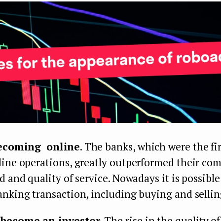
becoming online
. The banks, which were the fir
ine operations, greatly outperformed their com
d and quality of service. Nowadays it is possible
nking transaction, including buying and sellin
become an investor
. The rise in the quality of