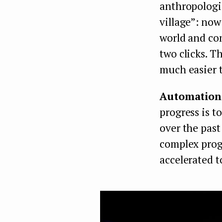
anthropologis
village”: now
world and co
two clicks. T
much easier t
Automation 
progress is t
over the past
complex progr
accelerated to