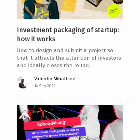
Investment packaging of startup:
how it works
How to design and submit a project so
that it attracts the attention of investors
and ideally closes the round.
Valentin Mihaltsov
14 Sep 2021