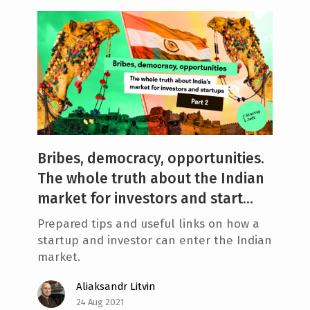
Bribes, democracy, opportunities.
The whole truth about the Indian
market for investors and start...
Prepared tips and useful links on how a
startup and investor can enter the Indian
market.
Aliaksandr Litvin
24 Aug 2021