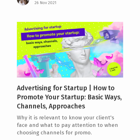
26 Nov 2021
Advertising for Startup | How to
Promote Your Startup: Basic Ways,
Channels, Approaches
Why it is relevant to know your client's
face and what to pay attention to when
choosing channels for promo.