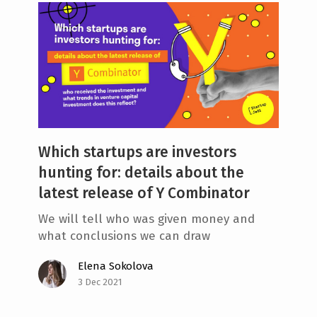
Which startups are investors
hunting for: details about the
latest release of Y Combinator
We will tell who was given money and
what conclusions we can draw
Elena Sokolova
3 Dec 2021