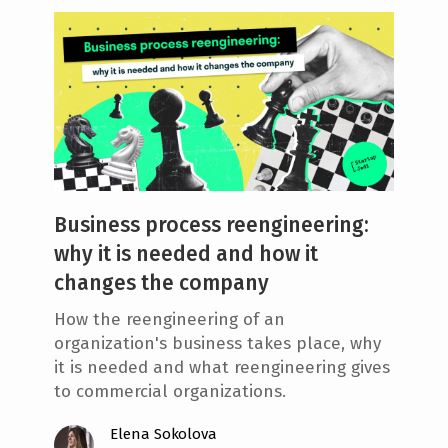
Business process reengineering:
why it is needed and how it
changes the company
How the reengineering of an
organization's business takes place, why
it is needed and what reengineering gives
to commercial organizations.
Elena Sokolova