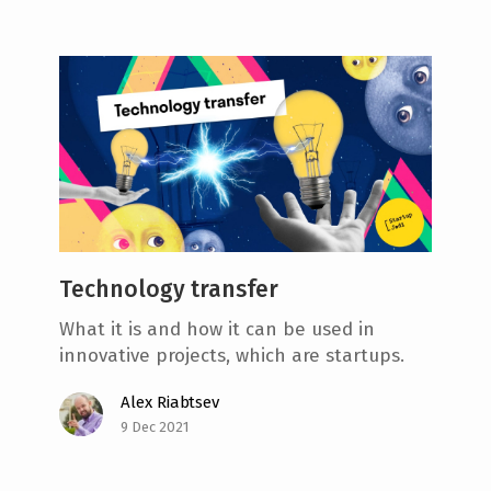
Technology transfer
What it is and how it can be used in
innovative projects, which are startups.
Alex Riabtsev
9 Dec 2021