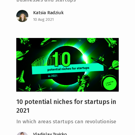
Katsia Radziuk
10 Aug 2021
10 potential niches for startups in
2021
In which areas startups can revolutionise
Vladislav Tsvirko