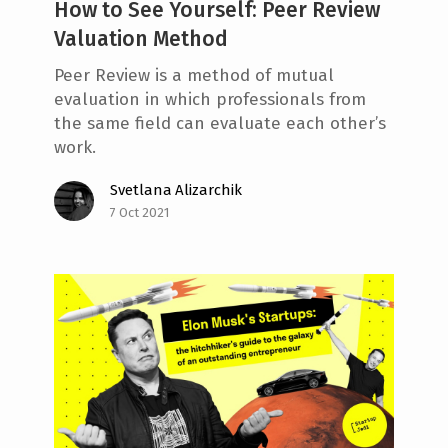
How to See Yourself: Peer Review
Valuation Method
Peer Review is a method of mutual
evaluation in which professionals from
the same field can evaluate each other’s
work.
Svetlana Alizarchik
7 Oct 2021