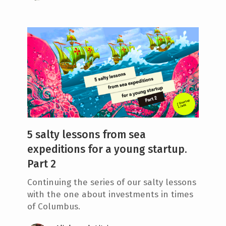
5 salty lessons from sea
expeditions for a young startup.
Part 2
Continuing the series of our salty lessons
with the one about investments in times
of Columbus.