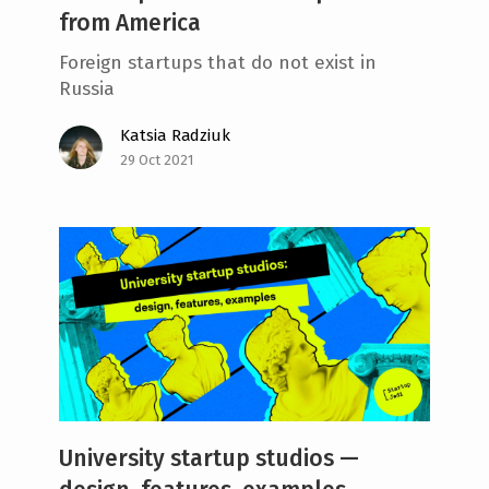
from America
Foreign startups that do not exist in
Russia
Katsia Radziuk
29 Oct 2021
University startup studios —