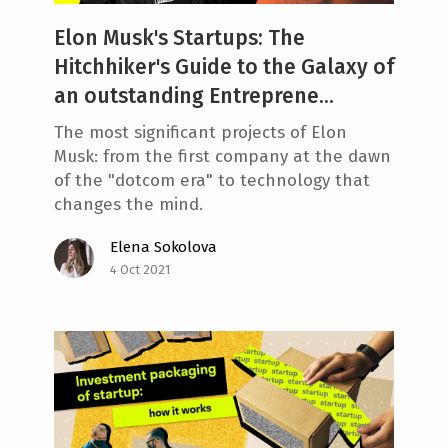
Elon Musk's Startups: The
Hitchhiker's Guide to the Galaxy of
an outstanding Entreprene...
The most significant projects of Elon
Musk: from the first company at the dawn
of the "dotcom era" to technology that
changes the mind.
Elena Sokolova
4 Oct 2021