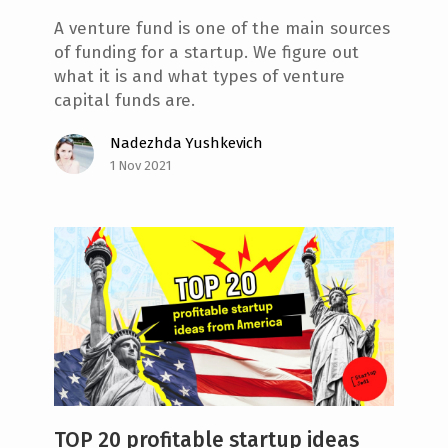
A venture fund is one of the main sources
of funding for a startup. We figure out
what it is and what types of venture
capital funds are.
Nadezhda Yushkevich
1 Nov 2021
TOP 20 profitable startup ideas