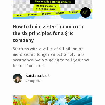
How to build a startup unicorn:
the six principles for a $1B
company
Startups with a value of $ 1 billion or
more are no longer an extremely rare
occurrence, we are going to tell you how
build a “unicorn”.
Katsia Radziuk
27 Aug 2021