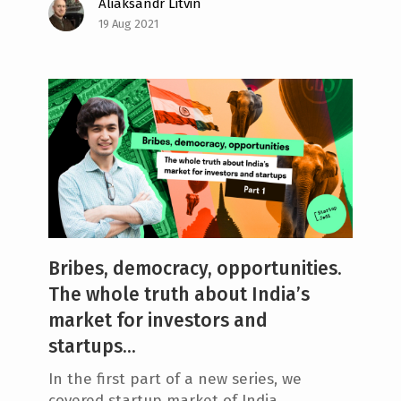
Aliaksandr Litvin
19 Aug 2021
Bribes, democracy, opportunities.
The whole truth about India’s
market for investors and
startups...
In the first part of a new series, we
covered startup market of India.