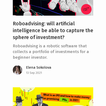
Roboadvising: will artificial
intelligence be able to capture the
sphere of investment?
Roboadvising is a robotic software that
collects a portfolio of investments for a
beginner investor.
Elena Sokolova
13 Sep 2021