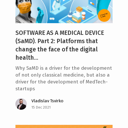
e
n
t
SOFTWARE AS A MEDICAL DEVICE
(SaMD). Part 2: Platforms that
change the face of the digital
health...
Why SaMD is a driver for the development
of not only classical medicine, but also a
driver for the development of MedTech-
startups
Vladislav Tsvirko
15 Dec 2021