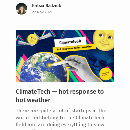
Katsia Radziuk
22 Nov 2021
ClimateTech — hot response to
hot weather
There are quite a lot of startups in the
world that belong to the ClimateTech
field and are doing everything to slow