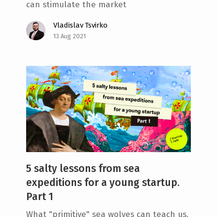
can stimulate the market
Vladislav Tsvirko
13 Aug 2021
5 salty lessons from sea
expeditions for a young startup.
Part 1
What "primitive" sea wolves can teach us,