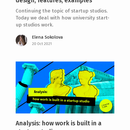
design, features, examples
Continuing the topic of startup studios.
Today we deal with how university start-
up studios work.
Elena Sokolova
20 Oct 2021
Analysis: how work is built in a