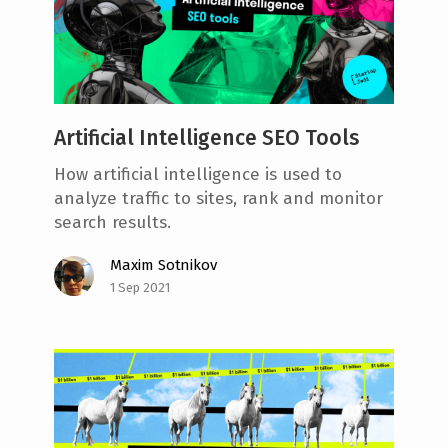
Artificial Intelligence SEO Tools
How artificial intelligence is used to
analyze traffic to sites, rank and monitor
search results.
Maxim Sotnikov
1 Sep 2021