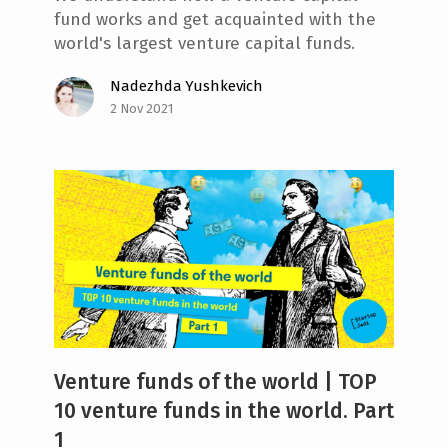
fund works and get acquainted with the
world's largest venture capital funds.
Nadezhda Yushkevich
2 Nov 2021
Venture funds of the world | TOP
10 venture funds in the world. Part
1