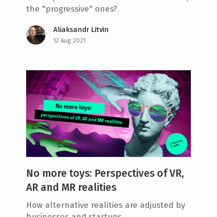
the "progressive" ones?
Aliaksandr Litvin
12 Aug 2021
No more toys: Perspectives of VR,
AR and MR realities
How alternative realities are adjusted by
businesses and startups