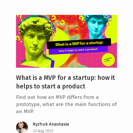
What is a MVP for a startup: how it
helps to start a product
Find out how an MVP differs from a
prototype, what are the main functions of
an MVP.
Ryzhuk Anastasia
23 Aug 2021