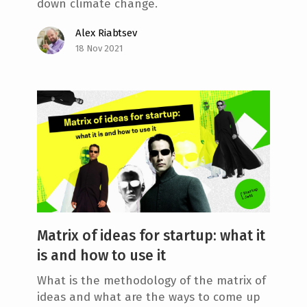
down climate change.
Alex Riabtsev
18 Nov 2021
Matrix of ideas for startup: what it
is and how to use it
What is the methodology of the matrix of
ideas and what are the ways to come up