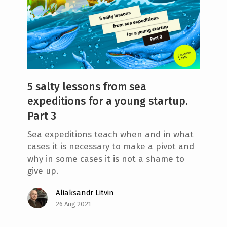
5 salty lessons from sea
expeditions for a young startup.
Part 3
Sea expeditions teach when and in what
cases it is necessary to make a pivot and
why in some cases it is not a shame to
give up.
Aliaksandr Litvin
26 Aug 2021