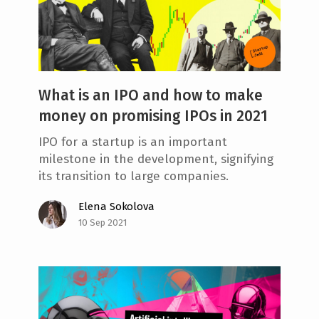
What is an IPO and how to make
money on promising IPOs in 2021
IPO for a startup is an important
milestone in the development, signifying
its transition to large companies.
Elena Sokolova
10 Sep 2021