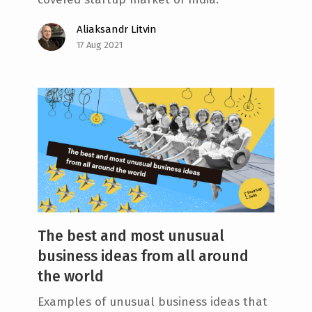
Aliaksandr Litvin
17 Aug 2021
The best and most unusual
business ideas from all around
the world
Examples of unusual business ideas that