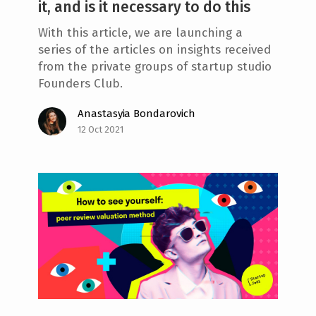
it, and is it necessary to do this
With this article, we are launching a
series of the articles on insights received
from the private groups of startup studio
Founders Club.
Anastasyia Bondarovich
12 Oct 2021