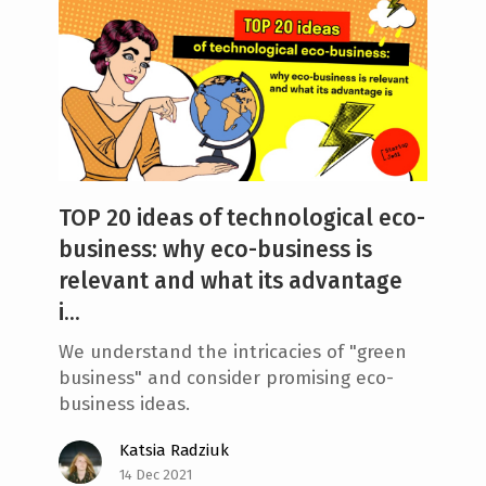
TOP 20 ideas of technological eco-
business: why eco-business is
relevant and what its advantage
i...
We understand the intricacies of "green
business" and consider promising eco-
business ideas.
Katsia Radziuk
14 Dec 2021