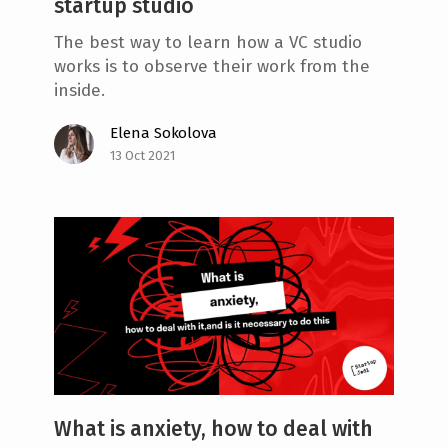
startup studio
The best way to learn how a VC studio
works is to observe their work from the
inside.
Elena Sokolova
13 Oct 2021
What is anxiety, how to deal with