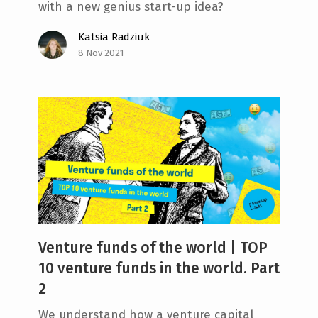
with a new genius start-up idea?
Katsia Radziuk
8 Nov 2021
Venture funds of the world | TOP
10 venture funds in the world. Part
2
We understand how a venture capital