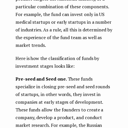
particular combination of these components.
For example, the fund can invest only in US
medical startups or early startups in a number
of industries. As a rule, all this is determined by
the experience of the fund team as well as
market trends.
Here is how the classification of funds by
investment stages looks like:
Pre-seed and Seed one.
These funds
specialize in closing pre-seed and seed rounds
of startups, in other words, they invest in
companies at early stages of development.
These funds allow the founders to create a
company, develop a product, and conduct
market research. For example, the Russian