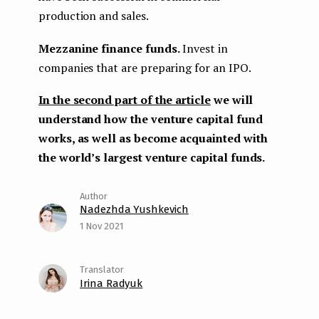
production and sales.
Mezzanine finance funds.
Invest in
companies that are preparing for an IPO.
In the second part of the article
we will
understand how the venture capital fund
works, as well as become acquainted with
the world’s largest venture capital funds.
Nadezhda Yushkevich
1 Nov 2021
Irina Radyuk