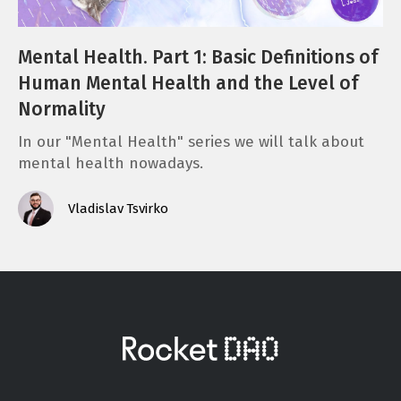
Mental Health. Part 1: Basic Definitions of
Human Mental Health and the Level of
Normality
In our "Mental Health" series we will talk about
mental health nowadays.
Vladislav Tsvirko