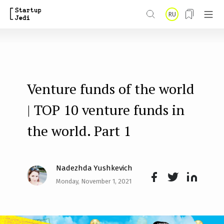
S
RU
k
i
p
t
Venture funds of the world
o
m
| TOP 10 venture funds in
a
the world. Part 1
i
n
Nadezhda Yushkevich
c
Monday, November 1, 2021
o
Face
Twit
Lin
n
boo
ter
kedI
t
k
n