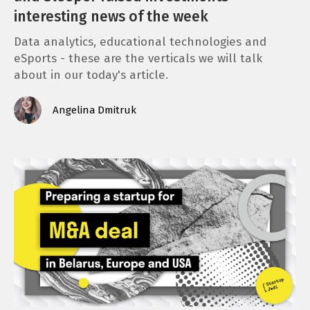
interesting news of the week
Data analytics, educational technologies and
eSports - these are the verticals we will talk
about in our today's article.
Angelina Dmitruk