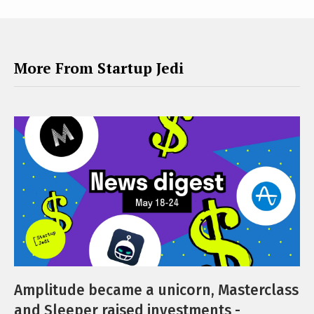
More From Startup Jedi
Amplitude became a unicorn, Masterclass
and Sleeper raised investments -