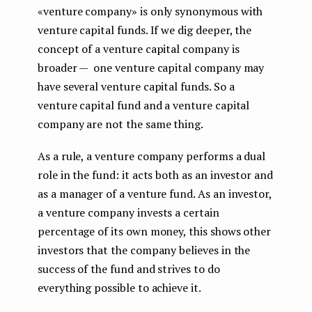
«venture company» is only synonymous with
venture capital funds. If we dig deeper, the
concept of a venture capital company is
broader — one venture capital company may
have several venture capital funds. So a
venture capital fund and a venture capital
company are not the same thing.
As a rule, a venture company performs a dual
role in the fund: it acts both as an investor and
as a manager of a venture fund. As an investor,
a venture company invests a certain
percentage of its own money, this shows other
investors that the company believes in the
success of the fund and strives to do
everything possible to achieve it.