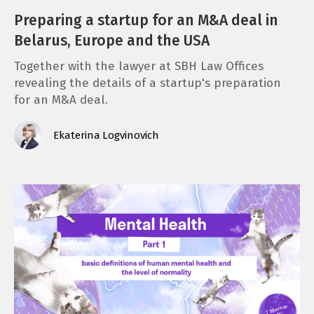
Preparing a startup for an M&A deal in
Belarus, Europe and the USA
Together with the lawyer at SBH Law Offices
revealing the details of a startup's preparation
for an M&A deal.
Ekaterina Logvinovich