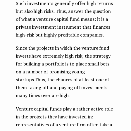
Such investments generally offer high returns
but also high risks. Thus, answer the question
of what a venture capital fund means: it is a
private investment instrument that finances
high-risk but highly profitable companies.
Since the projects in which the venture fund
invests have extremely high risk, the strategy
for building a portfolio is to place small bets
on a number of promising young
startups.Thus, the chances of at least one of
them taking off and paying off investments
many times over are high.
Venture capital funds play a rather active role
in the projects they have invested in:
representatives of a venture firm often take a