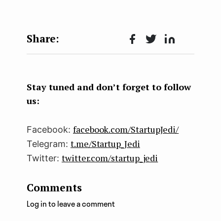
Face
Twit
Lin
boo
ter
kedI
k
n
Stay tuned and don’t forget to follow
us:
facebook.com/StartupJedi/
Facebook:
t.me/Startup_Jedi
Telegram:
twitter.com/startup_jedi
Twitter:
Comments
Log in to leave a comment