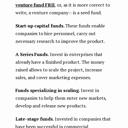
venture fund FRII
, or, as it is more correct to
write, a venture company— is a seed fund.
Start-up capital funds.
These funds enable
companies to hire personnel, carry out
necessary research to improve the product.
A Series Funds.
Invest in enterprises that
already have a finished product. The money
raised allows to scale the project, increase
sales, and cover marketing expenses.
Funds specializing in scaling
. Invest in
companies to help them enter new markets,
develop and release new products.
Late-stage funds
. Invested in companies that
have been successful in commercial