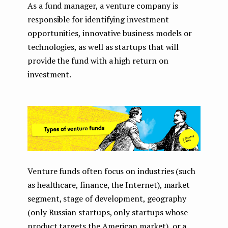
As a fund manager, a venture company is
responsible for identifying investment
opportunities, innovative business models or
technologies, as well as startups that will
provide the fund with a high return on
investment.
Venture funds often focus on industries (such
as healthcare, finance, the Internet), market
segment, stage of development, geography
(only Russian startups, only startups whose
product targets the American market), or a