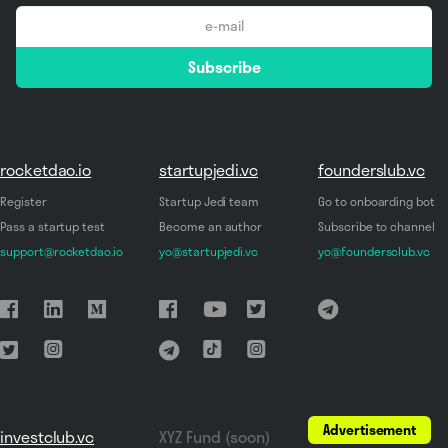
email
Subscribe
*
rocketdao.io
startupjedi.vc
founderslub.vc
Register
Startup Jedi team
Go to onboarding bot
Pass a startup test
Become an author
Subscribe to channel
support@rocketdao.io
yo@startupjedi.vc
yo@foundersclub.vc
Advertisement
investclub.vc
XYZ Fund (soon)