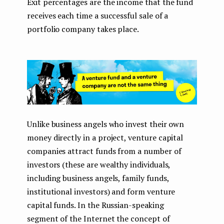
Exit percentages are the income that the fund
receives each time a successful sale of a
portfolio company takes place.
Unlike business angels who invest their own
money directly in a project, venture capital
companies attract funds from a number of
investors (these are wealthy individuals,
including business angels, family funds,
institutional investors) and form venture
capital funds. In the Russian-speaking
segment of the Internet the concept of