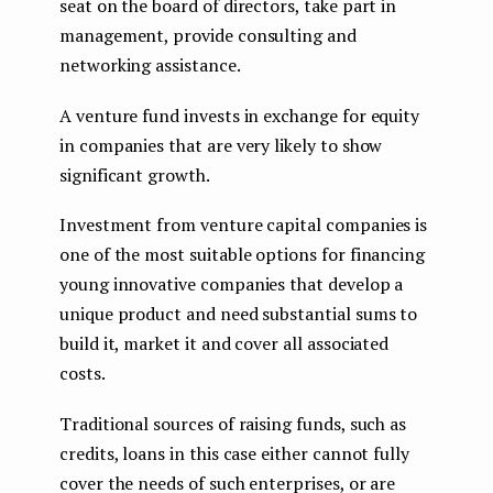
seat on the board of directors, take part in
management, provide consulting and
networking assistance.
A venture fund invests in exchange for equity
in companies that are very likely to show
significant growth.
Investment from venture capital companies is
one of the most suitable options for financing
young innovative companies that develop a
unique product and need substantial sums to
build it, market it and cover all associated
costs.
Traditional sources of raising funds, such as
credits, loans in this case either cannot fully
cover the needs of such enterprises, or are