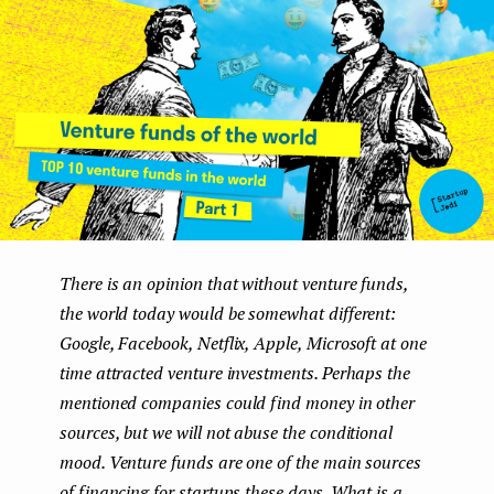
e
n
t
There is an opinion that without venture funds,
the world today would be somewhat different:
Google, Facebook, Netflix, Apple, Microsoft at one
time attracted venture investments. Perhaps the
mentioned companies could find money in other
sources, but we will not abuse the conditional
mood. Venture funds are one of the main sources
of financing for startups these days. What is a