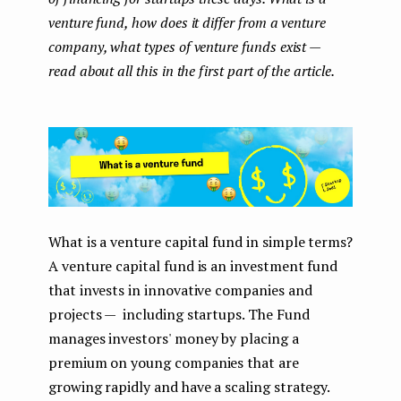
venture fund, how does it differ from a venture
company, what types of venture funds exist —
read about all this in the first part of the article.
What is a venture capital fund in simple terms?
A venture capital fund is an investment fund
that invests in innovative companies and
projects — including startups. The Fund
manages investors' money by placing a
premium on young companies that are
growing rapidly and have a scaling strategy.