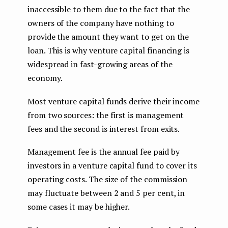
inaccessible to them due to the fact that the
owners of the company have nothing to
provide the amount they want to get on the
loan. This is why venture capital financing is
widespread in fast-growing areas of the
economy.
Most venture capital funds derive their income
from two sources: the first is management
fees and the second is interest from exits.
Management fee is the annual fee paid by
investors in a venture capital fund to cover its
operating costs. The size of the commission
may fluctuate between 2 and 5 per cent, in
some cases it may be higher.