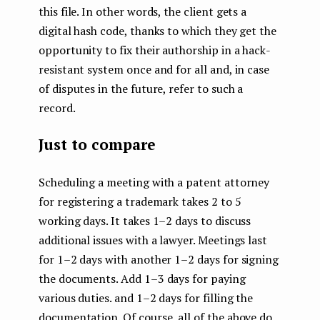
this file. In other words, the client gets a
digital hash code, thanks to which they get the
opportunity to fix their authorship in a hack-
resistant system once and for all and, in case
of disputes in the future, refer to such a
record.
Just to compare
Scheduling a meeting with a patent attorney
for registering a trademark takes 2 to 5
working days. It takes 1–2 days to discuss
additional issues with a lawyer. Meetings last
for 1–2 days with another 1–2 days for signing
the documents. Add 1–3 days for paying
various duties. and 1–2 days for filling the
documentation. Of course, all of the above do