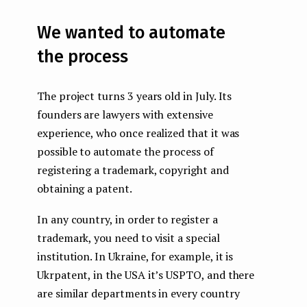
We wanted to automate
the process
The project turns 3 years old in July. Its
founders are lawyers with extensive
experience, who once realized that it was
possible to automate the process of
registering a trademark, copyright and
obtaining a patent.
In any country, in order to register a
trademark, you need to visit a special
institution. In Ukraine, for example, it is
Ukrpatent, in the USA it’s USPTO, and there
are similar departments in every country