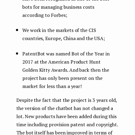
bots for managing business costs
according to Forbes;
We work in the markets of the CIS
countries, Europe, China and the USA;
PatentBot was named Bot of the Year in
2017 at the American Product Hunt
Golden Kitty Awards. And back then the
project has only been present on the
market for less than a year!
Despite the fact that the project is 3 years old,
the version of the chatbot has not changed a
lot. New products have been added during this
time including provision patent and copyright.
The bot itself has been improved in terms of