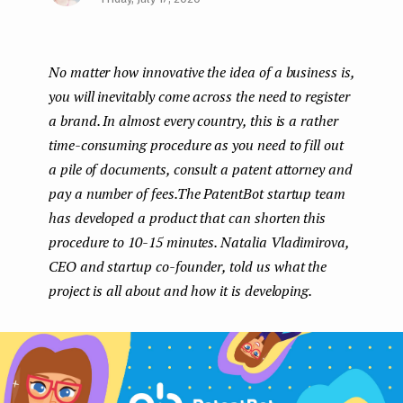
Face
Twit
Lin
e
boo
ter
kedI
n
No matter how innovative the idea of a business is,
k
n
t
you will inevitably come across the need to register
a brand. In almost every country, this is a rather
time-consuming procedure as you need to fill out
a pile of documents, consult a patent attorney and
pay a number of fees.The PatentBot startup team
has developed a product that can shorten this
procedure to 10-15 minutes. Natalia Vladimirova,
CEO and startup co-founder, told us what the
project is all about and how it is developing.