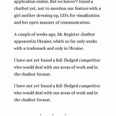
application online. But we haven’t found a
chatbot yet, not to mention our feature with a
girl and her dressing up, GIFs for visualization
and her open manner of communication.
A couple of weeks ago, Mr. Register chatbot
appeared in Ukraine, which so far only works
with a trademark and only in Ukraine.
I have not yet found a full-fledged competitor
who would deal with our areas of work and in
the chatbot format.
I have not yet found a full-fledged competitor
who would deal with our areas of work and in
the chatbot format.
...