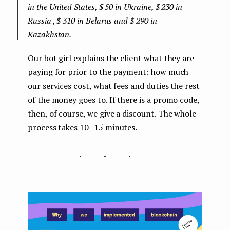
in the United States, $ 50 in Ukraine, $ 230 in
Russia , $ 310 in Belarus and $ 290 in
Kazakhstan.
Our bot girl explains the client what they are
paying for prior to the payment: how much
our services cost, what fees and duties the rest
of the money goes to. If there is a promo code,
then, of course, we give a discount. The whole
process takes 10–15 minutes.
...