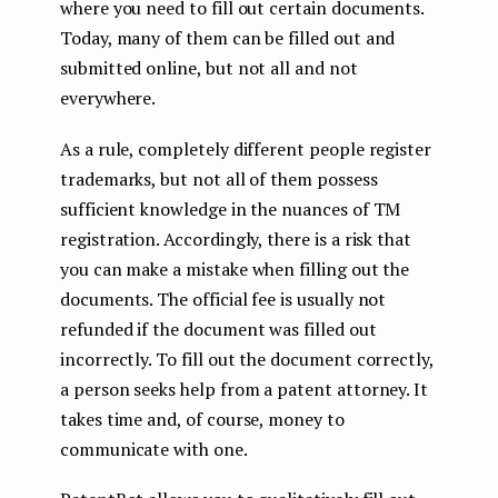
where you need to fill out certain documents.
Today, many of them can be filled out and
submitted online, but not all and not
everywhere.
As a rule, completely different people register
trademarks, but not all of them possess
sufficient knowledge in the nuances of TM
registration. Accordingly, there is a risk that
you can make a mistake when filling out the
documents. The official fee is usually not
refunded if the document was filled out
incorrectly. To fill out the document correctly,
a person seeks help from a patent attorney. It
takes time and, of course, money to
communicate with one.