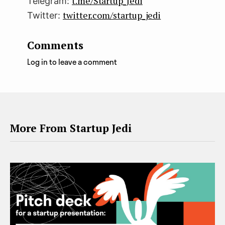
t.me/Startup_Jedi
Telegram:
twitter.com/startup_jedi
Twitter:
Comments
Log in to leave a comment
More From Startup Jedi