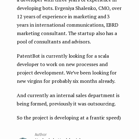
developing bots. Evgeniya Shalenko, CMO, over
12 years of experience in marketing and 3
years in international communications, EBRD
marketing consultant. The startup also has a
pool of consultants and advisors.
PatentBot is currently looking for a scala
developer to work on new processes and
project development. We’ve been looking for
new virgins for probably six months already.
And currently an internal sales department is
being formed, previously it was outsourcing.
So the project is developing at a frantic speed)