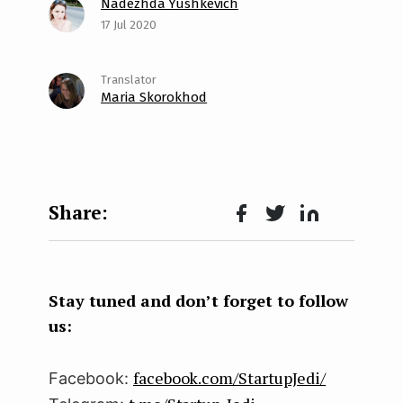
Nadezhda Yushkevich
17 Jul 2020
Maria Skorokhod
Face
Twit
Lin
boo
ter
kedI
k
n
Stay tuned and don’t forget to follow
us:
facebook.com/StartupJedi/
Facebook: