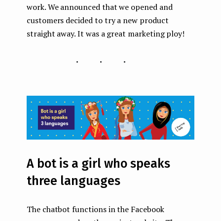
work. We announced that we opened and
customers decided to try a new product
straight away. It was a great marketing ploy!
...
A bot is a girl who speaks
three languages
The chatbot functions in the Facebook