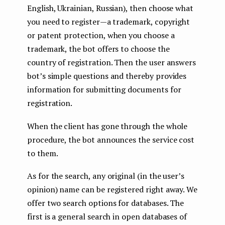
English, Ukrainian, Russian), then choose what
you need to register — a trademark, copyright
or patent protection, when you choose a
trademark, the bot offers to choose the
country of registration. Then the user answers
bot’s simple questions and thereby provides
information for submitting documents for
registration.
When the client has gone through the whole
procedure, the bot announces the service cost
to them.
As for the search, any original (in the user’s
opinion) name can be registered right away. We
offer two search options for databases. The
first is a general search in open databases of