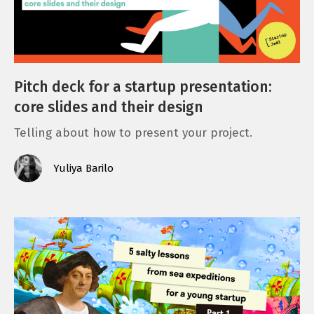
Pitch deck for a startup presentation:
core slides and their design
Telling about how to present your project.
Yuliya Barilo