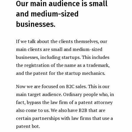
Our main audience is small
and medium-sized
businesses.
If we talk about the clients themselves, our
main clients are small and medium-sized
businesses, including startups. This includes
the registration of the name as a trademark,
and the patent for the startup mechanics.
Now we are focused on B2C sales. This is our
main target audience. Ordinary people who, in
fact, bypass the law firm of a patent attorney
also come to us. We also have B2B that are
certain partnerships with law firms that use a
patent bot.