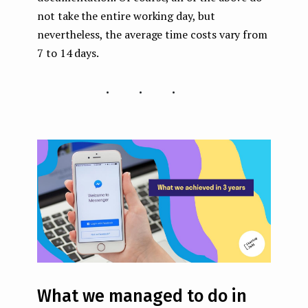
not take the entire working day, but
nevertheless, the average time costs vary from
7 to 14 days.
...
What we managed to do in