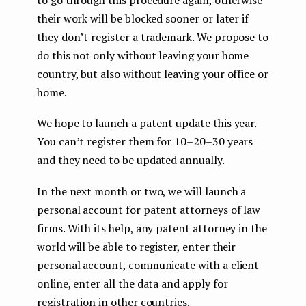
their work will be blocked sooner or later if
they don’t register a trademark. We propose to
do this not only without leaving your home
country, but also without leaving your office or
home.
We hope to launch a patent update this year.
You can’t register them for 10–20–30 years
and they need to be updated annually.
In the next month or two, we will launch a
personal account for patent attorneys of law
firms. With its help, any patent attorney in the
world will be able to register, enter their
personal account, communicate with a client
online, enter all the data and apply for
registration in other countries.