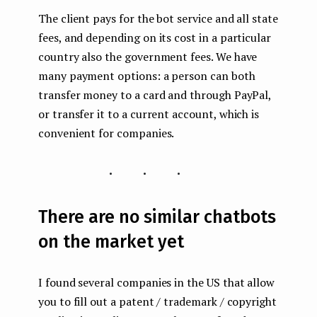
The client pays for the bot service and all state
fees, and depending on its cost in a particular
country also the government fees. We have
many payment options: a person can both
transfer money to a card and through PayPal,
or transfer it to a current account, which is
convenient for companies.
...
There are no similar chatbots
on the market yet
I found several companies in the US that allow
you to fill out a patent / trademark / copyright