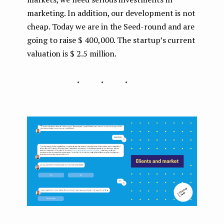
marketing. In addition, our development is not
cheap. Today we are in the Seed-round and are
going to raise $ 400,000. The startup’s current
valuation is $ 2.5 million.
...