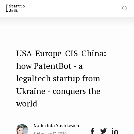
S
k
i
p
t
USA-Europe-CIS-China:
o
m
how PatentBot - a
a
legaltech startup from
i
Ukraine - conquers the
n
world
c
o
n
Nadezhda Yushkevich
t
Friday, July 17, 2020