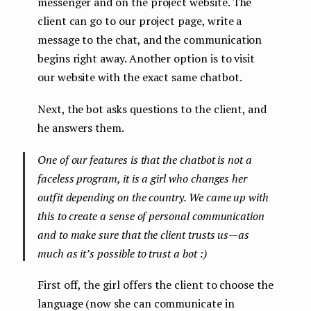
messenger and on the project website. The
client can go to our project page, write a
message to the chat, and the communication
begins right away. Another option is to visit
our website with the exact same chatbot.
Next, the bot asks questions to the client, and
he answers them.
One of our features is that the chatbot is not a
faceless program, it is a girl who changes her
outfit depending on the country. We came up with
this to create a sense of personal communication
and to make sure that the client trusts us — as
much as it’s possible to trust a bot :)
First off, the girl offers the client to choose the
language (now she can communicate in