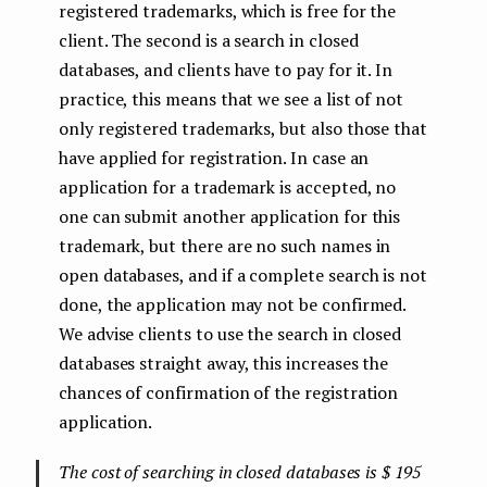
registered trademarks, which is free for the
client. The second is a search in closed
databases, and clients have to pay for it. In
practice, this means that we see a list of not
only registered trademarks, but also those that
have applied for registration. In case an
application for a trademark is accepted, no
one can submit another application for this
trademark, but there are no such names in
open databases, and if a complete search is not
done, the application may not be confirmed.
We advise clients to use the search in closed
databases straight away, this increases the
chances of confirmation of the registration
application.
The cost of searching in closed databases is $ 195