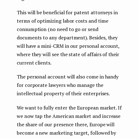
This will be beneficial for patent attorneys in
terms of optimizing labor costs and time
consumption (no need to go or send
documents to any department). Besides, they
will have a mini-CRM in our personal account,
where they will see the state of affairs of their
current clients.
The personal account will also come in handy
for corporate lawyers who manage the
intellectual property of their enterprises.
We want to fully enter the European market. If
we now tap the American market and increase
the share of our presence there, Europe will
become a new marketing target, followed by