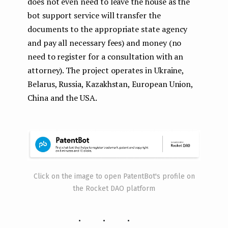
does not even need to leave the house as the
bot support service will transfer the
documents to the appropriate state agency
and pay all necessary fees) and money (no
need to register for a consultation with an
attorney). The project operates in Ukraine,
Belarus, Russia, Kazakhstan, European Union,
China and the USA.
Click on the image to open PatentBot's profile on
the Rocket DAO platform
...