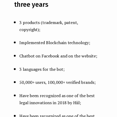
three years
3 products (trademark, patent,
copyright);
Implemented Blockchain technology;
Chatbot on Facebook and on the website;
3 languages for the bot;
50,000+ users, 100,000+ verified brands;
Have been recognized as one of the best
legal innovations in 2018 by Hiil;
Have been recognized as one of the best