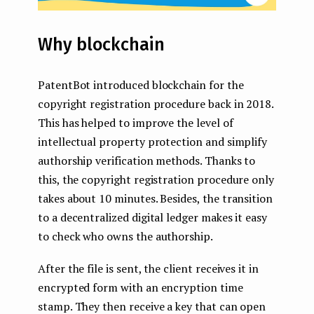
Why blockchain
PatentBot introduced blockchain for the
copyright registration procedure back in 2018.
This has helped to improve the level of
intellectual property protection and simplify
authorship verification methods. Thanks to
this, the copyright registration procedure only
takes about 10 minutes. Besides, the transition
to a decentralized digital ledger makes it easy
to check who owns the authorship.
After the file is sent, the client receives it in
encrypted form with an encryption time
stamp. They then receive a key that can open