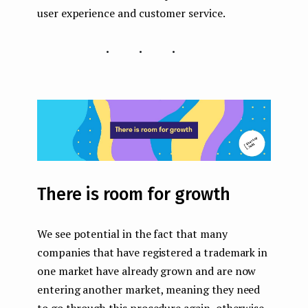
user experience and customer service.
...
There is room for growth
We see potential in the fact that many
companies that have registered a trademark in
one market have already grown and are now
entering another market, meaning they need
to go through this procedure again, otherwise