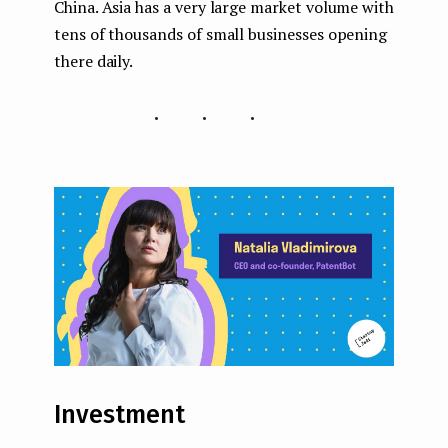
China. Asia has a very large market volume with
tens of thousands of small businesses opening
there daily.
...
Investment