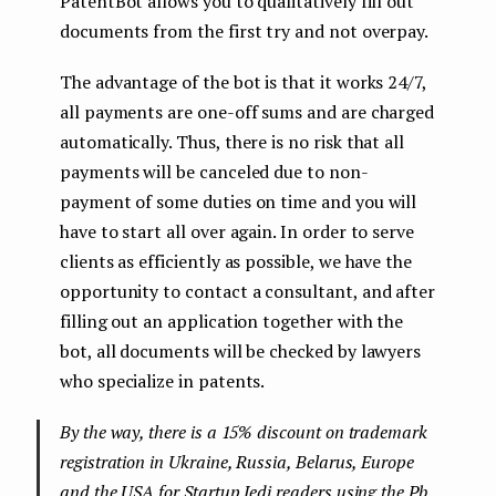
PatentBot allows you to qualitatively fill out
documents from the first try and not overpay.
The advantage of the bot is that it works 24/7,
all payments are one-off sums and are charged
automatically. Thus, there is no risk that all
payments will be canceled due to non-
payment of some duties on time and you will
have to start all over again. In order to serve
clients as efficiently as possible, we have the
opportunity to contact a consultant, and after
filling out an application together with the
bot, all documents will be checked by lawyers
who specialize in patents.
By the way, there is a 15% discount on trademark
registration in Ukraine, Russia, Belarus, Europe
and the USA for Startup Jedi readers using the Pb