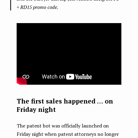
+ RD15 promo code.
The first sales happened … on
Friday night
The patent bot was officially launched on
Friday night when patent attorneys no longer