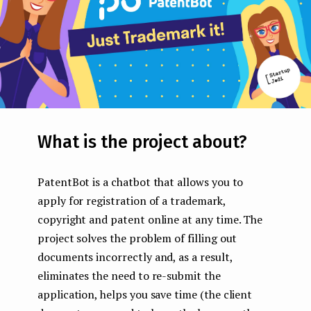
What is the project about?
PatentBot is a chatbot that allows you to
apply for registration of a trademark,
copyright and patent online at any time. The
project solves the problem of filling out
documents incorrectly and, as a result,
eliminates the need to re-submit the
application, helps you save time (the client