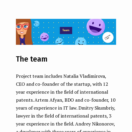
The team
Project team includes Natalia Vladimirova,
CEO and co-founder of the startup, with 12
year experience in the field of international
patents. Artem Afyan, BDO and co-founder, 10
years of experience in IT law. Dmitry Skumbriy,
lawyer in the field of international patents, 3
year experience in the field. Andrey Nikonorov,
a developer with three years of experience in