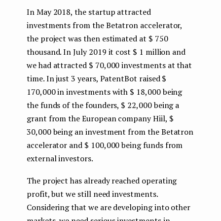
In May 2018, the startup attracted
investments from the Betatron accelerator,
the project was then estimated at $ 750
thousand. In July 2019 it cost $ 1 million and
we had attracted $ 70,000 investments at that
time. In just 3 years, PatentBot raised $
170,000 in investments with $ 18,000 being
the funds of the founders, $ 22,000 being a
grant from the European company Hiil, $
30,000 being an investment from the Betatron
accelerator and $ 100,000 being funds from
external investors.
The project has already reached operating
profit, but we still need investments.
Considering that we are developing into other
markets, we need serious investments in