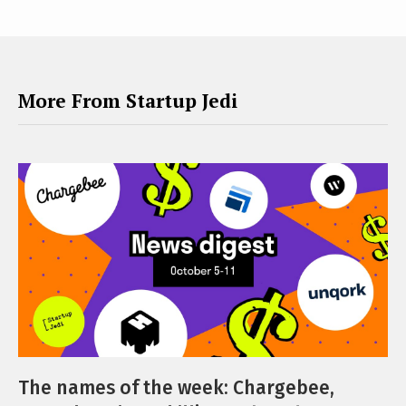
More From Startup Jedi
The names of the week: Chargebee,