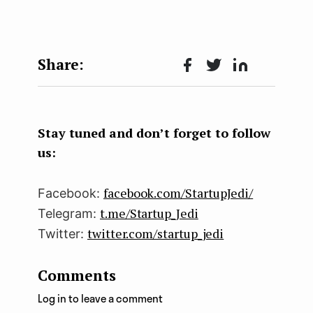
Face
Twit
Lin
boo
ter
kedI
k
n
Stay tuned and don’t forget to follow
us:
facebook.com/StartupJedi/
Facebook:
t.me/Startup_Jedi
Telegram:
twitter.com/startup_jedi
Twitter:
Comments
Log in to leave a comment