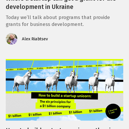
development in Ukraine
Today we’ll talk about programs that provide
grants for business development.
Alex Riabtsev