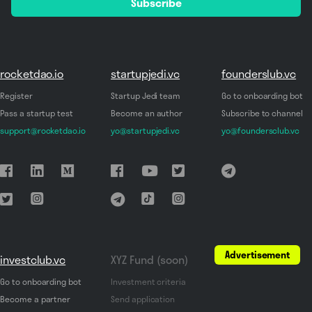
Subscribe
*
rocketdao.io
startupjedi.vc
founderslub.vc
Register
Startup Jedi team
Go to onboarding bot
Pass a startup test
Become an author
Subscribe to channel
support@rocketdao.io
yo@startupjedi.vc
yo@foundersclub.vc
Advertisement
investclub.vc
XYZ Fund (soon)
Go to onboarding bot
Investment criteria
Become a partner
Send application