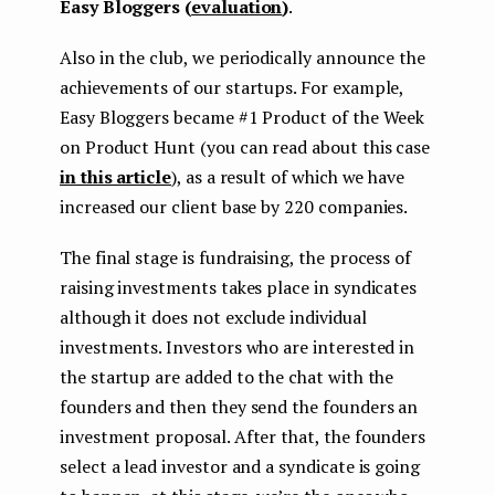
Easy Bloggers (
evaluation
)
.
Also in the club, we periodically announce the
achievements of our startups. For example,
Easy Bloggers became #1 Product of the Week
on Product Hunt (you can read about this case
in this article
), as a result of which we have
increased our client base by 220 companies.
The final stage is fundraising, the process of
raising investments takes place in syndicates
although it does not exclude individual
investments. Investors who are interested in
the startup are added to the chat with the
founders and then they send the founders an
investment proposal. After that, the founders
select a lead investor and a syndicate is going