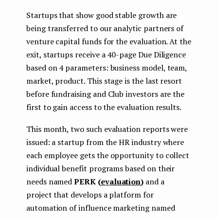
Startups that show good stable growth are
being transferred to our analytic partners of
venture capital funds for the evaluation. At the
exit, startups receive a 40-page Due Diligence
based on 4 parameters: business model, team,
market, product. This stage is the last resort
before fundraising and Club investors are the
first to gain access to the evaluation results.
This month, two such evaluation reports were
issued: a startup from the HR industry where
each employee gets the opportunity to collect
individual benefit programs based on their
needs named
PERK (
evaluation
)
and a
project that develops a platform for
automation of influence marketing named