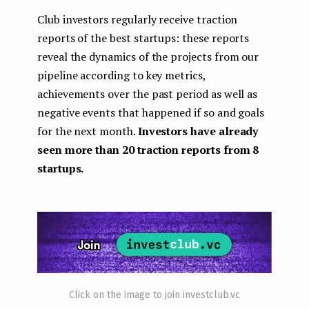
Club investors regularly receive traction
reports of the best startups: these reports
reveal the dynamics of the projects from our
pipeline according to key metrics,
achievements over the past period as well as
negative events that happened if so and goals
for the next month.
Investors have already
seen more than 20 traction reports from 8
startups.
Click on the image to join investclub.vc