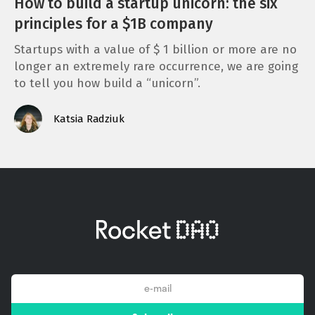
How to build a startup unicorn: the six
principles for a $1B company
Startups with a value of $ 1 billion or more are no
longer an extremely rare occurrence, we are going
to tell you how build a “unicorn”.
Katsia Radziuk
email