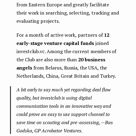
from Eastern Europe and greatly facilitate
their work in searching, selecting, tracking and
evaluating projects.
For a month of active work, partners of
12
early-stage venture capital funds
joined
investclub.vc. Among the current members of
the Club are also more than
20 business
angels
from Belarus, Russia, the USA, the
Netherlands, China, Great Britain and Turkey.
A bit early to say much yet regarding deal flow
quality, but investclub is using digital
communication tools in an innovative way and
could prove an easy to use support channel to
save time on scouting and pre-assessing, — Bas
Godska, GP Acrobator Ventures.