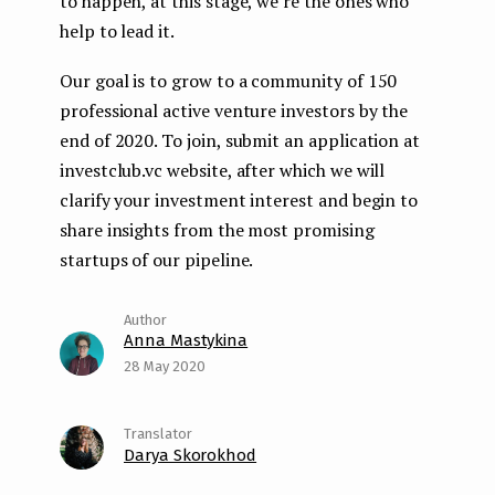
to happen, at this stage, we’re the ones who
help to lead it.
Our goal is to grow to a community of 150
professional active venture investors by the
end of 2020. To join, submit an application at
investclub.vc website, after which we will
clarify your investment interest and begin to
share insights from the most promising
startups of our pipeline.
Anna Mastykina
28 May 2020
Darya Skorokhod