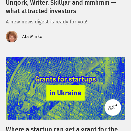
Unqork, Writer, Skilljar and mmhmm —
what attracted investors
A new news digest is ready for you!
Ala Minko
Where a startup can get a grant for the