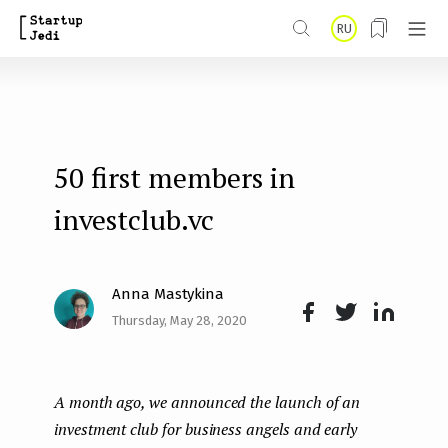
S
RU
k
i
p
t
50 first members in
o
m
investclub.vc
a
i
Anna Mastykina
n
Thursday, May 28, 2020
Face
Twit
Lin
c
boo
ter
kedI
o
A month ago, we announced the launch of an
k
n
n
investment club for business angels and early
t