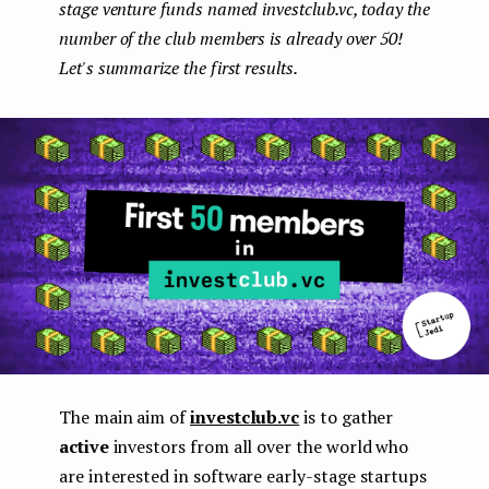
stage venture funds named investclub.vc, today the
e
number of the club members is already over 50!
n
Let's summarize the first results.
t
The main aim of
investclub.vc
is to gather
active
investors from all over the world who
are interested in software early-stage startups