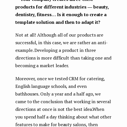
products for different industries ― beauty,
dentistry, fitness… Is it enough to create a
template solution and then to adapt it?
Not at all! Although all of our products are
successful, in this case, we are rather an anti-
example. Developing a product in three
directions is more difficult than taking one and
becoming a market leader.
Moreover, once we tested CRM for catering,
English language schools, and even
bathhouses. Only a year and a half ago, we
came to the conclusion that working in several
directions at once is not the best idea.When
you spend half a day thinking about what other
features to make for beauty salons, then