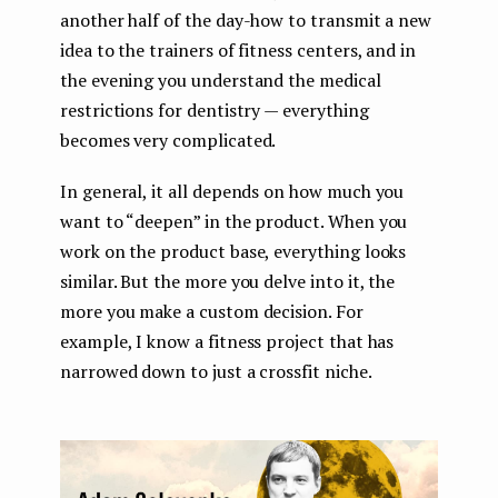
another half of the day-how to transmit a new
idea to the trainers of fitness centers, and in
the evening you understand the medical
restrictions for dentistry — everything
becomes very complicated.
In general, it all depends on how much you
want to “deepen” in the product. When you
work on the product base, everything looks
similar. But the more you delve into it, the
more you make a custom decision. For
example, I know a fitness project that has
narrowed down to just a crossfit niche.