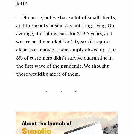
left?
—
Of course, but we have a lot of small clients,
and the beauty business is not long-living. On
average, the salons exist for 3–3.5 years, and
we are on the market for 10 years.it is quite
clear that many of them simply closed up. 7 or
8% of customers didn’t survive quarantine in
the first wave of the pandemic. We thought
there would be more of them.
...