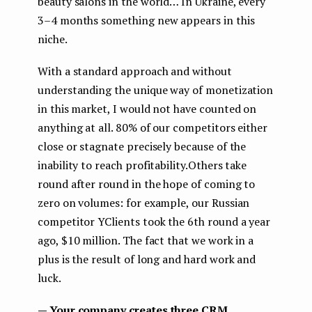
beauty salons in the world… In Ukraine, every
3–4 months something new appears in this
niche.
With a standard approach and without
understanding the unique way of monetization
in this market, I would not have counted on
anything at all. 80% of our competitors either
close or stagnate precisely because of the
inability to reach profitability.Others take
round after round in the hope of coming to
zero on volumes: for example, our Russian
competitor YClients took the 6th round a year
ago, $10 million. The fact that we work in a
plus is the result of long and hard work and
luck.
— Your company creates three CRM