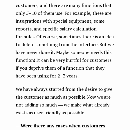
customers, and there are many functions that
only 5–10 of them use. For example, these are
integrations with special equipment, some
reports, and specific salary calculation
formulas. Of course, sometimes there is an idea
to delete something from the interface. But we
have never done it. Maybe someone needs this
function! It can be very hurtful for customers
if you deprive them of a function that they
have been using for 2–3 years.
We have always started from the desire to give
the customer as much as possible.Now we are
not adding so much ― we make what already
exists as user friendly as possible.
— Were there any cases when customers