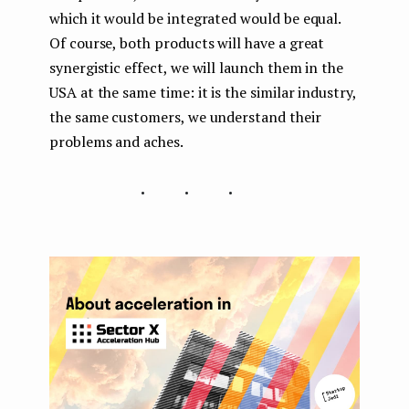
which it would be integrated would be equal.
Of course, both products will have a great
synergistic effect, we will launch them in the
USA at the same time: it is the similar industry,
the same customers, we understand their
problems and aches.
...