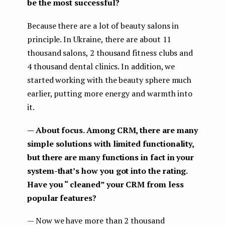
be the most successful?
Because there are a lot of beauty salons in
principle. In Ukraine, there are about 11
thousand salons, 2 thousand fitness clubs and
4 thousand dental clinics. In addition, we
started working with the beauty sphere much
earlier, putting more energy and warmth into
it.
— About focus. Among CRM, there are many
simple solutions with limited functionality,
but there are many functions in fact in your
system-that’s how you got into the rating.
Have you “ cleaned” your CRM from less
popular features?
— Now we have more than 2 thousand