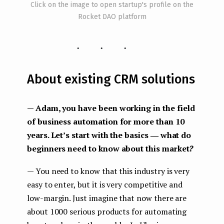
Click on the image to open startup's profile on the
Rocket DAO platform
...
About existing CRM solutions
— Adam, you have been working in the field
of business automation for more than 10
years. Let’s start with the basics ― what do
beginners need to know about this market
?
— You need to know that this industry is very
easy to enter, but it is very competitive and
low-margin. Just imagine that now there are
about 1000 serious products for automating