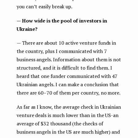
you can’t easily break up.
— How wide is the pool of investors in
Ukraine?
— There are about 10 active venture funds in
the country, plus I communicated with 7
business angels. Information about them is not
structured, and it is difficult to find them. I
heard that one funder communicated with 47
Ukrainian angels. I can make a conclusion that
there are 60–70 of them per country, no more.
As far as I know, the average check in Ukrainian
venture deals is much lower than in the US-an
average of $32 thousand (the checks of
business angels in the US are much higher) and