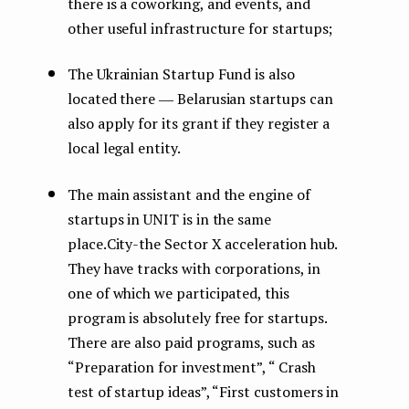
there is a coworking, and events, and
other useful infrastructure for startups;
The Ukrainian Startup Fund is also
located there ― Belarusian startups can
also apply for its grant if they register a
local legal entity.
The main assistant and the engine of
startups in UNIT is in the same
place.City-the Sector X acceleration hub.
They have tracks with corporations, in
one of which we participated, this
program is absolutely free for startups.
There are also paid programs, such as
“Preparation for investment”, “ Crash
test of startup ideas”, “First customers in