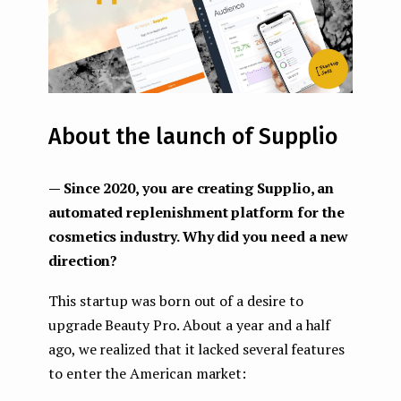
About the launch of Supplio
— Since 2020, you are creating Supplio, an
automated replenishment platform for the
cosmetics industry. Why did you need a new
direction?
This startup was born out of a desire to
upgrade Beauty Pro. About a year and a half
ago, we realized that it lacked several features
to enter the American market: