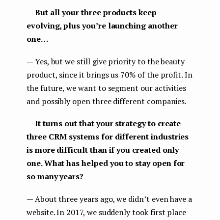
— But all your three products keep
evolving, plus you’re launching another
one…
—
Yes, but we still give priority to the beauty
product, since it brings us 70% of the profit. In
the future, we want to segment our activities
and possibly open three different companies.
— It turns out that your strategy to create
three CRM systems for different industries
is more difficult than if you created only
one. What has helped you to stay open for
so many years?
— About three years ago, we didn’t even have a
website. In 2017, we suddenly took first place