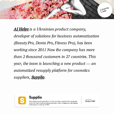
AI Helps
is a Ukrainian product company,
developer of solutions for business automatization
(Beauty Pro, Denta Pro, Fitness Pro), has been
working since 2011 Now the company has more
than 2 thousand customers in 27 countries. This
year, the team is launching a new product ― an
automatized resupply platform for cosmetics
suppliers,
Supplio
.