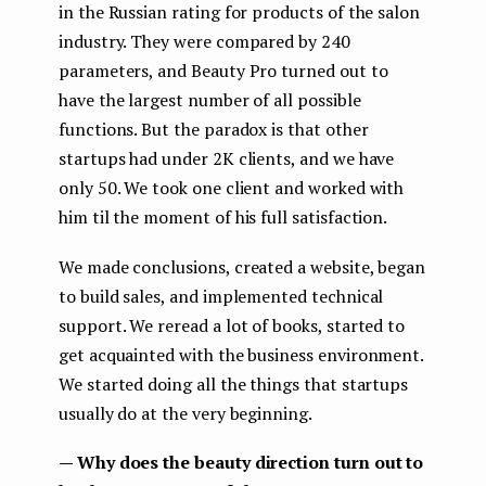
in the Russian rating for products of the salon
industry. They were compared by 240
parameters, and Beauty Pro turned out to
have the largest number of all possible
functions. But the paradox is that other
startups had under 2K clients, and we have
only 50. We took one client and worked with
him til the moment of his full satisfaction.
We made conclusions, created a website, began
to build sales, and implemented technical
support. We reread a lot of books, started to
get acquainted with the business environment.
We started doing all the things that startups
usually do at the very beginning.
— Why does the beauty direction turn out to