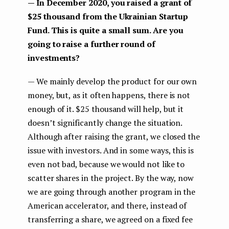
— In December 2020, you raised a grant of
$25 thousand from the Ukrainian Startup
Fund. This is quite a small sum. Are you
going to raise a further round of
investments?
— We mainly develop the product for our own
money, but, as it often happens, there is not
enough of it. $25 thousand will help, but it
doesn’t significantly change the situation.
Although after raising the grant, we closed the
issue with investors. And in some ways, this is
even not bad, because we would not like to
scatter shares in the project. By the way, now
we are going through another program in the
American accelerator, and there, instead of
transferring a share, we agreed on a fixed fee