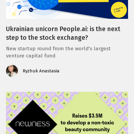
Ukrainian unicorn People.ai: is the next
step to the stock exchange?
New startup round from the world's largest
venture capital fund
Ryzhuk Anastasia