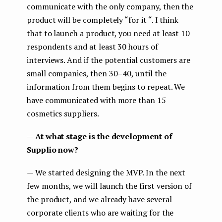
communicate with the only company, then the
product will be completely “for it “. I think
that to launch a product, you need at least 10
respondents and at least 30 hours of
interviews. And if the potential customers are
small companies, then 30–40, until the
information from them begins to repeat. We
have communicated with more than 15
cosmetics suppliers.
— At what stage is the development of
Supplio now?
— We started designing the MVP. In the next
few months, we will launch the first version of
the product, and we already have several
corporate clients who are waiting for the