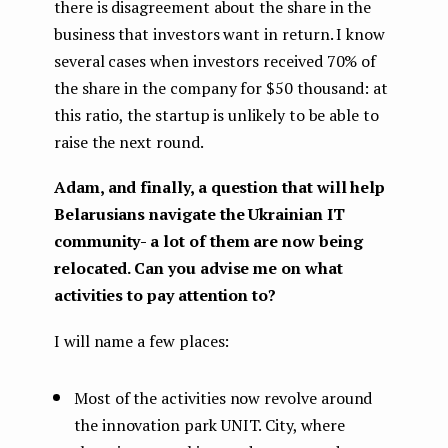
there is disagreement about the share in the
business that investors want in return. I know
several cases when investors received 70% of
the share in the company for $50 thousand: at
this ratio, the startup is unlikely to be able to
raise the next round.
Adam, and finally, a question that will help
Belarusians navigate the Ukrainian IT
community- a lot of them are now being
relocated. Can you advise me on what
activities to pay attention to?
I will name a few places:
Most of the activities now revolve around
the innovation park UNIT. City, where