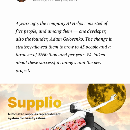
Face
Twit
Lin
e
boo
ter
kedI
n
4 years ago, the company AI Helps consisted of
k
n
t
five people, and among them ― one developer,
also the founder, Adam Golovenko. The change in
strategy allowed them to grow to 45 people and a
turnover of $650 thousand per year. We talked
about these successful changes and the new
project.