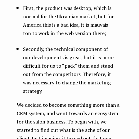
First, the product was desktop, which is
normal for the Ukrainian market, but for
America this is a bad idea, it is mauvais
ton to work in the web version there;
Secondly, the technical component of
our developments is great, but it is more
difficult for us to “pack” them and stand
out from the competitors. Therefore, it
was necessary to change the marketing
strategy.
We decided to become something more than a
CRM system, and went towards an ecosystem
for the salon business. To begin with, we
started to find out what is the ache of our
client. Just imagine, it turned out that one