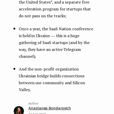
the United States”, and a separate free
acceleration program for startups that
do not pass on the tracks;
Once a year, the SaaS Nation conference
is held in Ukraine ― this is a huge
gathering of SaaS startups (and by the
way, they have an active Telegram
channel);
And the non-profit organization
Ukrainian bridge builds connections
between our community and Silicon
Valley.
Anastasyia Bondarovich