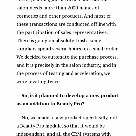
salon needs more than 2000 names of
cosmetics and other products. And most of
these transactions are conducted offline with
the participation of sales representatives.
There is going on absolute trash: some
suppliers spend several hours on a small order.
We decided to automate the purchase process,
and it is precisely in the salon industry, and in
the process of testing and acceleration, we
were pivoting twice.
— So, is it planned to develop a new product
as an addition to Beauty Pro?
— No, we made a new product specifically, not
a Beauty Pro module, so that it would be
independent, and all the CRM systems with