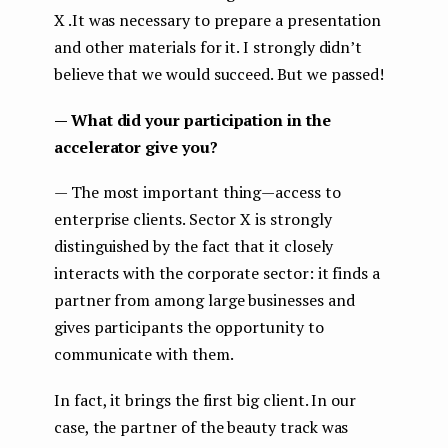
X .It was necessary to prepare a presentation
and other materials for it. I strongly didn’t
believe that we would succeed. But we passed!
— What did your participation in the
accelerator give you?
— The most important thing — access to
enterprise clients. Sector X is strongly
distinguished by the fact that it closely
interacts with the corporate sector: it finds a
partner from among large businesses and
gives participants the opportunity to
communicate with them.
In fact, it brings the first big client. In our
case, the partner of the beauty track was