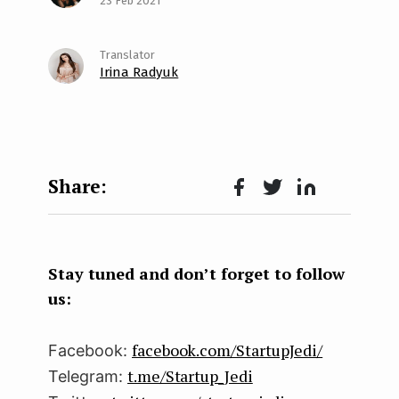
23 Feb 2021
Irina Radyuk
Face
Twit
Lin
boo
ter
kedI
k
n
Stay tuned and don’t forget to follow
us:
facebook.com/StartupJedi/
Facebook:
t.me/Startup_Jedi
Telegram: