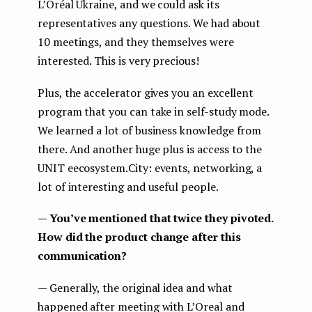
L’Oréal Ukraine, and we could ask its
representatives any questions. We had about
10 meetings, and they themselves were
interested. This is very precious!
Plus, the accelerator gives you an excellent
program that you can take in self-study mode.
We learned a lot of business knowledge from
there. And another huge plus is access to the
UNIT eecosystem.City: events, networking, a
lot of interesting and useful people.
— You’ve mentioned that twice they pivoted.
How did the product change after this
communication?
— Generally, the original idea and what
happened after meeting with L’Oreal and