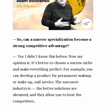
— So, can a narrow specialization become a
strong competitive advantage?
― Yes. I didn’t know this before. Now my
opinion is: it’s better to choose a narrow niche
and make everything perfect. For example, you
can develop a product for permanent makeup
or make-up, nail service. The narrower
industry is ― the better solutions are
obtained, and they allow you to beat the
competitors.