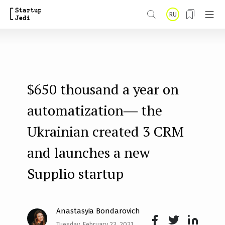
S
RU
k
i
p
t
$650 thousand a year on
o
m
automatization― the
a
Ukrainian created 3 CRM
i
and launches a new
n
Supplio startup
c
o
n
Anastasyia Bondarovich
t
Tuesday, February 23, 2021