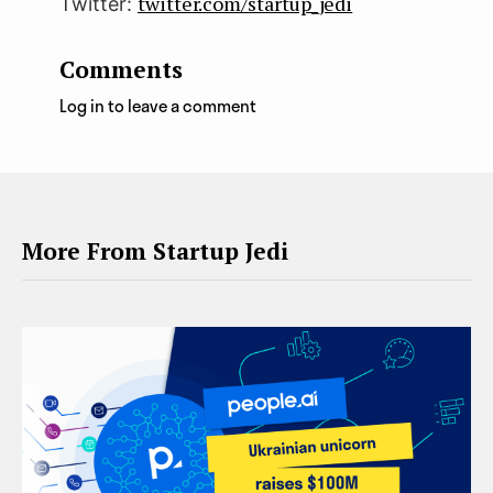
twitter.com/startup_jedi
Twitter:
Comments
Log in to leave a comment
More From Startup Jedi