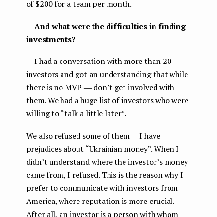
of $200 for a team per month.
— And what were the difficulties in finding
investments?
— I had a conversation with more than 20
investors and got an understanding that while
there is no MVP ― don’t get involved with
them. We had a huge list of investors who were
willing to “talk a little later”.
We also refused some of them― I have
prejudices about “Ukrainian money”. When I
didn’t understand where the investor’s money
came from, I refused. This is the reason why I
prefer to communicate with investors from
America, where reputation is more crucial.
After all, an investor is a person with whom