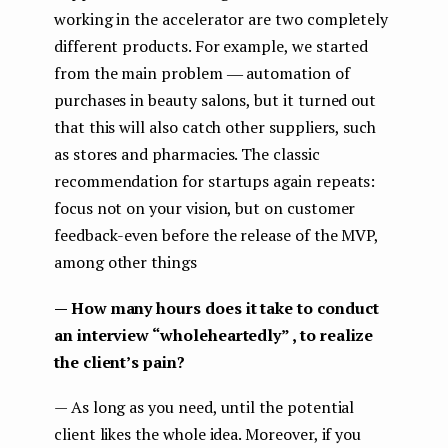
working in the accelerator are two completely
different products. For example, we started
from the main problem ― automation of
purchases in beauty salons, but it turned out
that this will also catch other suppliers, such
as stores and pharmacies. The classic
recommendation for startups again repeats:
focus not on your vision, but on customer
feedback-even before the release of the MVP,
among other things
— How many hours does it take to conduct
an interview “wholeheartedly” , to realize
the client’s pain?
— As long as you need, until the potential
client likes the whole idea. Moreover, if you