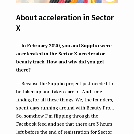
About acceleration in Sector
X
— In February 2020, you and Supplio were
accelerated in the Sector X accelerator
beauty track. How and why did you get
there?
— Because the Supplio project just needed to
be taken up and taken care of. And time
finding for all these things. We, the founders,
spent days running around with Beauty Pro…
So, somehow I’m flipping through the
Facebook feed and see that there are 3 hours
left before the end of registration for Sector