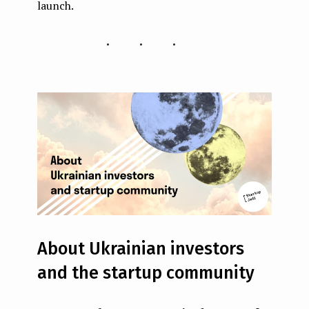
launch.
...
About Ukrainian investors
and the startup community