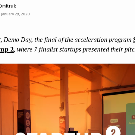
 Dmitruk
 January 29, 2020
, Demo Day, the final of the acceleration program
mp 2
, where 7 finalist startups presented their pit