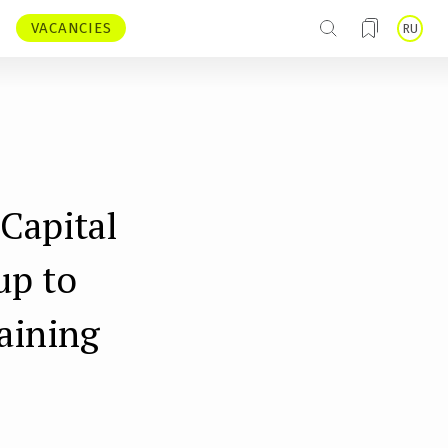
VACANCIES
RU
Capital
up to
raining