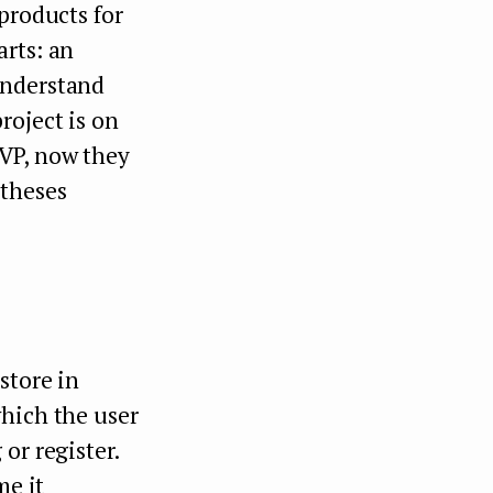
products for
arts: an
understand
roject is on
VP, now they
otheses
store in
which the user
or register.
me it