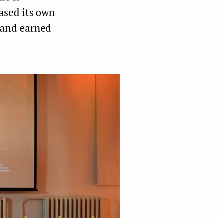
ased its own
 and earned