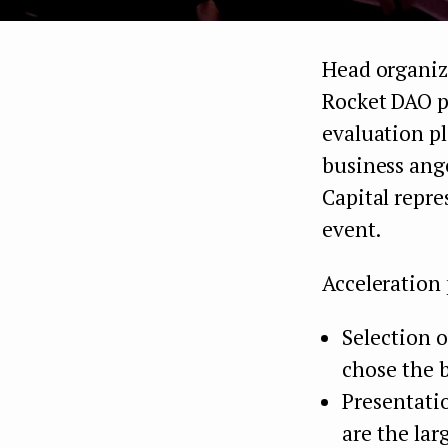
Head organize
Rocket DAO p
evaluation p
business ang
Capital repre
event.
Acceleration
Selection 
chose the b
Presentati
are the lar