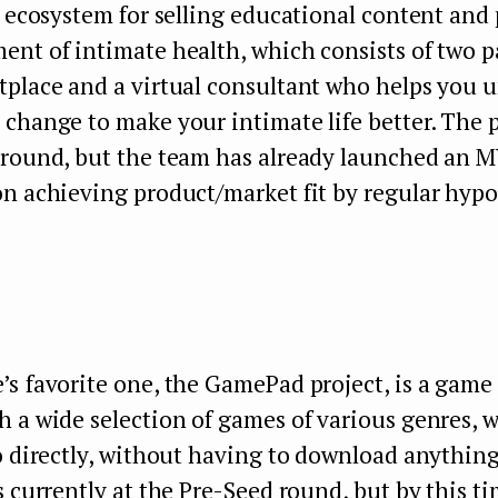
n ecosystem for selling educational content and 
nt of intimate health, which consists of two p
tplace and a virtual consultant who helps you 
change to make your intimate life better. The p
 round, but the team has already launched an M
on achieving product/market fit by regular hyp
’s
favorite one, the GamePad project, is a game 
 a wide selection of games of various genres, 
o directly, without having to download anything 
s currently at the Pre-Seed round, but by this ti