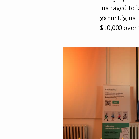
managed to l
game Ligmar,
$10,000 over 