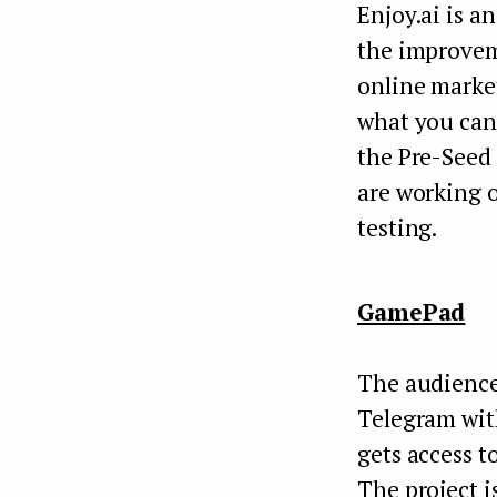
Enjoy.ai is a
the improveme
online marke
what you can 
the Pre-Seed
are working 
testing.
GamePad
The audience
Telegram with
gets access t
The project i