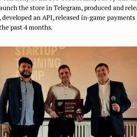
aunch the store in Telegram, produced and rele
 developed an API, released in-game payments
the past 4 months.