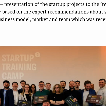
 presentation of the startup projects to the i
based on the expert recommendations about s
usiness model, market and team which was rece