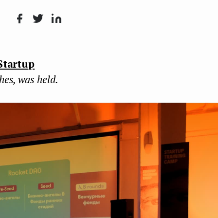
Face
Twit
Lin
boo
ter
kedI
Startup
k
n
ches, was held.