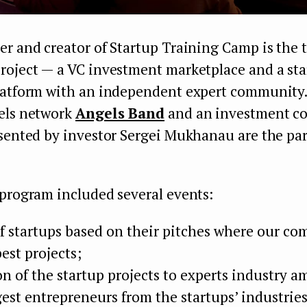
r and creator of Startup Training Camp is the 
roject — a VC investment marketplace and a st
latform with an independent expert community.
els network
Angels Band
and an investment c
sented by investor Sergei Mukhanau are the par
 program included several events:
of startups based on their pitches where our c
est projects;
on of the startup projects to experts industry 
gest entrepreneurs from the startups’ industries