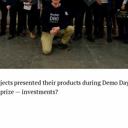
ojects presented their products during Demo D
 prize — investments?