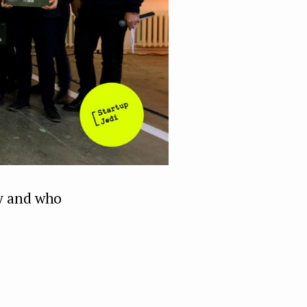
ay and who