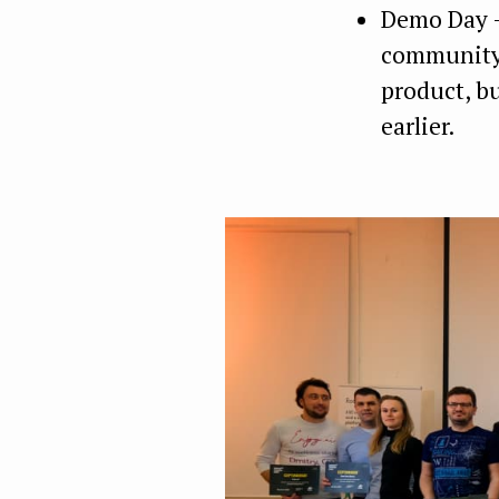
Demo Day —
community 
product, b
earlier.