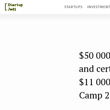
S
STARTUPS
INVESTMEN
k
i
p
t
o
m
$50 000
a
and cer
i
n
$11 000
c
Camp 2
o
n
t