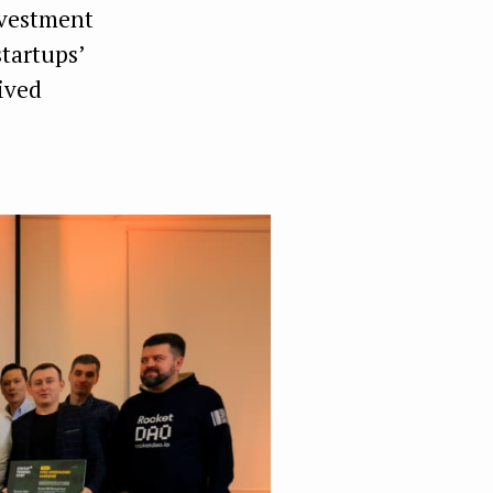
nvestment
tartups’
ived