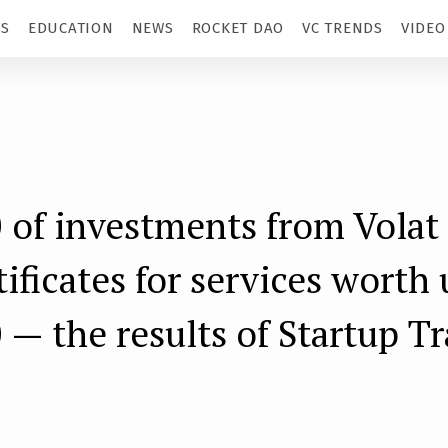
TS
EDUCATION
NEWS
ROCKET DAO
VC TRENDS
VIDEO
 of investments from Volat 
tificates for services worth 
 — the results of Startup T