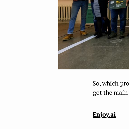
So, which pr
got the main
Enjoy.ai