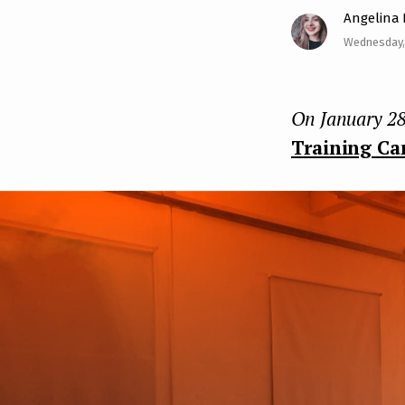
Angelina
e
Wednesday,
n
t
On January 28
Training Ca