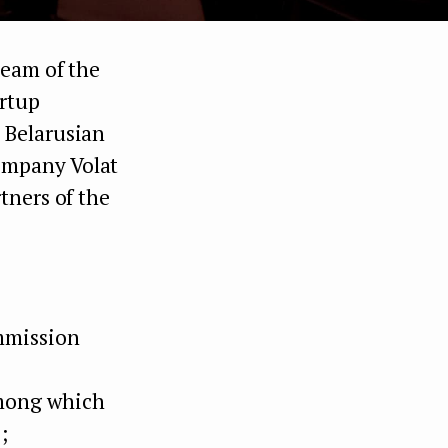
team of the
artup
 Belarusian
ompany Volat
tners of the
ommission
among which
;