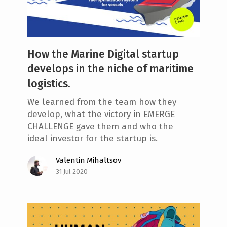
How the Marine Digital startup
develops in the niche of maritime
logistics.
We learned from the team how they
develop, what the victory in EMERGE
CHALLENGE gave them and who the
ideal investor for the startup is.
Valentin Mihaltsov
31 Jul 2020