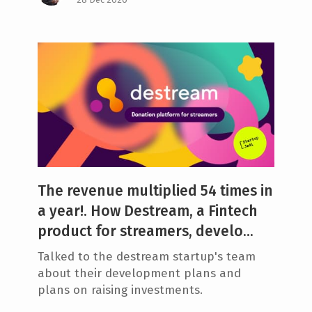
The revenue multiplied 54 times in
a year!. How Destream, a Fintech
product for streamers, develo...
Talked to the destream startup's team
about their development plans and
plans on raising investments.