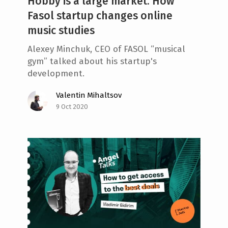
Hobby is a large market. How
Fasol startup changes online
music studies
Alexey Minchuk, CEO of FASOL “musical
gym” talked about his startup's
development.
Valentin Mihaltsov
9 Oct 2020