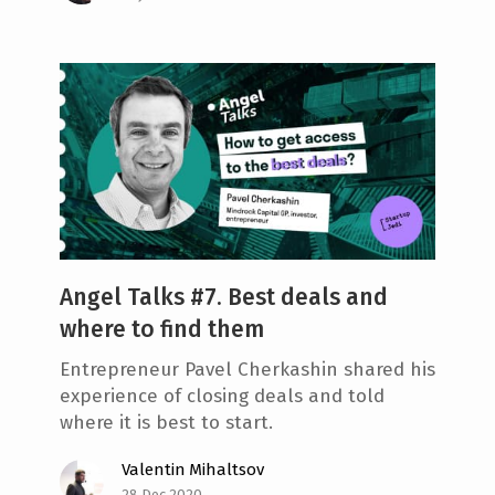
Angel Talks #7. Best deals and
where to find them
Entrepreneur Pavel Cherkashin shared his
experience of closing deals and told
where it is best to start.
Valentin Mihaltsov
28 Dec 2020