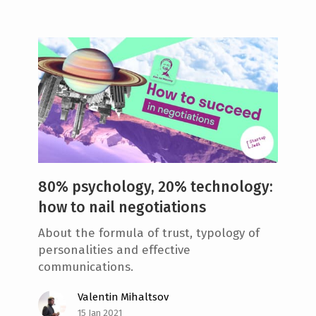
80% psychology, 20% technology:
how to nail negotiations
About the formula of trust, typology of
personalities and effective
communications.
Valentin Mihaltsov
15 Jan 2021