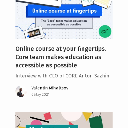
Online course at your fingertips.
Core team makes education as
accessible as possible
Interview with CEO of CORE Anton Sazhin
Valentin Mihaltsov
6 May 2021