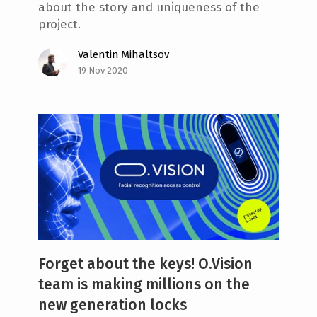
about the story and uniqueness of the
project.
Valentin Mihaltsov
19 Nov 2020
Forget about the keys! O.Vision
team is making millions on the
new generation locks