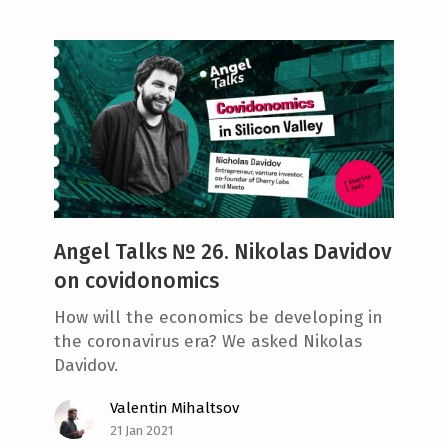
Angel Talks № 26. Nikolas Davidov
on covidonomics
How will the economics be developing in
the coronavirus era? We asked Nikolas
Davidov.
Valentin Mihaltsov
21 Jan 2021