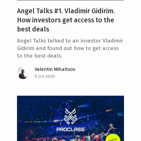
Angel Talks #1. Vladimir Gidirim.
How investors get access to the
best deals
Angel Talks talked to an investor Vladimir
Gidirim and found out how to get access
to the best deals.
Valentin Mihaltsov
8 Oct 2020