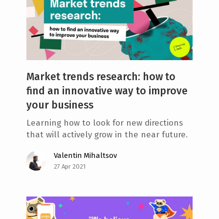
Market trends research: how to
find an innovative way to improve
your business
Learning how to look for new directions
that will actively grow in the near future.
Valentin Mihaltsov
27 Apr 2021