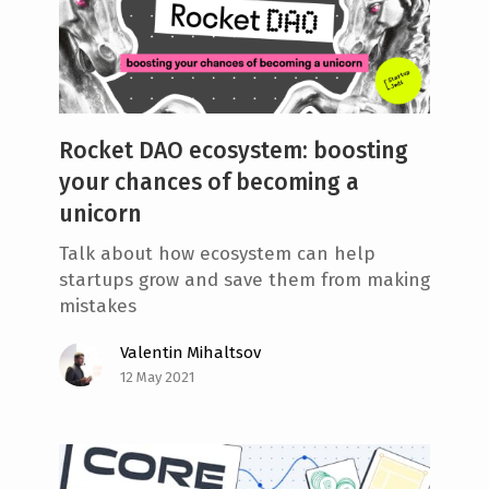
Rocket DAO ecosystem: boosting
your chances of becoming a
unicorn
Talk about how ecosystem can help
startups grow and save them from making
mistakes
Valentin Mihaltsov
12 May 2021