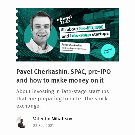
Pavel Cherkashin. SPAC, pre-IPO
and how to make money on it
About investing in late-stage startups
that are preparing to enter the stock
exchange.
Valentin Mihaltsov
22 Feb 2021