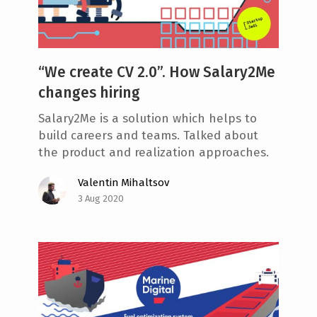
“We create CV 2.0”. How Salary2Me
changes hiring
Salary2Me is a solution which helps to
build careers and teams. Talked about
the product and realization approaches.
Valentin Mihaltsov
3 Aug 2020