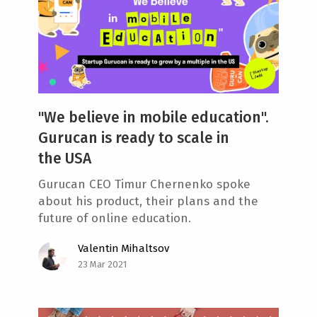
"We believe in mobile education".
Gurucan is ready to scale in
the USA
Gurucan CEO Timur Chernenko spoke
about his product, their plans and the
future of online education.
Valentin Mihaltsov
23 Mar 2021