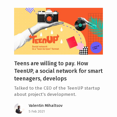
Teens are willing to pay. How
TeenUP, a social network for smart
teenagers, develops
Talked to the СЕО of the TeenUP startup
about project's development.
Valentin Mihaltsov
5 Feb 2021