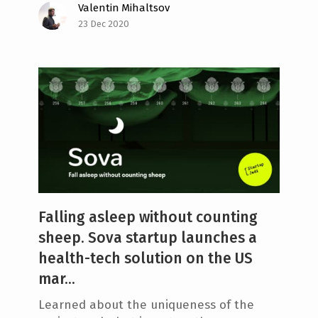
Valentin Mihaltsov
23 Dec 2020
Falling asleep without counting
sheep. Sova startup launches a
health-tech solution on the US
mar...
Learned about the uniqueness of the