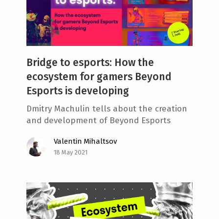
Bridge to esports: How the
ecosystem for gamers Beyond
Esports is developing
Dmitry Machulin tells about the creation
and development of Beyond Esports
Valentin Mihaltsov
18 May 2021