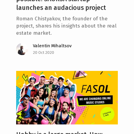
launches an audacious project
Roman Chistyakov, the founder of the
project, shares his insights about the real
estate market.
Valentin Mihaltsov
20 Oct 2020