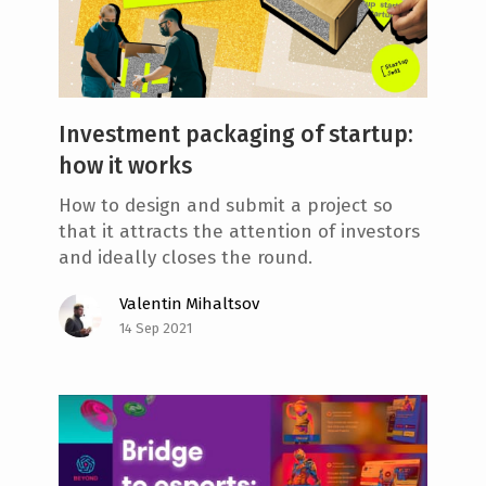
Investment packaging of startup:
how it works
How to design and submit a project so
that it attracts the attention of investors
and ideally closes the round.
Valentin Mihaltsov
14 Sep 2021