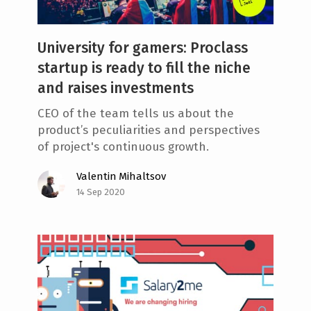
University for gamers: Proclass
startup is ready to fill the niche
and raises investments
CEO of the team tells us about the
product’s peculiarities and perspectives
of project's continuous growth.
Valentin Mihaltsov
14 Sep 2020