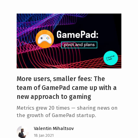
More users, smaller fees: The
team of GamePad came up with a
new approach to gaming
Metrics grew 20 times — sharing news on
the growth of GamePad startup.
Valentin Mihaltsov
18 Jan 2021