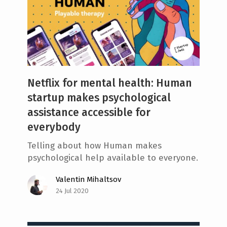
Netflix for mental health: Human
startup makes psychological
assistance accessible for
everybody
Telling about how Human makes
psychological help available to everyone.
Valentin Mihaltsov
24 Jul 2020