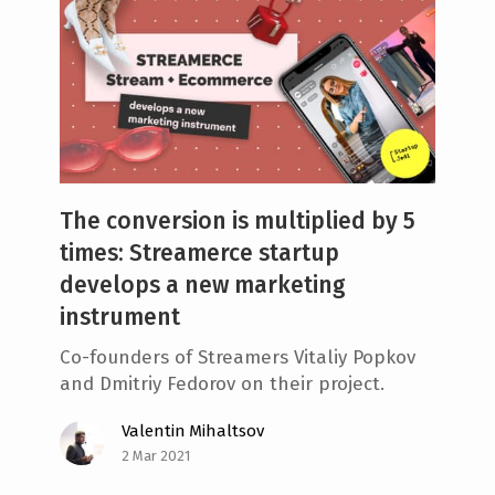
The conversion is multiplied by 5
times: Streamerce startup
develops a new marketing
instrument
Co-founders of Streamers Vitaliy Popkov
and Dmitriy Fedorov on their project.
Valentin Mihaltsov
2 Mar 2021