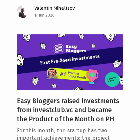
Valentin Mihaltsov
17 Jun 2020
Easy Bloggers raised investments
from investclub.vc and became
the Product of the Month on PH
For this month, the startup has two
important achievements: the project