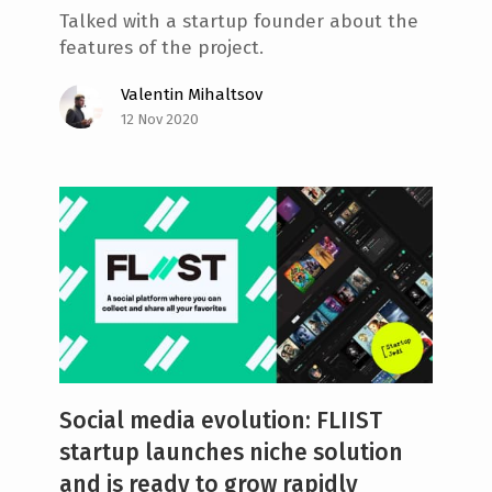
Talked with a startup founder about the
features of the project.
Valentin Mihaltsov
12 Nov 2020
Social media evolution: FLIIST
startup launches niche solution
and is ready to grow rapidly