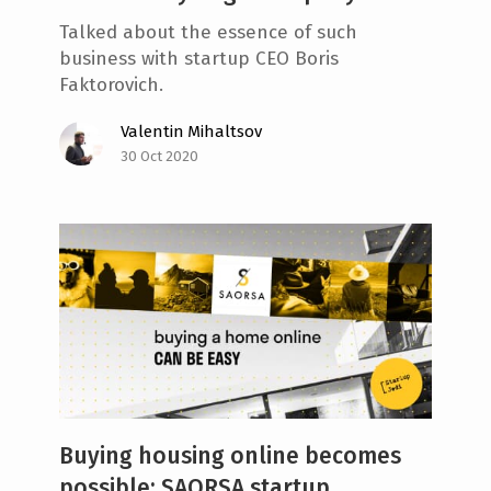
Talked about the essence of such
business with startup CEO Boris
Faktorovich.
Valentin Mihaltsov
30 Oct 2020
Buying housing online becomes
possible: SAORSA startup