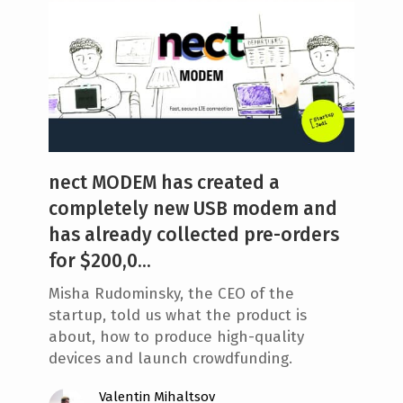
nect MODEM has created a
completely new USB modem and
has already collected pre-orders
for $200,0...
Misha Rudominsky, the CEO of the
startup, told us what the product is
about, how to produce high-quality
devices and launch crowdfunding.
Valentin Mihaltsov