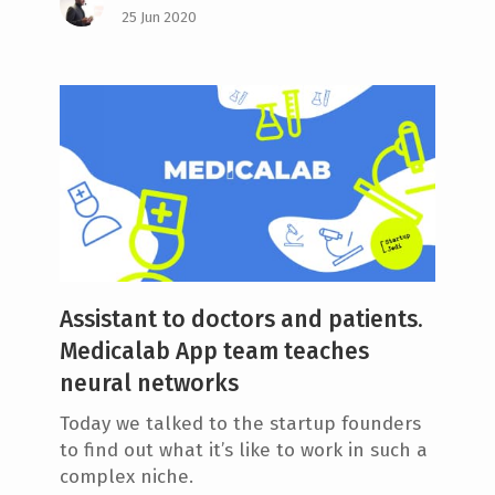
25 Jun 2020
Assistant to doctors and patients.
Medicalab App team teaches
neural networks
Today we talked to the startup founders
to find out what it’s like to work in such a
complex niche.