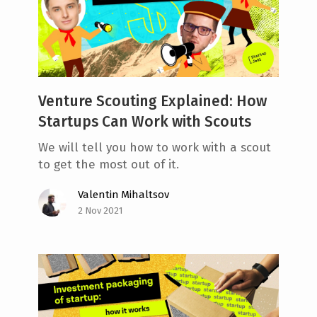
Venture Scouting Explained: How
Startups Can Work with Scouts
We will tell you how to work with a scout
to get the most out of it.
Valentin Mihaltsov
2 Nov 2021