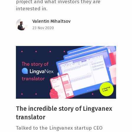
project and what investors they are
interested in.
Valentin Mihaltsov
23 Nov 2020
The incredible story of Lingvanex
translator
Talked to the Lingvanex startup CEO