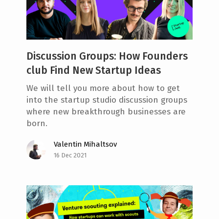
e
n
t
Discussion Groups: How Founders
club Find New Startup Ideas
We will tell you more about how to get
into the startup studio discussion groups
where new breakthrough businesses are
born.
Valentin Mihaltsov
16 Dec 2021