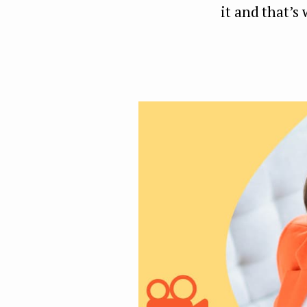
it and that’s