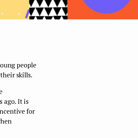
 young people
heir skills.
e
ago. It is
ncentive for
when