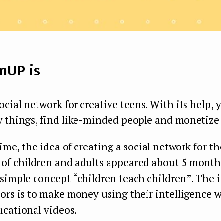
nUP is
ocial network for creative teens. With its help,
 things, find like-minded people and monetize t
time, the idea of creating a social network for th
f children and adults appeared about 5 months 
simple concept “children teach children”. The i
tors is to make money using their intelligence 
ucational videos.