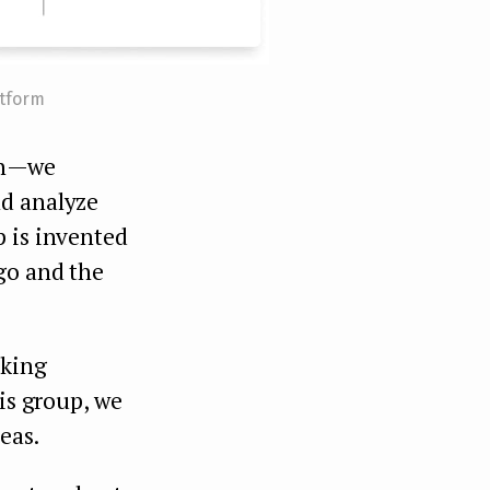
atform
n — we
nd analyze
p is invented
go and the
aking
his group, we
eas.