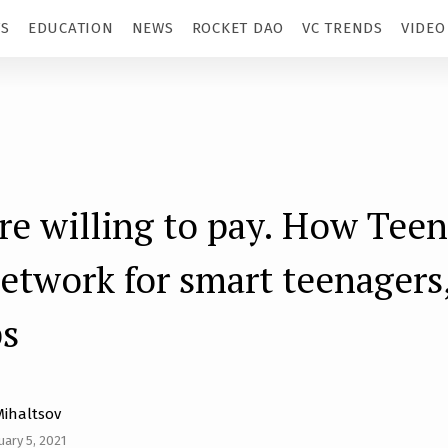
TS
EDUCATION
NEWS
ROCKET DAO
VC TRENDS
VIDEO
re willing to pay. How Teen
network for smart teenagers
ps
Mihaltsov
uary 5, 2021