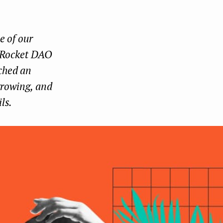
Face
Twit
Lin
boo
ter
kedI
e of our
k
n
e Rocket DAO
ched an
 growing, and
ls.