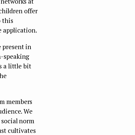
 networks at
children offer
 this
e application.
 present in
n-speaking
a little bit
the
eam members
audience. We
 social norm
st cultivates