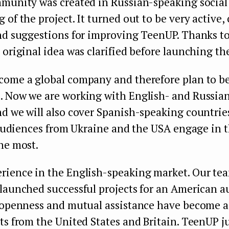
mmunity was created in Russian-speaking social
 of the project. It turned out to be very active, 
nd suggestions for improving TeenUP. Thanks to
 original idea was clarified before launching th
come a global company and therefore plan to be
. Now we are working with English- and Russia
d we will also cover Spanish-speaking countries 
, audiences from Ukraine and the USA engage in 
he most.
rience in the English-speaking market. Our t
 launched successful projects for an American 
t openness and mutual assistance have become a
ts from the United States and Britain. TeenUP ju