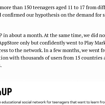
more than 150 teenagers aged 11 to 17 from dif
d confirmed our hypothesis on the demand for 
in about a month. At the same time, we did not
AppStore only but confidently went to Play Mar
ss to the network. In a few months, we went f
tion with thousands of users from 15 countries a
.