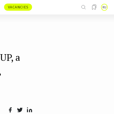
VACANCIES
RU
UP, a
,