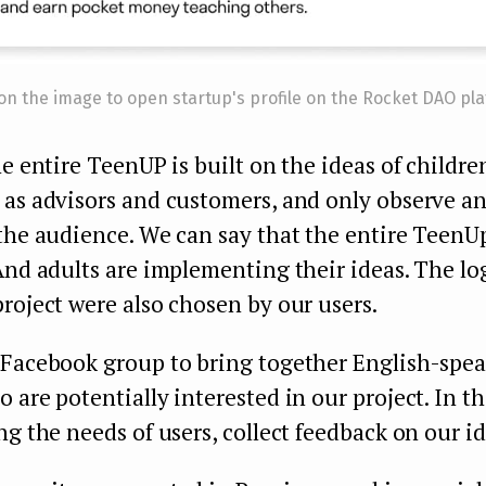
 on the image to open startup's profile on the Rocket DAO pl
he entire TeenUP is built on the ideas of childre
 as advisors and customers, and only observe a
the audience. We can say that the entire TeenU
And adults are implementing their ideas. The lo
roject were also chosen by our users.
 Facebook group to bring together English-spe
 are potentially interested in our project. In t
ng the needs of users, collect feedback on our id