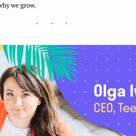
 why we grow.
...