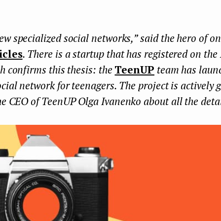
w specialized social networks,” said the hero of on
icles
. There is a startup that has registered on th
h confirms this thesis: the
TeenUP
team has laun
cial network for teenagers. The project is actively
he CEO of TeenUP Olga Ivanenko about all the detai