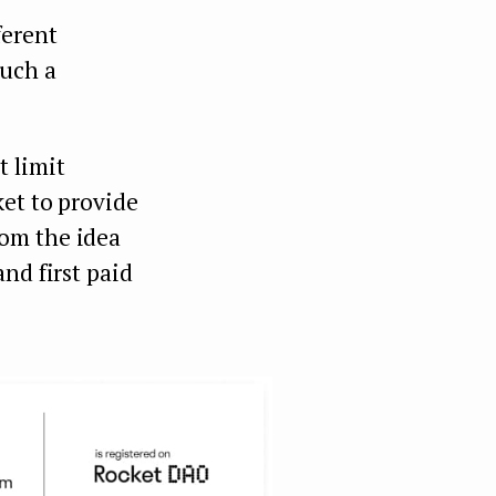
ferent
such a
 limit
ket to provide
rom the idea
nd first paid