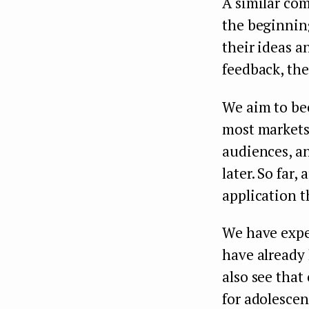
A similar co
the beginning
their ideas a
feedback, the
We aim to be
most markets
audiences, an
later. So far
application t
We have expe
have already
also see tha
for adolescen