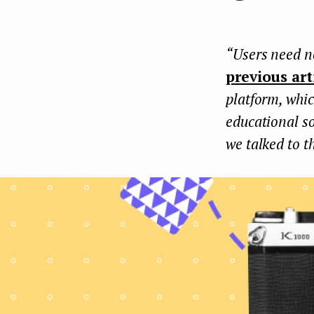
e
n
“Users need ne
t
previous art
platform, whic
educational so
we talked to t