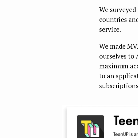
We surveyed 
countries an
service.
We made MVP 
ourselves to 
maximum acce
to an applica
subscriptions