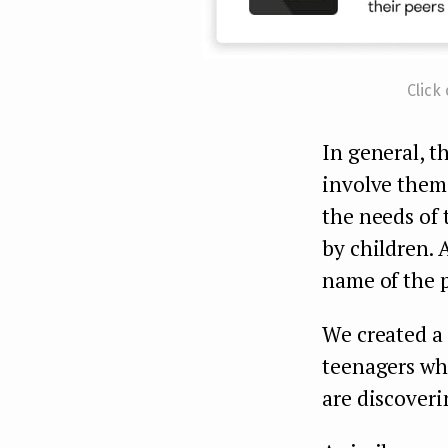
Click
In general, t
involve them
the needs of 
by children. 
name of the p
We created a
teenagers who
are discoveri