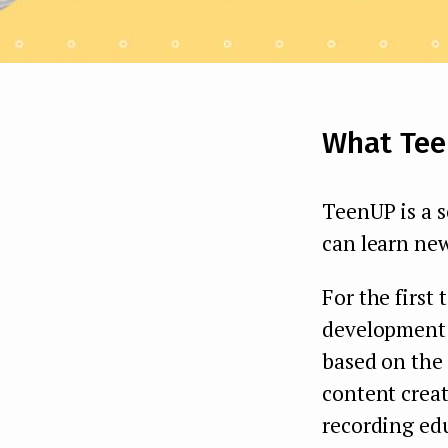
What Tee
TeenUP is a s
can learn new
For the first 
development o
based on the 
content crea
recording ed