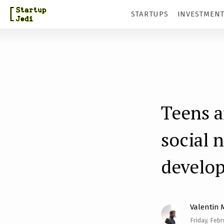
S
STARTUPS
INVESTMEN
k
i
p
t
o
m
Teens a
a
social 
i
n
develo
c
o
n
Valentin 
t
Friday, Febr