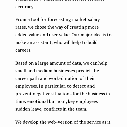
accuracy.
From a tool for forecasting market salary
rates, we chose the way of creating more
added value and user value. Our major idea is to
make an assistant, who will help to build
careers.
Based on a large amount of data, we can help
small and medium businesses predict the
career path and work-duration of their
employees. In particular, to detect and
prevent negative situations for the business in
time: emotional burnout, key employees
sudden leave, conflicts in the team.
We develop the web-version of the service as it