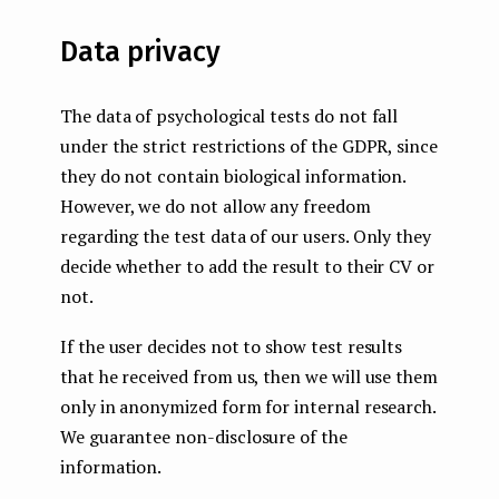
Data privacy
The data of psychological tests do not fall
under the strict restrictions of the GDPR, since
they do not contain biological information.
However, we do not allow any freedom
regarding the test data of our users. Only they
decide whether to add the result to their CV or
not.
If the user decides not to show test results
that he received from us, then we will use them
only in anonymized form for internal research.
We guarantee non-disclosure of the
information.