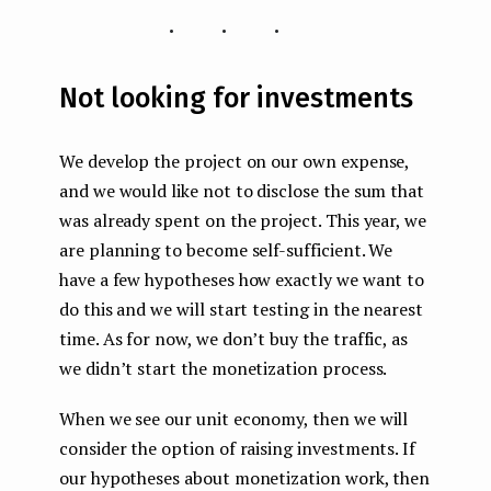
...
Not looking for investments
We develop the project on our own expense,
and we would like not to disclose the sum that
was already spent on the project. This year, we
are planning to become self-sufficient. We
have a few hypotheses how exactly we want to
do this and we will start testing in the nearest
time. As for now, we don’t buy the traffic, as
we didn’t start the monetization process.
When we see our unit economy, then we will
consider the option of raising investments. If
our hypotheses about monetization work, then