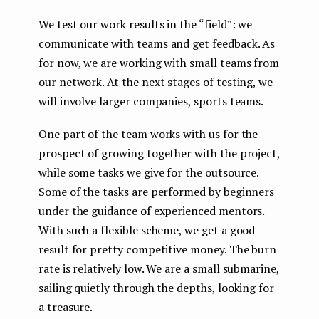
We test our work results in the “field”: we
communicate with teams and get feedback. As
for now, we are working with small teams from
our network. At the next stages of testing, we
will involve larger companies, sports teams.
One part of the team works with us for the
prospect of growing together with the project,
while some tasks we give for the outsource.
Some of the tasks are performed by beginners
under the guidance of experienced mentors.
With such a flexible scheme, we get a good
result for pretty competitive money. The burn
rate is relatively low. We are a small submarine,
sailing quietly through the depths, looking for
a treasure.