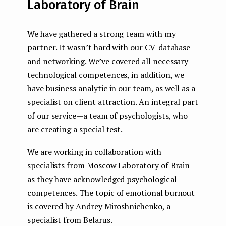
Laboratory of Brain
We have gathered a strong team with my
partner. It wasn’t hard with our CV-database
and networking. We’ve covered all necessary
technological competences, in addition, we
have business analytic in our team, as well as a
specialist on client attraction. An integral part
of our service — a team of psychologists, who
are creating a special test.
We are working in collaboration with
specialists from Moscow Laboratory of Brain
as they have acknowledged psychological
competences. The topic of emotional burnout
is covered by Andrey Miroshnichenko, a
specialist from Belarus.