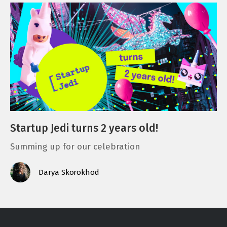
Startup Jedi turns 2 years old!
Summing up for our celebration
Darya Skorokhod