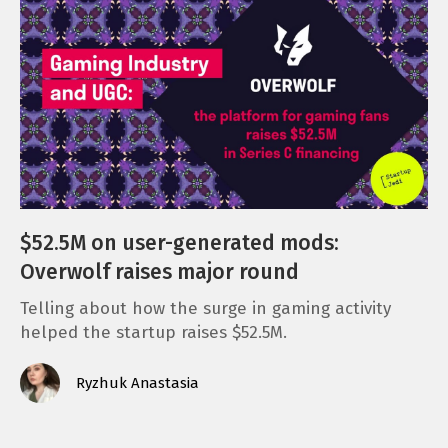
$52.5M on user-generated mods:
Overwolf raises major round
Telling about how the surge in gaming activity
helped the startup raises $52.5M.
Ryzhuk Anastasia