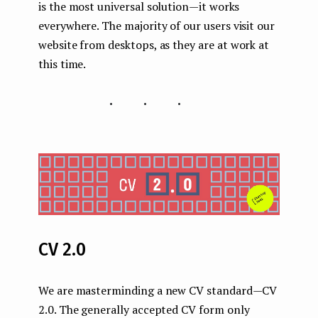
is the most universal solution — it works
everywhere. The majority of our users visit our
website from desktops, as they are at work at
this time.
...
CV 2.0
We are masterminding a new CV standard — CV
2.0. The generally accepted CV form only