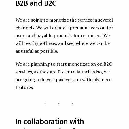
B2B and B2C
We are going to monetize the service in several
channels. We will create a premium-version for
users and payable products for recruiters. We
will test hypotheses and see, where we can be
as useful as possible.
We are planning to start monetization on B2C
services, as they are faster to launch. Also, we
are going to have a paid version with advanced
features.
...
In collaboration with