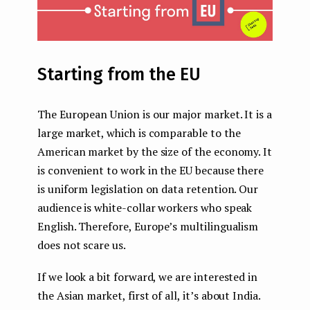
Starting from the EU
The European Union is our major market. It is a
large market, which is comparable to the
American market by the size of the economy. It
is convenient to work in the EU because there
is uniform legislation on data retention. Our
audience is white-collar workers who speak
English. Therefore, Europe’s multilingualism
does not scare us.
If we look a bit forward, we are interested in
the Asian market, first of all, it’s about India.