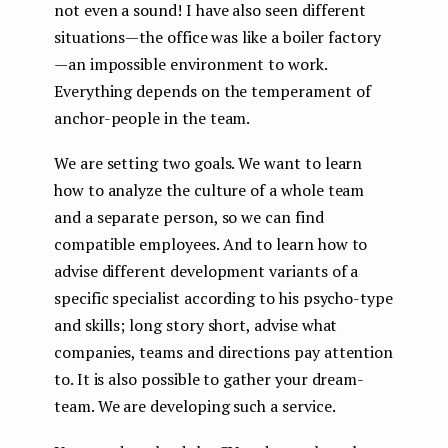
not even a sound! I have also seen different
situations — the office was like a boiler factory
— an impossible environment to work.
Everything depends on the temperament of
anchor-people in the team.
We are setting two goals. We want to learn
how to analyze the culture of a whole team
and a separate person, so we can find
compatible employees. And to learn how to
advise different development variants of a
specific specialist according to his psycho-type
and skills; long story short, advise what
companies, teams and directions pay attention
to. It is also possible to gather your dream-
team. We are developing such a service.