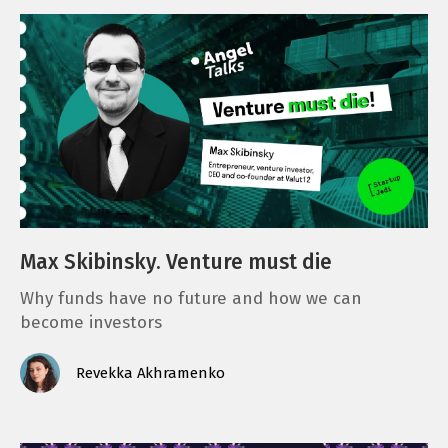
Max Skibinsky. Venture must die
Why funds have no future and how we can
become investors
Revekka Akhramenko