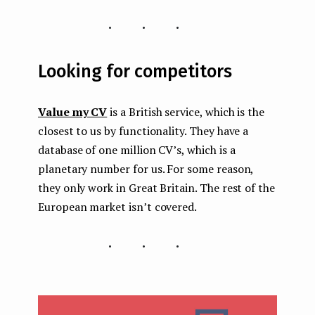
...
Looking for competitors
Value my CV
is a British service, which is the
closest to us by functionality. They have a
database of one million CV’s, which is a
planetary number for us. For some reason,
they only work in Great Britain. The rest of the
European market isn’t covered.
...