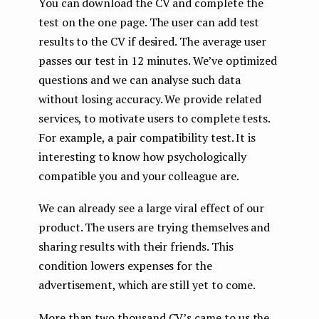
You can download the CV and complete the
test on the one page. The user can add test
results to the CV if desired. The average user
passes our test in 12 minutes. We’ve optimized
questions and we can analyse such data
without losing accuracy. We provide related
services, to motivate users to complete tests.
For example, a pair compatibility test. It is
interesting to know how psychologically
compatible you and your colleague are.
We can already see a large viral effect of our
product. The users are trying themselves and
sharing results with their friends. This
condition lowers expenses for the
advertisement, which are still yet to come.
More than two thousand CV’s came to us the