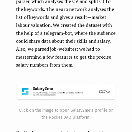
parser, which analyses the CV and splits it to
the keywords. The neuro network analyses the
list of keywords and gives a result — market
labour valuation. We created the dataset with
the help of a telegram-bot, where the audience
could share data about their skills and salary.
Also, we parsed job-websites: we had to
mastermind a few features to get the precise
salary numbers from them.
Click on the image to open Salary2me's profile on
the Rocket DAO platform