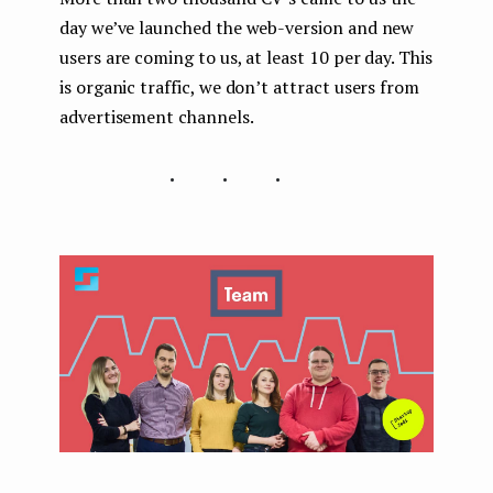
day we’ve launched the web-version and new
users are coming to us, at least 10 per day. This
is organic traffic, we don’t attract users from
advertisement channels.
...