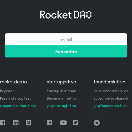
email
Subscribe
*
rocketdao.io
startupjedi.vc
founderslub.vc
Register
Startup Jedi team
Go to onboarding bot
Pass a startup test
Become an author
Subscribe to channel
support@rocketdao.io
yo@startupjedi.vc
yo@foundersclub.vc