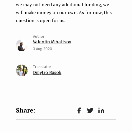
we may not need any additional funding, we
will make money on our own. As for now, this
question is open for us.
Valentin Mihaltsov
3 Aug 2020
Dmytro Basok
Face
Twit
Lin
boo
ter
kedI