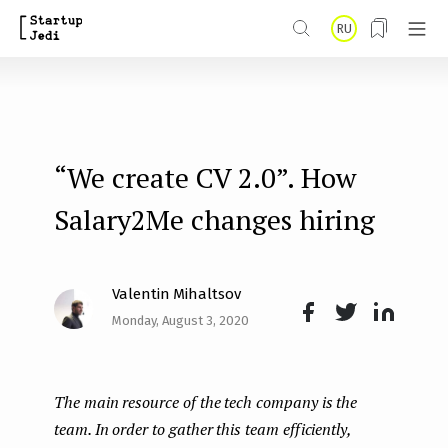
S
RU
k
i
p
t
“We create CV 2.0”. How
o
m
Salary2Me changes hiring
a
i
Valentin Mihaltsov
n
Monday, August 3, 2020
Face
Twit
Lin
c
boo
ter
kedI
o
The main resource of the tech company is the
k
n
n
team. In order to gather this team efficiently,
t