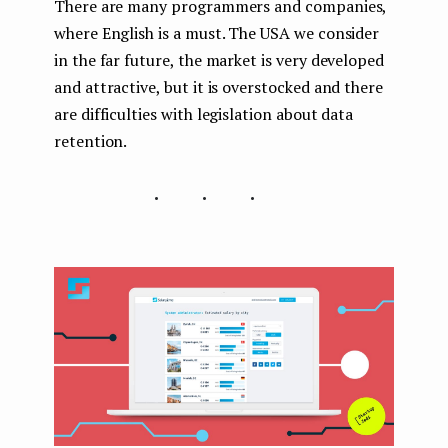
There are many programmers and companies,
where English is a must. The USA we consider
in the far future, the market is very developed
and attractive, but it is overstocked and there
are difficulties with legislation about data
retention.
...