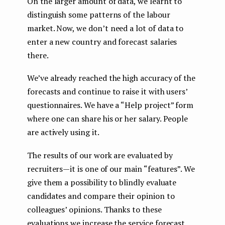
On the larger amount of data, we learnt to
distinguish some patterns of the labour
market. Now, we don’t need a lot of data to
enter a new country and forecast salaries
there.
We’ve already reached the high accuracy of the
forecasts and continue to raise it with users’
questionnaires. We have a “Help project” form
where one can share his or her salary. People
are actively using it.
The results of our work are evaluated by
recruiters — it is one of our main “features”. We
give them a possibility to blindly evaluate
candidates and compare their opinion to
colleagues’ opinions. Thanks to these
evaluations we increase the service forecast