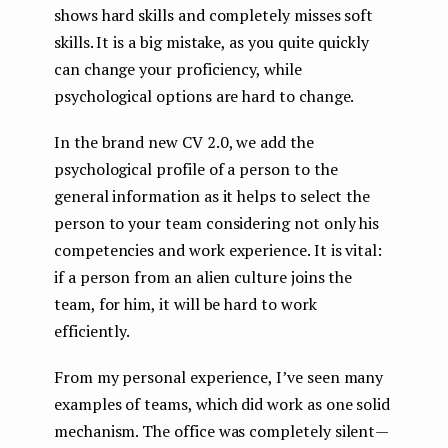
shows hard skills and completely misses soft
skills. It is a big mistake, as you quite quickly
can change your proficiency, while
psychological options are hard to change.
In the brand new CV 2.0, we add the
psychological profile of a person to the
general information as it helps to select the
person to your team considering not only his
competencies and work experience. It is vital:
if a person from an alien culture joins the
team, for him, it will be hard to work
efficiently.
From my personal experience, I’ve seen many
examples of teams, which did work as one solid
mechanism. The office was completely silent —