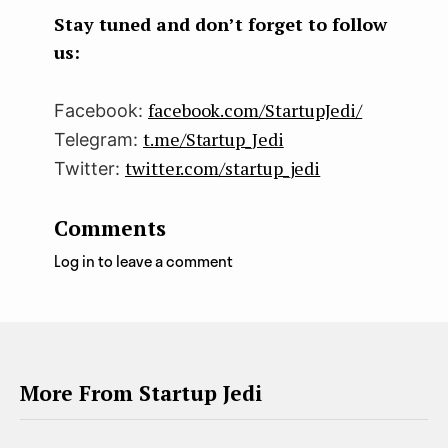
k
n
Stay tuned and don’t forget to follow
us:
facebook.com/StartupJedi/
Facebook:
t.me/Startup_Jedi
Telegram:
twitter.com/startup_jedi
Twitter:
Comments
Log in to leave a comment
More From Startup Jedi