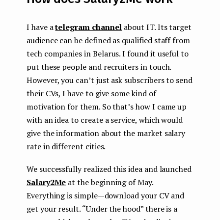
I have a
telegram channel
about IT. Its target
audience can be defined as qualified staff from
tech companies in Belarus. I found it useful to
put these people and recruiters in touch.
However, you can’t just ask subscribers to send
their CVs, I have to give some kind of
motivation for them. So that’s how I came up
with an idea to create a service, which would
give the information about the market salary
rate in different cities.
We successfully realized this idea and launched
Salary2Me
at the beginning of May.
Everything is simple — download your CV and
get your result. “Under the hood” there is a