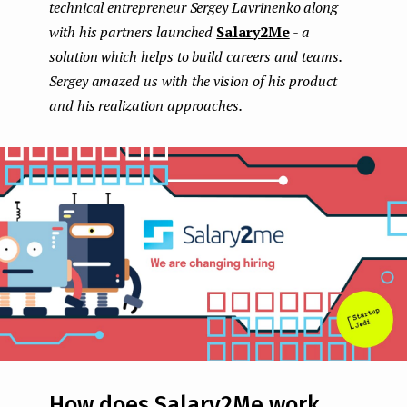
technical entrepreneur Sergey Lavrinenko along
e
with his partners launched
Salary2Me
- a
n
solution which helps to build careers and teams.
Sergey amazed us with the vision of his product
t
and his realization approaches.
How does Salary2Me work