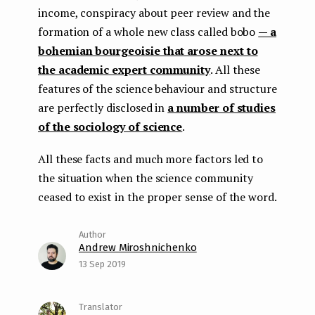
income, conspiracy about peer review and the
formation of a whole new class called bobo
— a
bohemian bourgeoisie that arose next to
the academic expert community
. All these
features of the science behaviour and structure
are perfectly disclosed in
a number of studies
of the sociology of science
.
All these facts and much more factors led to
the situation when the science community
ceased to exist in the proper sense of the word.
Andrew Miroshnichenko
13 Sep 2019