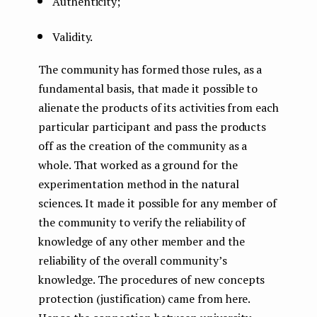
Authenticity;
Validity.
The community has formed those rules, as a
fundamental basis, that made it possible to
alienate the products of its activities from each
particular participant and pass the products
off as the creation of the community as a
whole. That worked as a ground for the
experimentation method in the natural
sciences. It made it possible for any member of
the community to verify the reliability of
knowledge of any other member and the
reliability of the overall community’s
knowledge. The procedures of new concepts
protection (justification) came from here.