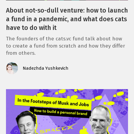
About not-so-dull venture: how to launch
a fund in a pandemic, and what does cats
have to do with it
The founders of the cats.vc fund talk about how
to create a fund from scratch and how they differ
from others.
Nadezhda Yushkevich