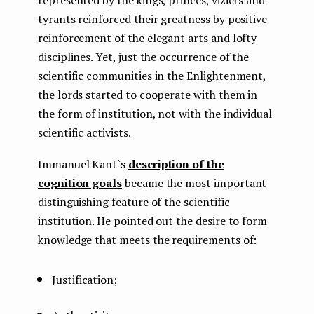
tyrants reinforced their greatness by positive
reinforcement of the elegant arts and lofty
disciplines. Yet, just the occurrence of the
scientific communities in the Enlightenment,
the lords started to cooperate with them in
the form of institution, not with the individual
scientific activists.
Immanuel Kant`s
description of the
cognition goals
became the most important
distinguishing feature of the scientific
institution. He pointed out the desire to form
knowledge that meets the requirements of:
Justification;