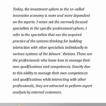
boo
ter
kedI
e
Today, the investment sphere in the so-called
k
n
n
innovative economy is more and more dependent
t
on the experts. I mean not the narrowly focused
specialists in the specific professional sphere. I
refer to the specialists that use the acquired
practice of the systems thinking for building
interaction with other specialists individually in
various systems of the labours` division. These are
the professionals who know how to manage their
own qualifications and competences. Exactly due
to this ability to manage their own competences
and qualifications while interacting with other
professionals, they are attracted to perform expert
analysis by external customers.