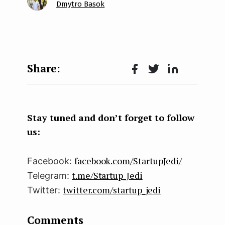
Dmytro Basok
Face
Twit
Lin
boo
ter
kedI
k
n
Stay tuned and don’t forget to follow
us:
facebook.com/StartupJedi/
Facebook:
t.me/Startup_Jedi
Telegram:
twitter.com/startup_jedi
Twitter:
Comments