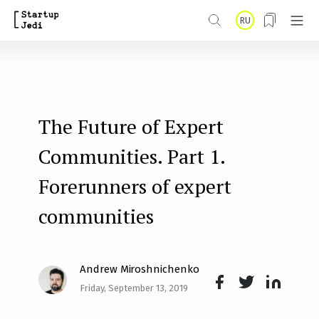
S
RU
k
i
p
t
The Future of Expert
o
m
Communities. Part 1.
a
Forerunners of expert
i
communities
n
c
o
Andrew Miroshnichenko
n
Friday, September 13, 2019
Face
Twit
Lin
t