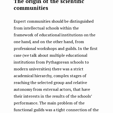
The origin of the scientific
communities
Expert communities should be distinguished
from intellectual schools within the
framework of educational institutions on the
one hand, and on the other hand, from
professional workshops and guilds. In the first
case (we talk about multiple educational
institutions from Pythagorean schools to
modern universities) there was a strict
academical hierarchy, complex stages of
reaching the selected group and relative
autonomy from external actors, that have
their interests in the results of the schools’
performance. The main problem of the
functional guilds was a tight connection of the