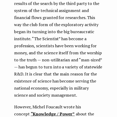
results of the search by the third party to the
system of the technical assignment and
financial flows granted for researches. This
way the club form of the exploratory activity
began its turning into the big bureaucratic
institute. “The Scientist” has become a
profession, scientists have been working for
money, and the science itself from the worship
to the truth — non-utilitarian and “man-sized”
— has begun to turn into a variety of statewide
R&D. It is clear that the main reason for the
existence of science has become serving the
national economy, especially in military
science and society management.
However, Michel Foucault wrote his
concept
“Knowledge / Power”
about the