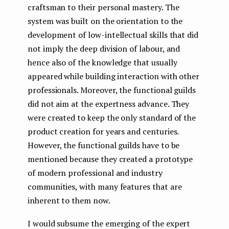
craftsman to their personal mastery. The
system was built on the orientation to the
development of low-intellectual skills that did
not imply the deep division of labour, and
hence also of the knowledge that usually
appeared while building interaction with other
professionals. Moreover, the functional guilds
did not aim at the expertness advance. They
were created to keep the only standard of the
product creation for years and centuries.
However, the functional guilds have to be
mentioned because they created a prototype
of modern professional and industry
communities, with many features that are
inherent to them now.
I would subsume the emerging of the expert