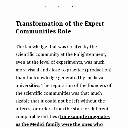
...
Transformation of the Expert
Communities Role
The knowledge that was created by the
scientific community at the Enlightenment,
even at the level of experiments, was much
more visual and close to practice (production)
than the knowledge generated by medieval
universities. The reputation of the founders of
the scientific communities was that much
sizable that it could not be left without the
interest or orders from the state or different
comparable entities (
for example magnates
as the Medici family were the ones who