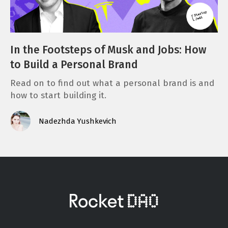
In the Footsteps of Musk and Jobs: How
to Build a Personal Brand
Read on to find out what a personal brand is and
how to start building it.
Nadezhda Yushkevich