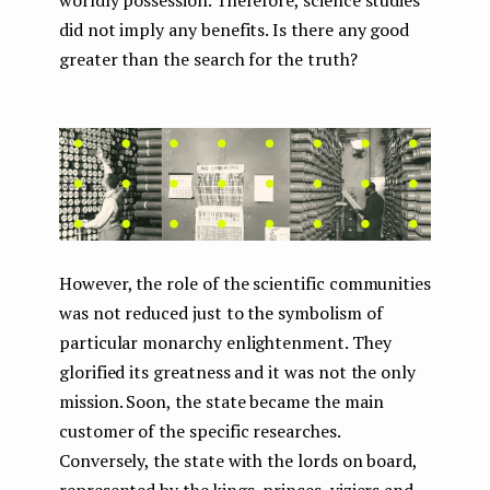
worldly possession. Therefore, science studies
did not imply any benefits. Is there any good
greater than the search for the truth?
However, the role of the scientific communities
was not reduced just to the symbolism of
particular monarchy enlightenment. They
glorified its greatness and it was not the only
mission. Soon, the state became the main
customer of the specific researches.
Conversely, the state with the lords on board,
represented by the kings, princes, viziers and