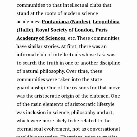
communities to that intellectual clubs that
stand at the roots of modern science
academies:
Pontaniana (Naples)
,
Leopoldina
(Halle)
,
Royal Society of London
,
Paris
Academy of Sciences
, etc. These communities
have similar stories. At first, there was an
informal club of intellectuals whose task was
to search the truth in one or another discipline
of natural philosophy. Over time, these
communities were taken into the state
guardianship. One of the reasons for that move
was the aristocratic origin of the clubmen. One
of the main elements of aristocratic lifestyle
was inclusion in science, philosophy and art,
which were more likely to be related to the
eternal soul evolvement, not as conversational