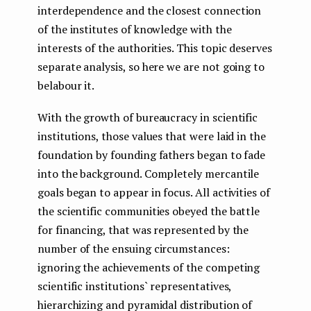
interdependence and the closest connection
of the institutes of knowledge with the
interests of the authorities. This topic deserves
separate analysis, so here we are not going to
belabour it.
With the growth of bureaucracy in scientific
institutions, those values ​​that were laid in the
foundation by founding fathers began to fade
into the background. Completely mercantile
goals began to appear in focus. All activities of
the scientific communities obeyed the battle
for financing, that was represented by the
number of the ensuing circumstances:
ignoring the achievements of the competing
scientific institutions` representatives,
hierarchizing and pyramidal distribution of