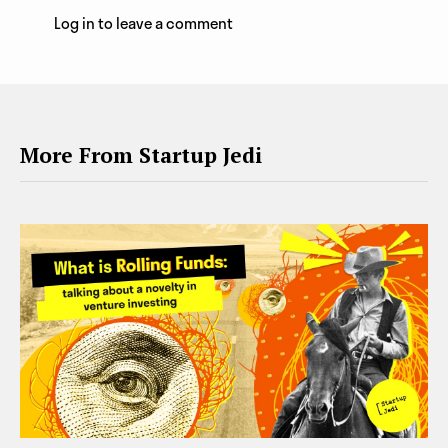
Log in to leave a comment
More From Startup Jedi