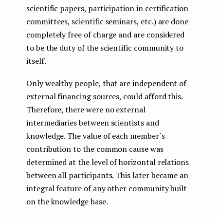
scientific papers, participation in certification
committees, scientific seminars, etc.) are done
completely free of charge and are considered
to be the duty of the scientific community to
itself.
Only wealthy people, that are independent of
external financing sources, could afford this.
Therefore, there were no external
intermediaries between scientists and
knowledge. The value of each member`s
contribution to the common cause was
determined at the level of horizontal relations
between all participants. This later became an
integral feature of any other community built
on the knowledge base.