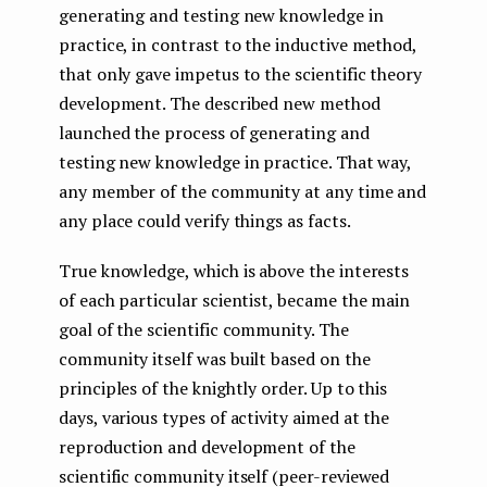
generating and testing new knowledge in
practice, in contrast to the inductive method,
that only gave impetus to the scientific theory
development. The described new method
launched the process of generating and
testing new knowledge in practice. That way,
any member of the community at any time and
any place could verify things as facts.
True knowledge, which is above the interests
of each particular scientist, became the main
goal of the scientific community. The
community itself was built based on the
principles of the knightly order. Up to this
days, various types of activity aimed at the
reproduction and development of the
scientific community itself (peer-reviewed