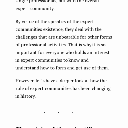
single professionals, but with the overall
expert community.
By virtue of the specifics of the expert
communities existence, they deal with the
challenges that are unbearable for other forms
of professional activities. That is why it is so
important for everyone who holds an interest
in expert communities to know and
understand how to form and get use of them.
However, let’s have a deeper look at how the
role of expert communities has been changing
in history.
...