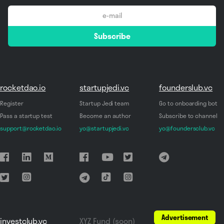
email
Subscribe
*
rocketdao.io
startupjedi.vc
founderslub.vc
Register
Startup Jedi team
Go to onboarding bot
Pass a startup test
Become an author
Subscribe to channel
support@rocketdao.io
yo@startupjedi.vc
yo@foundersclub.vc
Advertisement
investclub.vc
XYZ Fund (soon)