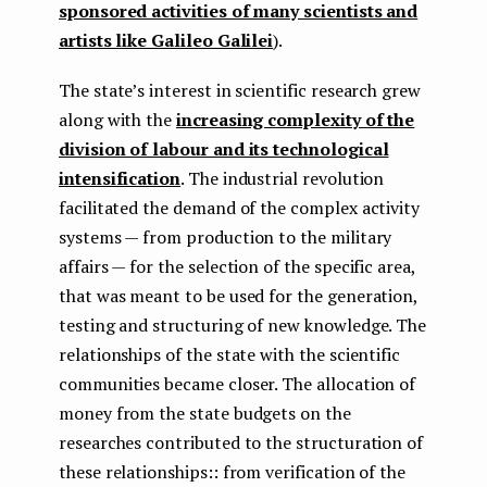
sponsored activities of many scientists and
artists like Galileo Galilei
).
The state’s interest in scientific research grew
along with the
increasing complexity of the
division of labour and its technological
intensification
. The industrial revolution
facilitated the demand of the complex activity
systems — from production to the military
affairs — for the selection of the specific area,
that was meant to be used for the generation,
testing and structuring of new knowledge. The
relationships of the state with the scientific
communities became closer. The allocation of
money from the state budgets on the
researches contributed to the structuration of
these relationships:: from verification of the