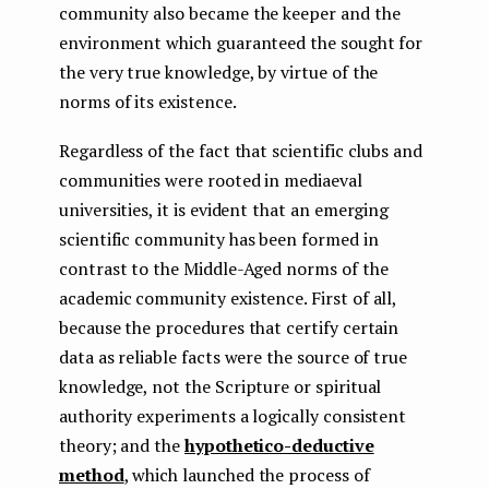
community also became the keeper and the
environment which guaranteed the sought for
the very true knowledge, by virtue of the
norms of its existence.
Regardless of the fact that scientific clubs and
communities were rooted in mediaeval
universities, it is evident that an emerging
scientific community has been formed in
contrast to the Middle-Aged norms of the
academic community existence. First of all,
because the procedures that certify certain
data as reliable facts were the source of true
knowledge, not the Scripture or spiritual
authority experiments a logically consistent
theory; and the
hypothetico-deductive
method
, which launched the process of