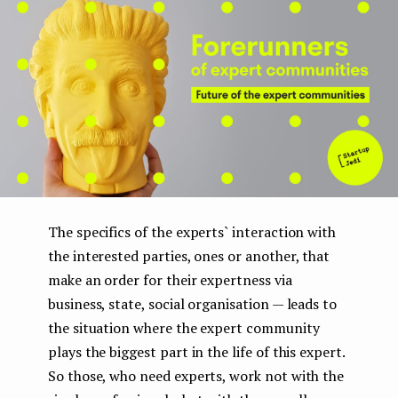
The specifics of the experts` interaction with
the interested parties, ones or another, that
make an order for their expertness via
business, state, social organisation — leads to
the situation where the expert community
plays the biggest part in the life of this expert.
So those, who need experts, work not with the