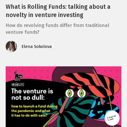
What is Rolling Funds: talking about a
novelty in venture investing
How do revolving funds differ from traditional
venture funds?
Elena Sokolova