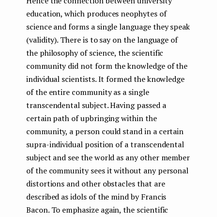
Hence the connection between university
education, which produces neophytes of
science and forms a single language they speak
(validity). There is to say on the language of
the philosophy of science, the scientific
community did not form the knowledge of the
individual scientists. It formed the knowledge
of the entire community as a single
transcendental subject. Having passed a
certain path of upbringing within the
community, a person could stand in a certain
supra-individual position of a transcendental
subject and see the world as any other member
of the community sees it without any personal
distortions and other obstacles that are
described as idols of the mind by Francis
Bacon. To emphasize again, the scientific