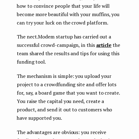
how to convince people that your life will
become more beautiful with your muffins, you
can try your luck on the crowd platform.
The nect.Modem startup has carried out a
successful crowd-campaign, in this
article
the
team shared the results and tips for using this
funding tool.
The mechanism is simple: you upload your
project to a crowdfunding site and offer lots
for, say, a board game that you want to create.
You raise the capital you need, create a
product, and send it out to customers who
have supported you.
The advantages are obvious: you receive