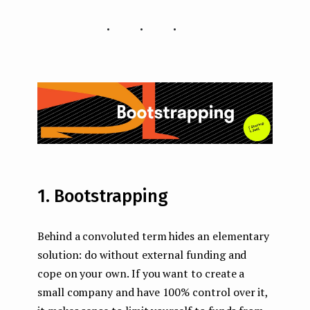
...
1. Bootstrapping
Behind a convoluted term hides an elementary
solution: do without external funding and
cope on your own. If you want to create a
small company and have 100% control over it,