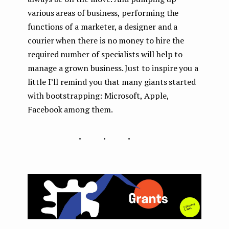
various areas of business, performing the
functions of a marketer, a designer and a
courier when there is no money to hire the
required number of specialists will help to
manage a grown business. Just to inspire you a
little I’ll remind you that many giants started
with bootstrapping: Microsoft, Apple,
Facebook among them.
...