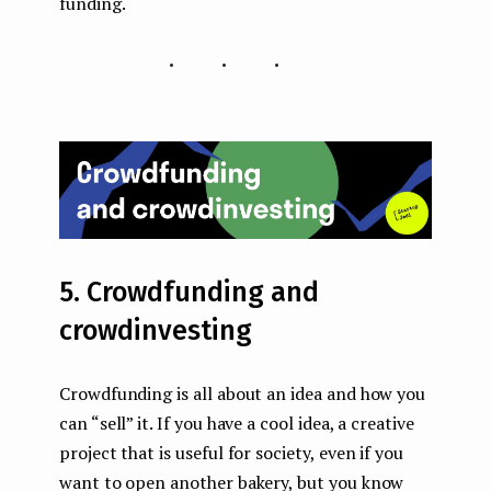
funding.
...
5. Crowdfunding and
crowdinvesting
Crowdfunding is all about an idea and how you
can “sell” it. If you have a cool idea, a creative
project that is useful for society, even if you
want to open another bakery, but you know