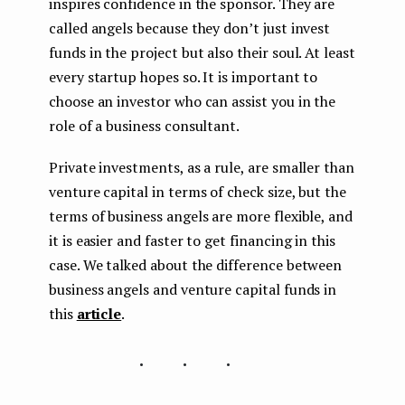
inspires confidence in the sponsor. They are
called angels because they don’t just invest
funds in the project but also their soul. At least
every startup hopes so. It is important to
choose an investor who can assist you in the
role of a business consultant.
Private investments, as a rule, are smaller than
venture capital in terms of check size, but the
terms of business angels are more flexible, and
it is easier and faster to get financing in this
case. We talked about the difference between
business angels and venture capital funds in
this
article
.
...