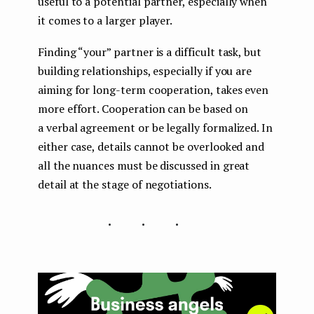
useful to a potential partner, especially when
it comes to a larger player.
Finding “your” partner is a difficult task, but
building relationships, especially if you are
aiming for long-term cooperation, takes even
more effort. Cooperation can be based on
a verbal agreement or be legally formalized. In
either case, details cannot be overlooked and
all the nuances must be discussed in great
detail at the stage of negotiations.
...