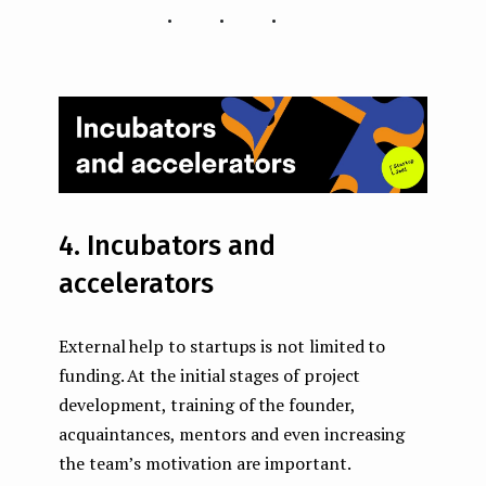
...
4. Incubators and
accelerators
External help to startups is not limited to
funding. At the initial stages of project
development, training of the founder,
acquaintances, mentors and even increasing
the team’s motivation are important.