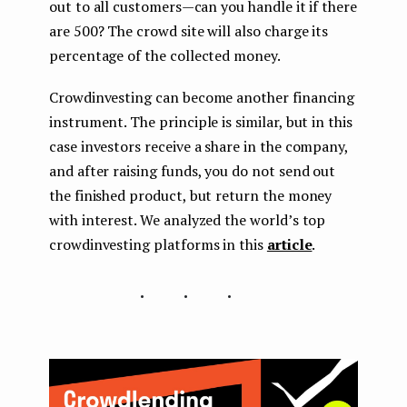
out to all customers — can you handle it if there
are 500? The crowd site will also charge its
percentage of the collected money.
Crowdinvesting can become another financing
instrument. The principle is similar, but in this
case investors receive a share in the company,
and after raising funds, you do not send out
the finished product, but return the money
with interest. We analyzed the world’s top
crowdinvesting platforms in this
article
.
...