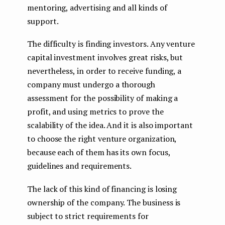
mentoring, advertising and all kinds of
support.
The difficulty is finding investors. Any venture
capital investment involves great risks, but
nevertheless, in order to receive funding, a
company must undergo a thorough
assessment for the possibility of making a
profit, and using metrics to prove the
scalability of the idea. And it is also important
to choose the right venture organization,
because each of them has its own focus,
guidelines and requirements.
The lack of this kind of financing is losing
ownership of the company. The business is
subject to strict requirements for