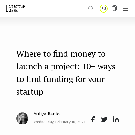
S
RU
k
i
p
t
Where to find money to
o
m
launch a project: 10+ ways
a
to find funding for your
i
startup
n
c
o
Yuliya Barilo
n
Wednesday, February 10, 2021
Face
Twit
Lin
t