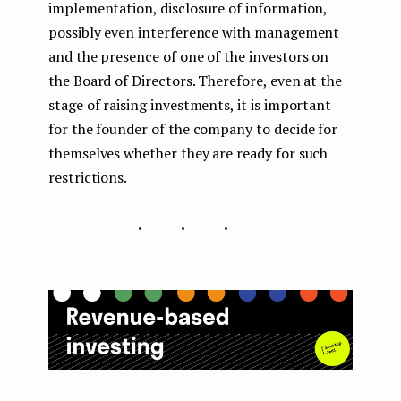
implementation, disclosure of information,
possibly even interference with management
and the presence of one of the investors on
the Board of Directors. Therefore, even at the
stage of raising investments, it is important
for the founder of the company to decide for
themselves whether they are ready for such
restrictions.
...