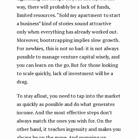
way, there will probably be a lack of funds,
limited resources. “Sold my apartment to start
a business” kind of stories sound attractive
only when everything has already worked out.
Moreover, bootstrapping implies slow growth.
For newbies, this is not so bad: it is not always
possible to manage venture capital wisely, and
you can learn on the go. But for those looking
to scale quickly, lack of investment will be a
drag.
To stay afloat, you need to tap into the market
as quickly as possible and do what generates
income. And the most effective steps don’t
always match the ones you wish for. On the
other hand, it teaches ingenuity and makes you
always be on the move. And pumping up