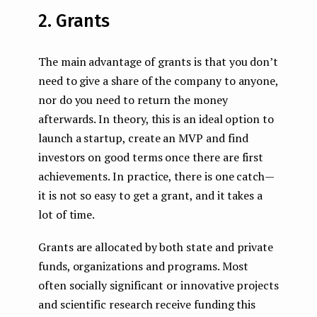
2. Grants
The main advantage of grants is that you don’t
need to give a share of the company to anyone,
nor do you need to return the money
afterwards. In theory, this is an ideal option to
launch a startup, create an MVP and find
investors on good terms once there are first
achievements. In practice, there is one catch —
it is not so easy to get a grant, and it takes a
lot of time.
Grants are allocated by both state and private
funds, organizations and programs. Most
often socially significant or innovative projects
and scientific research receive funding this