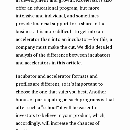
offer an educational program, but more
intensive and individual, and sometimes
provide financial support for a share in the
business. It is more difficult to get into an
accelerator than into an incubator — for this, a
company must make the cut. We did a detailed
analysis of the difference between incubators
and accelerators in
this article
.
Incubator and accelerator formats and
profiles are different, so it’s important to
choose the one that suits you best. Another
bonus of participating in such programs is that
after such a “school” it will be easier for
investors to believe in your product, which,
accordingly, will increase the chances of