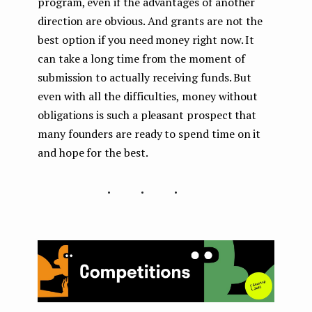
program, even if the advantages of another
direction are obvious. And grants are not the
best option if you need money right now. It
can take a long time from the moment of
submission to actually receiving funds. But
even with all the difficulties, money without
obligations is such a pleasant prospect that
many founders are ready to spend time on it
and hope for the best.
...