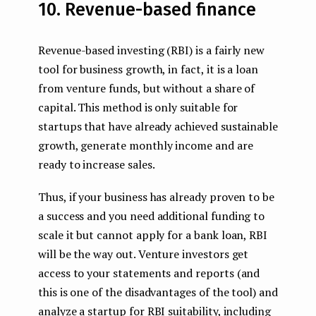
10. Revenue-based finance
Revenue-based investing (RBI) is a fairly new
tool for business growth, in fact, it is a loan
from venture funds, but without a share of
capital. This method is only suitable for
startups that have already achieved sustainable
growth, generate monthly income and are
ready to increase sales.
Thus, if your business has already proven to be
a success and you need additional funding to
scale it but cannot apply for a bank loan, RBI
will be the way out. Venture investors get
access to your statements and reports (and
this is one of the disadvantages of the tool) and
analyze a startup for RBI suitability, including