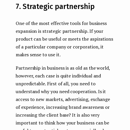
7. Strategic partnership
One of the most effective tools for business
expansion is strategic partnership. If your
product can be useful or meets the aspirations
of a particular company or corporation, it
makes sense to use it.
Partnership in business is as old as the world,
however, each case is quite individual and
unpredictable. First of all, you need to
understand why you need cooperation. Is it
access to new markets, advertising, exchange
of experience, increasing brand awareness or
increasing the client base? It is also very
important to think how your business can be