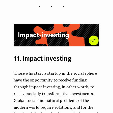
...
11. Impact investing
Those who start a startup in the social sphere
have the opportunity to receive funding
through impact investing, in other words, to
receive socially transformative investments.
Global social and natural problems of the
modern world require solutions, and for the