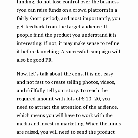
funding, do not lose control over the business
(you can raise funds on a crowd platform in a
fairly short period), and most importantly, you
get feedback from the target audience. If
people fund the product you understand it is
interesting. If not, it may make sense to refine
it before launching. A successful campaign will
also be good PR.
Now, let’s talk about the cons. It is not easy
and not fast to create selling photos, videos,
and skillfully tell your story. To reach the
required amount with lots of € 10–20, you
need to attract the attention of the audience,
which means you will have to work with the
media and invest in marketing. When the funds
are raised, you will need to send the product