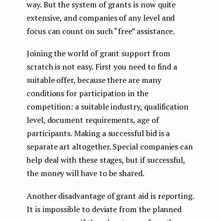
way. But the system of grants is now quite
extensive, and companies of any level and
focus can count on such “free” assistance.
Joining the world of grant support from
scratch is not easy. First you need to find a
suitable offer, because there are many
conditions for participation in the
competition: a suitable industry, qualification
level, document requirements, age of
participants. Making a successful bid is a
separate art altogether. Special companies can
help deal with these stages, but if successful,
the money will have to be shared.
Another disadvantage of grant aid is reporting.
It is impossible to deviate from the planned