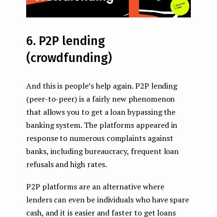
6. P2P lending
(crowdfunding)
And this is people’s help again. P2P lending
(peer-to-peer) is a fairly new phenomenon
that allows you to get a loan bypassing the
banking system. The platforms appeared in
response to numerous complaints against
banks, including bureaucracy, frequent loan
refusals and high rates.
P2P platforms are an alternative where
lenders can even be individuals who have spare
cash, and it is easier and faster to get loans