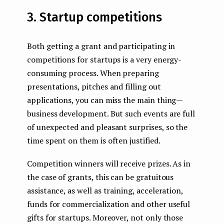
3. Startup competitions
Both getting a grant and participating in
competitions for startups is a very energy-
consuming process. When preparing
presentations, pitches and filling out
applications, you can miss the main thing —
business development. But such events are full
of unexpected and pleasant surprises, so the
time spent on them is often justified.
Competition winners will receive prizes. As in
the case of grants, this can be gratuitous
assistance, as well as training, acceleration,
funds for commercialization and other useful
gifts for startups. Moreover, not only those