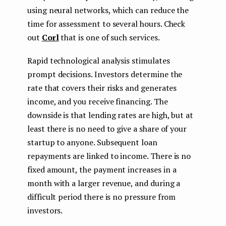
using neural networks, which can reduce the
time for assessment to several hours. Check
out
Corl
that is one of such services.
Rapid technological analysis stimulates
prompt decisions. Investors determine the
rate that covers their risks and generates
income, and you receive financing. The
downside is that lending rates are high, but at
least there is no need to give a share of your
startup to anyone. Subsequent loan
repayments are linked to income. There is no
fixed amount, the payment increases in a
month with a larger revenue, and during a
difficult period there is no pressure from
investors.