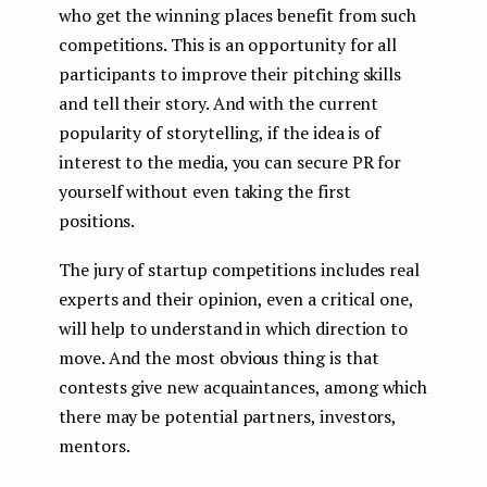
who get the winning places benefit from such
competitions. This is an opportunity for all
participants to improve their pitching skills
and tell their story. And with the current
popularity of storytelling, if the idea is of
interest to the media, you can secure PR for
yourself without even taking the first
positions.
The jury of startup competitions includes real
experts and their opinion, even a critical one,
will help to understand in which direction to
move. And the most obvious thing is that
contests give new acquaintances, among which
there may be potential partners, investors,
mentors.