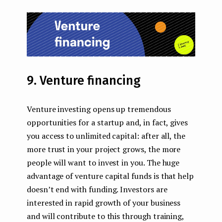
9. Venture financing
Venture investing opens up tremendous
opportunities for a startup and, in fact, gives
you access to unlimited capital: after all, the
more trust in your project grows, the more
people will want to invest in you. The huge
advantage of venture capital funds is that help
doesn’t end with funding. Investors are
interested in rapid growth of your business
and will contribute to this through training,