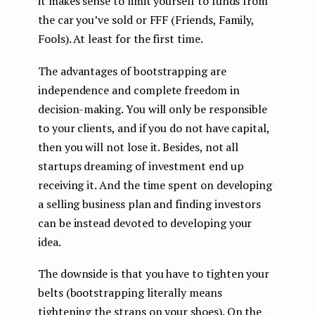
it makes sense to limit yourself to funds from
the car you’ve sold or FFF (Friends, Family,
Fools). At least for the first time.
The advantages of bootstrapping are
independence and complete freedom in
decision-making. You will only be responsible
to your clients, and if you do not have capital,
then you will not lose it. Besides, not all
startups dreaming of investment end up
receiving it. And the time spent on developing
a selling business plan and finding investors
can be instead devoted to developing your
idea.
The downside is that you have to tighten your
belts (bootstrapping literally means
tightening the straps on your shoes). On the