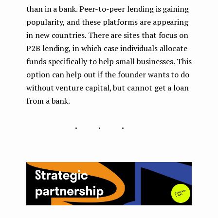
than in a bank. Peer-to-peer lending is gaining
popularity, and these platforms are appearing
in new countries. There are sites that focus on
P2B lending, in which case individuals allocate
funds specifically to help small businesses. This
option can help out if the founder wants to do
without venture capital, but cannot get a loan
from a bank.
...