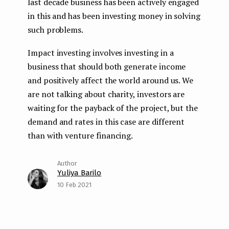
last decade business has been actively engaged
in this and has been investing money in solving
such problems.
Impact investing involves investing in a
business that should both generate income
and positively affect the world around us. We
are not talking about charity, investors are
waiting for the payback of the project, but the
demand and rates in this case are different
than with venture financing.
Yuliya Barilo
10 Feb 2021