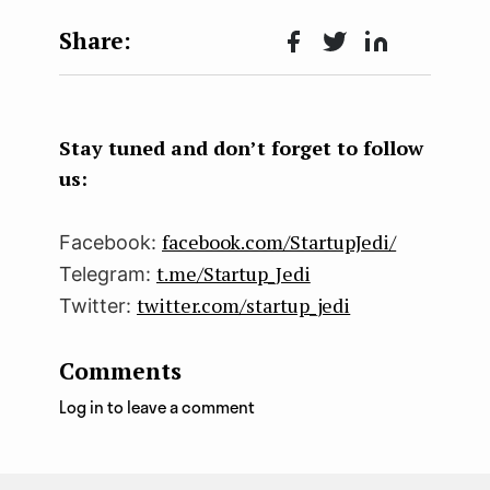
Face
Twit
Lin
boo
ter
kedI
k
n
Stay tuned and don’t forget to follow
us:
facebook.com/StartupJedi/
Facebook:
t.me/Startup_Jedi
Telegram:
twitter.com/startup_jedi
Twitter:
Comments
Log in to leave a comment