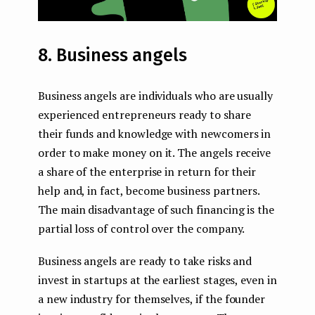
8. Business angels
Business angels are individuals who are usually
experienced entrepreneurs ready to share
their funds and knowledge with newcomers in
order to make money on it. The angels receive
a share of the enterprise in return for their
help and, in fact, become business partners.
The main disadvantage of such financing is the
partial loss of control over the company.
Business angels are ready to take risks and
invest in startups at the earliest stages, even in
a new industry for themselves, if the founder