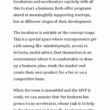
Incubators and accelerators can help with all
this to start a business. Both offer programs
aimed at meaningfully supporting startups,
but at different stages of their development.
The incubator is suitable at the concept stage.
This is a special space where entrepreneurs get
a job among like-minded people, access to
lectures, useful advice, find themselves in an
environment where it is comfortable to draw
up a business plan, study the market and
create their own product for a fee or on a
competitive basis.
When the team is assembled and the MVP is
ready, we can assume that the business has
grown to an accelerator, whose task is to help
in development and growth. Accelerators also