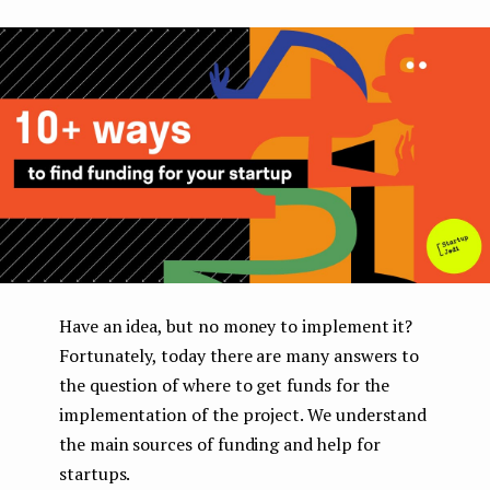
boo
ter
kedI
e
k
n
n
t
Have an idea, but no money to implement it?
Fortunately, today there are many answers to
the question of where to get funds for the
implementation of the project. We understand
the main sources of funding and help for
startups.