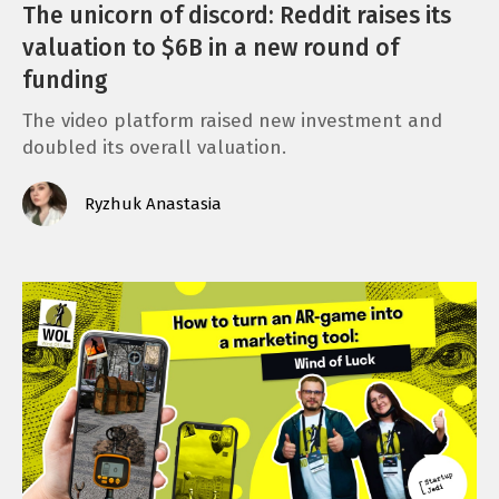
The unicorn of discord: Reddit raises its
valuation to $6B in a new round of
funding
The video platform raised new investment and
doubled its overall valuation.
Ryzhuk Anastasia