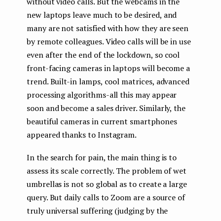
without video calls. But the webcams in the
new laptops leave much to be desired, and
many are not satisfied with how they are seen
by remote colleagues. Video calls will be in use
even after the end of the lockdown, so cool
front-facing cameras in laptops will become a
trend. Built-in lamps, cool matrices, advanced
processing algorithms-all this may appear
soon and become a sales driver. Similarly, the
beautiful cameras in current smartphones
appeared thanks to Instagram.
In the search for pain, the main thing is to
assess its scale correctly. The problem of wet
umbrellas is not so global as to create a large
query. But daily calls to Zoom are a source of
truly universal suffering (judging by the