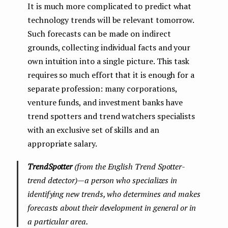
It is much more complicated to predict what
technology trends will be relevant tomorrow.
Such forecasts can be made on indirect
grounds, collecting individual facts and your
own intuition into a single picture. This task
requires so much effort that it is enough for a
separate profession: many corporations,
venture funds, and investment banks have
trend spotters and trend watchers specialists
with an exclusive set of skills and an
appropriate salary.
TrendSpotter
(from the English Trend Spotter-
trend detector) — a person who specializes in
identifying new trends, who determines and makes
forecasts about their development in general or in
a particular area.