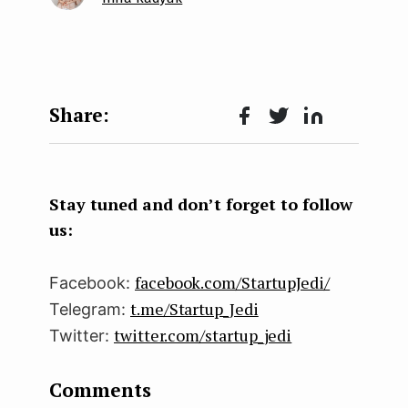
Face
Twit
Lin
boo
ter
kedI
k
n
Stay tuned and don’t forget to follow
us:
facebook.com/StartupJedi/
Facebook:
t.me/Startup_Jedi
Telegram:
twitter.com/startup_jedi
Twitter:
Comments