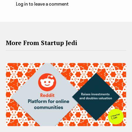
Log in to leave a comment
More From Startup Jedi