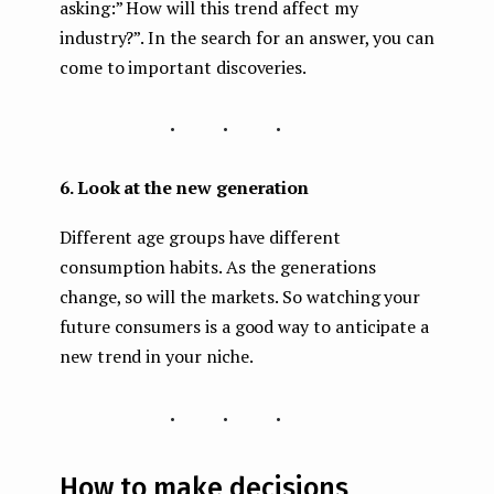
asking:” How will this trend affect my
industry?”. In the search for an answer, you can
come to important discoveries.
...
6. Look at the new generation
Different age groups have different
consumption habits. As the generations
change, so will the markets. So watching your
future consumers is a good way to anticipate a
new trend in your niche.
...
How to make decisions