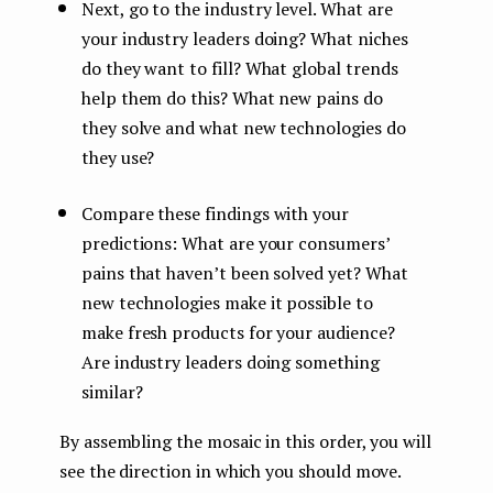
Next, go to the industry level. What are
your industry leaders doing? What niches
do they want to fill? What global trends
help them do this? What new pains do
they solve and what new technologies do
they use?
Compare these findings with your
predictions: What are your consumers’
pains that haven’t been solved yet? What
new technologies make it possible to
make fresh products for your audience?
Are industry leaders doing something
similar?
By assembling the mosaic in this order, you will
see the direction in which you should move.