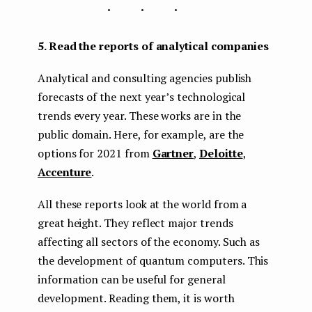
...
5. Read the reports of analytical companies
Analytical and consulting agencies publish
forecasts of the next year’s technological
trends every year. These works are in the
public domain. Here, for example, are the
options for 2021 from
Gartner
,
Deloitte
,
Accenture
.
All these reports look at the world from a
great height. They reflect major trends
affecting all sectors of the economy. Such as
the development of quantum computers. This
information can be useful for general
development. Reading them, it is worth