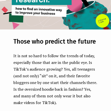
Those who predict the future
It is not so hard to follow the trends of today,
especially those that are in the public eye. Is
TikTok’s audience growing? Yes, all teenagers
(and not only) “sit” on it, and their favorite
bloggers one by one start their channels there.
Is the oversized hoodie back in fashion? Yes,
and many of them not only wear it but also
make videos for TikTok).