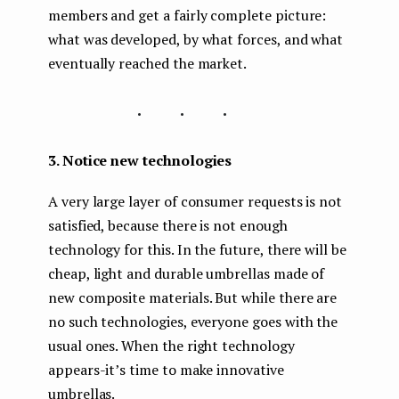
members and get a fairly complete picture:
what was developed, by what forces, and what
eventually reached the market.
...
3. Notice new technologies
A very large layer of consumer requests is not
satisfied, because there is not enough
technology for this. In the future, there will be
cheap, light and durable umbrellas made of
new composite materials. But while there are
no such technologies, everyone goes with the
usual ones. When the right technology
appears-it’s time to make innovative
umbrellas.