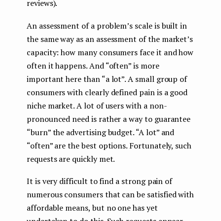
reviews).
An assessment of a problem’s scale is built in
the same way as an assessment of the market’s
capacity: how many consumers face it and how
often it happens. And “often” is more
important here than “a lot”. A small group of
consumers with clearly defined pain is a good
niche market. A lot of users with a non-
pronounced need is rather a way to guarantee
“burn” the advertising budget. “A lot” and
“often” are the best options. Fortunately, such
requests are quickly met.
It is very difficult to find a strong pain of
numerous consumers that can be satisfied with
affordable means, but no one has yet