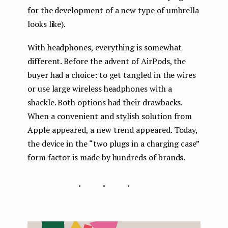
for the development of a new type of umbrella
looks like).
With headphones, everything is somewhat
different. Before the advent of AirPods, the
buyer had a choice: to get tangled in the wires
or use large wireless headphones with a
shackle. Both options had their drawbacks.
When a convenient and stylish solution from
Apple appeared, a new trend appeared. Today,
the device in the “two plugs in a charging case”
form factor is made by hundreds of brands.
...