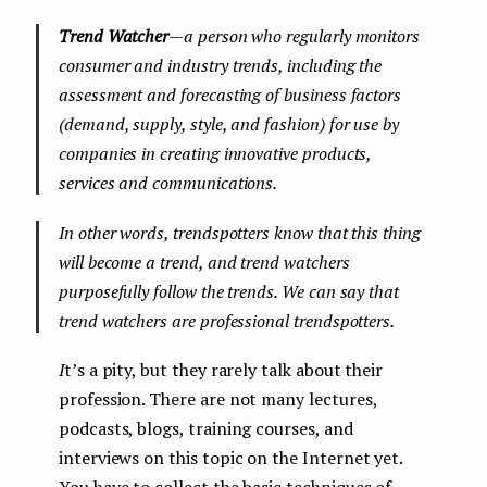
Trend Watcher
— a person who regularly monitors
consumer and industry trends, including the
assessment and forecasting of business factors
(demand, supply, style, and fashion) for use by
companies in creating innovative products,
services and communications.
In other words, trendspotters know that this thing
will become a trend, and trend watchers
purposefully follow the trends. We can say that
trend watchers are professional trendspotters.
I
t’s a pity, but they rarely talk about their
profession. There are not many lectures,
podcasts, blogs, training courses, and
interviews on this topic on the Internet yet.