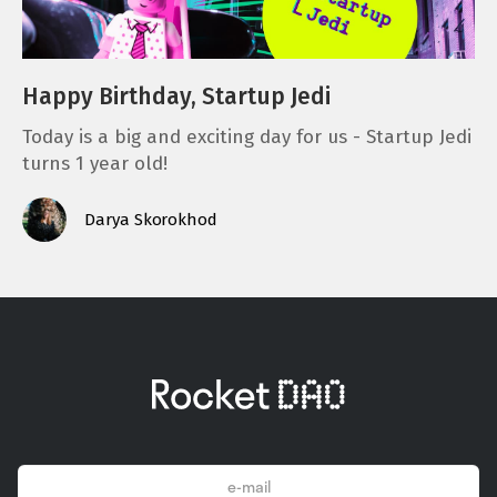
Happy Birthday, Startup Jedi
Today is a big and exciting day for us - Startup Jedi
turns 1 year old!
Darya Skorokhod