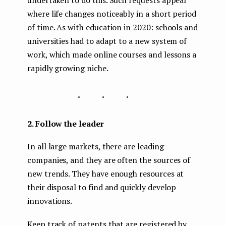
undertaken to do this. Such requests appear
where life changes noticeably in a short period
of time. As with education in 2020: schools and
universities had to adapt to a new system of
work, which made online courses and lessons a
rapidly growing niche.
...
2. Follow the leader
In all large markets, there are leading
companies, and they are often the sources of
new trends. They have enough resources at
their disposal to find and quickly develop
innovations.
Keep track of patents that are registered by