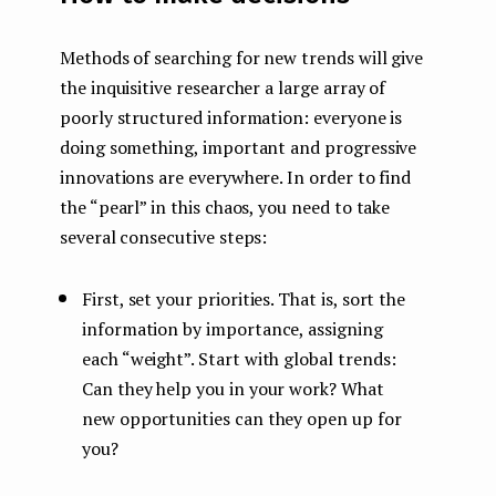
Methods of searching for new trends will give
the inquisitive researcher a large array of
poorly structured information: everyone is
doing something, important and progressive
innovations are everywhere. In order to find
the “pearl” in this chaos, you need to take
several consecutive steps:
First, set your priorities. That is, sort the
information by importance, assigning
each “weight”. Start with global trends:
Can they help you in your work? What
new opportunities can they open up for
you?