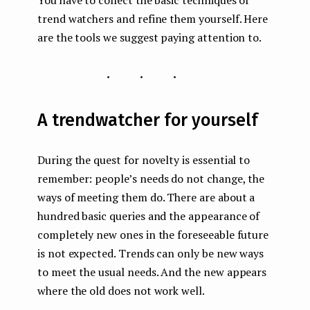
You have to collect the basic techniques of
trend watchers and refine them yourself. Here
are the tools we suggest paying attention to.
...
A trendwatcher for yourself
During the quest for novelty is essential to
remember: people’s needs do not change, the
ways of meeting them do. There are about a
hundred basic queries and the appearance of
completely new ones in the foreseeable future
is not expected. Trends can only be new ways
to meet the usual needs. And the new appears
where the old does not work well.