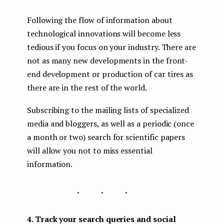
Following the flow of information about
technological innovations will become less
tedious if you focus on your industry. There are
not as many new developments in the front-
end development or production of car tires as
there are in the rest of the world.
Subscribing to the mailing lists of specialized
media and bloggers, as well as a periodic (once
a month or two) search for scientific papers
will allow you not to miss essential
information.
...
4. Track your search queries and social