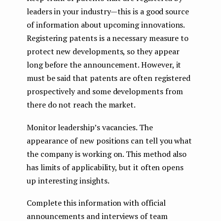
leaders in your industry — this is a good source
of information about upcoming innovations.
Registering patents is a necessary measure to
protect new developments, so they appear
long before the announcement. However, it
must be said that patents are often registered
prospectively and some developments from
there do not reach the market.
Monitor leadership’s vacancies. The
appearance of new positions can tell you what
the company is working on. This method also
has limits of applicability, but it often opens
up interesting insights.
Complete this information with official
announcements and interviews of team