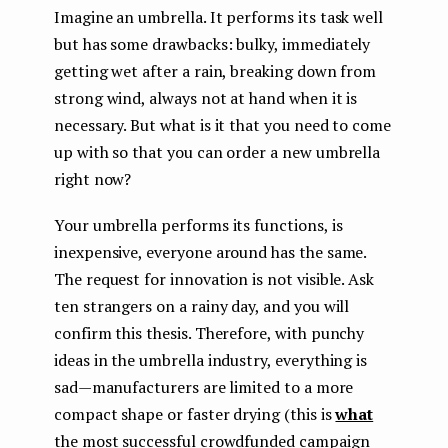
Imagine an umbrella. It performs its task well
but has some drawbacks: bulky, immediately
getting wet after a rain, breaking down from
strong wind, always not at hand when it is
necessary. But what is it that you need to come
up with so that you can order a new umbrella
right now?
Your umbrella performs its functions, is
inexpensive, everyone around has the same.
The request for innovation is not visible. Ask
ten strangers on a rainy day, and you will
confirm this thesis. Therefore, with punchy
ideas in the umbrella industry, everything is
sad — manufacturers are limited to a more
compact shape or faster drying (this is
what
the most successful crowdfunded campaign