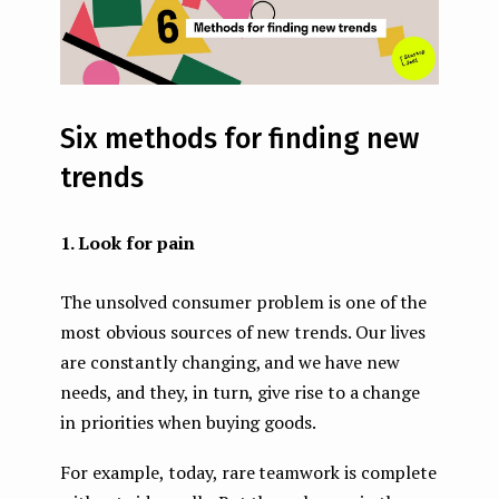
Six methods for finding new
trends
1. Look for pain
The unsolved consumer problem is one of the
most obvious sources of new trends. Our lives
are constantly changing, and we have new
needs, and they, in turn, give rise to a change
in priorities when buying goods.
For example, today, rare teamwork is complete