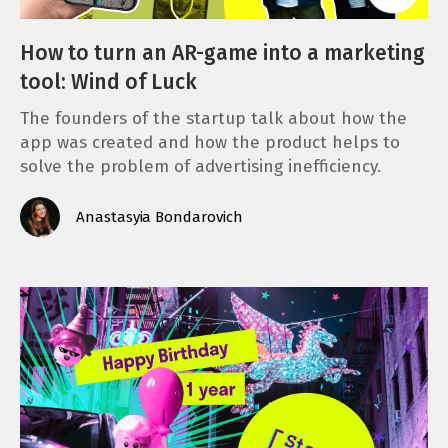
How to turn an AR-game into a marketing
tool: Wind of Luck
The founders of the startup talk about how the
app was created and how the product helps to
solve the problem of advertising inefficiency.
Anastasyia Bondarovich