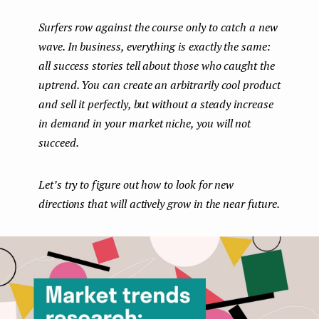
boo
ter
kedI
e
Surfers row against the course only to catch a new
k
n
n
wave. In business, everything is exactly the same:
t
all success stories tell about those who caught the
uptrend. You can create an arbitrarily cool product
and sell it perfectly, but without a steady increase
in demand in your market niche, you will not
succeed.
Let’s try to figure out how to look for new
directions that will actively grow in the near future.