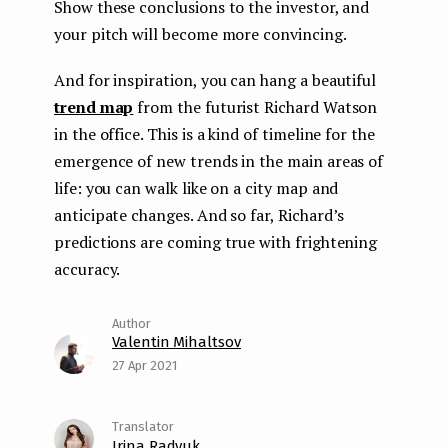
Show these conclusions to the investor, and
your pitch will become more convincing.
And for inspiration, you can hang a beautiful
trend map
from the futurist Richard Watson
in the office. This is a kind of timeline for the
emergence of new trends in the main areas of
life: you can walk like on a city map and
anticipate changes. And so far, Richard’s
predictions are coming true with frightening
accuracy.
Valentin Mihaltsov
27 Apr 2021
Irina Radyuk