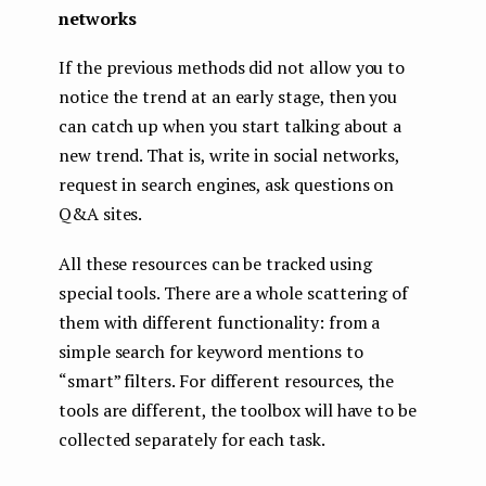
networks
If the previous methods did not allow you to
notice the trend at an early stage, then you
can catch up when you start talking about a
new trend. That is, write in social networks,
request in search engines, ask questions on
Q&A sites.
All these resources can be tracked using
special tools. There are a whole scattering of
them with different functionality: from a
simple search for keyword mentions to
“smart” filters. For different resources, the
tools are different, the toolbox will have to be
collected separately for each task.