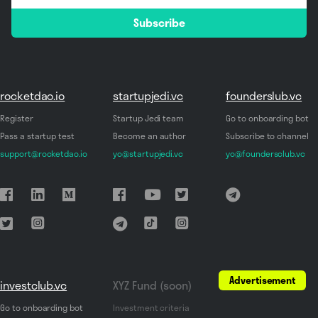
email
Subscribe
*
rocketdao.io
startupjedi.vc
founderslub.vc
Register
Startup Jedi team
Go to onboarding bot
Pass a startup test
Become an author
Subscribe to channel
support@rocketdao.io
yo@startupjedi.vc
yo@foundersclub.vc
Advertisement
investclub.vc
XYZ Fund (soon)
Go to onboarding bot
Investment criteria