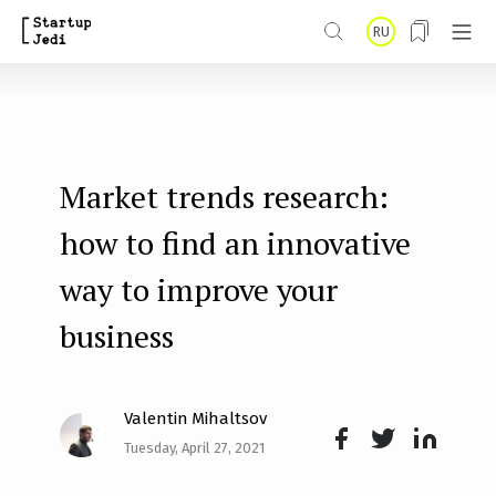
S
RU
k
i
p
t
Market trends research:
o
m
how to find an innovative
a
way to improve your
i
business
n
c
o
Valentin Mihaltsov
n
Tuesday, April 27, 2021
Face
Twit
Lin
t