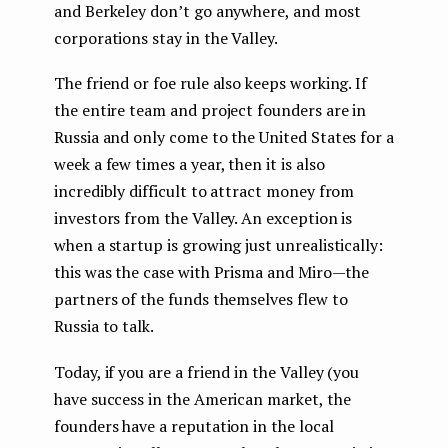
and Berkeley don’t go anywhere, and most
corporations stay in the Valley.
The friend or foe rule also keeps working. If
the entire team and project founders are in
Russia and only come to the United States for a
week a few times a year, then it is also
incredibly difficult to attract money from
investors from the Valley. An exception is
when a startup is growing just unrealistically:
this was the case with Prisma and Miro — the
partners of the funds themselves flew to
Russia to talk.
Today, if you are a friend in the Valley (you
have success in the American market, the
founders have a reputation in the local