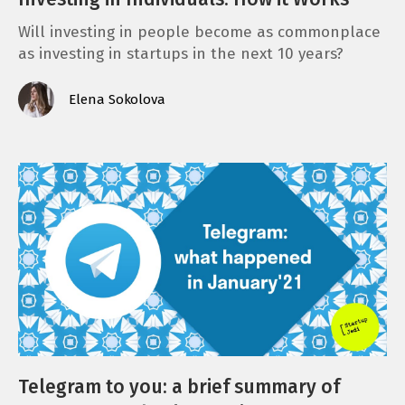
Will investing in people become as commonplace
as investing in startups in the next 10 years?
Elena Sokolova
Telegram to you: a brief summary of