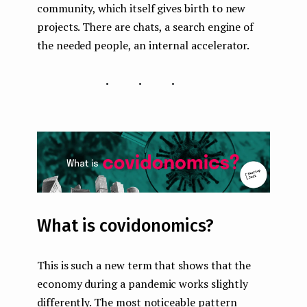
community, which itself gives birth to new
projects. There are chats, a search engine of
the needed people, an internal accelerator.
...
What is covidonomics?
This is such a new term that shows that the
economy during a pandemic works slightly
differently. The most noticeable pattern