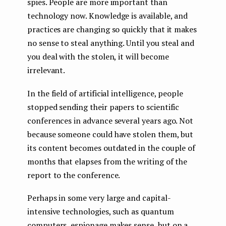
spies. People are more important than
technology now. Knowledge is available, and
practices are changing so quickly that it makes
no sense to steal anything. Until you steal and
you deal with the stolen, it will become
irrelevant.
In the field of artificial intelligence, people
stopped sending their papers to scientific
conferences in advance several years ago. Not
because someone could have stolen them, but
its content becomes outdated in the couple of
months that elapses from the writing of the
report to the conference.
Perhaps in some very large and capital-
intensive technologies, such as quantum
computers, espionage makes sense, but on a