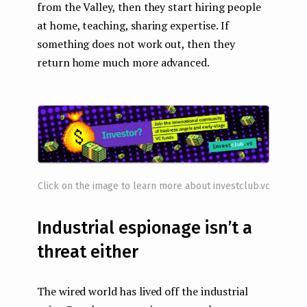
from the Valley, then they start hiring people
at home, teaching, sharing expertise. If
something does not work out, then they
return home much more advanced.
Click on the image to learn more about investclub.vc
Industrial espionage isn’t a
threat either
The wired world has lived off the industrial