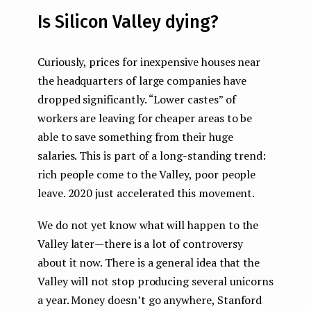
Is Silicon Valley dying?
Curiously, prices for inexpensive houses near
the headquarters of large companies have
dropped significantly. “Lower castes” of
workers are leaving for cheaper areas to be
able to save something from their huge
salaries. This is part of a long-standing trend:
rich people come to the Valley, poor people
leave. 2020 just accelerated this movement.
We do not yet know what will happen to the
Valley later — there is a lot of controversy
about it now. There is a general idea that the
Valley will not stop producing several unicorns
a year. Money doesn’t go anywhere, Stanford