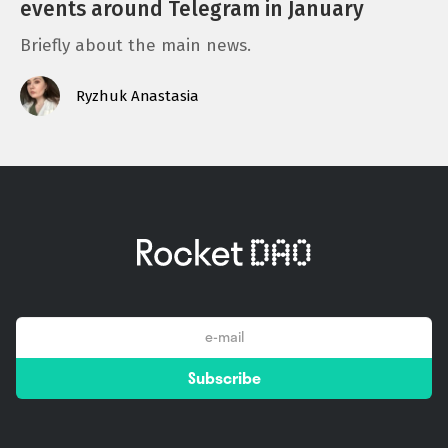
events around Telegram in January
Briefly about the main news.
Ryzhuk Anastasia
email
Subscribe
*