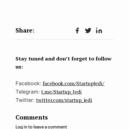
Face
Twit
Lin
boo
ter
kedI
k
n
Stay tuned and don’t forget to follow
us:
facebook.com/StartupJedi/
Facebook:
t.me/Startup_Jedi
Telegram:
twitter.com/startup_jedi
Twitter:
Comments
Log in to leave a comment