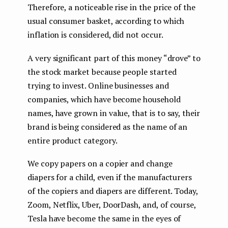
Therefore, a noticeable rise in the price of the
usual consumer basket, according to which
inflation is considered, did not occur.
A very significant part of this money “drove” to
the stock market because people started
trying to invest. Online businesses and
companies, which have become household
names, have grown in value, that is to say, their
brand is being considered as the name of an
entire product category.
We copy papers on a copier and change
diapers for a child, even if the manufacturers
of the copiers and diapers are different. Today,
Zoom, Netflix, Uber, DoorDash, and, of course,
Tesla have become the same in the eyes of