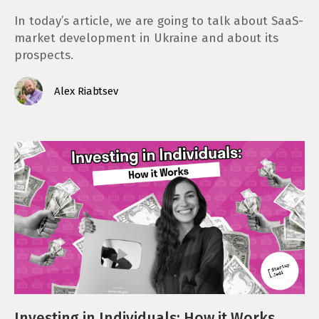
In today’s article, we are going to talk about SaaS-
market development in Ukraine and about its
prospects.
Alex Riabtsev
Investing in Individuals: How it Works