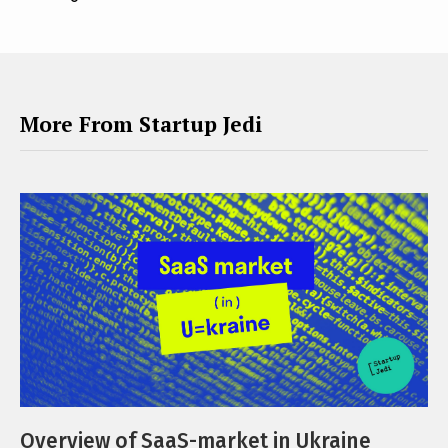
More From Startup Jedi
Overview of SaaS-market in Ukraine