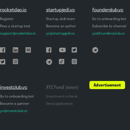
rocketdao.io
startupjedi.vc
founderslub.vc
Register
Startup Jedi team
Go to onboarding bot
Pass a startup test
Become an author
Subscribe to channel
support@rocketdao.io
yo@startupjedi.vc
yo@foundersclub.vc
Advertisement
investclub.vc
XYZ Fund (soon)
Go to onboarding bot
Investment criteria
Become a partner
Send application
yo@investclub.vc