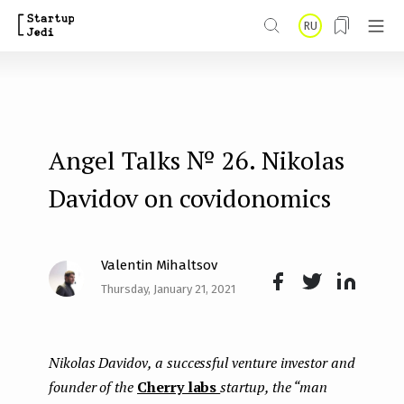
S
RU
k
i
p
t
Angel Talks № 26. Nikolas
o
m
Davidov on covidonomics
a
i
Valentin Mihaltsov
n
Thursday, January 21, 2021
Face
Twit
Lin
c
boo
ter
kedI
o
Nikolas Davidov, a successful venture investor and
k
n
n
founder of the
Cherry labs
startup, the “man
t