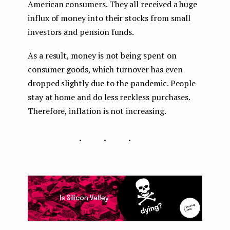
American consumers. They all received a huge
influx of money into their stocks from small
investors and pension funds.
As a result, money is not being spent on
consumer goods, which turnover has even
dropped slightly due to the pandemic. People
stay at home and do less reckless purchases.
Therefore, inflation is not increasing.
...