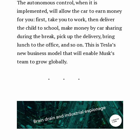
The autonomous control, when it is
implemented, will allow the car to earn money
for you: first, take you to work, then deliver
the child to school, make money by car sharing
during the break, pick up the delivery, bring
lunch to the office, and so on. This is Tesla’s
new business model that will enable Musk’s
team to grow globally.
...