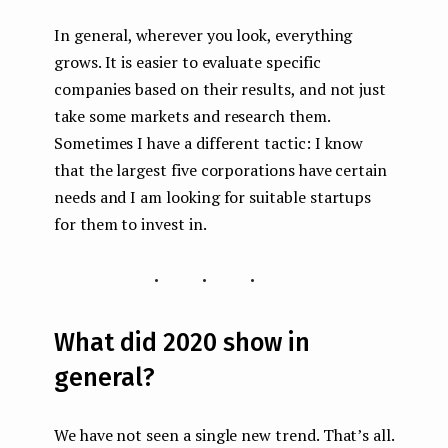
In general, wherever you look, everything
grows. It is easier to evaluate specific
companies based on their results, and not just
take some markets and research them.
Sometimes I have a different tactic: I know
that the largest five corporations have certain
needs and I am looking for suitable startups
for them to invest in.
...
What did 2020 show in
general?
We have not seen a single new trend. That’s all.