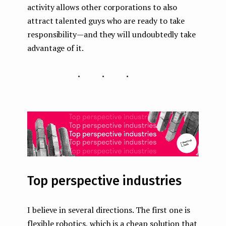
activity allows other corporations to also
attract talented guys who are ready to take
responsibility — and they will undoubtedly take
advantage of it.
...
Top perspective industries
I believe in several directions. The first one is
flexible robotics, which is a cheap solution that