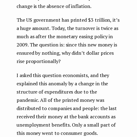
change is the absence of inflation.
The US government has printed $3 trillion, it’s
a huge amount. Today, the turnover is twice as
much as after the monetary easing policy in
2009. The question is: since this new money is
ensured by nothing, why didn’t dollar prices
rise proportionally?
I asked this question economists, and they
explained this anomaly by a change in the
structure of expenditures due to the
pandemic. All of the printed money was
distributed to companies and people: the last
received their money at the bank accounts as
unemployment benefits. Only a small part of
this money went to consumer goods.