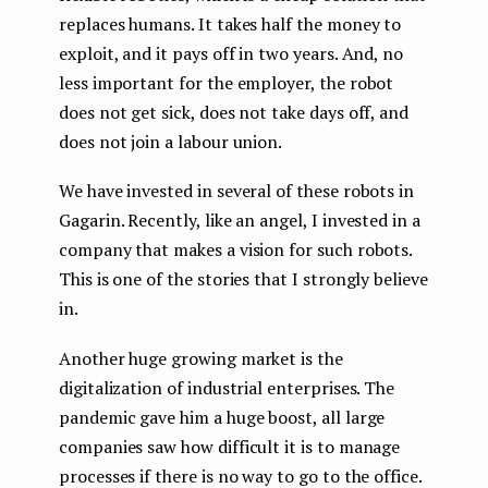
replaces humans. It takes half the money to
exploit, and it pays off in two years. And, no
less important for the employer, the robot
does not get sick, does not take days off, and
does not join a labour union.
We have invested in several of these robots in
Gagarin. Recently, like an angel, I invested in a
company that makes a vision for such robots.
This is one of the stories that I strongly believe
in.
Another huge growing market is the
digitalization of industrial enterprises. The
pandemic gave him a huge boost, all large
companies saw how difficult it is to manage
processes if there is no way to go to the office.