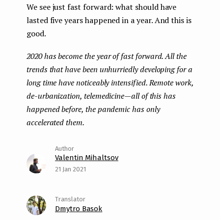
We see just fast forward: what should have
lasted five years happened in a year. And this is
good.
2020 has become the year of fast forward. All the
trends that have been unhurriedly developing for a
long time have noticeably intensified. Remote work,
de-urbanization, telemedicine — all of this has
happened before, the pandemic has only
accelerated them.
Valentin Mihaltsov
21 Jan 2021
Dmytro Basok