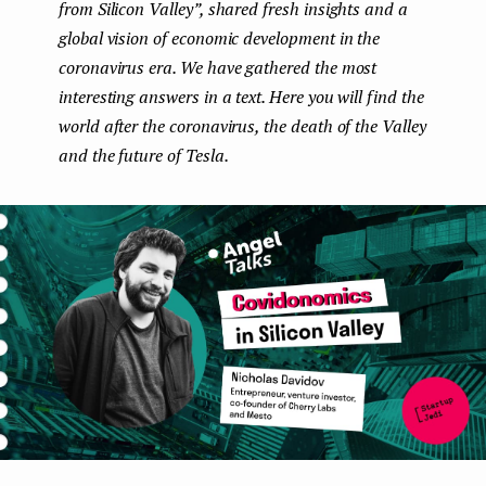
from Silicon Valley”, shared fresh insights and a
e
global vision of economic development in the
n
coronavirus era. We have gathered the most
interesting answers in a text. Here you will find the
t
world after the coronavirus, the death of the Valley
and the future of Tesla.