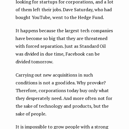
looking for startups for corporations, and a lot
of them left their jobs. Dave Saturday, who had
bought YouTube, went to the Hedge Fund.
It happens because the largest tech companies
have become so big that they are threatened
with forced separation. Just as Standard Oil
was divided in due time, Facebook can be
divided tomorrow.
Carrying out new acquisitions in such
conditions is not a good idea. Why provoke?
Therefore, corporations today buy only what
they desperately need. And more often not for
the sake of technology and products, but the
sake of people.
It is impossible to grow people with a strong