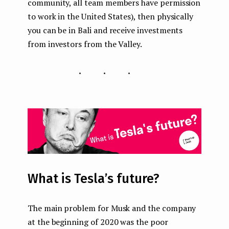
community, all team members have permission
to work in the United States), then physically
you can be in Bali and receive investments
from investors from the Valley.
...
What is Tesla’s future?
The main problem for Musk and the company
at the beginning of 2020 was the poor