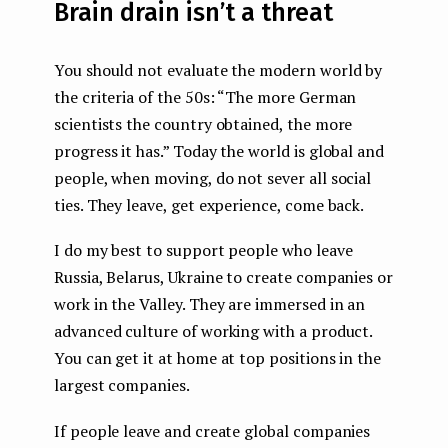
Brain drain isn’t a threat
You should not evaluate the modern world by
the criteria of the 50s: “The more German
scientists the country obtained, the more
progress it has.” Today the world is global and
people, when moving, do not sever all social
ties. They leave, get experience, come back.
I do my best to support people who leave
Russia, Belarus, Ukraine to create companies or
work in the Valley. They are immersed in an
advanced culture of working with a product.
You can get it at home at top positions in the
largest companies.
If people leave and create global companies