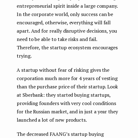
entrepreneurial spirit inside a large company.
In the corporate world, only success can be
encouraged, otherwise, everything will fall
apart. And for really disruptive decisions, you
need to be able to take risks and fail.
Therefore, the startup ecosystem encourages
trying.
A startup without fear of risking gives the
corporation much more for 4 years of vesting
than the purchase price of their startup. Look
at Sberbank: they started buying startups,
providing founders with very cool conditions
for the Russian market, and in just a year they
launched a lot of new products.
The decreased FAANG’s startup buying