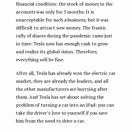
financial condition: the stock of money in the
accounts was only for 3 months. It is
unacceptable for such a business, but it was
difficult to attract new money. The frantic
rally of shares during the pandemic came just
in time: Tesla now has enough cash to grow
and realize its global vision. Therefore,
everything will be fine.
After all, Tesla has already won the electric car
market, they are already the leaders, and all
the other manufacturers are hurrying after
them. And Tesla has set about solving the
problem of turning a car into an iPad: you can
take the driver’s love to yourself if you save
him from the need to drive a car.