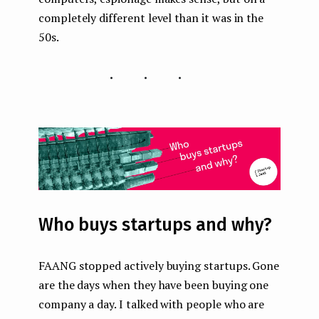
completely different level than it was in the
50s.
...
Who buys startups and why?
FAANG stopped actively buying startups. Gone
are the days when they have been buying one
company a day. I talked with people who are