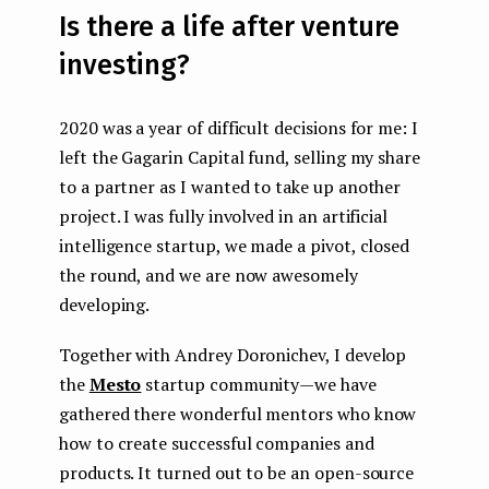
Is there a life after venture
investing?
2020 was a year of difficult decisions for me: I
left the Gagarin Capital fund, selling my share
to a partner as I wanted to take up another
project. I was fully involved in an artificial
intelligence startup, we made a pivot, closed
the round, and we are now awesomely
developing.
Together with Andrey Doronichev, I develop
the
Mesto
startup community — we have
gathered there wonderful mentors who know
how to create successful companies and
products. It turned out to be an open-source