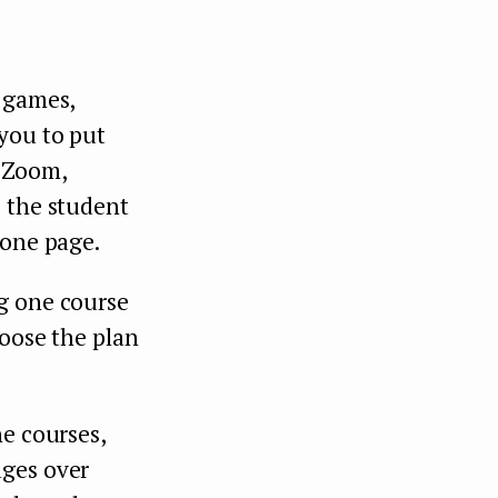
i-games,
you to put
h Zoom,
o the student
 one page.
g one course
hoose the plan
ne courses,
ages over