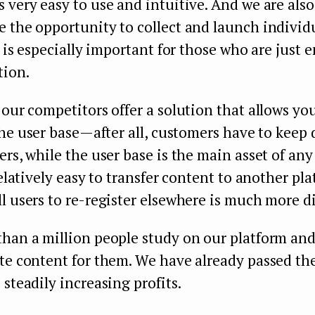
 very easy to use and intuitive. And we are also
 the opportunity to collect and launch individ
is is especially important for those who are just 
tion.
 our competitors offer a solution that allows y
he user base — after all, customers have to keep
ers, while the user base is the main asset of any
relatively easy to transfer content to another pl
l users to re-register elsewhere is much more dif
than a million people study on our platform and
ate content for them. We have already passed th
 steadily increasing profits.