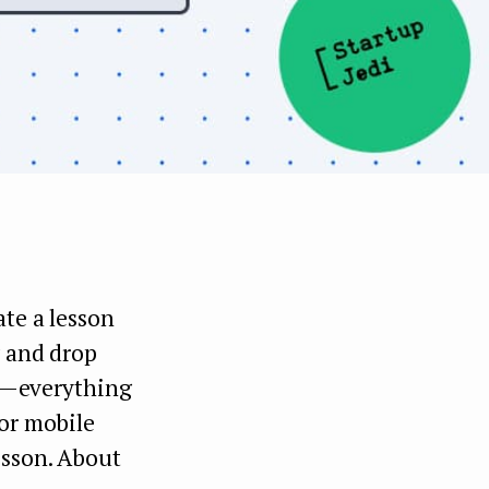
ate a lesson
g and drop
h — everything
for mobile
esson. About