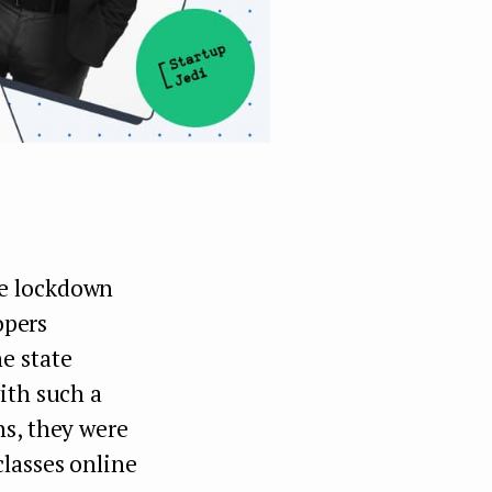
he lockdown
opers
e state
ith such a
ns, they were
lasses online