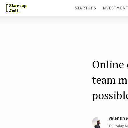
S
STARTUPS
INVESTMEN
k
i
p
t
o
m
Online 
a
team ma
i
n
possibl
c
o
n
Valentin 
t
Thursday, M