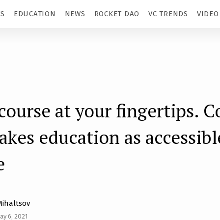
TS
EDUCATION
NEWS
ROCKET DAO
VC TRENDS
VIDEO
course at your fingertips. C
kes education as accessibl
e
Mihaltsov
ay 6, 2021