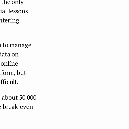
 the only
ual lessons
entering
ou to manage
 data on
 online
atform, but
ficult.
 about 50 000
e break-even