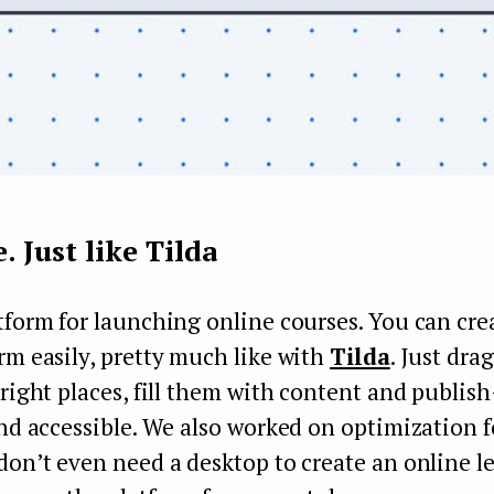
e. Just like Tilda
tform for launching online courses. You can cre
rm easily, pretty much like with
Tilda
. Just dra
 right places, fill them with content and publis
and accessible. We also worked on optimization 
don’t even need a desktop to create an online l