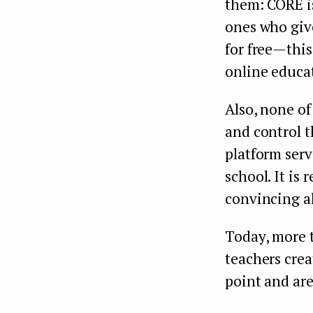
them: CORE is
ones who give
for free — th
online educa
Also, none of
and control t
platform serv
school. It is 
convincing al
Today, more 
teachers cre
point and are