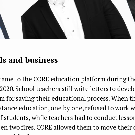
ls and business
came to the CORE education platform during t
2020. School teachers still write letters to devel
 for saving their educational process. When th
stance education, one by one, refused to work w
 students, while teachers had to conduct lesso
en two fires. CORE allowed them to move their c