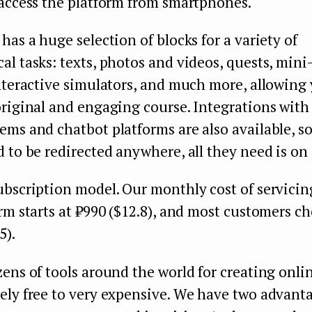
 access the platform from smartphones.
has a huge selection of blocks for a variety of
l tasks: texts, photos and videos, quests, min
nteractive simulators, and much more, allowing 
original and engaging course. Integrations wit
ms and chatbot platforms are also available, s
 to be redirected anywhere, all they need is on
ubscription model. Our monthly cost of servicin
rm starts at ₽990 ($12.8), and most customers c
5).
ens of tools around the world for creating onli
ely free to very expensive. We have two advant