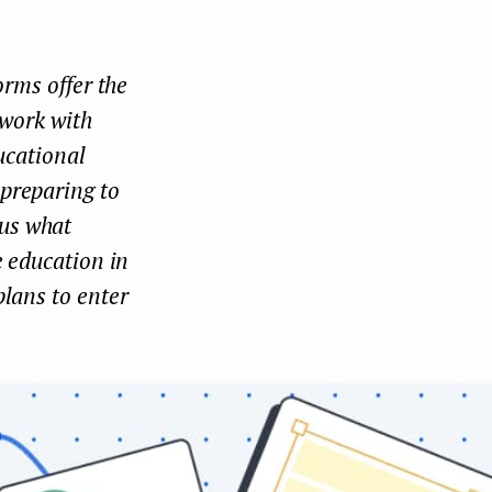
Face
Twit
Lin
boo
ter
kedI
orms offer the
k
n
 work with
ucational
 preparing to
us what
e education in
plans to enter