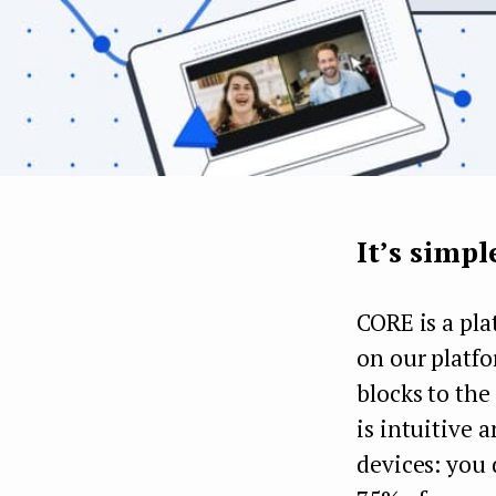
It’s simpl
CORE is a pla
on our platfo
blocks to the
is intuitive 
devices: you 