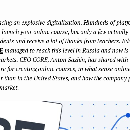
acing an explosive digitalization. Hundreds of platf
 launch your online course, but only a few actually
udents and receive a lot of thanks from teachers. Ed
E
managed to reach this level in Russia and now is
arkets. CEO CORE, Anton Sazhin, has shared with 
re for creating online courses, in what sense onlin
er than in the United States, and how the company 
market.