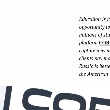
e
n
Education is f
t
opportunity to
millions of st
platform
COR
capture new m
clients pay mo
Russia is bett
the American 