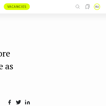
VACANCIES
RU
ore
e as