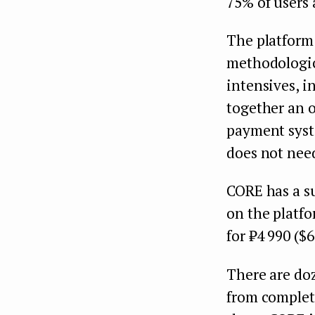
75% of users
The platform 
methodologica
intensives, i
together an 
payment syste
does not need
CORE has a s
on the platfo
for ₽4 990 ($6
There are doz
from complet