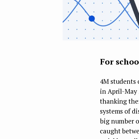
For schoo
4M students 
in April-May 
thanking them
systems of di
big number of
caught betwe