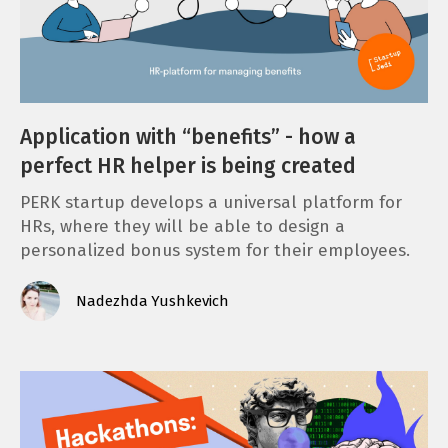
Application with “benefits” - how a
perfect HR helper is being created
PERK startup develops a universal platform for
HRs, where they will be able to design a
personalized bonus system for their employees.
Nadezhda Yushkevich