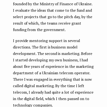
founded by the Ministry of Finance of Ukraine.
I evaluate the ideas that come to the fund and
select projects that go to the pitch day, by the
result of which, the teams receive grant
funding from the government.
I provide mentoring support in several
directions. The first is business model
development. The second is marketing. Before
I started developing my own business, I had
about five years of experience in the marketing
department of a Ukrainian telecom operator.
There I was engaged in everything that is now
called digital marketing. By the time I left
telecom, I already had quite a lot of experience
in the digital field, which I then passed on to
technology companies.