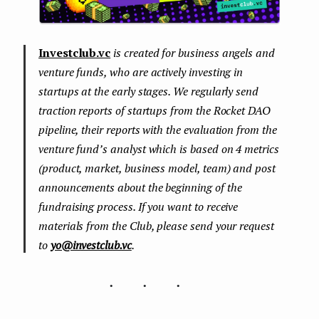
Investclub.vc
is created for business angels and
venture funds, who are actively investing in
startups at the early stages. We regularly send
traction reports of startups from the Rocket DAO
pipeline, their reports with the evaluation from the
venture fund’s analyst which is based on 4 metrics
(product, market, business model, team) and post
announcements about the beginning of the
fundraising process. If you want to receive
materials from the Club, please send your request
to
yo@investclub.vc
.
...