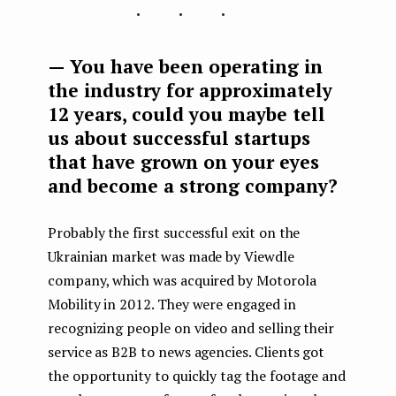
...
— You have been operating in
the industry for approximately
12 years, could you maybe tell
us about successful startups
that have grown on your eyes
and become a strong company?
Probably the first successful exit on the
Ukrainian market was made by Viewdle
company, which was acquired by Motorola
Mobility in 2012. They were engaged in
recognizing people on video and selling their
service as B2B to news agencies. Clients got
the opportunity to quickly tag the footage and