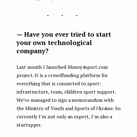
...
— Have you ever tried to start
your own technological
company?
Last month I launched Money4sport.com
project. It is a crowdfunding platform for
everything that is connected to sport:
infrastructure, team, children sport support.
We’ve managed to sign a memorandum with
the Ministry of Youth and Sports of Ukraine. So
currently I’m not only an expert, I’m also a
startupper.