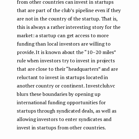
from other countries can invest in startups
that are part of the club’s pipeline even if they
are not in the country of the startup. That is,
this is always a rather interesting story for the
market: a startup can get access to more
funding than local investors are willing to
provide. It is known about the “10–20 miles”
rule when investors try to invest in projects
that are close to their “headquarters” and are
reluctant to invest in startups located in
another country or continent. Investclub.vc
blurs these boundaries by opening up
international funding opportunities for
startups through syndicated deals, as well as
allowing investors to enter syndicates and
invest in startups from other countries.