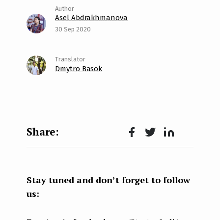
Asel Abdrakhmanova
30 Sep 2020
Dmytro Basok
Face
Twit
Lin
boo
ter
kedI
k
n
Stay tuned and don’t forget to follow
us: