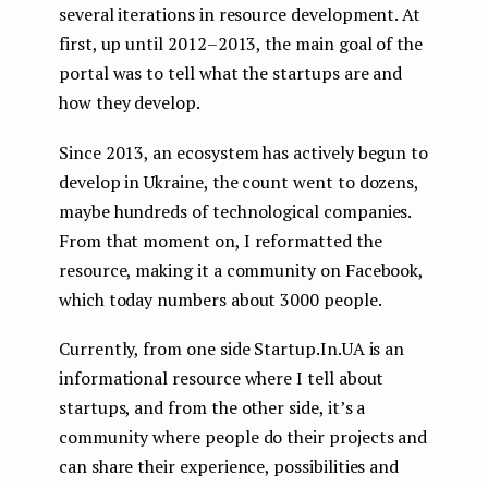
several iterations in resource development. At
first, up until 2012–2013, the main goal of the
portal was to tell what the startups are and
how they develop.
Since 2013, an ecosystem has actively begun to
develop in Ukraine, the count went to dozens,
maybe hundreds of technological companies.
From that moment on, I reformatted the
resource, making it a community on Facebook,
which today numbers about 3000 people.
Currently, from one side Startup.In.UA is an
informational resource where I tell about
startups, and from the other side, it’s a
community where people do their projects and
can share their experience, possibilities and