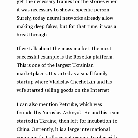
get the necessary frames for the stories when
it was necessary to show a specific person.
Surely, today neural networks already allow
making deep fakes, but for that time, it was a
breakthrough.
If we talk about the mass market, the most
successful example is the Rozetka platform.
This is one of the largest Ukrainian
marketplaces. It started as a small family
startup where Vladislav Chechetkin and his
wife started selling goods on the Internet.
I can also mention Petcube, which was
founded by Yaroslav Azhnyuk. He and his team
started in Ukraine, then left for incubation to
China. Currently, it is a large international
company that allows pet owners to play with