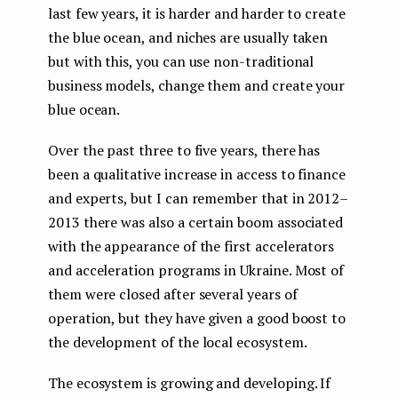
last few years, it is harder and harder to create
the blue ocean, and niches are usually taken
but with this, you can use non-traditional
business models, change them and create your
blue ocean.
Over the past three to five years, there has
been a qualitative increase in access to finance
and experts, but I can remember that in 2012–
2013 there was also a certain boom associated
with the appearance of the first accelerators
and acceleration programs in Ukraine. Most of
them were closed after several years of
operation, but they have given a good boost to
the development of the local ecosystem.
The ecosystem is growing and developing. If