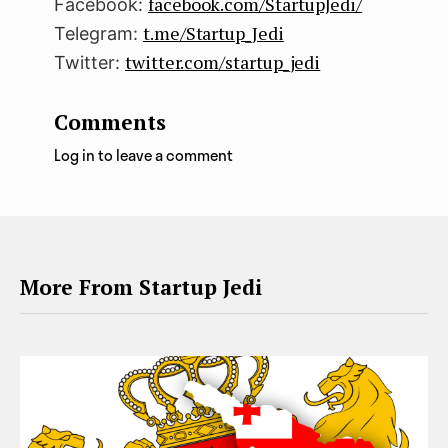
facebook.com/StartupJedi/
Facebook:
t.me/Startup_Jedi
Telegram:
twitter.com/startup_jedi
Twitter:
Comments
Log in to leave a comment
More From Startup Jedi