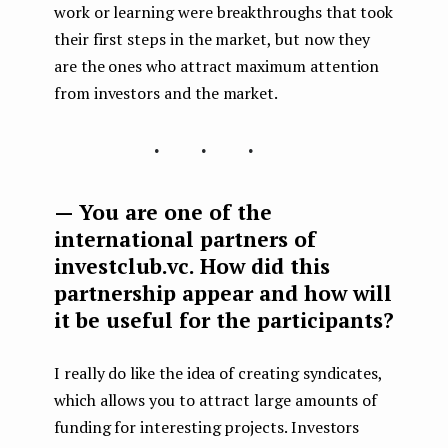
work or learning were breakthroughs that took
their first steps in the market, but now they
are the ones who attract maximum attention
from investors and the market.
...
— You are one of the
international partners of
investclub.vc. How did this
partnership appear and how will
it be useful for the participants?
I really do like the idea of ​​creating syndicates,
which allows you to attract large amounts of
funding for interesting projects. Investors