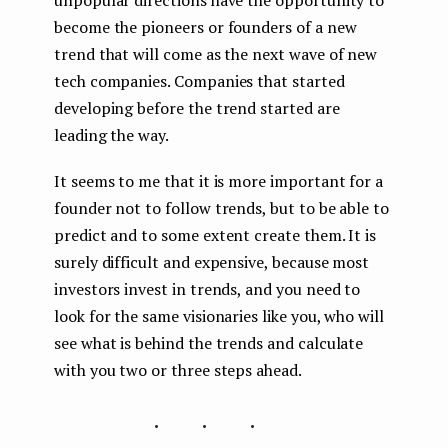
become the pioneers or founders of a new
trend that will come as the next wave of new
tech companies. Companies that started
developing before the trend started are
leading the way.
It seems to me that it is more important for a
founder not to follow trends, but to be able to
predict and to some extent create them. It is
surely difficult and expensive, because most
investors invest in trends, and you need to
look for the same visionaries like you, who will
see what is behind the trends and calculate
with you two or three steps ahead.
...