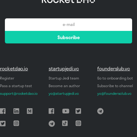
email
Subscribe
*
rocketdao.io
startupjedi.vc
founderslub.vc
Register
Startup Jedi team
Go to onboarding bot
Pass a startup test
Become an author
Subscribe to channel
support@rocketdao.io
yo@startupjedi.vc
yo@foundersclub.vc