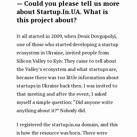
— Could you please tell us more
about Startup.In.UA. What is
this project about?
It all started in 2009, when Denis Dovgopolyi,
one of those who started developing a startup
ecosystem in Ukraine, invited people from
Silicon Valley to Kyiv. They came to tell about
the Valley’s ecosystem and what startups are,
because there was too little information about
startups in Ukraine back then. I was invited to
that meeting and after the event, I asked
myself a simple question: “Did anyone write
anything about it?” Nobody did.
I registered the startup.in.ua domain, and this
is how the resource was born. There were