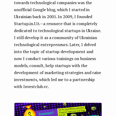
towards technological companies was the
unofficial Google blog, which I started in
Ukrainian back in 2005. In 2009, I founded
Startup.in.UA — a resource that is completely
dedicated to technological startups in Ukraine.
I still develop it as a community of Ukrainian
technological entrepreneurs. Later, I delved
into the topic of startup development and
now I conduct various trainings on business
models, consult, help startups with the
development of marketing strategies and raise
investments, which led me to a partnership
with Investclub.vc.