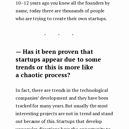
10–12 years ago you knew all the founders by
name, today there are thousands of people
who are trying to create their own startups.
...
— Has it been proven that
startups appear due to some
trends or this is more like
a chaotic process?
In fact, there are trends in the technological
companies’ development and they have been
tracked for many years. But usually the most
interesting projects are not in trend and stand
out because of this. Startups that develop
unpopular directions have the opportunity to