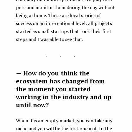
pets and monitor them during the day without
being at home. These are local stories of
success on an international level: all projects
started as small startups that took their first
steps and I was able to see that.
...
— How do you think the
ecosystem has changed from
the moment you started
working in the industry and up
until now?
When it is an empty market, you can take any
niche and you will be the first one in it. In the