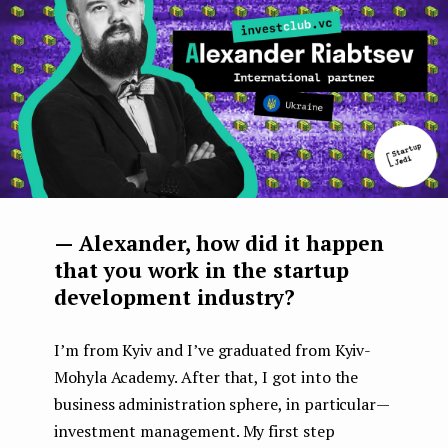
— Alexander, how did it happen
that you work in the startup
development industry?
I’m from Kyiv and I’ve graduated from Kyiv-
Mohyla Academy. After that, I got into the
business administration sphere, in particular —
investment management. My first step