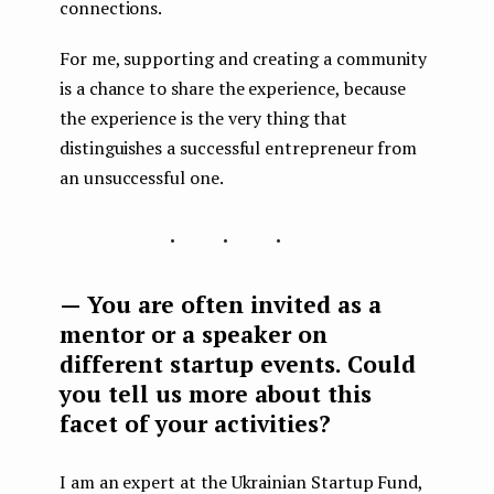
connections.
For me, supporting and creating a community
is a chance to share the experience, because
the experience is the very thing that
distinguishes a successful entrepreneur from
an unsuccessful one.
...
— You are often invited as a
mentor or a speaker on
different startup events. Could
you tell us more about this
facet of your activities?
I am an expert at the Ukrainian Startup Fund,