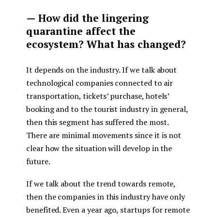
— How did the lingering
quarantine affect the
ecosystem? What has changed?
It depends on the industry. If we talk about
technological companies connected to air
transportation, tickets’ purchase, hotels’
booking and to the tourist industry in general,
then this segment has suffered the most.
There are minimal movements since it is not
clear how the situation will develop in the
future.
If we talk about the trend towards remote,
then the companies in this industry have only
benefited. Even a year ago, startups for remote