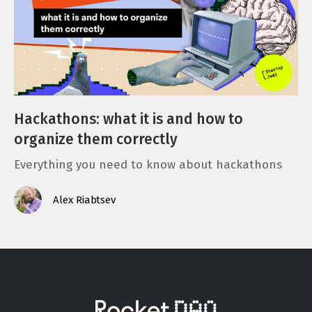
Hackathons: what it is and how to
organize them correctly
Everything you need to know about hackathons
Alex Riabtsev