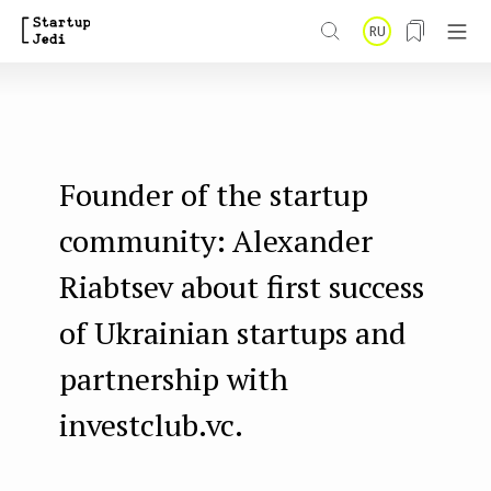
S
RU
k
i
p
t
Founder of the startup
o
m
community: Alexander
a
Riabtsev about first success
i
of Ukrainian startups and
n
partnership with
c
o
investclub.vc.
n
t