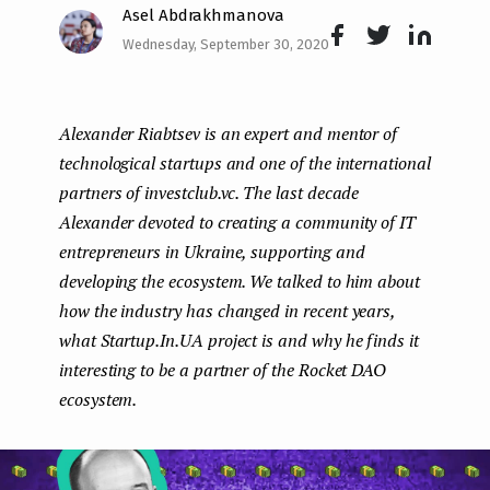
Asel Abdrakhmanova
e
Wednesday, September 30, 2020
n
Face
Twit
Lin
boo
ter
kedI
t
Alexander Riabtsev is an expert and mentor of
k
n
technological startups and one of the international
partners of investclub.vc. The last decade
Alexander devoted to creating a community of IT
entrepreneurs in Ukraine, supporting and
developing the ecosystem. We talked to him about
how the industry has changed in recent years,
what Startup.In.UA project is and why he finds it
interesting to be a partner of the Rocket DAO
ecosystem.