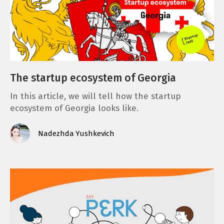
The startup ecosystem of Georgia
In this article, we will tell how the startup
ecosystem of Georgia looks like.
Nadezhda Yushkevich