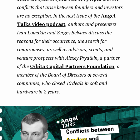
conflicts that arise between founders and investors
e
are no exception. In the next issue of the
Angel
n
Talks video podcast
, authors and presenters
t
Ivan Lomakin and Sergey Belyaev discuss the
reasons for their occurrence, the search for
compromises, as well as advisors, scouts, and
venture prospects with Alexey Pryatkin, a partner
of the
Orbita Capital Partners Foundation
, a
member of the Board of Directors of several
companies, who closed 10 deals in soft and
hardware in 2 years.