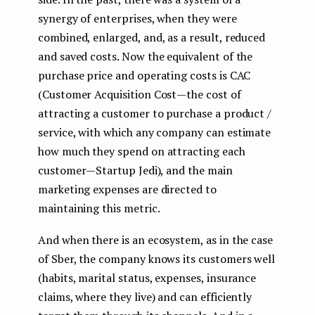
synergy of enterprises, when they were
combined, enlarged, and, as a result, reduced
and saved costs. Now the equivalent of the
purchase price and operating costs is CAC
(Customer Acquisition Cost — the cost of
attracting a customer to purchase a product /
service, with which any company can estimate
how much they spend on attracting each
customer — Startup Jedi), and the main
marketing expenses are directed to
maintaining this metric.
And when there is an ecosystem, as in the case
of Sber, the company knows its customers well
(habits, marital status, expenses, insurance
claims, where they live) and can efficiently