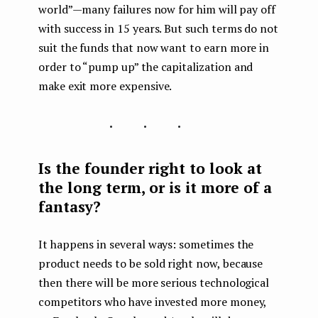
world” — many failures now for him will pay off
with success in 15 years. But such terms do not
suit the funds that now want to earn more in
order to “pump up” the capitalization and
make exit more expensive.
...
Is the founder right to look at
the long term, or is it more of a
fantasy?
It happens in several ways: sometimes the
product needs to be sold right now, because
then there will be more serious technological
competitors who have invested more money,