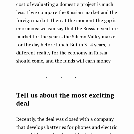
cost of evaluating a domestic project is much
less. If we compare the Russian market and the
foreign market, then at the moment the gap is
enormous: we can say that the Russian venture
market for the year is the Silicon Valley market
for the day before lunch. But in 3–4 years, a
different reality for the economy in Russia
should come, and the funds will earn money.
...
Tell us about the most exciting
deal
Recently, the deal was closed with a company
that develops batteries for phones and electric