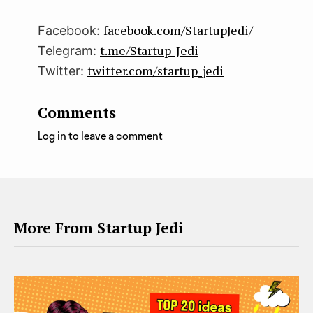
facebook.com/StartupJedi/
Facebook:
t.me/Startup_Jedi
Telegram:
twitter.com/startup_jedi
Twitter:
Comments
Log in to leave a comment
More From Startup Jedi