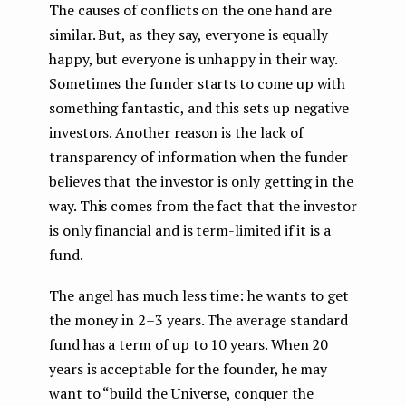
The causes of conflicts on the one hand are
similar. But, as they say, everyone is equally
happy, but everyone is unhappy in their way.
Sometimes the funder starts to come up with
something fantastic, and this sets up negative
investors. Another reason is the lack of
transparency of information when the funder
believes that the investor is only getting in the
way. This comes from the fact that the investor
is only financial and is term-limited if it is a
fund.
The angel has much less time: he wants to get
the money in 2–3 years. The average standard
fund has a term of up to 10 years. When 20
years is acceptable for the founder, he may
want to “build the Universe, conquer the