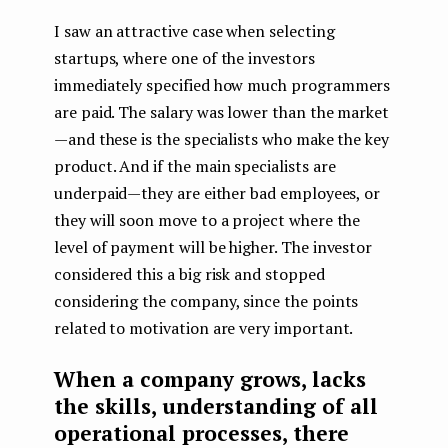
I saw an attractive case when selecting
startups, where one of the investors
immediately specified how much programmers
are paid. The salary was lower than the market
— and these is the specialists who make the key
product. And if the main specialists are
underpaid — they are either bad employees, or
they will soon move to a project where the
level of payment will be higher. The investor
considered this a big risk and stopped
considering the company, since the points
related to motivation are very important.
When a company grows, lacks
the skills, understanding of all
operational processes, there