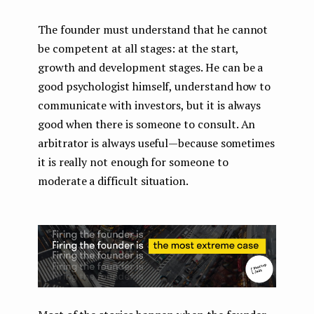
The founder must understand that he cannot
be competent at all stages: at the start,
growth and development stages. He can be a
good psychologist himself, understand how to
communicate with investors, but it is always
good when there is someone to consult. An
arbitrator is always useful — because sometimes
it is really not enough for someone to
moderate a difficult situation.