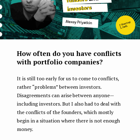
How often do you have conflicts
with portfolio companies?
It is still too early for us to come to conflicts,
rather “problems” between investors.
Disagreements can arise between anyone —
including investors. But I also had to deal with
the conflicts of the founders, which mostly
begin in a situation where there is not enough
money.