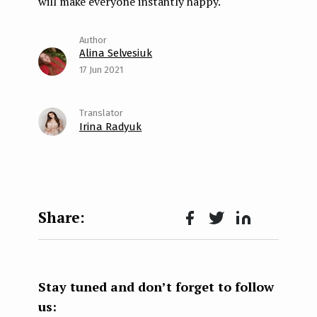
will make everyone instantly happy.
Alina Selvesiuk
17 Jun 2021
Irina Radyuk
Face
Twit
Lin
boo
ter
kedI
k
n
Stay tuned and don’t forget to follow
us: