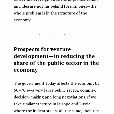
and idea are not far behind foreign ones — the
whole problem is in the structure of the
economy.
...
Prospects for venture
development — in reducing the
share of the public sector in the
economy
The government today affects the economy by
60–70% — a very large public sector, complex
decision-making and long negotiations. If we
take similar startups in Europe and Russia,
where the indicators are all the same, then the