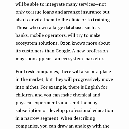
will be able to integrate many services — not
only to issue loans and arrange insurance but
also to invite them to the clinic or to training.
Those who own a large database, such as
banks, mobile operators, will try to make
ecosystem solutions. Ozon knows more about
its customers than Google. A new profession
may soon appear — an ecosystem marketer.
For fresh companies, there will also be a place
in the market, but they will progressively move
into niches. For example, there is English for
children, and you can make chemical and
physical experiments and send them by
subscription or develop professional education
in a narrow segment. When describing
companies, you can draw an analogy with the