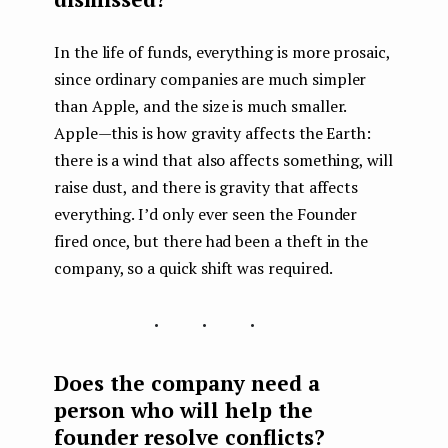
In the life of funds, everything is more prosaic,
since ordinary companies are much simpler
than Apple, and the size is much smaller.
Apple — this is how gravity affects the Earth:
there is a wind that also affects something, will
raise dust, and there is gravity that affects
everything. I’d only ever seen the Founder
fired once, but there had been a theft in the
company, so a quick shift was required.
...
Does the company need a
person who will help the
founder resolve conflicts?