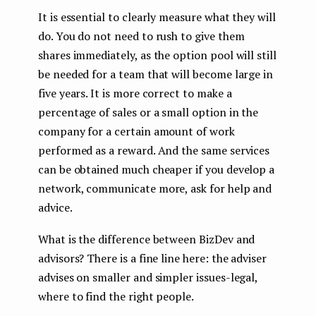
It is essential to clearly measure what they will
do. You do not need to rush to give them
shares immediately, as the option pool will still
be needed for a team that will become large in
five years. It is more correct to make a
percentage of sales or a small option in the
company for a certain amount of work
performed as a reward. And the same services
can be obtained much cheaper if you develop a
network, communicate more, ask for help and
advice.
What is the difference between BizDev and
advisors? There is a fine line here: the adviser
advises on smaller and simpler issues-legal,
where to find the right people.