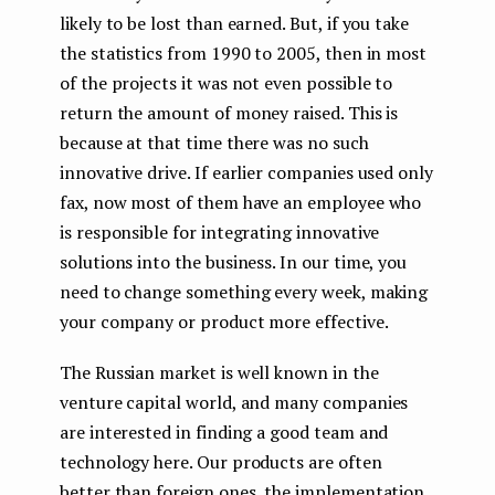
likely to be lost than earned. But, if you take
the statistics from 1990 to 2005, then in most
of the projects it was not even possible to
return the amount of money raised. This is
because at that time there was no such
innovative drive. If earlier companies used only
fax, now most of them have an employee who
is responsible for integrating innovative
solutions into the business. In our time, you
need to change something every week, making
your company or product more effective.
The Russian market is well known in the
venture capital world, and many companies
are interested in finding a good team and
technology here. Our products are often
better than foreign ones, the implementation