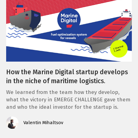
How the Marine Digital startup develops
in the niche of maritime logistics.
We learned from the team how they develop,
what the victory in EMERGE CHALLENGE gave them
and who the ideal investor for the startup is.
Valentin Mihaltsov