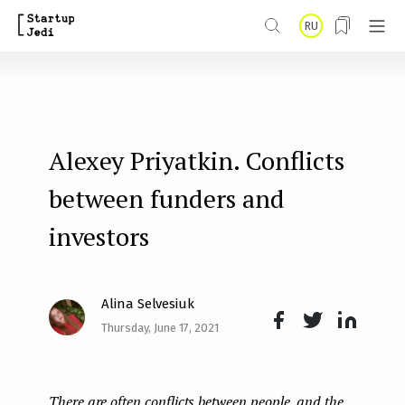
S
RU
k
i
p
t
Alexey Priyatkin. Conflicts
o
m
between funders and
a
investors
i
n
Alina Selvesiuk
c
Thursday, June 17, 2021
o
Face
Twit
Lin
n
boo
ter
kedI
t
There are often conflicts between people, and the
k
n