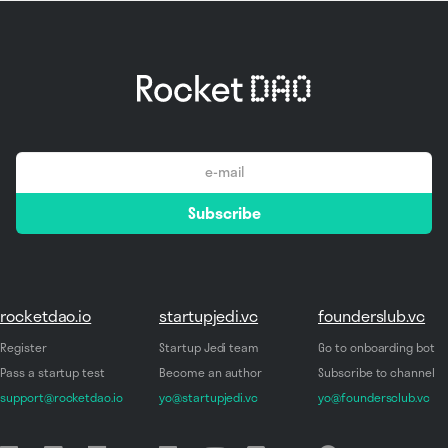
email
Subscribe
*
rocketdao.io
startupjedi.vc
founderslub.vc
Register
Startup Jedi team
Go to onboarding bot
Pass a startup test
Become an author
Subscribe to channel
support@rocketdao.io
yo@startupjedi.vc
yo@foundersclub.vc