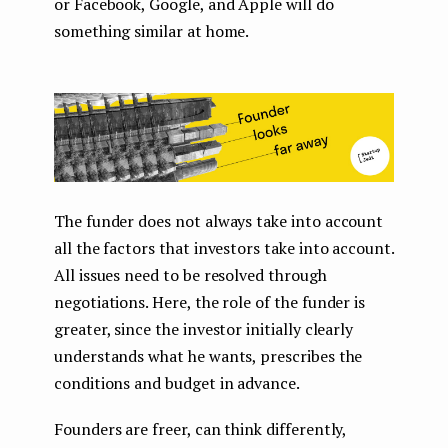
or Facebook, Google, and Apple will do
something similar at home.
The funder does not always take into account
all the factors that investors take into account.
All issues need to be resolved through
negotiations. Here, the role of the funder is
greater, since the investor initially clearly
understands what he wants, prescribes the
conditions and budget in advance.
Founders are freer, can think differently,