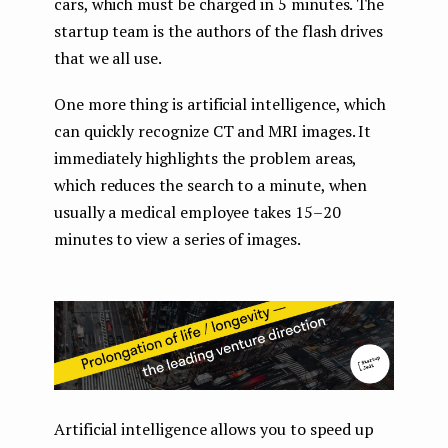
cars, which must be charged in 5 minutes. The
startup team is the authors of the flash drives
that we all use.
One more thing is artificial intelligence, which
can quickly recognize CT and MRI images. It
immediately highlights the problem areas,
which reduces the search to a minute, when
usually a medical employee takes 15–20
minutes to view a series of images.
Artificial intelligence allows you to speed up