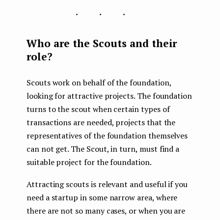
...
Who are the Scouts and their
role?
Scouts work on behalf of the foundation,
looking for attractive projects. The foundation
turns to the scout when certain types of
transactions are needed, projects that the
representatives of the foundation themselves
can not get. The Scout, in turn, must find a
suitable project for the foundation.
Attracting scouts is relevant and useful if you
need a startup in some narrow area, where
there are not so many cases, or when you are