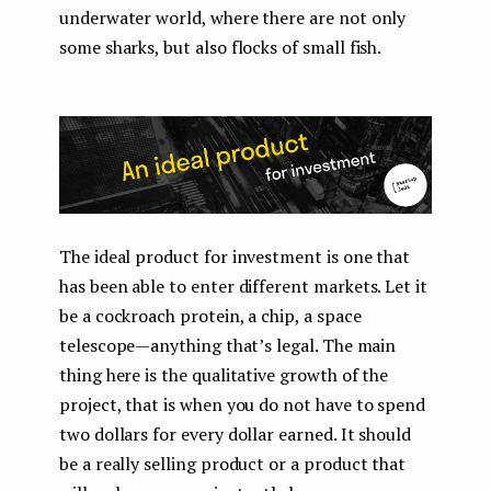
underwater world, where there are not only
some sharks, but also flocks of small fish.
The ideal product for investment is one that
has been able to enter different markets. Let it
be a cockroach protein, a chip, a space
telescope — anything that’s legal. The main
thing here is the qualitative growth of the
project, that is when you do not have to spend
two dollars for every dollar earned. It should
be a really selling product or a product that