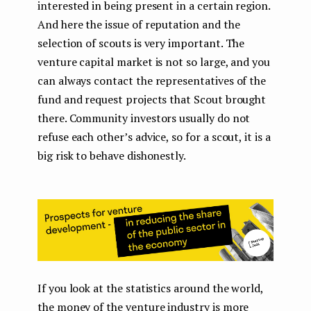
interested in being present in a certain region.
And here the issue of reputation and the
selection of scouts is very important. The
venture capital market is not so large, and you
can always contact the representatives of the
fund and request projects that Scout brought
there. Community investors usually do not
refuse each other’s advice, so for a scout, it is a
big risk to behave dishonestly.
If you look at the statistics around the world,
the money of the venture industry is more