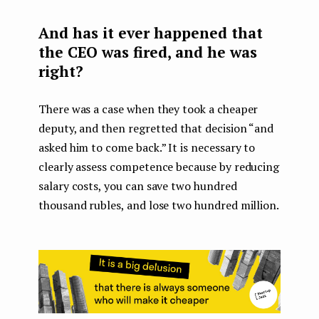
And has it ever happened that
the CEO was fired, and he was
right?
There was a case when they took a cheaper
deputy, and then regretted that decision “and
asked him to come back.” It is necessary to
clearly assess competence because by reducing
salary costs, you can save two hundred
thousand rubles, and lose two hundred million.