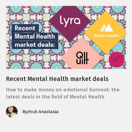
Recent Mental Health market deals
How to make money on emotional burnout: the
latest deals in the field of Mental Health
Ryzhuk Anastasia