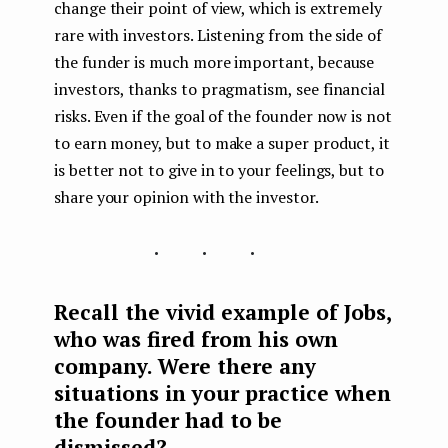
change their point of view, which is extremely
rare with investors. Listening from the side of
the funder is much more important, because
investors, thanks to pragmatism, see financial
risks. Even if the goal of the founder now is not
to earn money, but to make a super product, it
is better not to give in to your feelings, but to
share your opinion with the investor.
...
Recall the vivid example of Jobs,
who was fired from his own
company. Were there any
situations in your practice when
the founder had to be
dismissed?