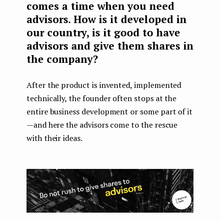
comes a time when you need
advisors. How is it developed in
our country, is it good to have
advisors and give them shares in
the company?
After the product is invented, implemented
technically, the founder often stops at the
entire business development or some part of it
— and here the advisors come to the rescue
with their ideas.