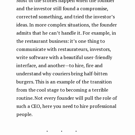
Most of the stories happen when the founder
and the investor still found a compromise,
corrected something, and tried the investor’s
ideas. In more complex situations, the founder
admits that he can’t handle it. For example, in
the restaurant business: it’s one thing to
communicate with restaurateurs, investors,
write software with a beautiful user-friendly
interface, and another — to hire, fire and
understand why couriers bring half-bitten
burgers. This is an example of the transition
from the cool stage to becoming a terrible
routine. Not every founder will pull the role of
such a CEO, here you need to hire professional
people.
...