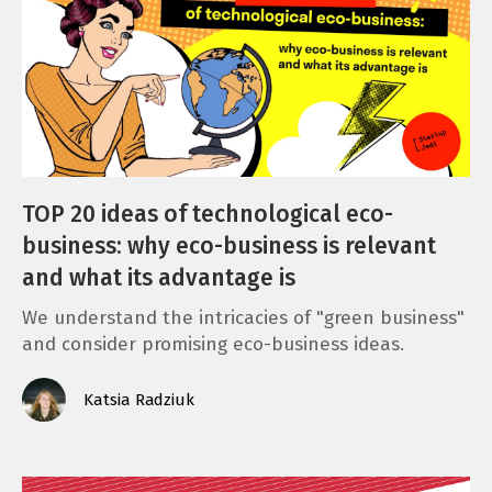
TOP 20 ideas of technological eco-
business: why eco-business is relevant
and what its advantage is
We understand the intricacies of "green business"
and consider promising eco-business ideas.
Katsia Radziuk