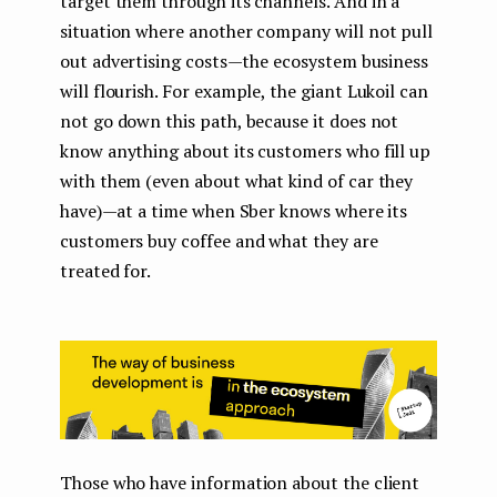
target them through its channels. And in a
situation where another company will not pull
out advertising costs — the ecosystem business
will flourish. For example, the giant Lukoil can
not go down this path, because it does not
know anything about its customers who fill up
with them (even about what kind of car they
have) — at a time when Sber knows where its
customers buy coffee and what they are
treated for.
Those who have information about the client