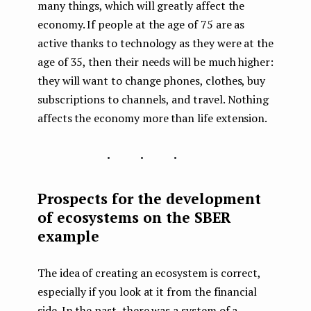
many things, which will greatly affect the
economy. If people at the age of 75 are as
active thanks to technology as they were at the
age of 35, then their needs will be much higher:
they will want to change phones, clothes, buy
subscriptions to channels, and travel. Nothing
affects the economy more than life extension.
...
Prospects for the development
of ecosystems on the SBER
example
The idea of creating an ecosystem is correct,
especially if you look at it from the financial
side. In the past, there was a system of a