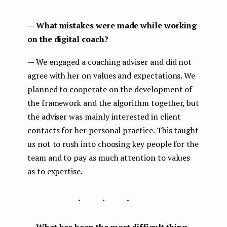
— What mistakes were made while working
on the digital coach?
— We engaged a coaching adviser and did not
agree with her on values and expectations. We
planned to cooperate on the development of
the framework and the algorithm together, but
the adviser was mainly interested in client
contacts for her personal practice. This taught
us not to rush into choosing key people for the
team and to pay as much attention to values
as to expertise.
...
— What has been the most difficult thing