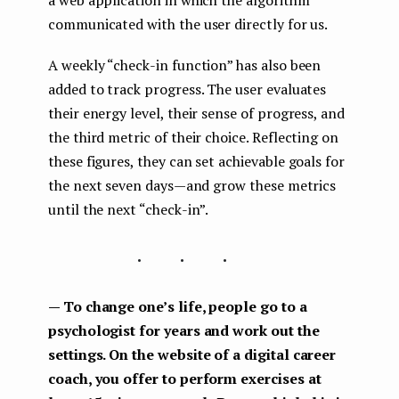
a web application in which the algorithm
communicated with the user directly for us.
A weekly “check-in function” has also been
added to track progress. The user evaluates
their energy level, their sense of progress, and
the third metric of their choice. Reflecting on
these figures, they can set achievable goals for
the next seven days — and grow these metrics
until the next “check-in”.
...
— To change one’s life, people go to a
psychologist for years and work out the
settings. On the website of a digital career
coach, you offer to perform exercises at