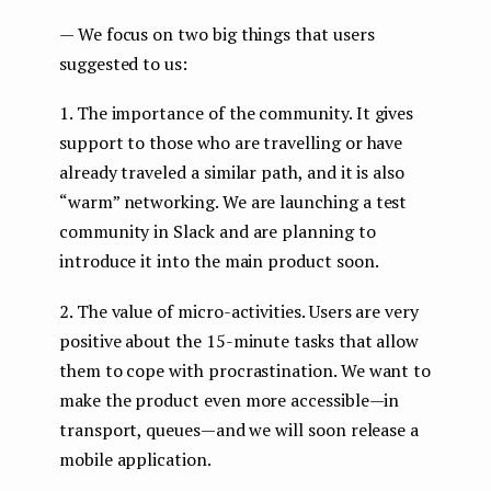
— We focus on two big things that users
suggested to us:
1. The importance of the community. It gives
support to those who are travelling or have
already traveled a similar path, and it is also
“warm” networking. We are launching a test
community in Slack and are planning to
introduce it into the main product soon.
2. The value of micro-activities. Users are very
positive about the 15-minute tasks that allow
them to cope with procrastination. We want to
make the product even more accessible — in
transport, queues — and we will soon release a
mobile application.