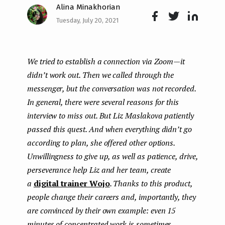
Alina Minakhorian
e
Tuesday, July 20, 2021
n
Face
Twit
Lin
boo
ter
kedI
t
We tried to establish a connection via Zoom — it
k
n
didn’t work out. Then we called through the
messenger, but the conversation was not recorded.
In general, there were several reasons for this
interview to miss out. But Liz Maslakova patiently
passed this quest. And when everything didn’t go
according to plan, she offered other options.
Unwillingness to give up, as well as patience, drive,
perseverance help Liz and her team, create
a
digital trainer Wojo
. Thanks to this product,
people change their careers and, importantly, they
are convinced by their own example: even 15
minutes of concentrated work is sometimes