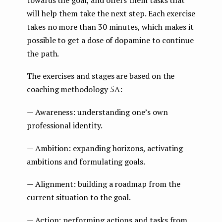
will help them take the next step. Each exercise
takes no more than 30 minutes, which makes it
possible to get a dose of dopamine to continue
the path.
The exercises and stages are based on the
coaching methodology 5A:
— Awareness: understanding one’s own
professional identity.
— Ambition: expanding horizons, activating
ambitions and formulating goals.
— Alignment: building a roadmap from the
current situation to the goal.
— Action: performing actions and tasks from