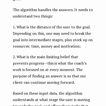
The algorithm handles the answers. It needs to
understand two things:
1. What is the distance of the user to the goal.
Depending on this, one may need to break the
goal into intermediate stages, plus stock up on
resources: time, money and motivation;
2. What is the main limiting belief that
prevents progress — this is what the coach’s
work is focused on at every moment. The
purpose of finding an answer is so that our
client can continue moving forward.
Based on these input data, the algorithm
understands at what stage the user is moving
towards the goal, and offers them tasks that