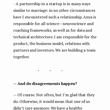
- A partnership in a startup is in many ways
similar to marriage: in no other circumstances
have I encountered such a relationship. Anya is
responsible for all science — neuroscience and
coaching frameworks, as well as for data and
technical architecture. I am responsible for the
product, the business model, relations with
partners and investors. We are building a team
together.
...
— And do disagreements happen?
— Of course. Not often, but I’m glad that they
do. Otherwise, it would mean that one of us
didn’t care anymore. We have a healthy