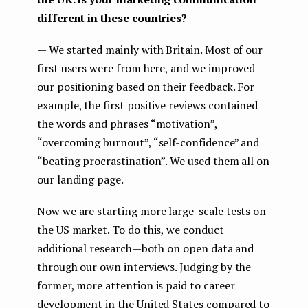
different in these countries?
— We started mainly with Britain. Most of our
first users were from here, and we improved
our positioning based on their feedback. For
example, the first positive reviews contained
the words and phrases “motivation”,
“overcoming burnout”, “self-confidence” and
“beating procrastination”. We used them all on
our landing page.
Now we are starting more large-scale tests on
the US market. To do this, we conduct
additional research — both on open data and
through our own interviews. Judging by the
former, more attention is paid to career
development in the United States compared to