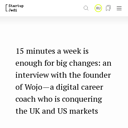
S
RU
k
i
p
t
15 minutes a week is
o
m
enough for big changes: an
a
interview with the founder
i
of Wojo — a digital career
n
coach who is conquering
c
o
the UK and US markets
n
t