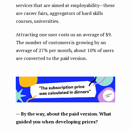
services that are aimed at employability — these
are career fairs, aggregators of hard skills
courses, universities.
Attracting one user costs us an average of $9.
The number of customers is growing by an
average of 27% per month, about 10% of users
are converted to the paid version.
— By the way, about the paid version. What
guided you when developing prices?