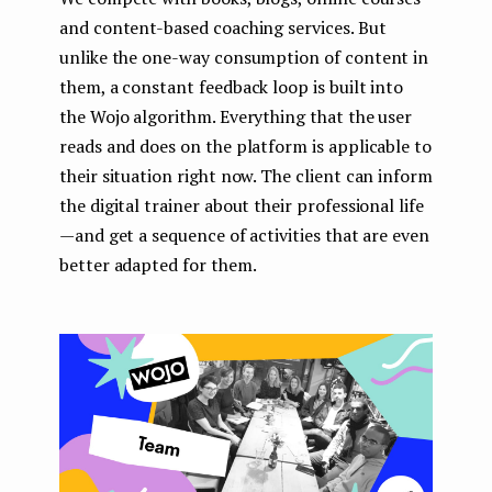
and content-based coaching services. But
unlike the one-way consumption of content in
them, a constant feedback loop is built into
the Wojo algorithm. Everything that the user
reads and does on the platform is applicable to
their situation right now. The client can inform
the digital trainer about their professional life
— and get a sequence of activities that are even
better adapted for them.