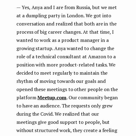
— Yes, Anya and I are from Russia, but we met
at a dumpling party in London. We got into
conversation and realized that both are in the
process of big career changes. At that time, I
wanted to work as a product manager in a
growing startup. Anya wanted to change the
role of a technical consultant at Amazon to a
position with more product-related tasks. We
decided to meet regularly to maintain the
rhythm of moving towards our goals and
opened these meetings to other people on the
platform
Meetup.com
. Our community began
to have an audience. The requests only grew
during the Covid. We realized that our
meetings give good support to people, but
without structured work, they create a feeling