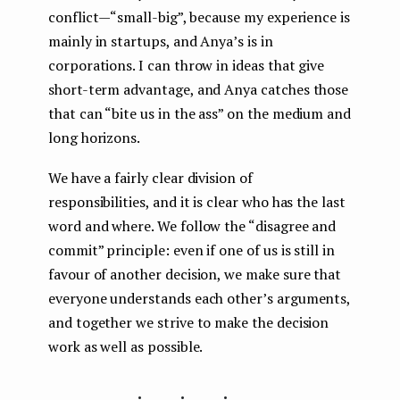
conflict — “small-big”, because my experience is
mainly in startups, and Anya’s is in
corporations. I can throw in ideas that give
short-term advantage, and Anya catches those
that can “bite us in the ass” on the medium and
long horizons.
We have a fairly clear division of
responsibilities, and it is clear who has the last
word and where. We follow the “disagree and
commit” principle: even if one of us is still in
favour of another decision, we make sure that
everyone understands each other’s arguments,
and together we strive to make the decision
work as well as possible.
...