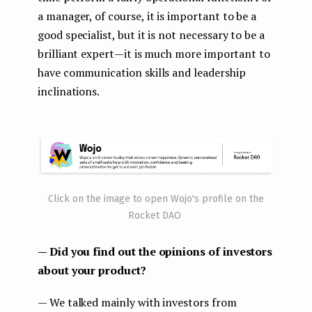
a manager, of course, it is important to be a
good specialist, but it is not necessary to be a
brilliant expert — it is much more important to
have communication skills and leadership
inclinations.
Click on the image to open Wojo's profile on the
Rocket DAO
— Did you find out the opinions of investors
about your product?
— We talked mainly with investors from