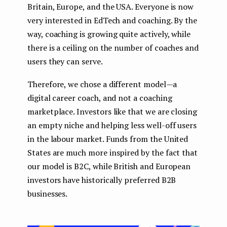
Britain, Europe, and the USA. Everyone is now
very interested in EdTech and coaching. By the
way, coaching is growing quite actively, while
there is a ceiling on the number of coaches and
users they can serve.
Therefore, we chose a different model — a
digital career coach, and not a coaching
marketplace. Investors like that we are closing
an empty niche and helping less well-off users
in the labour market. Funds from the United
States are much more inspired by the fact that
our model is B2C, while British and European
investors have historically preferred B2B
businesses.