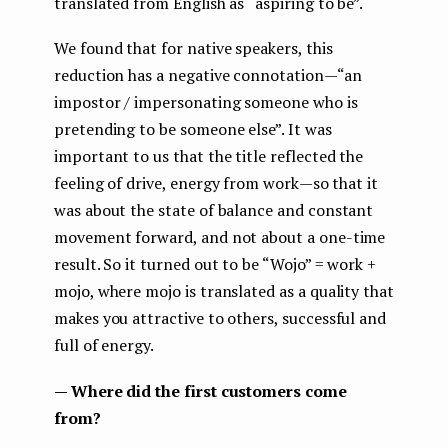
translated from English as “aspiring to be”.
We found that for native speakers, this
reduction has a negative connotation — “an
impostor / impersonating someone who is
pretending to be someone else”. It was
important to us that the title reflected the
feeling of drive, energy from work — so that it
was about the state of balance and constant
movement forward, and not about a one-time
result. So it turned out to be “Wojo” = work +
mojo, where mojo is translated as a quality that
makes you attractive to others, successful and
full of energy.
— Where did the first customers come
from?