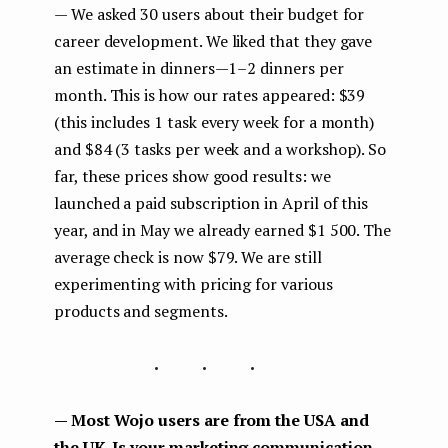
— We asked 30 users about their budget for
career development. We liked that they gave
an estimate in dinners — 1–2 dinners per
month. This is how our rates appeared: $39
(this includes 1 task every week for a month)
and $84 (3 tasks per week and a workshop). So
far, these prices show good results: we
launched a paid subscription in April of this
year, and in May we already earned $1 500. The
average check is now $79. We are still
experimenting with pricing for various
products and segments.
...
— Most Wojo users are from the USA and
the UK. Is your marketing communication