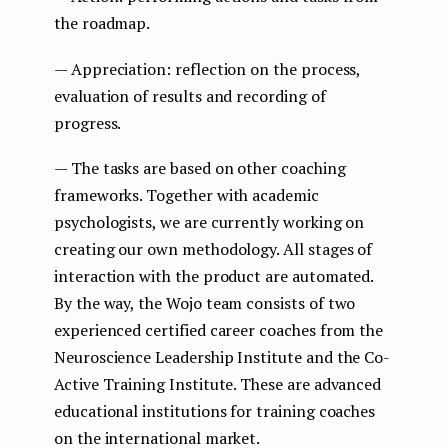
the roadmap.
— Appreciation: reflection on the process,
evaluation of results and recording of
progress.
— The tasks are based on other coaching
frameworks. Together with academic
psychologists, we are currently working on
creating our own methodology. All stages of
interaction with the product are automated.
By the way, the Wojo team consists of two
experienced certified career coaches from the
Neuroscience Leadership Institute and the Co-
Active Training Institute. These are advanced
educational institutions for training coaches
on the international market.