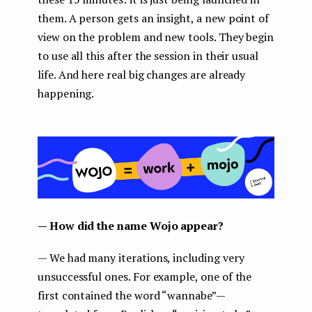
them. A person gets an insight, a new point of
view on the problem and new tools. They begin
to use all this after the session in their usual
life. And here real big changes are already
happening.
— How did the name Wojo appear?
— We had many iterations, including very
unsuccessful ones. For example, one of the
first contained the word “wannabe” —