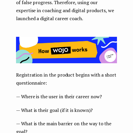
of false progress. Therefore, using our
expertise in coaching and digital products, we
launched a digital career coach.
Registration in the product begins with a short
questionnaire:
— Where is the user in their career now?
— What is their goal (if it is known)?
— What is the main barrier on the way to the
goal?