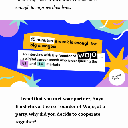
enough to improve their lives.
— I read that you met your partner, Anya
Epishcheva, the co-founder of Wojo, at a
party. Why did you decide to cooperate
together?