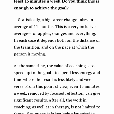
least 15 minutes a week. Do you think this is
enough to achieve the goal?
— Statistically, a big career change takes an
average of 11 months. This is a very inclusive
average — for apples, oranges and everything.
In each case it depends both on the distance of
the transition, and on the pace at which the
person is moving.
At the same time, the value of coaching is to
speed up to the goal — to spend less energy and
time where the result is less likely and vice
versa. From this point of view, even 15 minutes
a week, removed by focused reflection, can give
significant results. After all, the work in
coaching, as well as in therapy, is not limited to
these 15 minutes: it is just being launched in