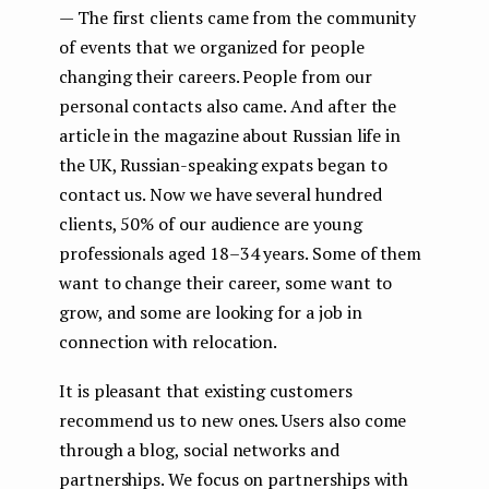
— The first clients came from the community
of events that we organized for people
changing their careers. People from our
personal contacts also came. And after the
article in the magazine about Russian life in
the UK, Russian-speaking expats began to
contact us. Now we have several hundred
clients, 50% of our audience are young
professionals aged 18–34 years. Some of them
want to change their career, some want to
grow, and some are looking for a job in
connection with relocation.
It is pleasant that existing customers
recommend us to new ones. Users also come
through a blog, social networks and
partnerships. We focus on partnerships with