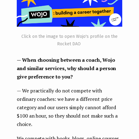
Click on the image to open Wojo's profile on the
Rocket DAO
— When choosing between a coach, Wojo
and similar services, why should a person
give preference to you?
— We practically do not compete with
ordinary coaches: we have a different price
category and our users simply cannot afford
$100 an hour, so they should not make such a
choice.
We compete with books, blogs, online courses