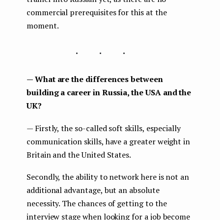
commercial prerequisites for this at the
moment.
...
— What are the differences between
building a career in Russia, the USA and the
UK?
— Firstly, the so-called soft skills, especially
communication skills, have a greater weight in
Britain and the United States.
Secondly, the ability to network here is not an
additional advantage, but an absolute
necessity. The chances of getting to the
interview stage when looking for a job become