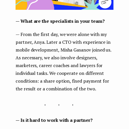
— What are the specialists in your team?
— From the first day, we were alone with my
partner, Anya. Later a CTO with experience in
mobile development, Misha Gasanov joined us.
As necessary, we also involve designers,
marketers, career coaches and lawyers for
individual tasks. We cooperate on different
conditions: a share option, fixed payment for
the result or a combination of the two.
...
— Is it hard to work with a partner?