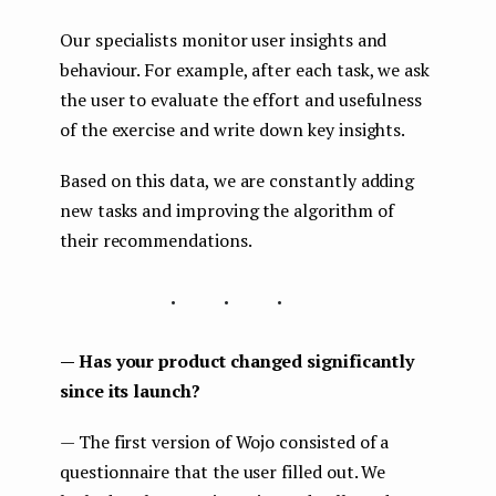
Our specialists monitor user insights and
behaviour. For example, after each task, we ask
the user to evaluate the effort and usefulness
of the exercise and write down key insights.
Based on this data, we are constantly adding
new tasks and improving the algorithm of
their recommendations.
...
— Has your product changed significantly
since its launch?
— The first version of Wojo consisted of a
questionnaire that the user filled out. We