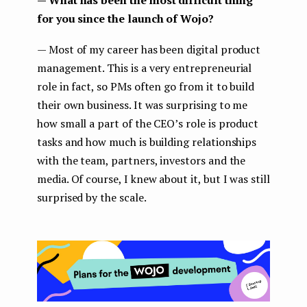
for you since the launch of Wojo?
— Most of my career has been digital product
management. This is a very entrepreneurial
role in fact, so PMs often go from it to build
their own business. It was surprising to me
how small a part of the CEO’s role is product
tasks and how much is building relationships
with the team, partners, investors and the
media. Of course, I knew about it, but I was still
surprised by the scale.