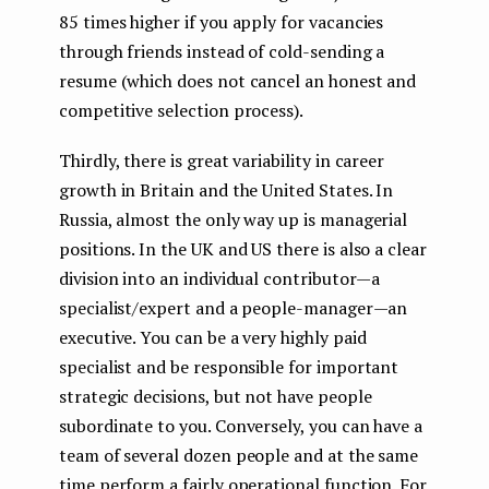
85 times higher if you apply for vacancies
through friends instead of cold-sending a
resume (which does not cancel an honest and
competitive selection process).
Thirdly, there is great variability in career
growth in Britain and the United States. In
Russia, almost the only way up is managerial
positions. In the UK and US there is also a clear
division into an individual contributor — a
specialist/expert and a people-manager — an
executive. You can be a very highly paid
specialist and be responsible for important
strategic decisions, but not have people
subordinate to you. Conversely, you can have a
team of several dozen people and at the same
time perform a fairly operational function. For