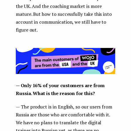
the UK. And the coaching market is more
mature. But how to successfully take this into
account in communication, we still have to
figure out.
— Only 16% of your customers are from
Russia. What is the reason for this?
— The product is in English, so our users from
Russia are those who are comfortable with it.
We have no plans to translate the digital
trainer into Russian yet, as there are no