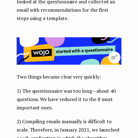
looked at the questionnaire and collected an
email with recommendations for the first
steps using a template.
Two things became clear very quickly:
1) The questionnaire was too long — about 40
questions. We have reduced it to the 8 most
important ones.
2) Compiling emails manually is difficult to
scale. Therefore, in January 2021, we launched