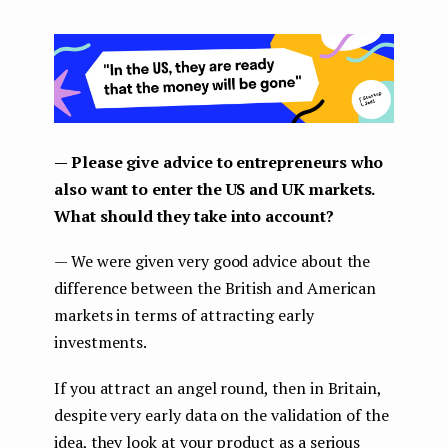
— Please give advice to entrepreneurs who
also want to enter the US and UK markets.
What should they take into account?
— We were given very good advice about the
difference between the British and American
markets in terms of attracting early
investments.
If you attract an angel round, then in Britain,
despite very early data on the validation of the
idea, they look at your product as a serious