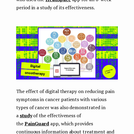
period in a study of its effectiveness.
The effect of digital therapy on reducing pain
symptoms in cancer patients with various
types of cancer was also demonstrated in
a
study
of the effectiveness of
the
PainGuard
app, which provides
continuous information about treatment and