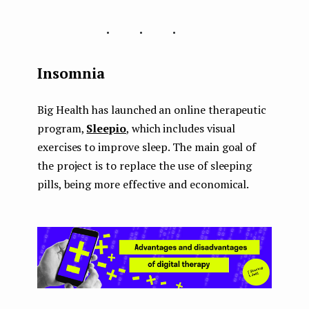
...
Insomnia
Big Health has launched an online therapeutic
program,
Sleepio
, which includes visual
exercises to improve sleep. The main goal of
the project is to replace the use of sleeping
pills, being more effective and economical.