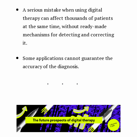
A serious mistake when using digital
therapy can affect thousands of patients
at the same time, without ready-made
mechanisms for detecting and correcting
it.
Some applications cannot guarantee the
accuracy of the diagnosis.
...