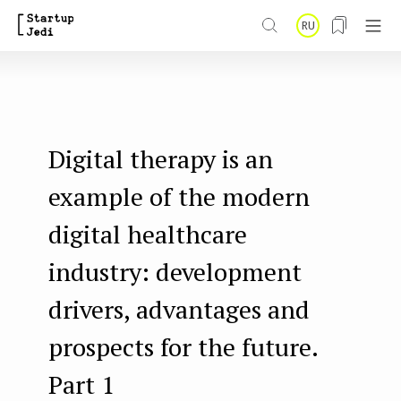
S
RU
k
i
p
t
Digital therapy is an
o
m
example of the modern
a
digital healthcare
i
industry: development
n
drivers, advantages and
c
o
prospects for the future.
n
Part 1
t