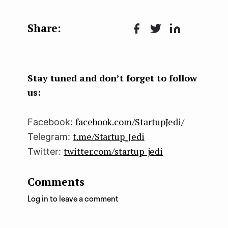
Face
Twit
Lin
boo
ter
kedI
k
n
Stay tuned and don’t forget to follow
us:
facebook.com/StartupJedi/
Facebook:
t.me/Startup_Jedi
Telegram:
twitter.com/startup_jedi
Twitter:
Comments
Log in to leave a comment