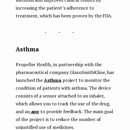
methods and improves clinical results by
increasing the patient’s adherence to
treatment, which has been proven by the FDA.
...
Asthma
Propeller Health, in partnership with the
pharmaceutical company GlaxoSmithKline, has
launched the
Asthma
project to monitor the
condition of patients with asthma. The device
consists of a sensor attached to an inhaler,
which allows you to track the use of the drug,
and an
app
to provide feedback. The main goal
of the project is to reduce the number of
unjustified use of medicines.