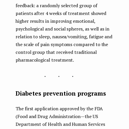
feedback: a randomly selected group of
patients after 4 weeks of treatment showed
higher results in improving emotional,
psychological and social spheres, as well as in
relation to sleep, nausea/vomiting, fatigue and
the scale of pain symptoms compared to the
control group that received traditional
pharmacological treatment.
...
Diabetes prevention programs
The first application approved by the FDA
(Food and Drug Administration — the US
Department of Health and Human Services