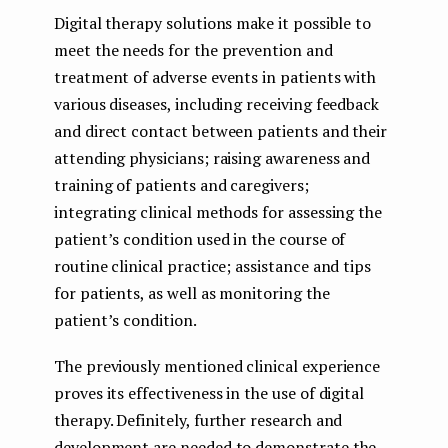
Digital therapy solutions make it possible to
meet the needs for the prevention and
treatment of adverse events in patients with
various diseases, including receiving feedback
and direct contact between patients and their
attending physicians; raising awareness and
training of patients and caregivers;
integrating clinical methods for assessing the
patient’s condition used in the course of
routine clinical practice; assistance and tips
for patients, as well as monitoring the
patient’s condition.
The previously mentioned clinical experience
proves its effectiveness in the use of digital
therapy. Definitely, further research and
development are needed to demonstrate the