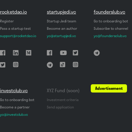
rocketdao.io
startupjedi.vc
founderslub.vc
Register
Startup Jedi team
Go to onboarding bot
Pass a startup test
Become an author
Subscribe to channel
support@rocketdao.io
yo@startupjedi.vc
yo@foundersclub.vc
Advertisement
investclub.vc
XYZ Fund (soon)
Go to onboarding bot
Investment criteria
Become a partner
Send application
yo@investclub.vc