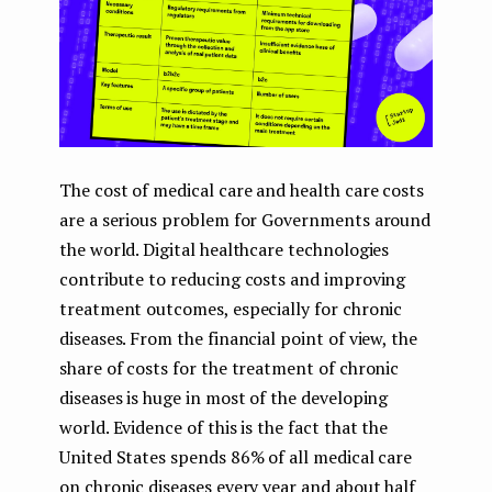
The cost of medical care and health care costs
are a serious problem for Governments around
the world. Digital healthcare technologies
contribute to reducing costs and improving
treatment outcomes, especially for chronic
diseases. From the financial point of view, the
share of costs for the treatment of chronic
diseases is huge in most of the developing
world. Evidence of this is the fact that the
United States spends 86% of all medical care
on chronic diseases every year and about half