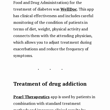
Food and Drug Administration) for the
treatment of diabetes was
WellDoc
. This app
has clinical effectiveness and includes careful
monitoring of the condition of patients in
terms of diet, weight, physical activity and
connects them with the attending physician,
which allows you to adjust treatment during
exacerbations and reduce the frequency of
symptoms.
...
Treatment of drug addiction
Pearl Therapeutics
app is used by patients in
combination with standard treatment