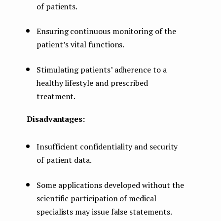
of patients.
Ensuring continuous monitoring of the
patient’s vital functions.
Stimulating patients’ adherence to a
healthy lifestyle and prescribed
treatment.
Disadvantages:
Insufficient confidentiality and security
of patient data.
Some applications developed without the
scientific participation of medical
specialists may issue false statements.