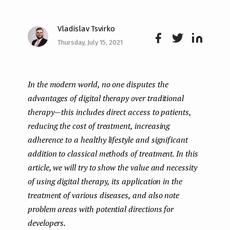
e
Vladislav Tsvirko
n
Thursday, July 15, 2021
t
Face
Twit
Lin
boo
ter
kedI
In the modern world, no one disputes the
k
n
advantages of digital therapy over traditional
therapy — this includes direct access to patients,
reducing the cost of treatment, increasing
adherence to a healthy lifestyle and significant
addition to classical methods of treatment. In this
article, we will try to show the value and necessity
of using digital therapy, its application in the
treatment of various diseases, and also note
problem areas with potential directions for
developers.