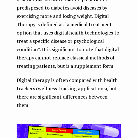
predisposed to diabetes avoid diseases by
exercising more and losing weight. Digital
Therapy is defined as “a medical treatment
option that uses digital health technologies to
treat a specific disease or psychological
condition”. It is significant to note that digital
therapy cannot replace classical methods of
treating patients, but is a supplement form.
Digital therapy is often compared with health
trackers (wellness tracking applications), but
there are significant differences between
them.