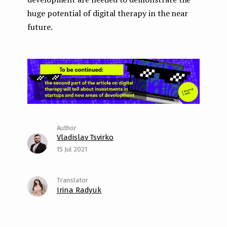
huge potential of digital therapy in the near
future.
Vladislav Tsvirko
15 Jul 2021
Irina Radyuk