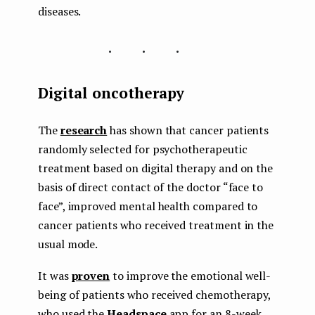
diseases.
...
Digital oncotherapy
The
research
has shown that cancer patients
randomly selected for psychotherapeutic
treatment based on digital therapy and on the
basis of direct contact of the doctor “face to
face”, improved mental health compared to
cancer patients who received treatment in the
usual mode.
It was
proven
to improve the emotional well-
being of patients who received chemotherapy,
who used the
Headspace
app for an 8-week