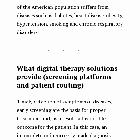
of the American population suffers from
diseases such as diabetes, heart disease, obesity,
hypertension, smoking and chronic respiratory
disorders.
...
What digital therapy solutions
provide (screening platforms
and patient routing)
Timely detection of symptoms of diseases,
early screening are the basis for proper
treatment and, as a result, a favourable
outcome for the patient. In this case, an
incomplete or incorrectly made diagnosis