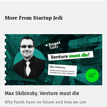
More From Startup Jedi
Max Skibinsky. Venture must die
Why funds have no future and how we can