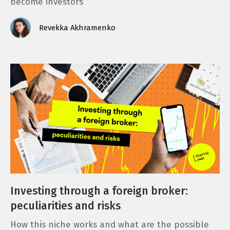
become investors
Revekka Akhramenko
Investing through a foreign broker:
peculiarities and risks
How this niche works and what are the possible