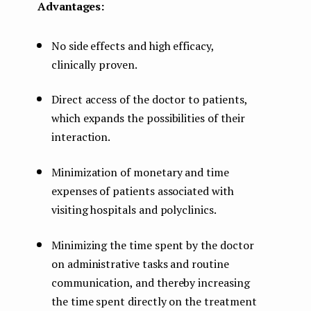
Advantages:
No side effects and high efficacy,
clinically proven.
Direct access of the doctor to patients,
which expands the possibilities of their
interaction.
Minimization of monetary and time
expenses of patients associated with
visiting hospitals and polyclinics.
Minimizing the time spent by the doctor
on administrative tasks and routine
communication, and thereby increasing
the time spent directly on the treatment