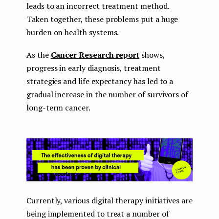
leads to an incorrect treatment method.
Taken together, these problems put a huge
burden on health systems.
As the
Cancer Research report
shows,
progress in early diagnosis, treatment
strategies and life expectancy has led to a
gradual increase in the number of survivors of
long-term cancer.
Currently, various digital therapy initiatives are
being implemented to treat a number of