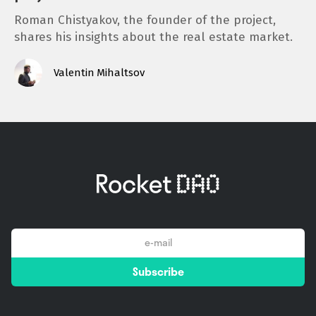
Roman Chistyakov, the founder of the project,
shares his insights about the real estate market.
Valentin Mihaltsov
email
Subscribe
*