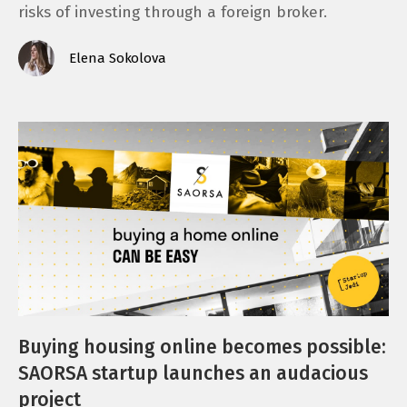
risks of investing through a foreign broker.
Elena Sokolova
Buying housing online becomes possible:
SAORSA startup launches an audacious
project