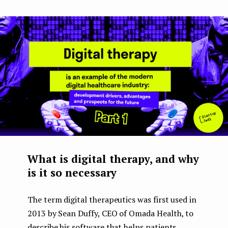
What is digital therapy, and why
is it so necessary
The term digital therapeutics was first used in
2013 by Sean Duffy, CEO of Omada Health, to
describe his software that helps patients