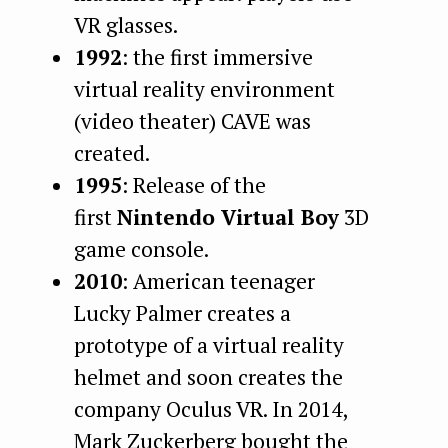
VR glasses.
1992
: the first immersive
virtual reality environment
(video theater) CAVE was
created.
1995
: Release of the
first
Nintendo Virtual Boy
3D
game console.
2010
: American teenager
Lucky Palmer creates a
prototype of a virtual reality
helmet and soon creates the
company Oculus VR. In 2014,
Mark Zuckerberg bought the