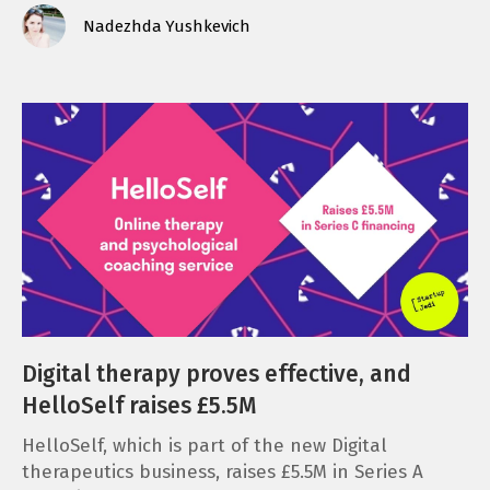
Nadezhda Yushkevich
Digital therapy proves effective, and
HelloSelf raises £5.5M
HelloSelf, which is part of the new Digital
therapeutics business, raises £5.5M in Series A