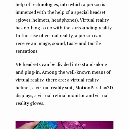
help of technologies, into which a person is
immersed with the help of a special headset
(gloves, helmets, headphones). Virtual reality
has nothing to do with the surrounding reality.
In the case of virtual reality, a person can
receive an image, sound, taste and tactile
sensations.
VR headsets can be divided into stand-alone
and plug-in. Among the well-known means of
virtual reality, there are: a virtual reality
helmet, a virtual reality suit, MotionParallax3D
displays, a virtual retinal monitor and virtual
reality gloves.