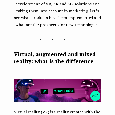
development of VR, AR and MR solutions and
taking them into account in marketing. Let’s
see what products have been implemented and
what are the prospects for new technologies.
...
Virtual, augmented and mixed
reality: what is the difference
Virtual reality (VR) is a reality created with the