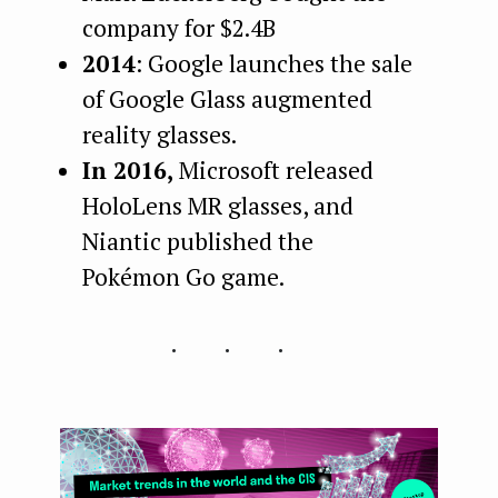
company for $2.4B
2014
: Google launches the sale
of Google Glass augmented
reality glasses.
In 2016,
Microsoft released
HoloLens MR glasses, and
Niantic published the
Pokémon Go game.
...