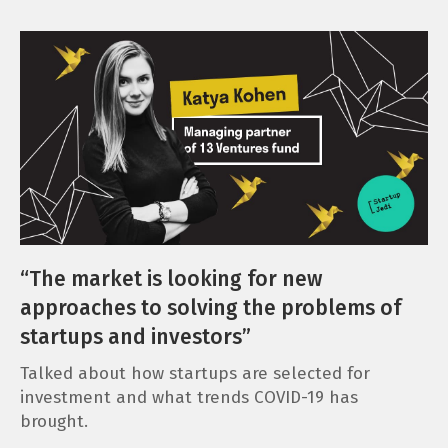
“The market is looking for new
approaches to solving the problems of
startups and investors”
Talked about how startups are selected for
investment and what trends COVID-19 has
brought.