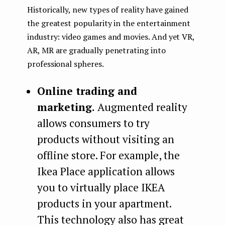
Historically, new types of reality have gained
the greatest popularity in the entertainment
industry: video games and movies. And yet VR,
AR, MR are gradually penetrating into
professional spheres.
Online trading and
marketing.
Augmented reality
allows consumers to try
products without visiting an
offline store. For example, the
Ikea Place application allows
you to virtually place IKEA
products in your apartment.
This technology also has great