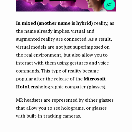
In mixed (another name is hybrid)
reality, as
the name already implies, virtual and
augmented reality are connected. As a result,
virtual models are not just superimposed on
the real environment, but also allow you to
interact with them using gestures and voice
commands. This type of reality became
popular after the release of the
Microsoft
HoloLens
holographic computer (glasses).
MR headsets are represented by either glasses
that allow you to see holograms, or glasses
with built-in tracking cameras.
...