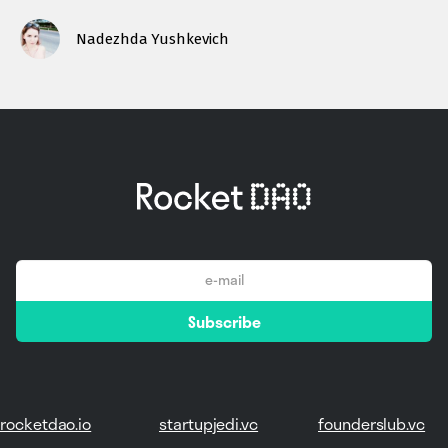
Nadezhda Yushkevich
email
Subscribe
*
rocketdao.io
startupjedi.vc
founderslub.vc