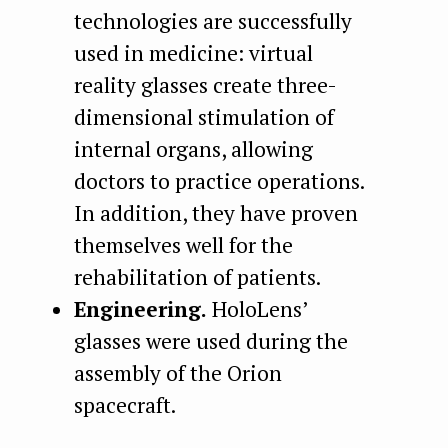
technologies are successfully
used in medicine: virtual
reality glasses create three-
dimensional stimulation of
internal organs, allowing
doctors to practice operations.
In addition, they have proven
themselves well for the
rehabilitation of patients.
Engineering.
HoloLens’
glasses were used during the
assembly of the Orion
spacecraft.