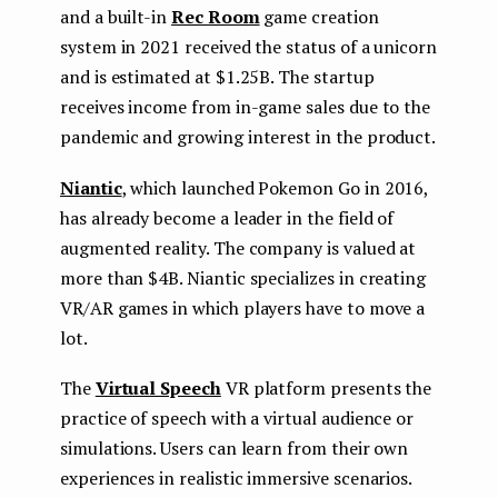
and a built-in
Rec Room
game creation
system in 2021 received the status of a unicorn
and is estimated at $1.25B. The startup
receives income from in-game sales due to the
pandemic and growing interest in the product.
Niantic
, which launched Pokemon Go in 2016,
has already become a leader in the field of
augmented reality. The company is valued at
more than $4B. Niantic specializes in creating
VR/AR games in which players have to move a
lot.
The
Virtual Speech
VR platform presents the
practice of speech with a virtual audience or
simulations. Users can learn from their own
experiences in realistic immersive scenarios.