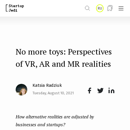
S
RU
k
i
p
t
No more toys: Perspectives
o
m
of VR, AR and MR realities
a
i
Katsia Radziuk
n
Tuesday, August 10, 2021
Face
Twit
Lin
c
boo
ter
kedI
o
How alternative realities are adjusted by
k
n
n
businesses and startups?
t