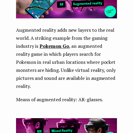
Augmented reality adds new layers to the real
world. A striking example from the gaming
industry is
Pokemon Go
, an augmented
reality game in which players search for
Pokemon in real urban locations where pocket
monsters are hiding. Unlike virtual reality, only
pictures and sound are available in augmented
reality.
Means of augmented reality: AR-glasses.