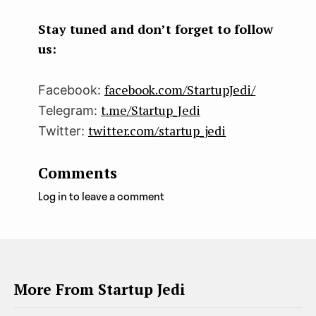
boo
ter
kedI
k
n
Stay tuned and don’t forget to follow
us:
facebook.com/StartupJedi/
Facebook:
t.me/Startup_Jedi
Telegram:
twitter.com/startup_jedi
Twitter:
Comments
Log in to leave a comment
More From Startup Jedi