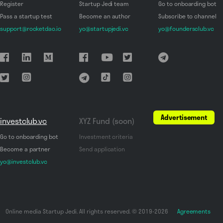
Register
Startup Jedi team
Go to onboarding bot
Pass a startup test
Become an author
Subscribe to channel
support@rocketdao.io
yo@startupjedi.vc
yo@foundersclub.vc
Advertisement
investclub.vc
XYZ Fund (soon)
Go to onboarding bot
Investment criteria
Become a partner
Send application
yo@investclub.vc
Online media Startup Jedi. All rights reserved. © 2019-2026
Agreements