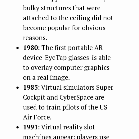
bulky structures that were
attached to the ceiling did not
become popular for obvious
reasons.
1980
: The first portable AR
device-EyeTap glasses-is able
to overlay computer graphics
on a real image.
1985
: Virtual simulators Super
Cockpit and CyberSpace are
used to train pilots of the US
Air Force.
1991
: Virtual reality slot
machines appear: players use