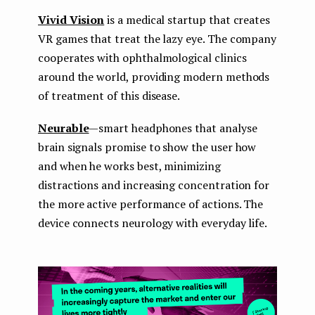
Vivid Vision
is a medical startup that creates
VR games that treat the lazy eye. The company
cooperates with ophthalmological clinics
around the world, providing modern methods
of treatment of this disease.
Neurable
— smart headphones that analyse
brain signals promise to show the user how
and when he works best, minimizing
distractions and increasing concentration for
the more active performance of actions. The
device connects neurology with everyday life.