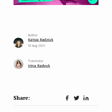
Katsia Radziuk
10 Aug 2021
Irina Radyuk
Face
Twit
Lin