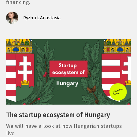
financing.
Ryzhuk Anastasia
The startup ecosystem of Hungary
We will have a look at how Hungarian startups
live