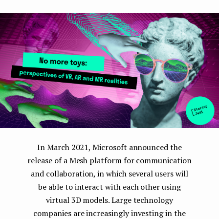
e
n
t
In March 2021, Microsoft announced the
release of a Mesh platform for communication
and collaboration, in which several users will
be able to interact with each other using
virtual 3D models. Large technology
companies are increasingly investing in the