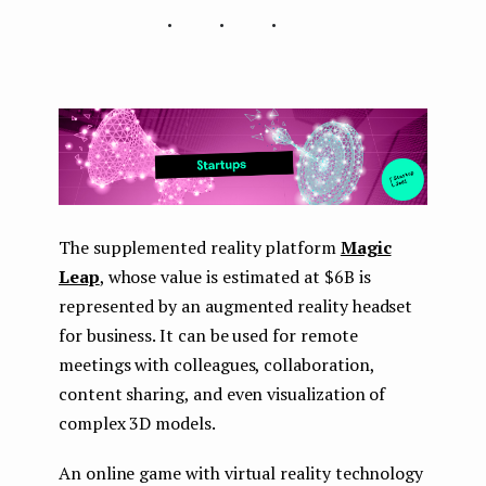
...
The supplemented reality platform
Magic
Leap
, whose value is estimated at $6B is
represented by an augmented reality headset
for business. It can be used for remote
meetings with colleagues, collaboration,
content sharing, and even visualization of
complex 3D models.
An online game with virtual reality technology