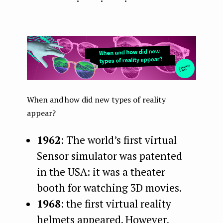
When and how did new types of reality
appear?
1962
: The world’s first virtual
Sensor simulator was patented
in the USA: it was a theater
booth for watching 3D movies.
1968
: the first virtual reality
helmets appeared. However,