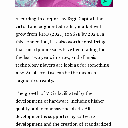
According to a report by
Digi-Capital
, the
virtual and augmented reality market will
grow from $13B (2021) to $67B by 2024. In
this connection, it is also worth considering
that smartphone sales have been falling for
the last two years in a row, and all major
technology players are looking for something
new. An alternative can be the means of
augmented reality.
The growth of VR is facilitated by the
development of hardware, including higher-
quality and inexpensive headsets. AR
development is supported by software
development and the creation of standardized