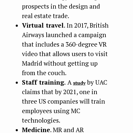
prospects in the design and
real estate trade.
Virtual travel
. In 2017, British
Airways launched a campaign
that includes a 360-degree VR
video that allows users to visit
Madrid without getting up
from the couch.
Staff training.
A
by UAC
study
claims that by 2021, one in
three US companies will train
employees using MC
technologies.
Medicine
. MR and AR