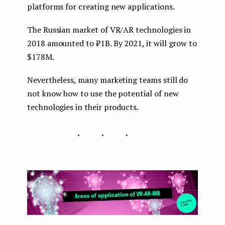
platforms for creating new applications.
The Russian market of VR/AR technologies in
2018 amounted to ₽1B. By 2021, it will grow to
$178M.
Nevertheless, many marketing teams still do
not know how to use the potential of new
technologies in their products.
...