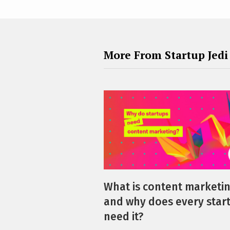
More From Startup Jedi
What is content marketi
and why does every star
need it?