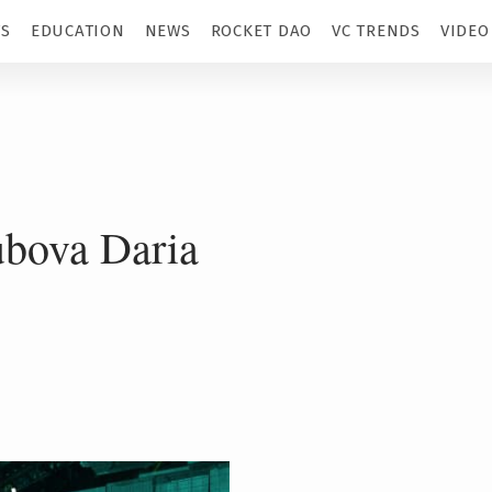
TS
EDUCATION
NEWS
ROCKET DAO
VC TRENDS
VIDEO
bova Daria