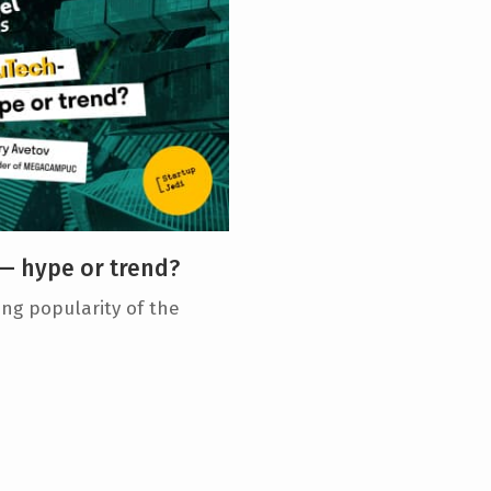
— hype or trend?
ng popularity of the