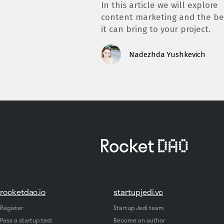
In this article we will explore
content marketing and the be
it can bring to your project.
Nadezhda Yushkevich
rocketdao.io
startupjedi.vc
Register
Startup Jedi team
Pass a startup test
Become an author