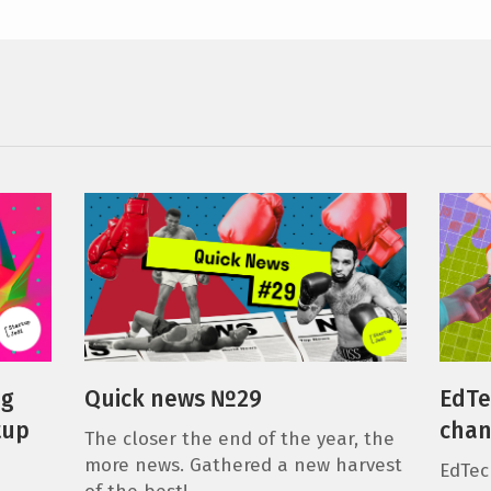
ng
Quick news №29
EdTe
tup
chan
The closer the end of the year, the
more news. Gathered a new harvest
EdTec