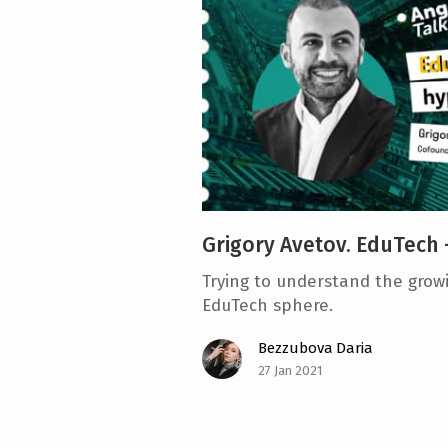
e
n
t
Grigory Avetov. EduTech 
Trying to understand the growi
EduTech sphere.
Bezzubova Daria
27 Jan 2021