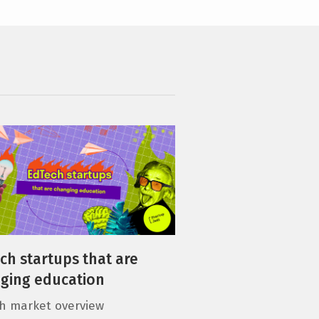
ch startups that are
ging education
h market overview