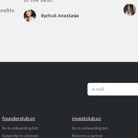
of the best!
nefits
Ryzhuk Anastasia
email
*
founderslub.vc
investclub.vc
Go to onboarding bot
Go to onboarding bot
Subscribe to channel
Become a partner