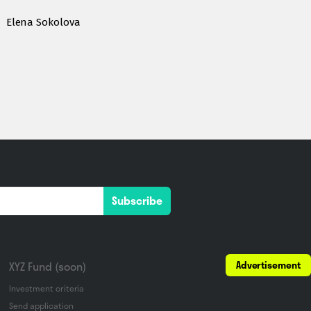
Elena Sokolova
Subscribe
Advertisement
XYZ Fund (soon)
Investment criteria
Send application