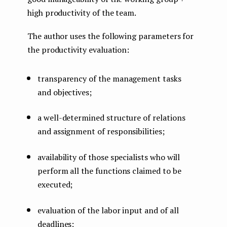
high productivity of the team.
The author uses the following parameters for
the productivity evaluation:
transparency of the management tasks
and objectives;
a well-determined structure of relations
and assignment of responsibilities;
availability of those specialists who will
perform all the functions claimed to be
executed;
evaluation of the labor input and of all
deadlines;