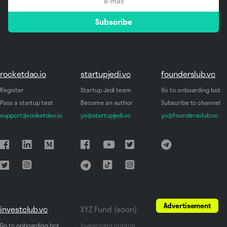
email
Subscribe
*
rocketdao.io
startupjedi.vc
founderslub.vc
Register
Startup Jedi team
Go to onboarding bot
Pass a startup test
Become an author
Subscribe to channel
support@rocketdao.io
yo@startupjedi.vc
yo@foundersclub.vc
Advertisement
investclub.vc
XYZ Fund (soon)
Go to onboarding bot
Investment criteria