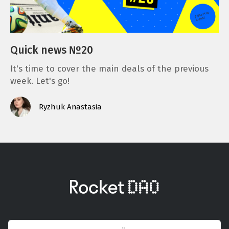
Quick news №20
It's time to cover the main deals of the previous
week. Let's go!
Ryzhuk Anastasia