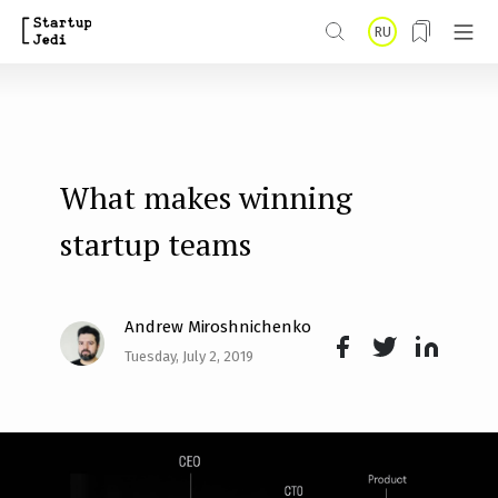
S
RU
k
i
p
t
What makes winning
o
m
startup teams
a
i
Andrew Miroshnichenko
n
Tuesday, July 2, 2019
Face
Twit
Lin
c
boo
ter
kedI
o
k
n
n
t