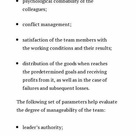
psychological combability of the
colleagues;
conflict management;
satisfaction of the team members with
the working conditions and their results;
distribution of the goods when reaches
the predetermined goals and receiving
profits from it, as well as in the case of
failures and subsequent losses.
The following set of parameters help evaluate
the degree of manageability of the team:
leader’s authority;