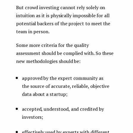
But crowd investing cannot rely solely on
intuition as it is physically impossible for all
potential backers of the project to meet the
team in person.
Some more criteria for the quality
assessment should be complied with. So these
new methodologies should be:
approved by the expert community as
the source of accurate, reliable, objective
data about a startup;
accepted, understood, and credited by
investors;
effectively used by experts with different