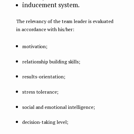
inducement system.
The relevancy of the team leader is evaluated
in accordance with his/her:
motivation;
relationship building skills;
results-orientation;
stress tolerance;
social and emotional intelligence;
decision-taking level;