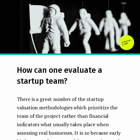
e
n
t
How can one evaluate a
startup team?
There is a great number of the startup
valuation methodologies which prioritize the
team of the project rather than financial
indicators what usually takes place when
assessing real businesses. It is so because early