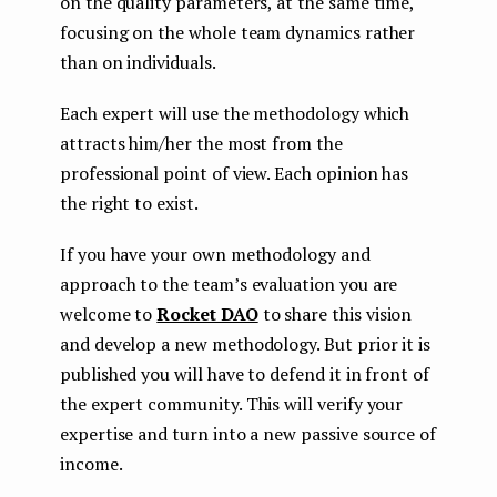
on the quality parameters, at the same time,
focusing on the whole team dynamics rather
than on individuals.
Each expert will use the methodology which
attracts him/her the most from the
professional point of view. Each opinion has
the right to exist.
If you have your own methodology and
approach to the team’s evaluation you are
welcome to
Rocket DAO
to share this vision
and develop a new methodology. But prior it is
published you will have to defend it in front of
the expert community. This will verify your
expertise and turn into a new passive source of
income.