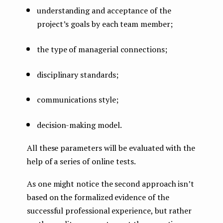
understanding and acceptance of the
project’s goals by each team member;
the type of managerial connections;
disciplinary standards;
communications style;
decision-making model.
All these parameters will be evaluated with the
help of a series of online tests.
As one might notice the second approach isn’t
based on the formalized evidence of the
successful professional experience, but rather