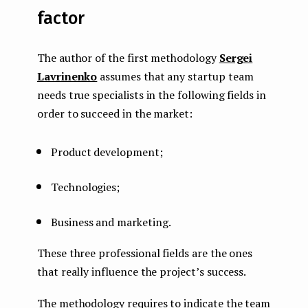
factor
The author of the first methodology
Sergei
Lavrinenko
assumes that any startup team
needs true specialists in the following fields in
order to succeed in the market:
Product development;
Technologies;
Business and marketing.
These three professional fields are the ones
that really influence the project’s success.
The methodology requires to indicate the team