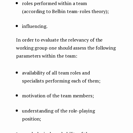
roles performed within a team
(according to Belbin team-roles theory);
influencing.
In order to evaluate the relevancy of the
working group one should assess the following
parameters within the team:
availability of all team roles and
specialists performing each of them;
motivation of the team members;
understanding of the role-playing
position;