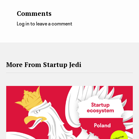
Comments
Log in to leave a comment
More From Startup Jedi