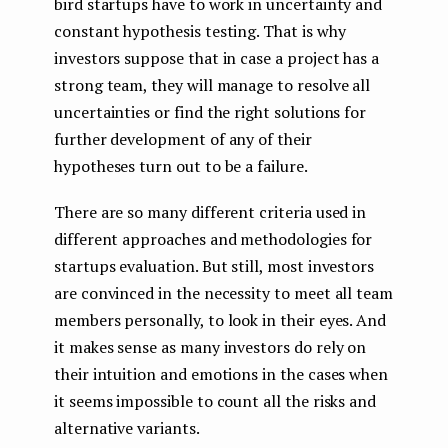
bird startups have to work in uncertainty and
constant hypothesis testing. That is why
investors suppose that in case a project has a
strong team, they will manage to resolve all
uncertainties or find the right solutions for
further development of any of their
hypotheses turn out to be a failure.
There are so many different criteria used in
different approaches and methodologies for
startups evaluation. But still, most investors
are convinced in the necessity to meet all team
members personally, to look in their eyes. And
it makes sense as many investors do rely on
their intuition and emotions in the cases when
it seems impossible to count all the risks and
alternative variants.