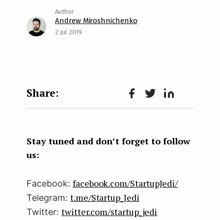
Andrew Miroshnichenko
2 Jul 2019
Face
Twit
Lin
boo
ter
kedI
k
n
Stay tuned and don’t forget to follow
us:
facebook.com/StartupJedi/
Facebook:
t.me/Startup_Jedi
Telegram:
twitter.com/startup_jedi
Twitter: