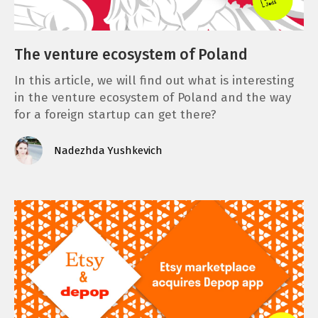
The venture ecosystem of Poland
In this article, we will find out what is interesting
in the venture ecosystem of Poland and the way
for a foreign startup can get there?
Nadezhda Yushkevich