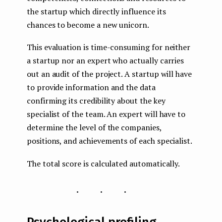
the startup which directly influence its
chances to become a new unicorn.
This evaluation is time-consuming for neither
a startup nor an expert who actually carries
out an audit of the project. A startup will have
to provide information and the data
confirming its credibility about the key
specialist of the team. An expert will have to
determine the level of the companies,
positions, and achievements of each specialist.
The total score is calculated automatically.
...