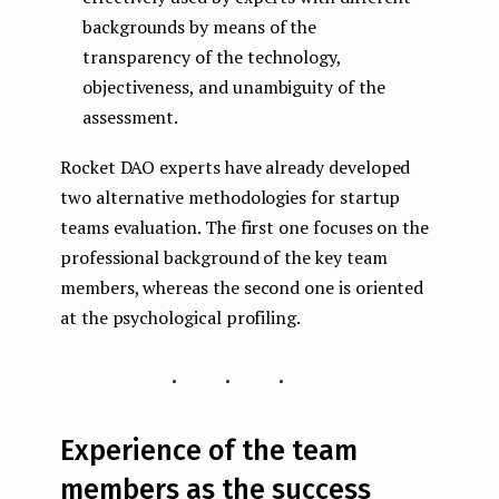
backgrounds by means of the
transparency of the technology,
objectiveness, and unambiguity of the
assessment.
Rocket DAO experts have already developed
two alternative methodologies for startup
teams evaluation. The first one focuses on the
professional background of the key team
members, whereas the second one is oriented
at the psychological profiling.
...
Experience of the team
members as the success