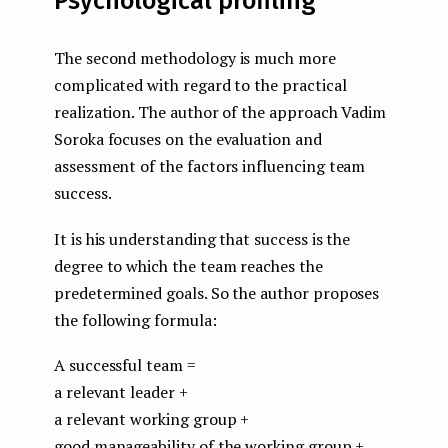
Psychological profiling
The second methodology is much more
complicated with regard to the practical
realization. The author of the approach Vadim
Soroka focuses on the evaluation and
assessment of the factors influencing team
success.
It is his understanding that success is the
degree to which the team reaches the
predetermined goals. So the author proposes
the following formula:
A successful team =
a relevant leader +
a relevant working group +
good manageability of the working group +