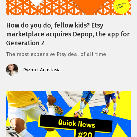
How do you do, fellow kids? Etsy
marketplace acquires Depop, the app for
Generation Z
The most expensive Etsy deal of all time
Ryzhuk Anastasia