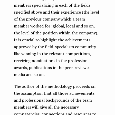
members specializing in each of the fields
specified above and their experience (the level
of the previous company which a team
member worked for: global, local and so on,
the level of the position within the company).
It is crucial to highlight the achievements
approved by the field-specialists community —
like winning in the relevant competitions,
receiving nominations in the professional
awards, publications in the peer-reviewed
media and so on.
The author of the methodology proceeds on
the assumption that all those achievements
and professional backgrounds of the team
members will give all the necessary
competencies, connections and resources to