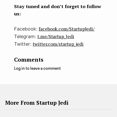
k
n
Stay tuned and don’t forget to follow
us:
facebook.com/StartupJedi/
Facebook:
t.me/Startup_Jedi
Telegram:
twitter.com/startup_jedi
Twitter:
Comments
Log in to leave a comment
More From Startup Jedi