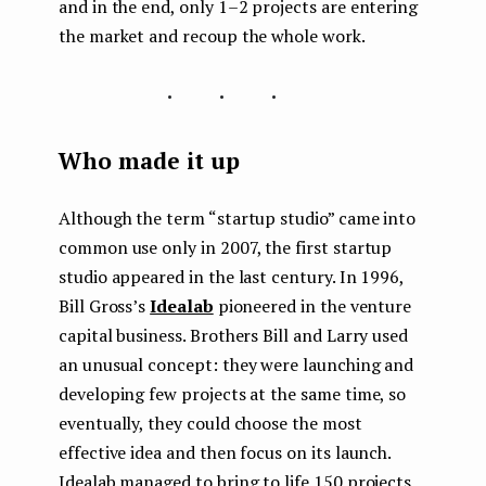
and in the end, only 1–2 projects are entering
the market and recoup the whole work.
...
Who made it up
Although the term “startup studio” came into
common use only in 2007, the first startup
studio appeared in the last century. In 1996,
Bill Gross’s
Idealab
pioneered in the venture
capital business. Brothers Bill and Larry used
an unusual concept: they were launching and
developing few projects at the same time, so
eventually, they could choose the most
effective idea and then focus on its launch.
Idealab managed to bring to life 150 projects,