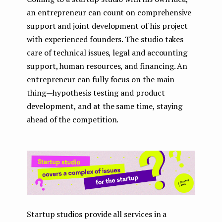
an entrepreneur can count on comprehensive
support and joint development of his project
with experienced founders. The studio takes
care of technical issues, legal and accounting
support, human resources, and financing. An
entrepreneur can fully focus on the main
thing — hypothesis testing and product
development, and at the same time, staying
ahead of the competition.
Startup studios provide all services in a