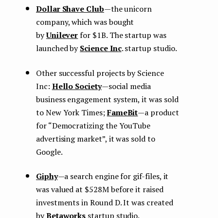
Dollar Shave Club
— the unicorn
company, which was bought
by
Unilever
for $1B. The startup was
launched by
Science Inc
. startup studio.
Other successful projects by Science
Inс:
Hello Society
— social media
business engagement system, it was sold
to New York Times;
FameBit
— a product
for “Democratizing the YouTube
advertising market”, it was sold to
Google.
Giphy
— a search engine for gif-files, it
was valued at $528M before it raised
investments in Round D. It was created
by
Betaworks
startup studio.