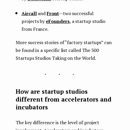
Aircall
and
Front
— two successful
projects by
eFounders
, a startup studio
from France.
More success stories of “factory startups” can
be found in a specific list called The 300
Startups Studios Taking on the World.
...
How are startup studios
different from accelerators and
incubators
The key difference is the level of project