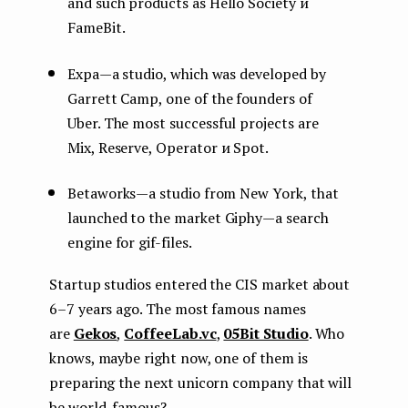
and such products as Hello Society и
FameBit.
Expa — a studio, which was developed by
Garrett Camp, one of the founders of
Uber. The most successful projects are
Mix, Reserve, Operator и Spot.
Betaworks — a studio from New York, that
launched to the market Giphy — a search
engine for gif-files.
Startup studios entered the CIS market about
6–7 years ago. The most famous names
are
Gekos
,
CoffeeLab.vc
,
05Bit Studio
. Who
knows, maybe right now, one of them is
preparing the next unicorn company that will
be world-famous?