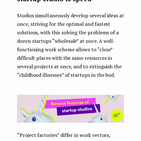
Studios simultaneously develop several ideas at
once, striving for the optimal and fastest
solutions, with this solving the problems of a
dozen startups “wholesale” at once. A well-
functioning work scheme allows to “close”
difficult places with the same resources in
several projects at once, and to extinguish the
“childhood illnesses” of startups in the bud.
“Project factories” differ in work vectors,