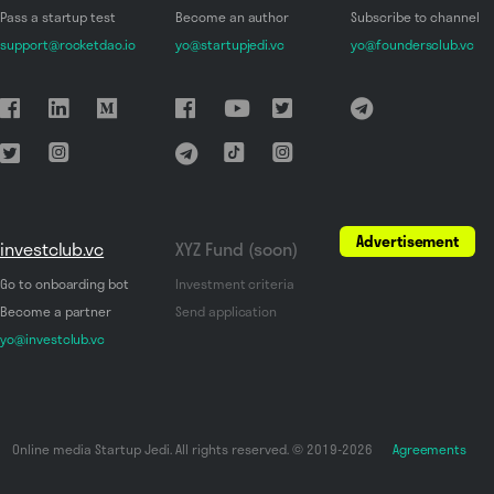
Pass a startup test
Become an author
Subscribe to channel
support@rocketdao.io
yo@startupjedi.vc
yo@foundersclub.vc
Advertisement
investclub.vc
XYZ Fund (soon)
Go to onboarding bot
Investment criteria
Become a partner
Send application
yo@investclub.vc
Online media Startup Jedi. All rights reserved. © 2019-2026
Agreements