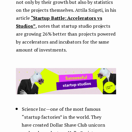
not only by their growth but also by statistics
on the projects themselves. Attila Szigeti, in his
article
“Startup Battle: Accelerators vs
Studios”
, notes that startup studio projects
are growing 26% better than projects powered
by accelerators and incubators for the same
amount of investments.
Science Inc — one of the most famous
“startup factories” in the world. They
have created Dollar Shave Club unicorn