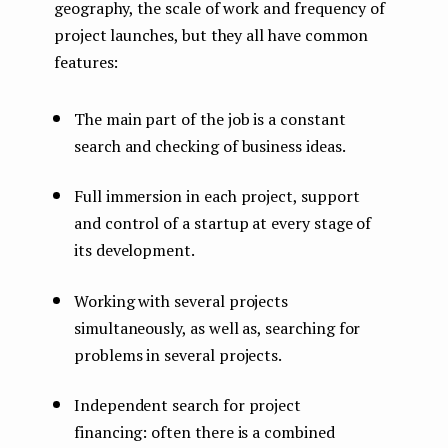
geography, the scale of work and frequency of
project launches, but they all have common
features:
The main part of the job is a constant
search and checking of business ideas.
Full immersion in each project, support
and control of a startup at every stage of
its development.
Working with several projects
simultaneously, as well as, searching for
problems in several projects.
Independent search for project
financing: often there is a combined