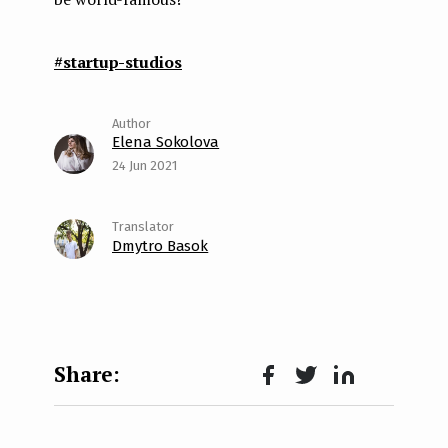
#startup-studios
Elena Sokolova
24 Jun 2021
Dmytro Basok
Face
Twit
Lin
boo
ter
kedI