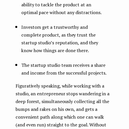
ability to tackle the product at an
optimal pace without any distractions.
Investors get a trustworthy and
complete product, as they trust the
startup studio’s reputation, and they
know how things are done there.
The startup studio team receives a share
and income from the successful projects.
Figuratively speaking, while working with a
studio, an entrepreneur stops wandering in a
deep forest, simultaneously collecting all the
bumps and rakes on his own, and gets a
convenient path along which one can walk
(and even run) straight to the goal. Without