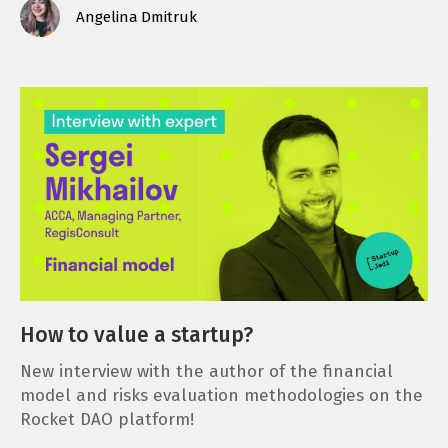
Angelina Dmitruk
How to value a startup?
New interview with the author of the financial
model and risks evaluation methodologies on the
Rocket DAO platform!