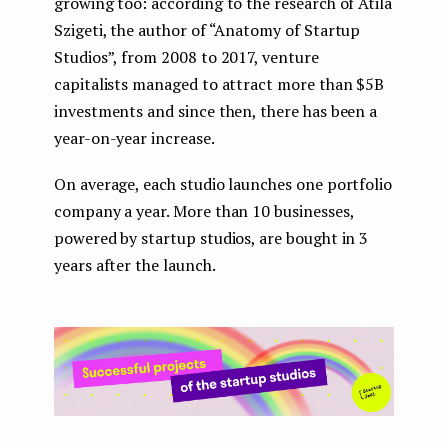
growing too: according to the research of Atila
Szigeti, the author of “Anatomy of Startup
Studios”, from 2008 to 2017, venture
capitalists managed to attract more than $5B
investments and since then, there has been a
year-on-year increase.
On average, each studio launches one portfolio
company a year. More than 10 businesses,
powered by startup studios, are bought in 3
years after the launch.