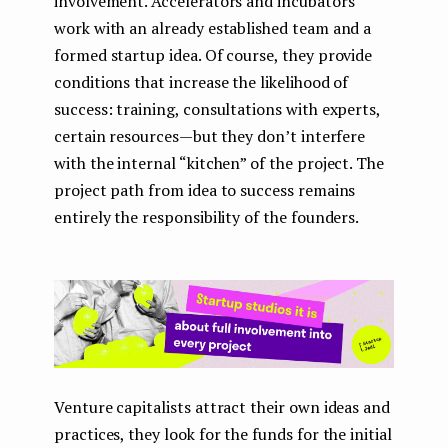
involvement. Accelerators and incubators
work with an already established team and a
formed startup idea. Of course, they provide
conditions that increase the likelihood of
success: training, consultations with experts,
certain resources — but they don’t interfere
with the internal “kitchen” of the project. The
project path from idea to success remains
entirely the responsibility of the founders.
Venture capitalists attract their own ideas and
practices, they look for the funds for the initial