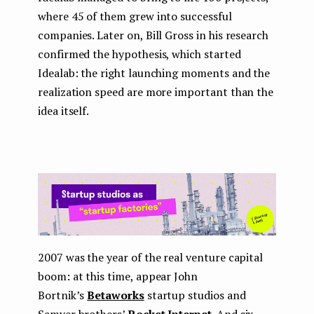
where 45 of them grew into successful
companies. Later on, Bill Gross in his research
confirmed the hypothesis, which started
Idealab: the right launching moments and the
realization speed are more important than the
idea itself.
2007 was the year of the real venture capital
boom: at this time, appear John
Bortnik’s
Betaworks
startup studios and