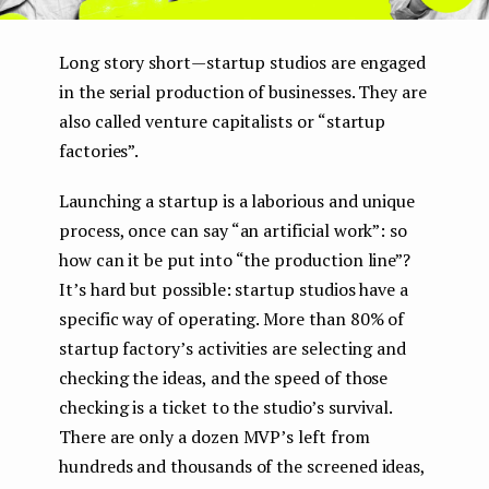
Long story short — startup studios are engaged
in the serial production of businesses. They are
also called venture capitalists or “startup
factories”.
Launching a startup is a laborious and unique
process, once can say “an artificial work”: so
how can it be put into “the production line”?
It’s hard but possible: startup studios have a
specific way of operating. More than 80% of
startup factory’s activities are selecting and
checking the ideas, and the speed of those
checking is a ticket to the studio’s survival.
There are only a dozen MVP’s left from
hundreds and thousands of the screened ideas,