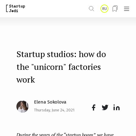
S
RU
k
i
p
t
Startup studios: how do
o
m
the "unicorn" factories
a
work
i
n
Elena Sokolova
c
Thursday, June 24, 2021
o
Face
Twit
Lin
n
boo
ter
kedI
t
During the years of the “startup boom”, we have
k
n