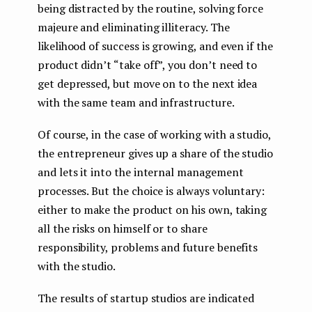
being distracted by the routine, solving force
majeure and eliminating illiteracy. The
likelihood of success is growing, and even if the
product didn’t “take off”, you don’t need to
get depressed, but move on to the next idea
with the same team and infrastructure.
Of course, in the case of working with a studio,
the entrepreneur gives up a share of the studio
and lets it into the internal management
processes. But the choice is always voluntary:
either to make the product on his own, taking
all the risks on himself or to share
responsibility, problems and future benefits
with the studio.
The results of startup studios are indicated