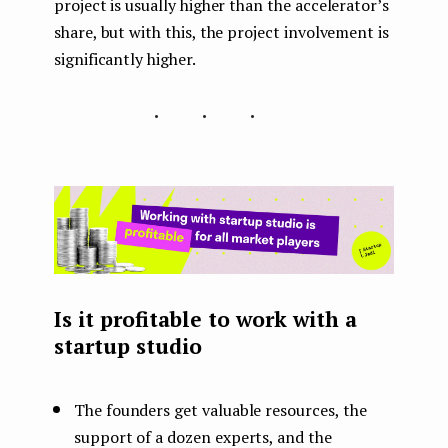
project is usually higher than the accelerator’s
share, but with this, the project involvement is
significantly higher.
...
Is it profitable to work with a
startup studio
The founders get valuable resources, the
support of a dozen experts, and the