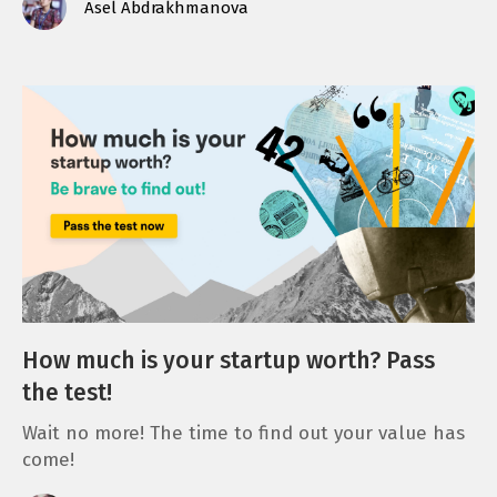
Asel Abdrakhmanova
How much is your startup worth? Pass
the test!
Wait no more! The time to find out your value has
come!