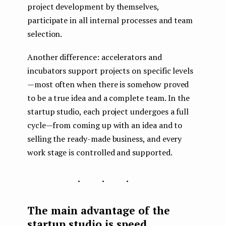
project development by themselves,
participate in all internal processes and team
selection.
Another difference: accelerators and
incubators support projects on specific levels
— most often when there is somehow proved
to be a true idea and a complete team. In the
startup studio, each project undergoes a full
cycle — from coming up with an idea and to
selling the ready-made business, and every
work stage is controlled and supported.
...
The main advantage of the
startup studio is speed