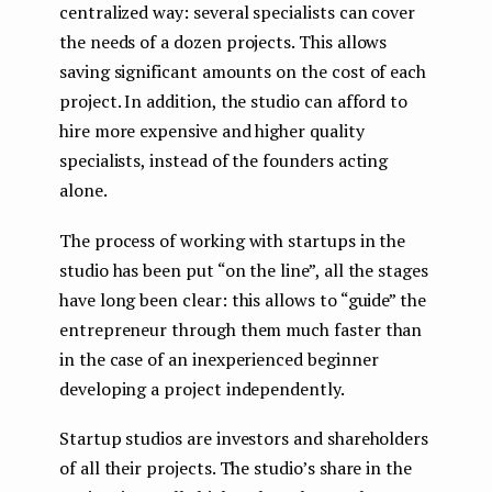
centralized way: several specialists can cover
the needs of a dozen projects. This allows
saving significant amounts on the cost of each
project. In addition, the studio can afford to
hire more expensive and higher quality
specialists, instead of the founders acting
alone.
The process of working with startups in the
studio has been put “on the line”, all the stages
have long been clear: this allows to “guide” the
entrepreneur through them much faster than
in the case of an inexperienced beginner
developing a project independently.
Startup studios are investors and shareholders
of all their projects. The studio’s share in the