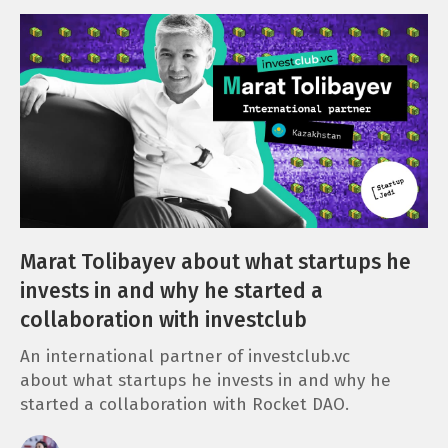
Marat Tolibayev about what startups he
invests in and why he started a
collaboration with investclub
An international partner of investclub.vc
about what startups he invests in and why he
started a collaboration with Rocket DAO.