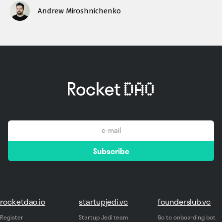
Andrew Miroshnichenko
email
Subscribe
*
rocketdao.io
startupjedi.vc
founderslub.vc
Register
Startup Jedi team
Go to onboarding bot