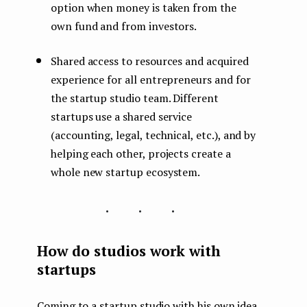
option when money is taken from the
own fund and from investors.
Shared access to resources and acquired
experience for all entrepreneurs and for
the startup studio team. Different
startups use a shared service
(accounting, legal, technical, etc.), and by
helping each other, projects create a
whole new startup ecosystem.
...
How do studios work with
startups
Coming to a startup studio with his own idea,