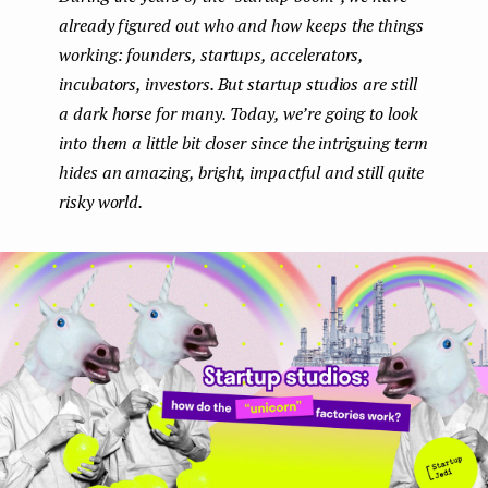
already figured out who and how keeps the things
e
working: founders, startups, accelerators,
n
incubators, investors. But startup studios are still
t
a dark horse for many. Today, we’re going to look
into them a little bit closer since the intriguing term
hides an amazing, bright, impactful and still quite
risky world.