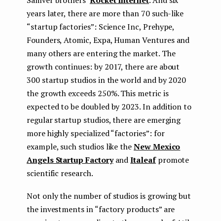
Samver brothers’
Rocket Internet
. And six
years later, there are more than 70 such-like
“startup factories”: Science Inc, Prehype,
Founders, Atomic, Expa, Human Ventures and
many others are entering the market. The
growth continues: by 2017, there are about
300 startup studios in the world and by 2020
the growth exceeds 250%. This metric is
expected to be doubled by 2023. In addition to
regular startup studios, there are emerging
more highly specialized “factories”: for
example, such studios like the
New Mexico
Angels Startup Factory
and
Italeaf
promote
scientific research.
Not only the number of studios is growing but
the investments in “factory products” are