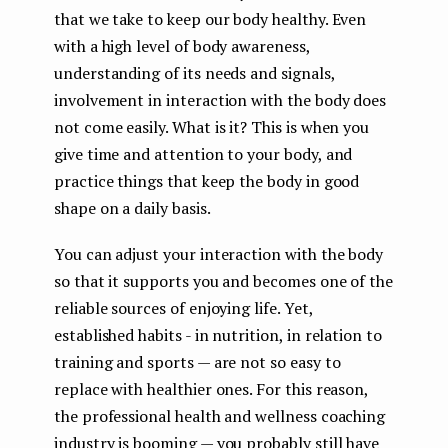
that we take to keep our body healthy. Even
with a high level of body awareness,
understanding of its needs and signals,
involvement in interaction with the body does
not come easily. What is it? This is when you
give time and attention to your body, and
practice things that keep the body in good
shape on a daily basis.
You can adjust your interaction with the body
so that it supports you and becomes one of the
reliable sources of enjoying life. Yet,
established habits - in nutrition, in relation to
training and sports — are not so easy to
replace with healthier ones. For this reason,
the professional health and wellness coaching
industry is booming — you probably still have