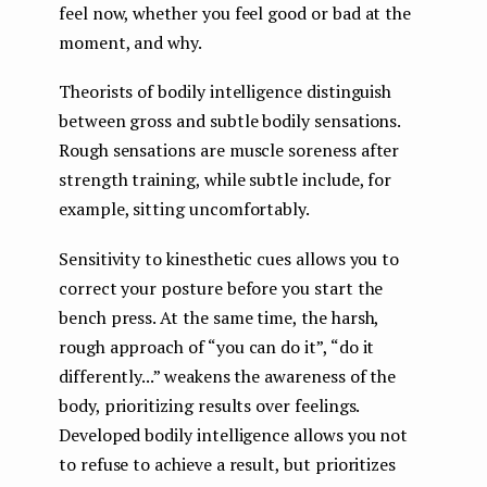
feel now, whether you feel good or bad at the
moment, and why.
Theorists of bodily intelligence distinguish
between gross and subtle bodily sensations.
Rough sensations are muscle soreness after
strength training, while subtle include, for
example, sitting uncomfortably.
Sensitivity to kinesthetic cues allows you to
correct your posture before you start the
bench press. At the same time, the harsh,
rough approach of “you can do it”, “do it
differently...” weakens the awareness of the
body, prioritizing results over feelings.
Developed bodily intelligence allows you not
to refuse to achieve a result, but prioritizes