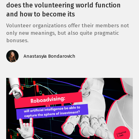
does the volunteering world function
and how to become its
Volunteer organizations offer their members not
only new meanings, but also quite pragmatic
bonuses.
Anastasyia Bondarovich