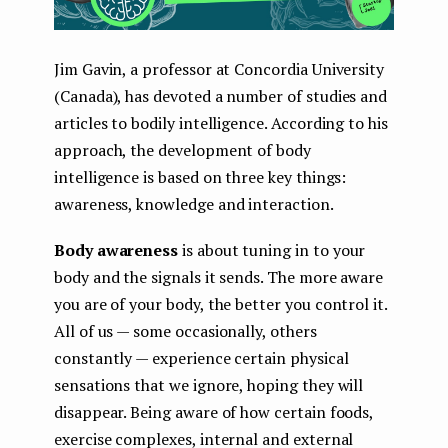
Jim Gavin, a professor at Concordia University
(Canada), has devoted a number of studies and
articles to bodily intelligence. According to his
approach, the development of body
intelligence is based on three key things:
awareness, knowledge and interaction.
Body awareness
is about tuning in to your
body and the signals it sends. The more aware
you are of your body, the better you control it.
All of us — some occasionally, others
constantly — experience certain physical
sensations that we ignore, hoping they will
disappear. Being aware of how certain foods,
exercise complexes, internal and external