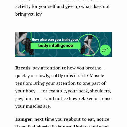
activity for yourself and give up what does not
bring you joy.
Breath
: pay attention to how you breathe —
quickly or slowly, softly or is it stiff? Muscle
tension: Bring your attention to one part of
your body — for example, your neck, shoulders,
jaw, forearm — and notice how relaxed or tense
your muscles are.
Hunger
: next time you're about to eat, notice
if you feel physically hungry. Understand what