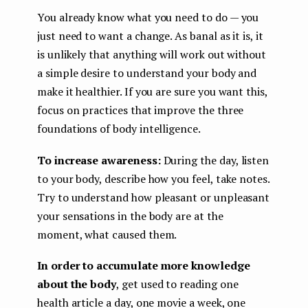
You already know what you need to do — you
just need to want a change. As banal as it is, it
is unlikely that anything will work out without
a simple desire to understand your body and
make it healthier. If you are sure you want this,
focus on practices that improve the three
foundations of body intelligence.
To increase awareness:
During the day, listen
to your body, describe how you feel, take notes.
Try to understand how pleasant or unpleasant
your sensations in the body are at the
moment, what caused them.
In order to accumulate more knowledge
about the body
, get used to reading one
health article a day, one movie a week, one