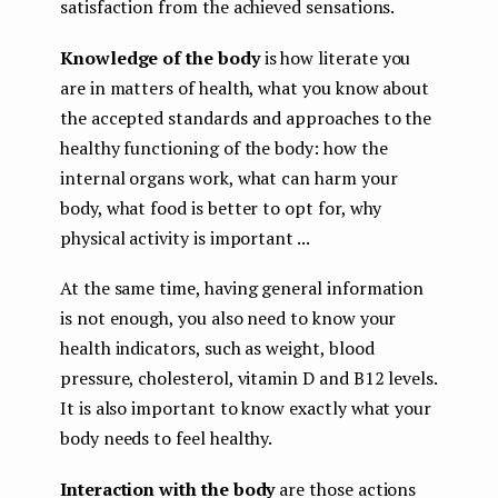
satisfaction from the achieved sensations.
Knowledge of the body
is how literate you
are in matters of health, what you know about
the accepted standards and approaches to the
healthy functioning of the body: how the
internal organs work, what can harm your
body, what food is better to opt for, why
physical activity is important ...
At the same time, having general information
is not enough, you also need to know your
health indicators, such as weight, blood
pressure, cholesterol, vitamin D and B12 levels.
It is also important to know exactly what your
body needs to feel healthy.
Interaction with the body
are those actions