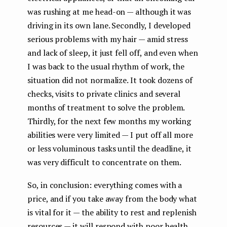
was rushing at me head-on — although it was
driving in its own lane. Secondly, I developed
serious problems with my hair — amid stress
and lack of sleep, it just fell off, and even when
I was back to the usual rhythm of work, the
situation did not normalize. It took dozens of
checks, visits to private clinics and several
months of treatment to solve the problem.
Thirdly, for the next few months my working
abilities were very limited — I put off all more
or less voluminous tasks until the deadline, it
was very difficult to concentrate on them.
So, in conclusion: everything comes with a
price, and if you take away from the body what
is vital for it — the ability to rest and replenish
resources — it will respond with poor health