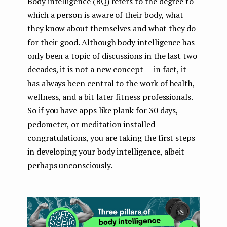
Body intelligence (BQ) refers to the degree to
which a person is aware of their body, what
they know about themselves and what they do
for their good. Although body intelligence has
only been a topic of discussions in the last two
decades, it is not a new concept — in fact, it
has always been central to the work of health,
wellness, and a bit later fitness professionals.
So if you have apps like plank for 30 days,
pedometer, or meditation installed —
congratulations, you are taking the first steps
in developing your body intelligence, albeit
perhaps unconsciously.