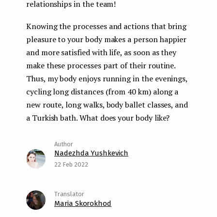
relationships in the team!
Knowing the processes and actions that bring
pleasure to your body makes a person happier
and more satisfied with life, as soon as they
make these processes part of their routine.
Thus, my body enjoys running in the evenings,
cycling long distances (from 40 km) along a
new route, long walks, body ballet classes, and
a Turkish bath. What does your body like?
Nadezhda Yushkevich
22 Feb 2022
Maria Skorokhod