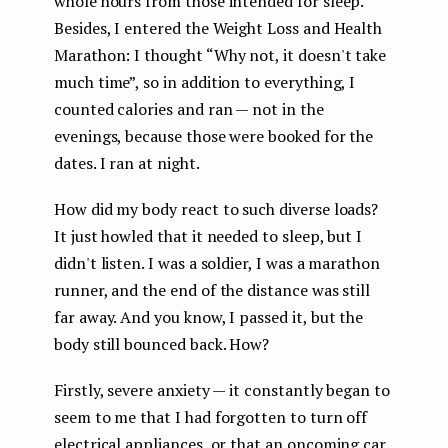
whole hours from those intended for sleep.
Besides, I entered the Weight Loss and Health
Marathon: I thought “Why not, it doesn't take
much time”, so in addition to everything, I
counted calories and ran — not in the
evenings, because those were booked for the
dates. I ran at night.
How did my body react to such diverse loads?
It just howled that it needed to sleep, but I
didn't listen. I was a soldier, I was a marathon
runner, and the end of the distance was still
far away. And you know, I passed it, but the
body still bounced back. How?
Firstly, severe anxiety — it constantly began to
seem to me that I had forgotten to turn off
electrical appliances, or that an oncoming car