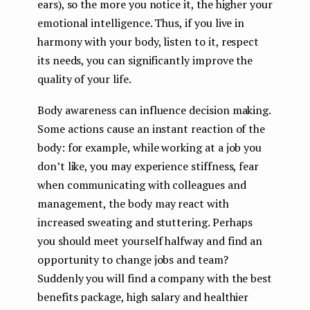
ears), so the more you notice it, the higher your
emotional intelligence. Thus, if you live in
harmony with your body, listen to it, respect
its needs, you can significantly improve the
quality of your life.
Body awareness can influence decision making.
Some actions cause an instant reaction of the
body: for example, while working at a job you
don’t like, you may experience stiffness, fear
when communicating with colleagues and
management, the body may react with
increased sweating and stuttering. Perhaps
you should meet yourself halfway and find an
opportunity to change jobs and team?
Suddenly you will find a company with the best
benefits package, high salary and healthier