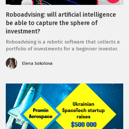
Roboadvising: will artificial intelligence
be able to capture the sphere of
investment?
Roboadvising is a robotic software that collects a
portfolio of investments for a beginner investor.
Elena Sokolova