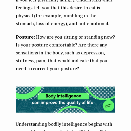
feelings tell you that this desire to eat is
physical (for example, rumbling in the
stomach, loss of energy), and not emotional.
Posture
: How are you sitting or standing now?
Is your posture comfortable? Are there any
sensations in the body, such as depression,
stiffness, pain, that would indicate that you
need to correct your posture?
Understanding bodily intelligence begins with