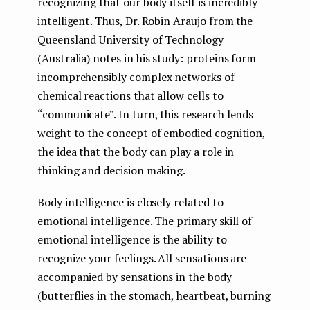
recognizing that our body itself is incredibly
intelligent. Thus, Dr. Robin Araujo from the
Queensland University of Technology
(Australia) notes in his study: proteins form
incomprehensibly complex networks of
chemical reactions that allow cells to
“communicate”. In turn, this research lends
weight to the concept of embodied cognition,
the idea that the body can play a role in
thinking and decision making.
Body intelligence is closely related to
emotional intelligence. The primary skill of
emotional intelligence is the ability to
recognize your feelings. All sensations are
accompanied by sensations in the body
(butterflies in the stomach, heartbeat, burning