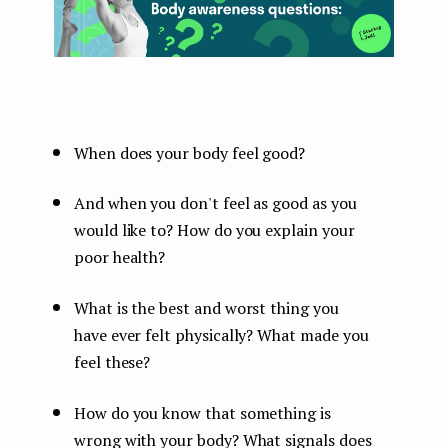
When does your body feel good?
And when you don't feel as good as you
would like to? How do you explain your
poor health?
What is the best and worst thing you
have ever felt physically? What made you
feel these?
How do you know that something is
wrong with your body? What signals does