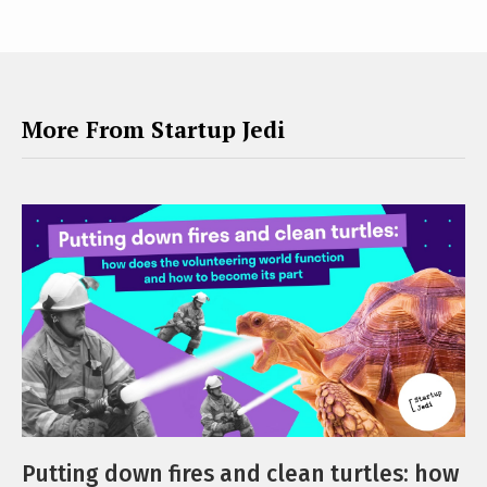
More From Startup Jedi
Putting down fires and clean turtles: how