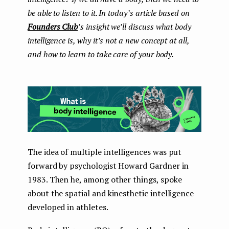
be able to listen to it. In today’s article based on
Founders Club
’s insight we’ll discuss what body
intelligence is, why it’s not a new concept at all,
and how to learn to take care of your body.
The idea of ​​multiple intelligences was put
forward by psychologist Howard Gardner in
1983. Then he, among other things, spoke
about the spatial and kinesthetic intelligence
developed in athletes.