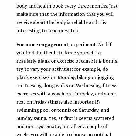
body and health book every three months. Just
make sure that the information that you will
receive about the body is reliable and it is
interesting to read or watch.
For more engagement
, experiment. And if
you find it difficult to force yourself to
regularly plank or exercise because it is boring,
try to vary your activities: for example, do
plank exercises on Monday, biking or jogging
on Tuesday, long walks on Wednesday, fitness
exercises with a coach on Thursday, and some
rest on Friday (this is also important!),
swimming pool or tennis on Saturday, and
Sunday sauna. Yes, at first it seems scattered
and non-systematic, but after a couple of
weeks you will be able to choose an optimal