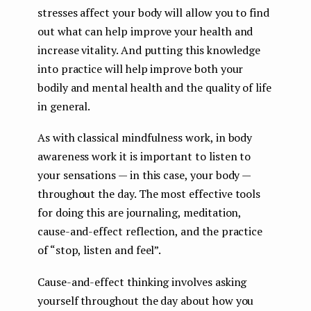
stresses affect your body will allow you to find
out what can help improve your health and
increase vitality. And putting this knowledge
into practice will help improve both your
bodily and mental health and the quality of life
in general.
As with classical mindfulness work, in body
awareness work it is important to listen to
your sensations — in this case, your body —
throughout the day. The most effective tools
for doing this are journaling, meditation,
cause-and-effect reflection, and the practice
of “stop, listen and feel”.
Cause-and-effect thinking involves asking
yourself throughout the day about how you