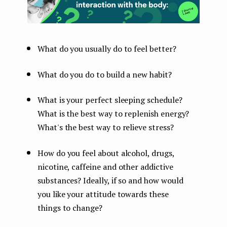
What do you usually do to feel better?
What do you do to build a new habit?
What is your perfect sleeping schedule?
What is the best way to replenish energy?
What's the best way to relieve stress?
How do you feel about alcohol, drugs,
nicotine, caffeine and other addictive
substances? Ideally, if so and how would
you like your attitude towards these
things to change?