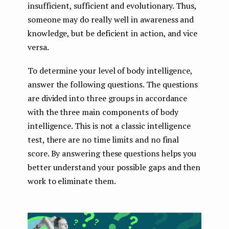
insufficient, sufficient and evolutionary. Thus,
someone may do really well in awareness and
knowledge, but be deficient in action, and vice
versa.
To determine your level of body intelligence,
answer the following questions. The questions
are divided into three groups in accordance
with the three main components of body
intelligence. This is not a classic intelligence
test, there are no time limits and no final
score. By answering these questions helps you
better understand your possible gaps and then
work to eliminate them.