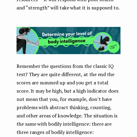
and “strength” will take what it is supposed to.
Remember the questions from the classic IQ
test? They are quite different, at the end the
scores are summed up and you get a total
score. It may be high, but a high indicator does
not mean that you, for example, don’t have
problems with abstract thinking, counting,
and other areas of knowledge. The situation is
the same with bodily intelligence: there are
three ranges of bodily intelligence: