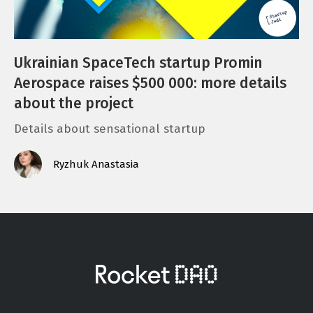
Ukrainian SpaceTech startup Promin
Aerospace raises $500 000: more details
about the project
Details about sensational startup
Ryzhuk Anastasia