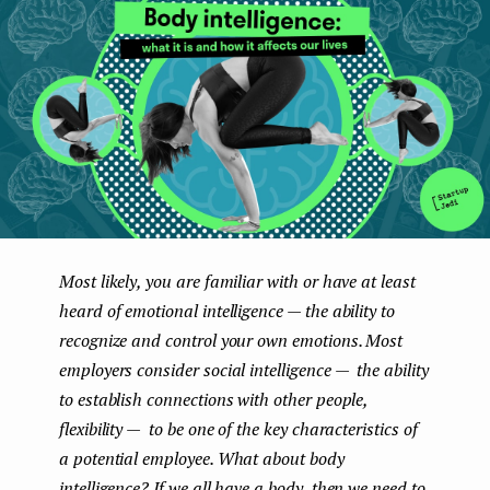
e
n
t
Most likely, you are familiar with or have at least
heard of emotional intelligence — the ability to
recognize and control your own emotions. Most
employers consider social intelligence — the ability
to establish connections with other people,
flexibility — to be one of the key characteristics of
a potential employee. What about body
intelligence? If we all have a body, then we need to