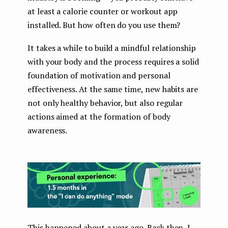
at least a calorie counter or workout app
installed. But how often do you use them?
It takes a while to build a mindful relationship
with your body and the process requires a solid
foundation of motivation and personal
effectiveness. At the same time, new habits are
not only healthy behavior, but also regular
actions aimed at the formation of body
awareness.
This happened about a year ago. Back then, I