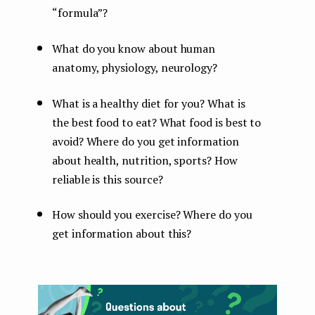
“formula”?
What do you know about human
anatomy, physiology, neurology?
What is a healthy diet for you? What is
the best food to eat? What food is best to
avoid? Where do you get information
about health, nutrition, sports? How
reliable is this source?
How should you exercise? Where do you
get information about this?