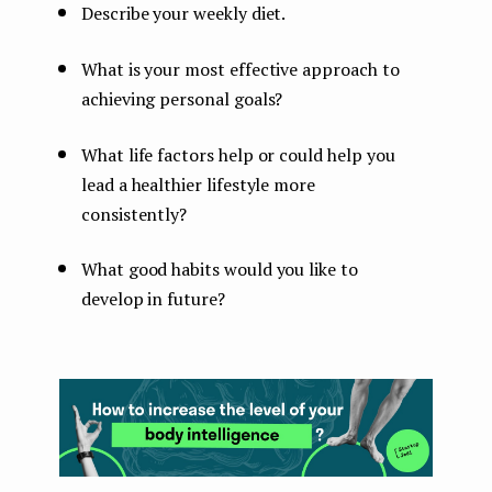
Describe your weekly diet.
What is your most effective approach to
achieving personal goals?
What life factors help or could help you
lead a healthier lifestyle more
consistently?
What good habits would you like to
develop in future?