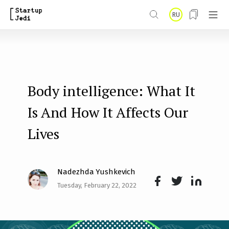
S
RU
k
i
p
t
Body intelligence: What It
o
m
Is And How It Affects Our
a
Lives
i
n
Nadezhda Yushkevich
c
Tuesday, February 22, 2022
o
Face
Twit
Lin
n
boo
ter
kedI
t
k
n