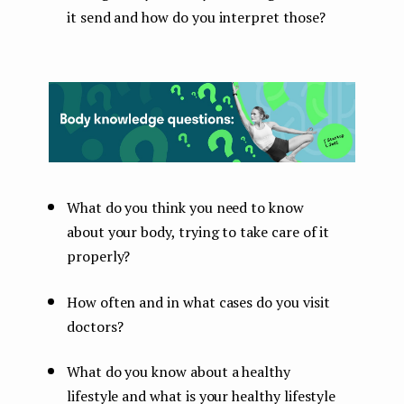
it send and how do you interpret those?
What do you think you need to know
about your body, trying to take care of it
properly?
How often and in what cases do you visit
doctors?
What do you know about a healthy
lifestyle and what is your healthy lifestyle