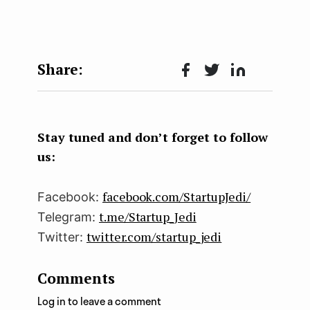
Face
Twit
Lin
boo
ter
kedI
k
n
Stay tuned and don’t forget to follow
us:
facebook.com/StartupJedi/
Facebook:
t.me/Startup_Jedi
Telegram:
twitter.com/startup_jedi
Twitter:
Comments
Log in to leave a comment