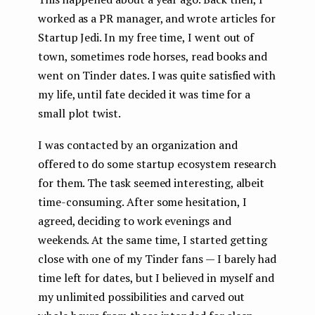
worked as a PR manager, and wrote articles for
Startup Jedi. In my free time, I went out of
town, sometimes rode horses, read books and
went on Tinder dates. I was quite satisfied with
my life, until fate decided it was time for a
small plot twist.
I was contacted by an organization and
offered to do some startup ecosystem research
for them. The task seemed interesting, albeit
time-consuming. After some hesitation, I
agreed, deciding to work evenings and
weekends. At the same time, I started getting
close with one of my Tinder fans — I barely had
time left for dates, but I believed in myself and
my unlimited possibilities and carved out