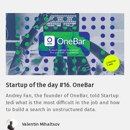
Startup of the day #16. OneBar
Andrey Fan, the founder of OneBar, told Startup
Jedi what is the most difficult in the job and how
to build a search in unstructured data.
Valentin Mihaltsov