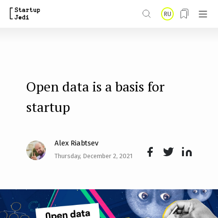
S
RU
k
i
p
t
Open data is a basis for
o
m
startup
a
i
Alex Riabtsev
n
Thursday, December 2, 2021
Face
Twit
Lin
c
boo
ter
kedI
o
k
n
n
t