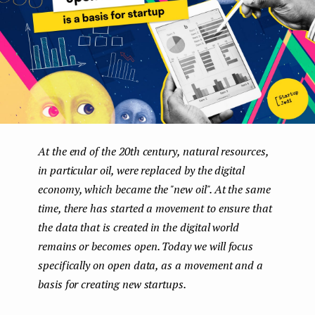
e
n
t
At the end of the 20th century, natural resources,
in particular oil, were replaced by the digital
economy, which became the "new oil". At the same
time, there has started a movement to ensure that
the data that is created in the digital world
remains or becomes open. Today we will focus
specifically on open data, as a movement and a
basis for creating new startups.