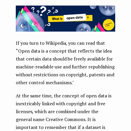
If you turn to Wikipedia, you can read that
“Open data is a concept that reflects the idea
that certain data should be freely available for
machine-readable use and further republishing
without restrictions on copyright, patents and
other control mechanisms."
At the same time, the concept of open data is
inextricably linked with copyright and free
licenses, which are combined under the
general name Creative Commons. It is
important to remember that if a dataset is