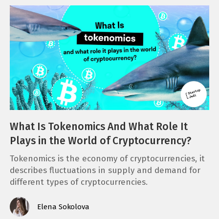
What Is Tokenomics And What Role It
Plays in the World of Cryptocurrency?
Tokenomics is the economy of cryptocurrencies, it
describes fluctuations in supply and demand for
different types of cryptocurrencies.
Elena Sokolova