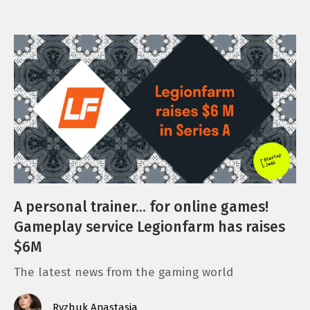
A personal trainer… for online games!
Gameplay service Legionfarm has raises
$6M
The latest news from the gaming world
Ryzhuk Anastasia