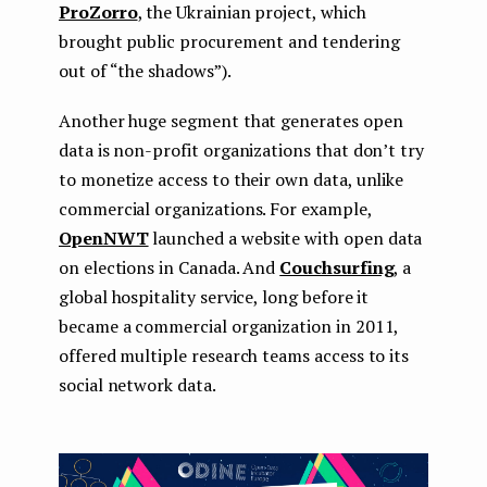
ProZorro
, the Ukrainian project, which
brought public procurement and tendering
out of “the shadows”).
Another huge segment that generates open
data is non-profit organizations that don’t try
to monetize access to their own data, unlike
commercial organizations. For example,
OpenNWT
launched a website with open data
on elections in Canada. And
Couchsurfing
, a
global hospitality service, long before it
became a commercial organization in 2011,
offered multiple research teams access to its
social network data.