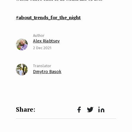
#about_trends_for_the_night
Alex Riabtsev
2 Dec 2021
Dmytro Basok
Face
Twit
Lin
boo
ter
kedI