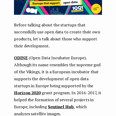
Before talking about the startups that
successfully use open data to create their own
products, let's talk about those who support
their development.
ODINE
(Open Data Incubator Europe).
Although its name resembles the supreme god
of the Vikings, it is a European incubator that
supports the development of open data
startups in Europe being supported by the
Horizon 2020
grant program. In 2016-2017, it
helped the formation of several projects in
Europe, including
Sentinel Hub
, which
analyzes satellite images.