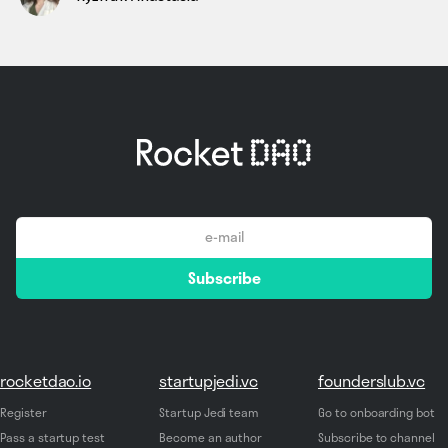
email
Subscribe
*
rocketdao.io
startupjedi.vc
founderslub.vc
Register
Startup Jedi team
Go to onboarding bot
Pass a startup test
Become an author
Subscribe to channel