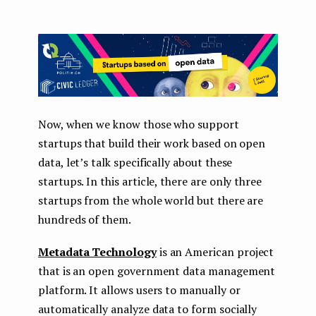
Now, when we know those who support
startups that build their work based on open
data, let’s talk specifically about these
startups. In this article, there are only three
startups from the whole world but there are
hundreds of them.
Metadata Technology
is an American project
that is an open government data management
platform. It allows users to manually or
automatically analyze data to form socially