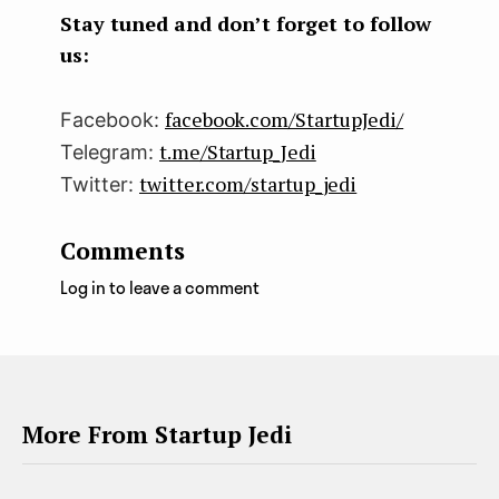
k
n
Stay tuned and don’t forget to follow
us:
facebook.com/StartupJedi/
Facebook:
t.me/Startup_Jedi
Telegram:
twitter.com/startup_jedi
Twitter:
Comments
Log in to leave a comment
More From Startup Jedi