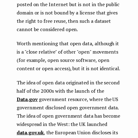
posted on the Internet but is not in the public
domain or is not bound by a license that gives
the right to free reuse, then such a dataset
cannot be considered open.
Worth mentioning that open data, although it
is a "close relative" of other "open" movements
(for example, open source software, open
content or open access), but it is not identical.
The idea of open data originated in the second
half of the 2000s with the launch of the
Data.gov
government resource, where the US
government disclosed open government data.
The idea of open government data has become
widespread in the West: the UK launched
data.gov.uk
, the European Union discloses its