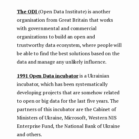
The ODI
(Open Data Institute) is another
organisation from Great Britain that works
with governmental and commercial
organizations to build an open and
trustworthy data ecosystem, where people will
be able to find the best solutions based on the
data and manage any unlikely influence.
1991 Open Data incubator
is a Ukrainian
incubator, which has been systematically
developing projects that are somehow related
to open or big data for the last five years. The
partners of this incubator are the Cabinet of
Ministers of Ukraine, Microsoft, Western NIS
Enterprise Fund, the National Bank of Ukraine
and others.