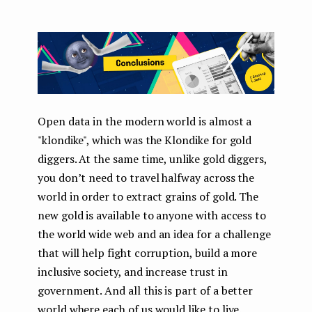
Open data in the modern world is almost a
"klondike", which was the Klondike for gold
diggers. At the same time, unlike gold diggers,
you don’t need to travel halfway across the
world in order to extract grains of gold. The
new gold is available to anyone with access to
the world wide web and an idea for a challenge
that will help fight corruption, build a more
inclusive society, and increase trust in
government. And all this is part of a better
world where each of us would like to live.