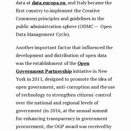
data at
data.europa.eu
, and Italy became the
first country to implement the Creative
Commons principles and guidelines in the
public administration sphere (ODMC — Open
Data Management Cycle).
Another important factor that influenced the
development and distribution of open data
was the establishment of the
Open
Government Partnership
initiative in New
York in 2011, designed to promote the idea of
open government, anti-corruption and the use
of technology to strengthen citizens' control
over the national and regional levels of
government (in 2016, at the annual summit
for enhancing transparency in government
procurement, the OGP award was received by