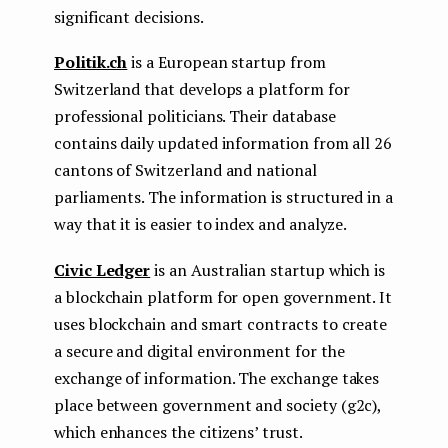
significant decisions.
Politik.ch
is a European startup from
Switzerland that develops a platform for
professional politicians. Their database
contains daily updated information from all 26
cantons of Switzerland and national
parliaments. The information is structured in a
way that it is easier to index and analyze.
Civic Ledger
is an Australian startup which is
a blockchain platform for open government. It
uses blockchain and smart contracts to create
a secure and digital environment for the
exchange of information. The exchange takes
place between government and society (g2c),
which enhances the citizens’ trust.