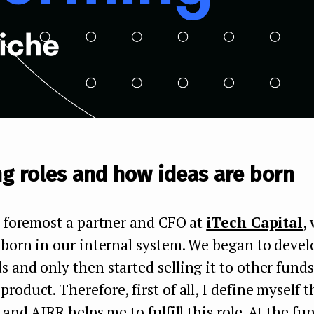
g roles and how ideas are born
d foremost a partner and CFO at
iTech Capital
,
 born in our internal system. We began to devel
 and only then started selling it to other funds
roduct. Therefore, first of all, I define myself
 and AIRR helps me to fulfill this role. At the fu