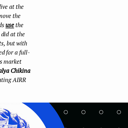
ive at the
k
n
 move the
nds
use
the
did at the
ts, but with
d for a full-
is market
alya Chikina
eating AIRR