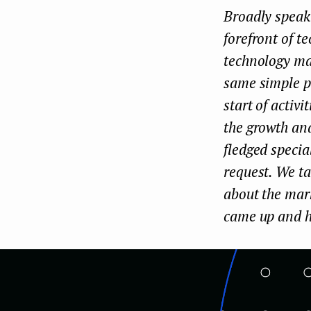
Broadly speaki
e
forefront of t
n
technology mar
t
same simple pr
start of activ
the growth and
fledged specia
request. We ta
about the mark
came up and h