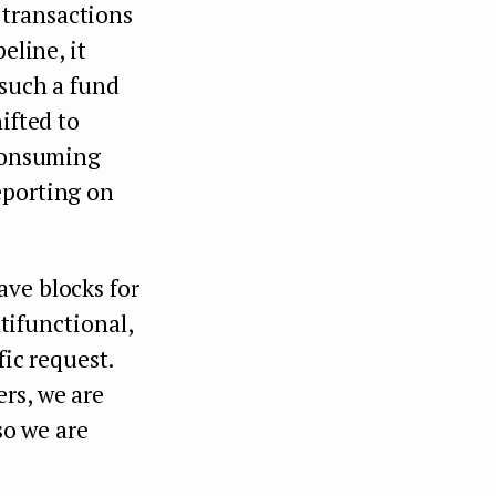
 transactions
eline, it
 such a fund
ifted to
-consuming
eporting on
ave blocks for
ltifunctional,
fic request.
rs, we are
so we are