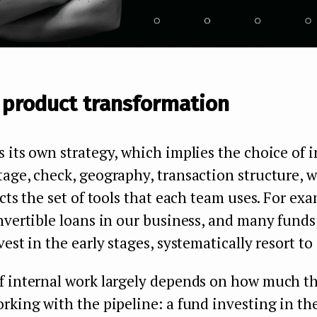
 product transformation
 its own strategy, which implies the choice of i
age, check, geography, transaction structure, 
ects the set of tools that each team uses. For ex
nvertible loans in our business, and many funds,
est in the early stages, systematically resort to 
f internal work largely depends on how much t
rking with the pipeline: a fund investing in the