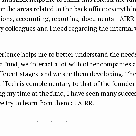
or the areas related to the back office: everythi
tions, accounting, reporting, documents — AIRR
 colleagues and I need regarding the internal 
rience helps me to better understand the needs
a fund, we interact a lot with other companies 
ifferent stages, and we see them developing. Th
 iTech is complementary to that of the founder
ng my time at the fund, I have seen many succes
we try to learn from them at AIRR.
...