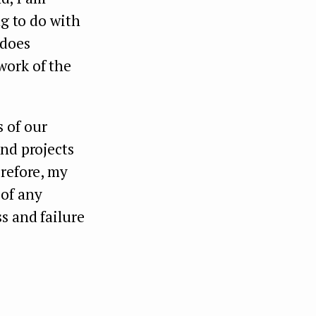
ng to do with
 does
work of the
 of our
and projects
erefore, my
 of any
s and failure