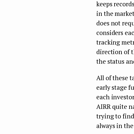
keeps record
in the market
does not requ
considers eac
tracking metr
direction of 
the status an
All of these 
early stage fu
each investor
AIRR quite na
trying to fin
always in the