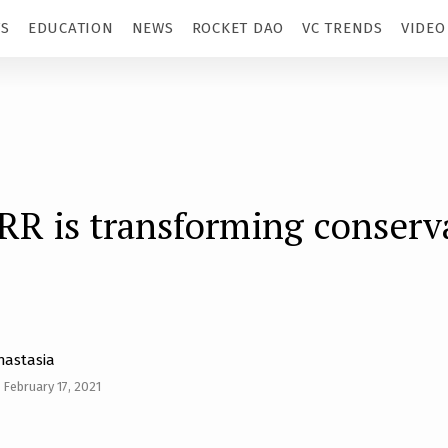
TS
EDUCATION
NEWS
ROCKET DAO
VC TRENDS
VIDEO
R is transforming conserv
nastasia
February 17, 2021