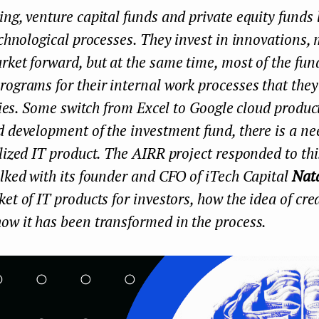
ng, venture capital funds and private equity funds l
echnological processes. They invest in innovations,
ket forward, but at the same time, most of the fu
ograms for their internal work processes that they 
ities. Some switch from Excel to Google cloud produc
 development of the investment fund, there is a nee
lized IT product. The AIRR project responded to th
lked with its founder and CFO of iTech Capital
Nat
et of IT products for investors, how the idea of ​​cr
ow it has been transformed in the process.