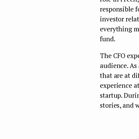
responsible f
investor rela
everything my
fund.
The CFO expe
audience. As 
that are at d
experience at
startup. Duri
stories, and 