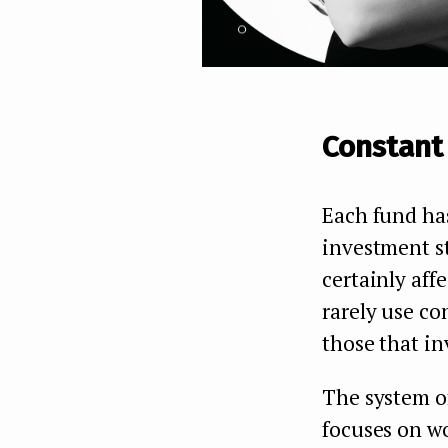
Constant
Each fund has
investment st
certainly aff
rarely use co
those that inv
The system o
focuses on wo