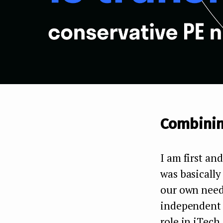
Combinin
I am first an
was basically
our own needs
independent p
role in iTech,