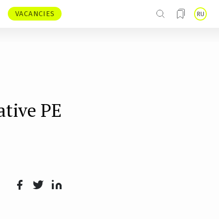
VACANCIES
RU
ative PE
Face
Twit
Lin
boo
ter
kedI