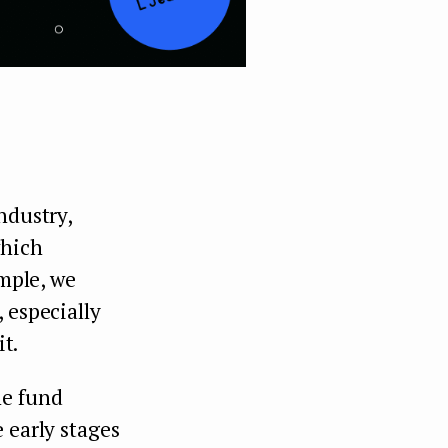
ndustry,
which
ample, we
 especially
it.
he fund
 early stages