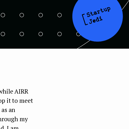
 while AIRR
op it to meet
 as an
 through my
nd, I am