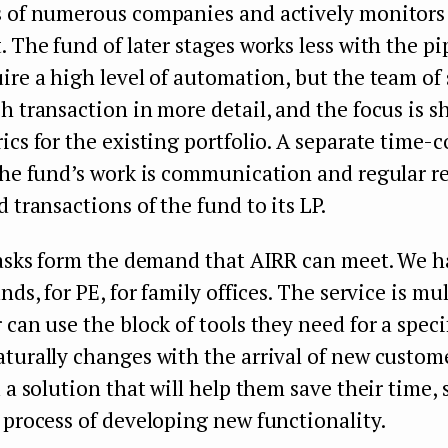
s of numerous companies and actively monitors
. The fund of later stages works less with the pip
ire a high level of automation, but the team of
h transaction in more detail, and the focus is sh
ics for the existing portfolio. A separate time
the fund’s work is communication and regular r
d transactions of the fund to its LP.
tasks form the demand that AIRR can meet. We h
nds, for PE, for family offices. The service is mu
 can use the block of tools they need for a speci
turally changes with the arrival of new custome
d a solution that will help them save their time, 
 process of developing new functionality.