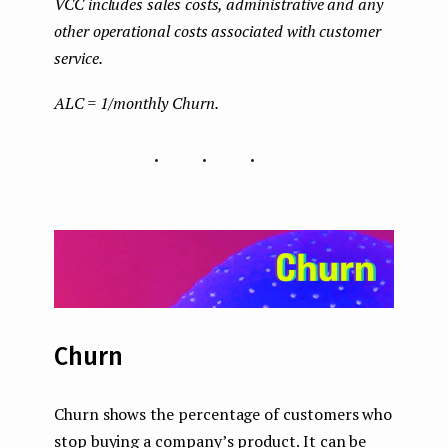
VCC includes sales costs, administrative and any
other operational costs associated with customer
service.
ALC = 1/monthly Churn.
...
Churn
Churn shows the percentage of customers who
stop buying a company’s product. It can be