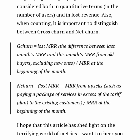
considered both in quantitative terms (in the
number of users) and in lost revenue. Also,
when counting, it is important to distinguish
between Gross churn and Net churn.
Gchurn = lost MRR (the difference between last
month’s MRR and this month’s MRR from old
buyers, excluding new ones) / MRR at the
beginning of the month.
Nchurn = (lost MRR — MRR from upsells (such as
paying a package of services in excess of the tariff
plan) to the existing customers) / MRR at the
beginning of the month.
I hope that this article has shed light on the
terrifying world of metrics. I want to cheer you