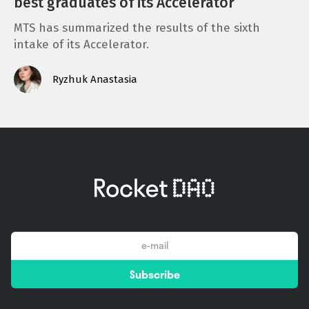
best graduates of its Accelerator
MTS has summarized the results of the sixth
intake of its Accelerator.
Ryzhuk Anastasia
email
Subscribe
*