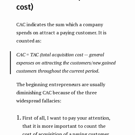
cost)
CAC indicates the sum which a company
spends on attract a paying customer. It is
counted as:
CAC = TAC (total acquisition cost — general
expenses on attracting the customers/new gained
customers throughout the current period.
The beginning entrepreneurs are usually
diminishing CAC because of the three
widespread fallacies:
First of all, I want to pay your attention,
that it is more important to count the
cost of acquisition of a paying customer.