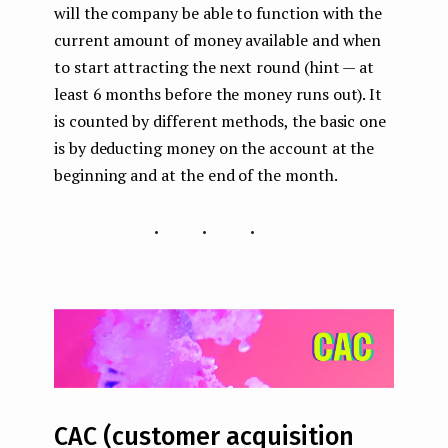
will the company be able to function with the
current amount of money available and when
to start attracting the next round (hint — at
least 6 months before the money runs out). It
is counted by different methods, the basic one
is by deducting money on the account at the
beginning and at the end of the month.
...
CAC (customer acquisition