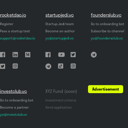
rocketdao.io
startupjedi.vc
founderslub.vc
Register
Startup Jedi team
Go to onboarding bot
Pass a startup test
Become an author
Subscribe to channel
support@rocketdao.io
yo@startupjedi.vc
yo@foundersclub.vc
Advertisement
investclub.vc
XYZ Fund (soon)
Go to onboarding bot
Investment criteria
Become a partner
Send application
yo@investclub.vc