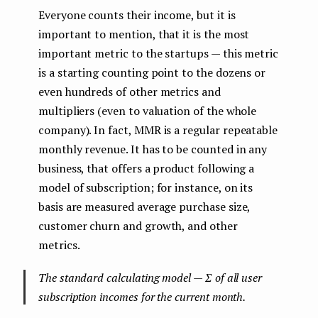
Everyone counts their income, but it is
important to mention, that it is the most
important metric to the startups — this metric
is a starting counting point to the dozens or
even hundreds of other metrics and
multipliers (even to valuation of the whole
company). In fact, MMR is a regular repeatable
monthly revenue. It has to be counted in any
business, that offers a product following a
model of subscription; for instance, on its
basis are measured average purchase size,
customer churn and growth, and other
metrics.
The standard calculating model — Σ of all user
subscription incomes for the current month.