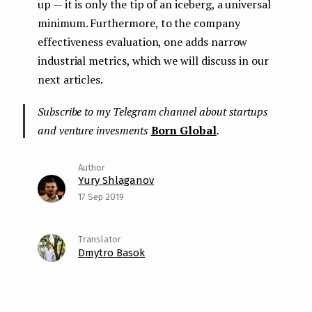
up — it is only the tip of an iceberg, a universal
minimum. Furthermore, to the company
effectiveness evaluation, one adds narrow
industrial metrics, which we will discuss in our
next articles.
Subscribe to my Telegram channel about startups
and venture invesments
Born Global
.
Yury Shlaganov
17 Sep 2019
Dmytro Basok