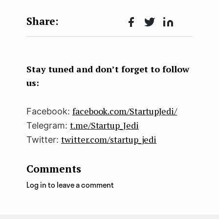
Face
Twit
Lin
boo
ter
kedI
k
n
Stay tuned and don’t forget to follow
us:
facebook.com/StartupJedi/
Facebook:
t.me/Startup_Jedi
Telegram:
twitter.com/startup_jedi
Twitter:
Comments
Log in to leave a comment