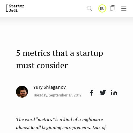
S
RU
k
i
p
t
5 metrics that a startup
o
m
must consider
a
i
Yury Shlaganov
n
Tuesday, September 17, 2019
Face
Twit
Lin
c
boo
ter
kedI
o
The word “metrics” is a kind of a nightmare
k
n
n
almost to all beginning entrepreneurs.
Lots of
t