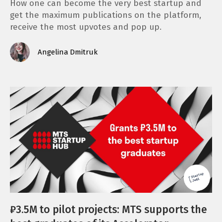
How one can become the very best startup and
get the maximum publications on the platform,
receive the most upvotes and pop up.
Angelina Dmitruk
₽3.5M to pilot projects: MTS supports the