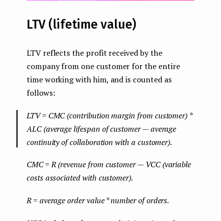
LTV (lifetime value)
LTV reflects the profit received by the
company from one customer for the entire
time working with him, and is counted as
follows:
LTV = CMC (contribution margin from customer) *
ALC (average lifespan of customer — average
continuity of collaboration with a customer).
CMC = R (revenue from customer — VCC (variable
costs associated with customer).
R = average order value * number of orders.