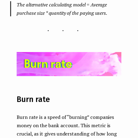
The alternative calculating model = Average
purchase size * quantity of the paying users.
...
Burn rate
Burn rate is a speed of “burning” companies
money on the bank account. This metric is
crucial, as it gives understanding of how long