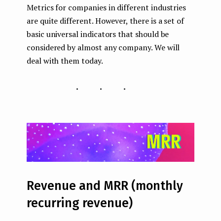
Metrics for companies in different industries
are quite different. However, there is a set of
basic universal indicators that should be
considered by almost any company. We will
deal with them today.
...
Revenue and MRR (monthly
recurring revenue)