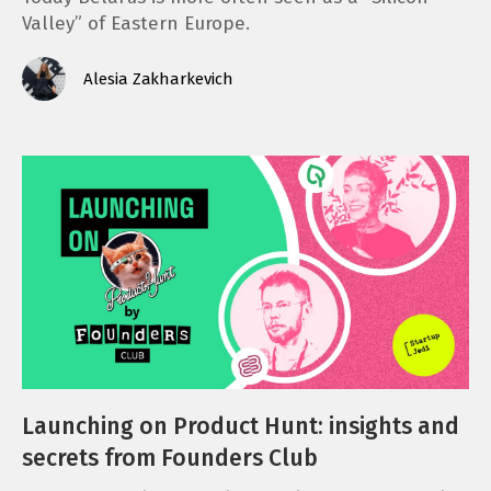
Valley” of Eastern Europe.
Alesia Zakharkevich
Launching on Product Hunt: insights and
secrets from Founders Club