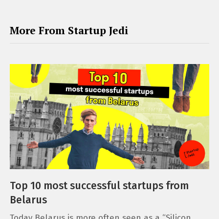
More From Startup Jedi
Top 10 most successful startups from
Belarus
Today Belarus is more often seen as a “Silicon