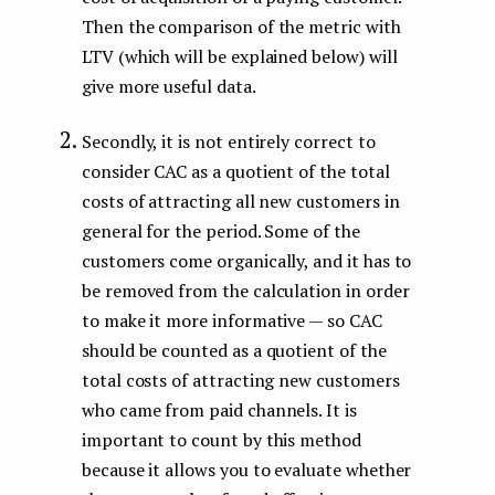
Then the comparison of the metric with
LTV (which will be explained below) will
give more useful data.
Secondly, it is not entirely correct to
consider CAC as a quotient of the total
costs of attracting all new customers in
general for the period. Some of the
customers come organically, and it has to
be removed from the calculation in order
to make it more informative — so CAC
should be counted as a quotient of the
total costs of attracting new customers
who came from paid channels. It is
important to count by this method
because it allows you to evaluate whether