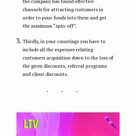
the company has found effective
channels for attracting customers in
order to pour funds into them and get
the maximum “spin-off”.
Thirdly, in your countings you have to
include all the expenses relating
customers acquisition down to the loss of
the given discounts, referral programs
and client discounts.
...