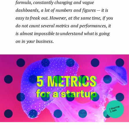
formula, constantly changing and vague
e
dashboards, a lot of numbers and figures — it is
n
easy to freak out. However, at the same time, if you
do not count several metrics and performances, it
t
is almost impossible to understand what is going
on in your business.