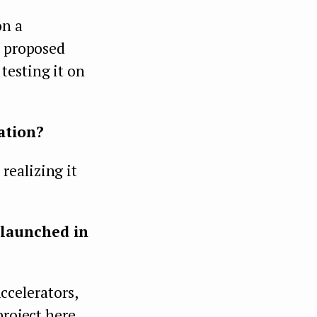
on a
s proposed
testing it on
ation?
realizing it
 launched in
accelerators,
project here