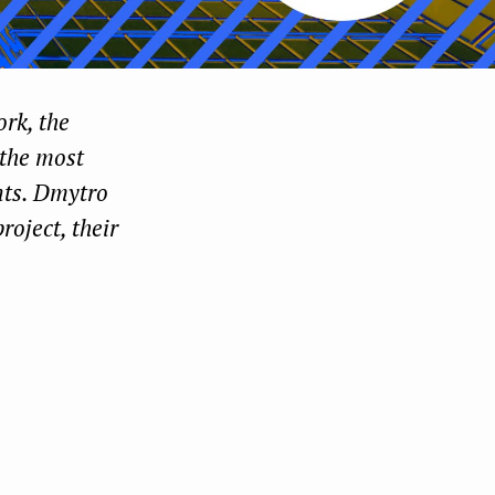
ork, the
 the most
ents. Dmytro
roject, their