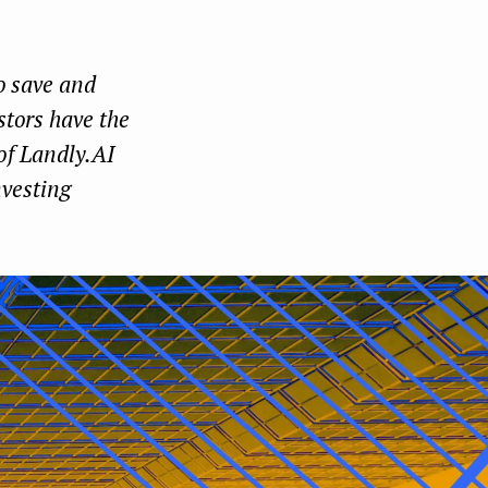
Face
Twit
Lin
boo
ter
kedI
o save and
k
n
stors have the
 of Landly.AI
nvesting