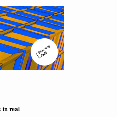
 in real