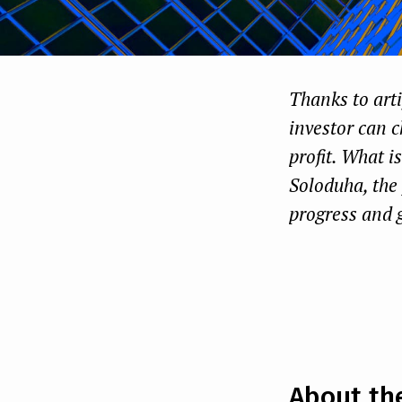
Thanks to artif
investor can c
profit. What i
Soloduha, the 
progress and 
About th