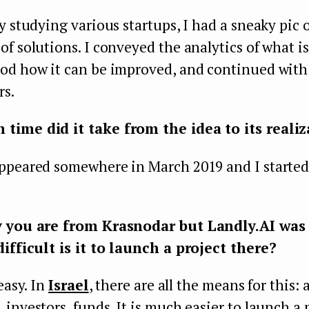
y studying various startups, I had a sneaky pic 
f solutions. I conveyed the analytics of what i
od how it can be improved, and continued with 
rs.
ime did it take from the idea to its realiz
ppeared somewhere in March 2019 and I started 
y you are from Krasnodar but Landly.AI was
difficult is it to launch a project there?
easy. In
Israel
, there are all the means for this: 
investors, funds. It is much easier to launch a 