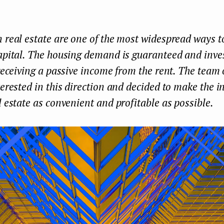
 real estate are one of the most widespread ways t
apital. The housing demand is guaranteed and inve
 receiving a passive income from the rent. The team
terested in this direction and decided to make the i
l estate as convenient and profitable as possible.