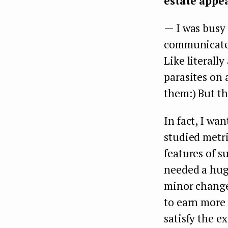
estate appe
— I was busy 
communicate 
Like literall
parasites on 
them:) But th
In fact, I wan
studied metri
features of s
needed a hug
minor changes
to earn more 
satisfy the e