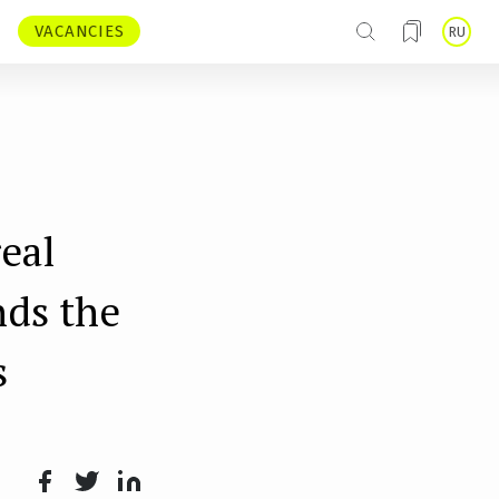
VACANCIES
RU
eal
nds the
s