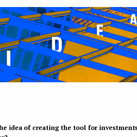
e idea of creating the tool for investments