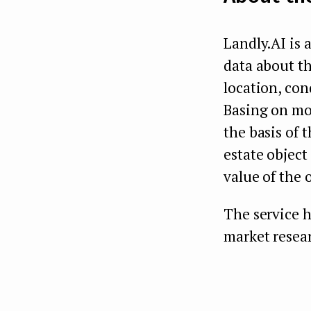
Landly.AI is a
data about th
location, con
Basing on mor
the basis of 
estate object
value of the 
The service h
market resear