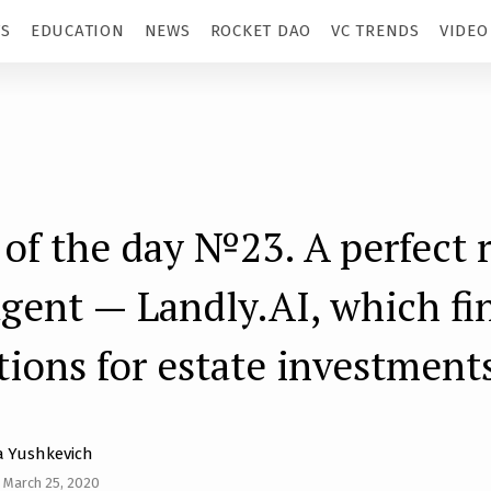
TS
EDUCATION
NEWS
ROCKET DAO
VC TRENDS
VIDEO
 of the day №23. A perfect r
agent — Landly.AI, which fi
tions for estate investment
 Yushkevich
 March 25, 2020