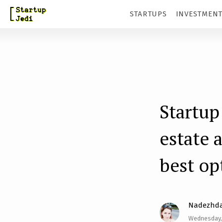
S
STARTUPS
INVESTMEN
k
i
p
t
o
m
Startup
a
estate 
i
n
best op
c
o
n
Nadezhda
t
Wednesday,