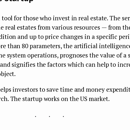
 tool for those who invest in real estate. The ser
e real estates from various resources — from the
dition and up to price changes in a specific peri
e than 80 parameters, the artificial intelligence
the system operations, prognoses the value of a s
 and signifies the factors which can help to incr
object.
elps investors to save time and money expendit
ch. The startup works on the US market.
...