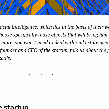
icial intelligence, which lies in the basis of their w
hoose specifically those objects that will bring him
s more, you won’t need to deal with real estate ag
founder and CEO of the startup, told us about the p
goals.
...
e startup