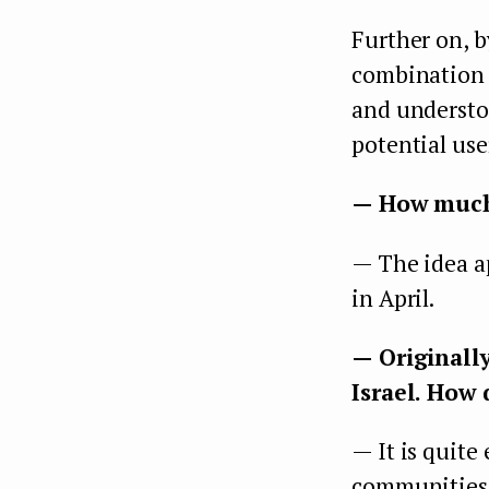
Further on, b
combination o
and understo
potential use
— How much t
— The idea a
in April.
— Originall
Israel. How 
— It is quite 
communities, 