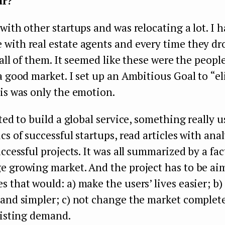
ar?
with other startups and was relocating a lot. I h
with real estate agents and every time they dr
y all of them. It seemed like these were the peopl
a good market. I set up an Ambitious Goal to “e
is was only the emotion.
ted to build a global service, something really us
cs of successful startups, read articles with ana
uccessful projects. It was all summarized by a fac
e growing market. And the project has to be ai
 that would: a) make the users’ lives easier; b)
and simpler; c) not change the market completel
xisting demand.