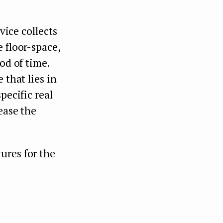
vice collects
 floor-space,
od of time.
 that lies in
pecific real
ease the
ures for the