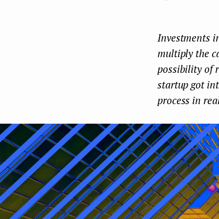
e
n
Investments in
t
multiply the c
possibility of
startup got in
process in rea