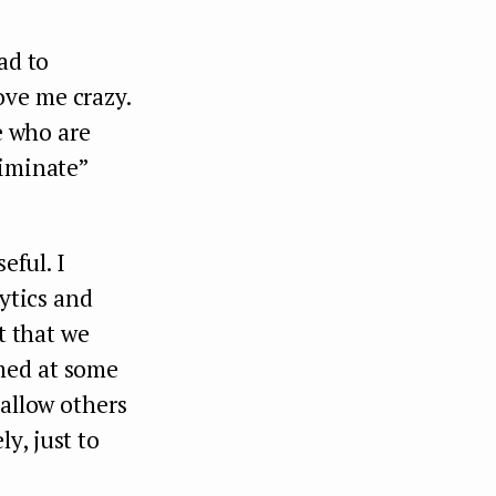
ad to
ove me crazy.
e who are
liminate”
eful. I
lytics and
t that we
med at some
 allow others
y, just to