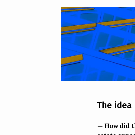
The idea
— How did th