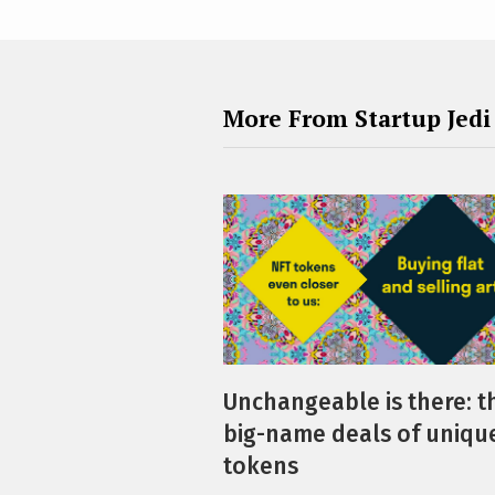
More From Startup Jedi
Unchangeable is there: t
big-name deals of uniqu
tokens