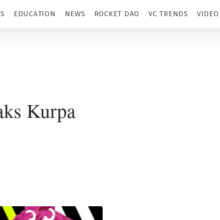
TS
EDUCATION
NEWS
ROCKET DAO
VC TRENDS
VIDEO
ks Kurpa