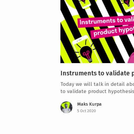
e
n
t
Instruments to validate 
Today we will talk in detail a
to validate product hypothesis
Maks Kurpa
5 Oct 2020