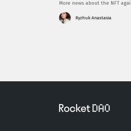
More news about the NFT aga
Ryzhuk Anastasia