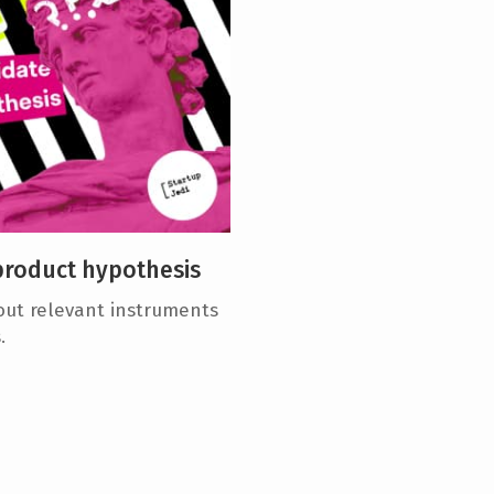
product hypothesis
bout relevant instruments
.