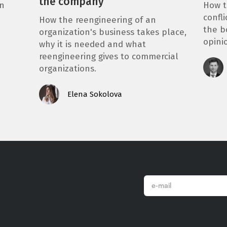
the company
How t
in
confli
How the reengineering of an
the b
organization's business takes place,
opini
why it is needed and what
reengineering gives to commercial
organizations.
Elena Sokolova
email
*