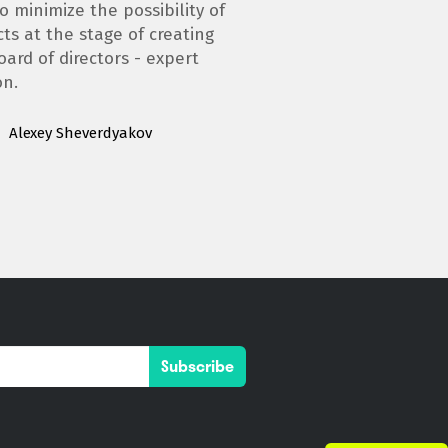
o minimize the possibility of
cts at the stage of creating
oard of directors - expert
on.
Alexey Sheverdyakov
Subscribe