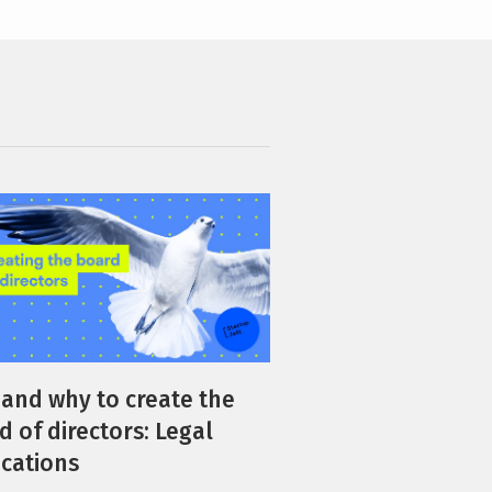
and why to create the
d of directors: Legal
ications