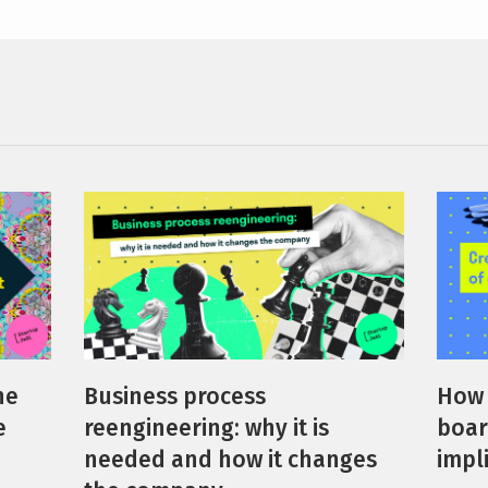
How 
he
Business process
boar
e
reengineering: why it is
impl
needed and how it changes