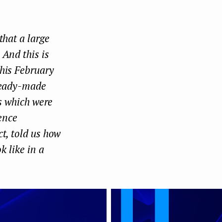
Face
Twit
Lin
boo
ter
kedI
that a large
k
n
 And this is
this February
 ready-made
ts which were
gence
t, told us how
k like in a