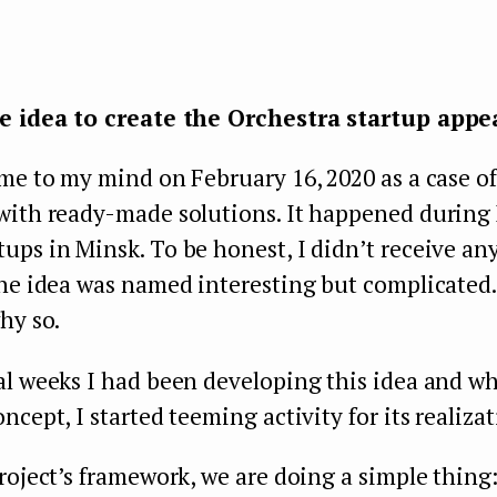
e idea to create the Orchestra startup appe
me to my mind on February 16, 2020 as a case of
with ready-made solutions. It happened durin
ps in Minsk. To be honest, I didn’t receive an
he idea was named interesting but complicated. I
hy so.
l weeks I had been developing this idea and whe
ncept, I started teeming activity for its realizat
roject’s framework, we are doing a simple thing: