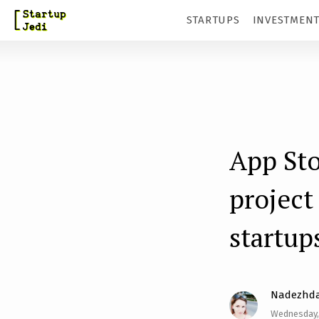
S
STARTUPS
INVESTMEN
k
i
p
t
o
m
App Sto
a
project
i
n
startup
c
o
n
Nadezhda
t
Wednesday,