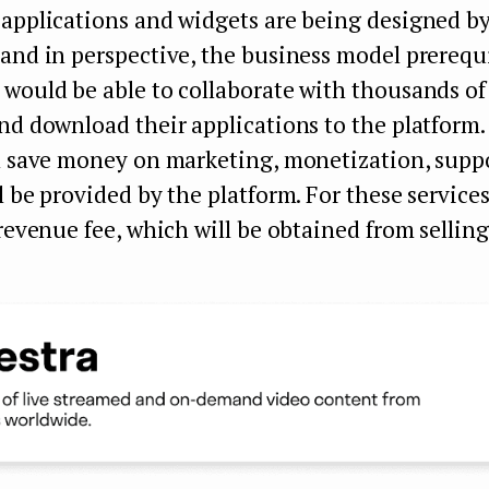
 applications and widgets are being designed b
and in perspective, the business model prerequi
 would be able to collaborate with thousands o
nd download their applications to the platform.
ll save money on marketing, monetization, suppo
l be provided by the platform. For these service
 revenue fee, which will be obtained from selling