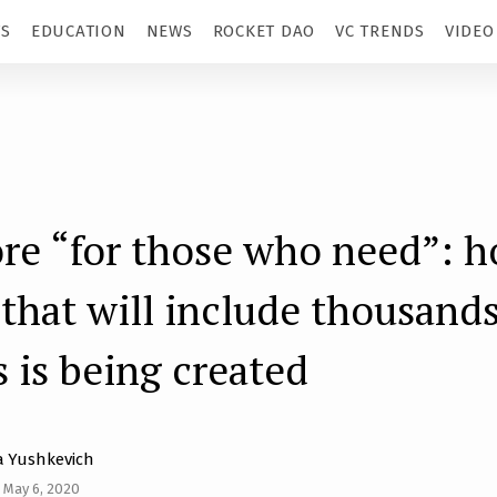
TS
EDUCATION
NEWS
ROCKET DAO
VC TRENDS
VIDEO
re “for those who need”: h
 that will include thousands
s is being created
 Yushkevich
 May 6, 2020