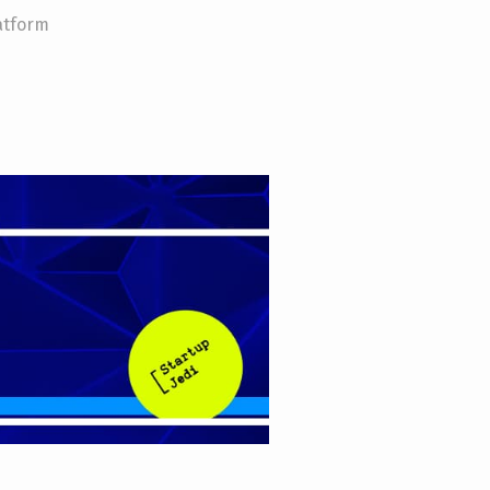
atform