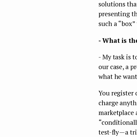
solutions tha
presenting th
such a “box” 
- What is th
- My task is 
our case, a p
what he want
You register 
charge anythi
marketplace a
“conditionall
test-fly — a 