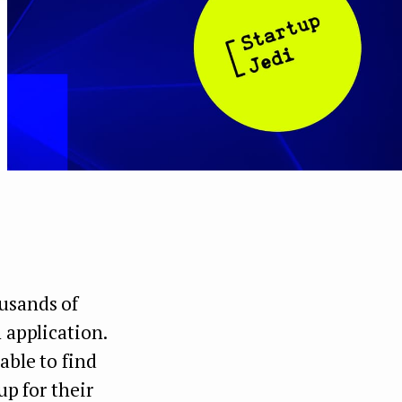
ousands of
 application.
able to find
up for their