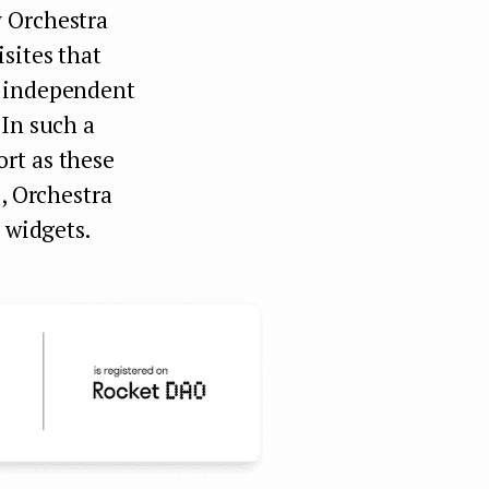
y Orchestra
sites that
f independent
 In such a
rt as these
s, Orchestra
 widgets.