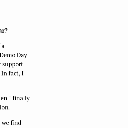
ar?
 a
g Demo Day
y support
n fact, I
n I finally
ion.
 we find