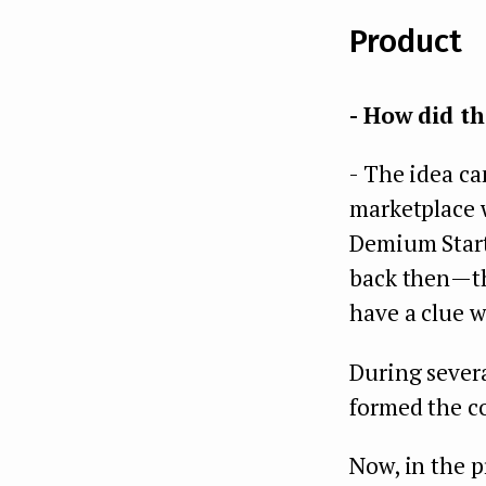
Product
- How did th
- The idea ca
marketplace 
Demium Startu
back then — t
have a clue w
During severa
formed the co
Now, in the p