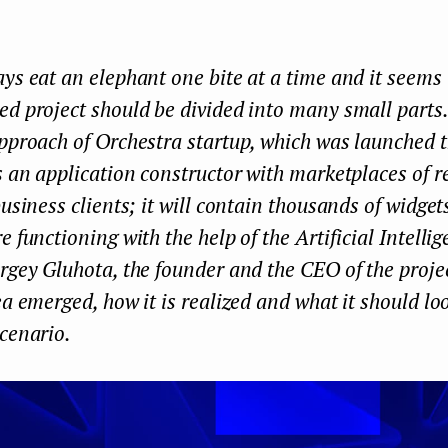
ys eat an elephant one bite at a time and it seems 
d project should be divided into many small parts.
pproach of Orchestra startup, which was launched 
ts an application constructor with marketplaces of
business clients; it will contain thousands of widge
e functioning with the help of the Artificial Intelli
rgey Gluhota, the founder and the CEO of the projec
ea emerged, how it is realized and what it should loo
cenario.