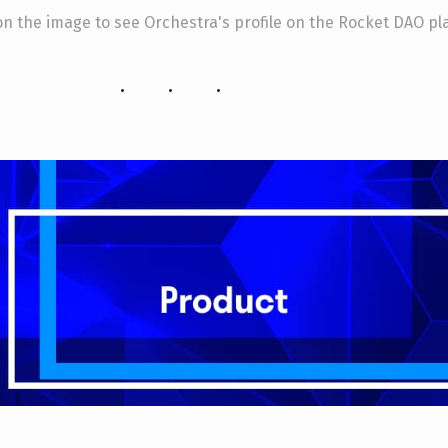
 on the image to see Orchestra's profile on the Rocket DAO pl
...