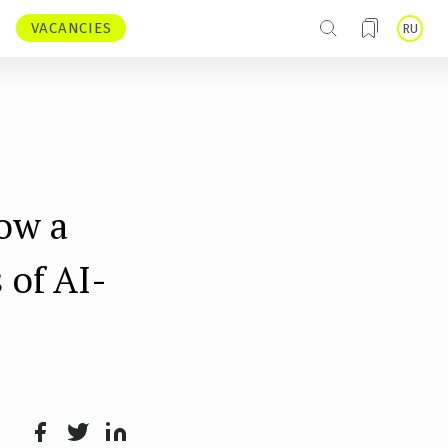
VACANCIES
RU
ow a
 of AI-