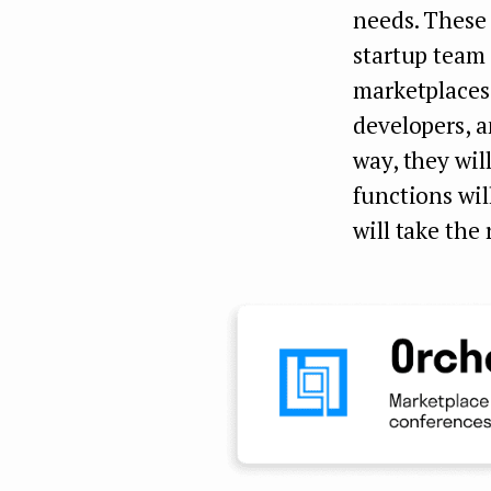
needs. These
startup team 
marketplaces
developers, a
way, they wi
functions wil
will take the