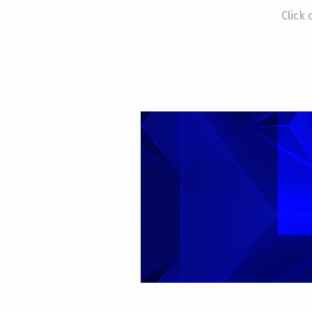
Click