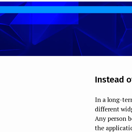
Instead o
In a long-ter
different wid
Any person be
the applicati