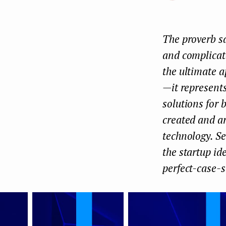
e
n
The proverb sa
t
and complicate
the ultimate a
— it represen
solutions for 
created and ar
technology. Se
the startup id
perfect-case-s