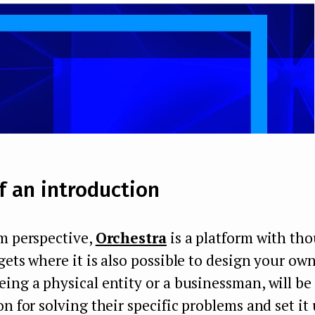
f an introduction
m perspective,
Orchestra
is a platform with th
gets where it is also possible to design your own
ing a physical entity or a businessman, will be 
on for solving their specific problems and set it 