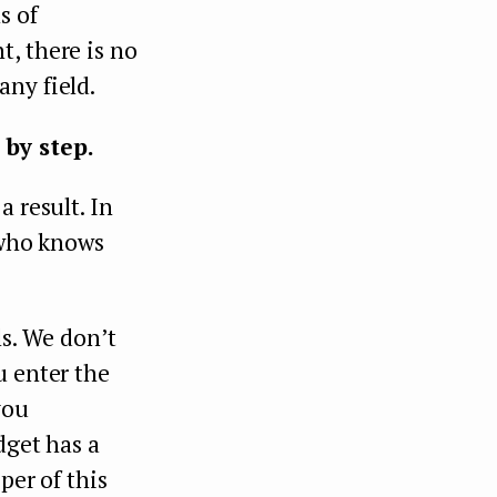
s of
, there is no
any field.
 by step.
a result. In
n who knows
ls. We don’t
u enter the
you
dget has a
per of this