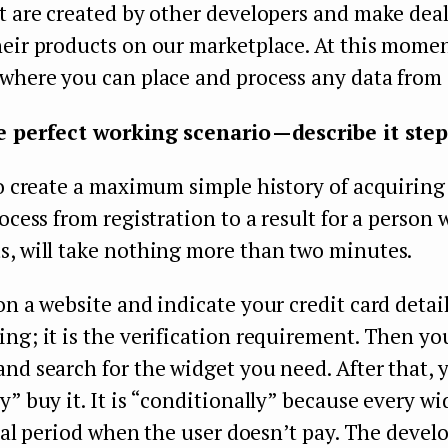
t are created by other developers and make deal
eir products on our marketplace. At this moment
where you can place and process any data from 
e perfect working scenario — describe it step
to create a maximum simple history of acquiring 
rocess from registration to a result for a perso
s, will take nothing more than two minutes.
on a website and indicate your credit card detai
ng; it is the verification requirement. Then yo
nd search for the widget you need. After that, 
y” buy it. It is “conditionally” because every wi
trial period when the user doesn’t pay. The develo