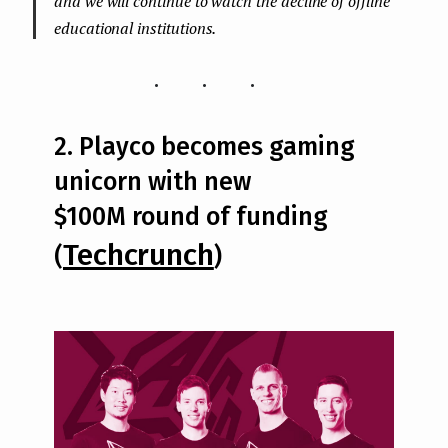
and we will continue to watch the decline of offline
educational institutions.
...
2. Playco becomes gaming
unicorn with new
$100M round of funding
Techcrunch
(
)