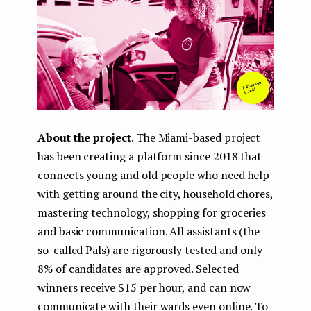
About the project
. The Miami-based project
has been creating a platform since 2018 that
connects young and old people who need help
with getting around the city, household chores,
mastering technology, shopping for groceries
and basic communication. All assistants (the
so-called Pals) are rigorously tested and only
8% of candidates are approved. Selected
winners receive $15 per hour, and can now
communicate with their wards even online. To