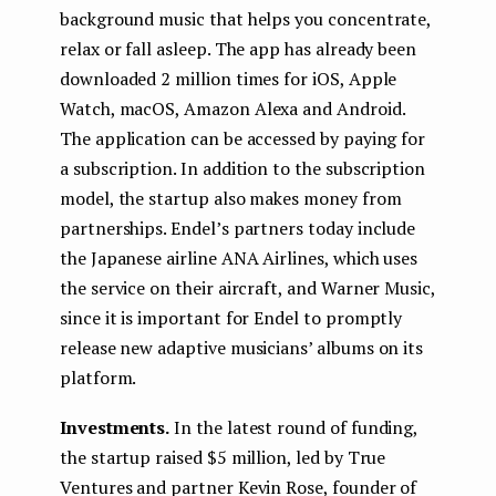
background music that helps you concentrate,
relax or fall asleep. The app has already been
downloaded 2 million times for iOS, Apple
Watch, macOS, Amazon Alexa and Android.
The application can be accessed by paying for
a subscription. In addition to the subscription
model, the startup also makes money from
partnerships. Endel’s partners today include
the Japanese airline ANA Airlines, which uses
the service on their aircraft, and Warner Music,
since it is important for Endel to promptly
release new adaptive musicians’ albums on its
platform.
Investments.
In the latest round of funding,
the startup raised $5 million, led by True
Ventures and partner Kevin Rose, founder of