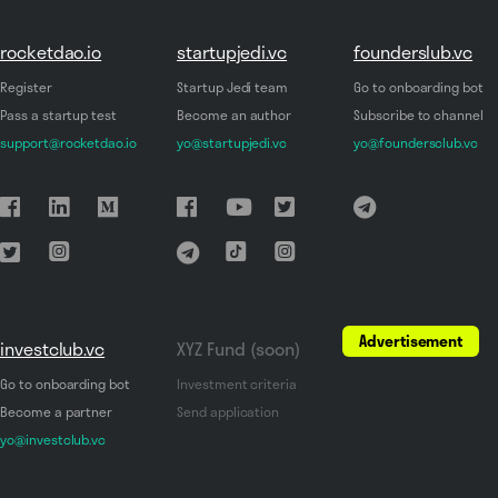
rocketdao.io
startupjedi.vc
founderslub.vc
Register
Startup Jedi team
Go to onboarding bot
Pass a startup test
Become an author
Subscribe to channel
support@rocketdao.io
yo@startupjedi.vc
yo@foundersclub.vc
Advertisement
investclub.vc
XYZ Fund (soon)
Go to onboarding bot
Investment criteria
Become a partner
Send application
yo@investclub.vc