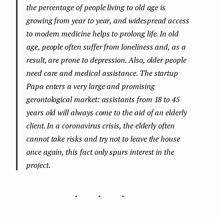
the percentage of people living to old age is
growing from year to year, and widespread access
to modern medicine helps to prolong life. In old
age, people often suffer from loneliness and, as a
result, are prone to depression. Also, older people
need care and medical assistance. The startup
Papa enters a very large and promising
gerontological market: assistants from 18 to 45
years old will always come to the aid of an elderly
client. In a coronavirus crisis, the elderly often
cannot take risks and try not to leave the house
once again, this fact only spurs interest in the
project.
...