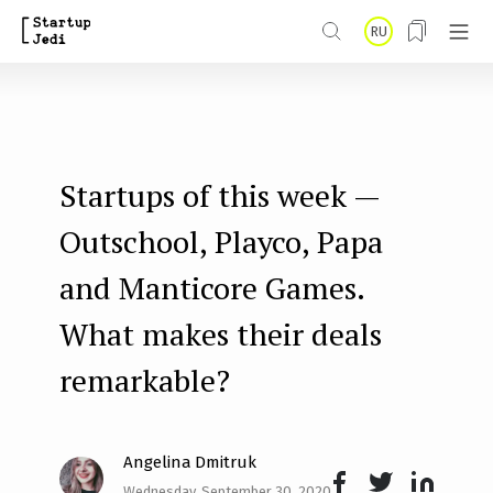
S
RU
k
i
p
t
Startups of this week —
o
m
Outschool, Playco, Papa
a
and Manticore Games.
i
What makes their deals
n
remarkable?
c
o
n
Angelina Dmitruk
t
Wednesday, September 30, 2020