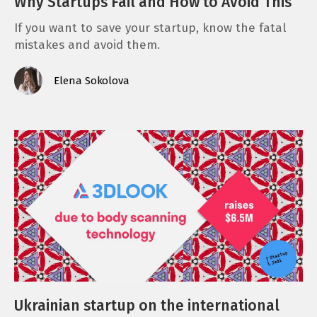
Why Startups Fail and How to Avoid This
If you want to save your startup, know the fatal
mistakes and avoid them.
Elena Sokolova
Ukrainian startup on the international