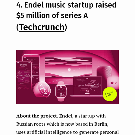
4. Endel music startup raised
$5 million of series A
Techcrunch
(
)
About the project.
Endel
, a startup with
Russian roots which is now based in Berlin,
uses artificial intelligence to generate personal