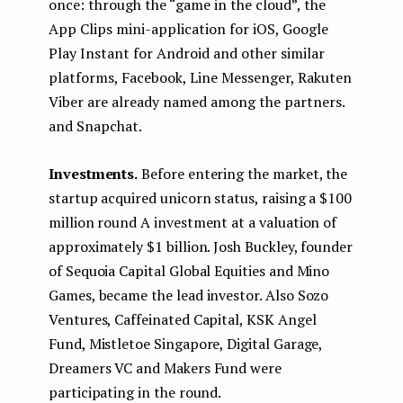
once: through the “game in the cloud”, the
App Clips mini-application for iOS, Google
Play Instant for Android and other similar
platforms, Facebook, Line Messenger, Rakuten
Viber are already named among the partners.
and Snapchat.
Investments.
Before entering the market, the
startup acquired unicorn status, raising a $100
million round A investment at a valuation of
approximately $1 billion. Josh Buckley, founder
of Sequoia Capital Global Equities and Mino
Games, became the lead investor. Also Sozo
Ventures, Caffeinated Capital, KSK Angel
Fund, Mistletoe Singapore, Digital Garage,
Dreamers VC and Makers Fund were
participating in the round.