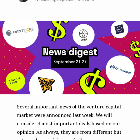
Face
Twit
Lin
e
boo
ter
kedI
n
k
n
t
Several important news of the venture capital
market were announced last week. We will
consider 4 most important deals based on our
opinion. As always, they are from different but