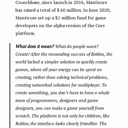
Crunchbase, since launch in 2016, Manticore
has raised a total of $ 60 million. In June 2020,
Manticore set up a $1 million fund for game
developers on the alpha version of the Core
platform.
What does it mean?
What do people want?
Create! After the resounding success of Roblox, the
world lacked a simpler solution to quickly create
games, where all your energy can be spent on
creating, rather than solving technical problems,
creating networked solutions for multiplayer. To
create something, you don’t have to have a whole
team of programmers, designers and game
designers, you can make a game yourself from
scratch. The platform is not only for children, like
Roblox, the interface looks clearly friendlier. The