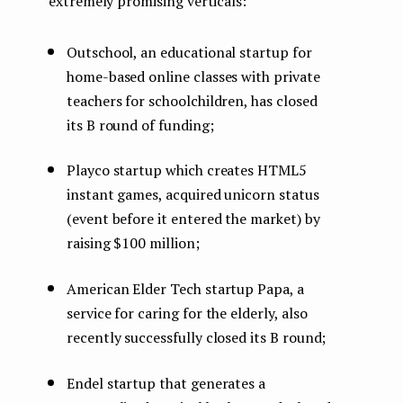
extremely promising verticals:
Outschool, an educational startup for
home-based online classes with private
teachers for schoolchildren, has closed
its B round of funding;
Playco startup which creates HTML5
instant games, acquired unicorn status
(event before it entered the market) by
raising $100 million;
American Elder Tech startup Papa, a
service for caring for the elderly, also
recently successfully closed its B round;
Endel startup that generates a