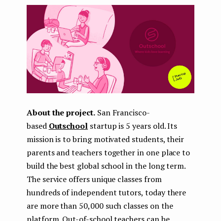
About the project.
San Francisco-
based
Outschool
startup is 5 years old. Its
mission is to bring motivated students, their
parents and teachers together in one place to
build the best global school in the long term.
The service offers unique classes from
hundreds of independent tutors, today there
are more than 50,000 such classes on the
platform. Out-of-school teachers can be