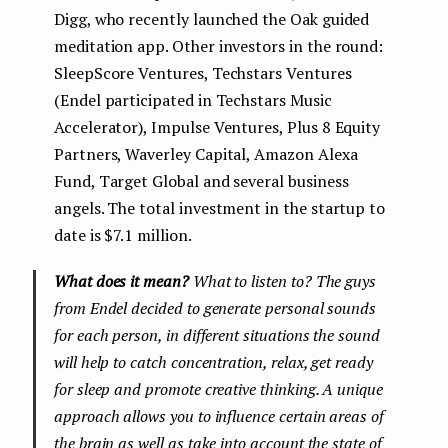
Digg, who recently launched the Oak guided
meditation app. Other investors in the round:
SleepScore Ventures, Techstars Ventures
(Endel participated in Techstars Music
Accelerator), Impulse Ventures, Plus 8 Equity
Partners, Waverley Capital, Amazon Alexa
Fund, Target Global and several business
angels. The total investment in the startup to
date is $7.1 million.
What does it mean?
What to listen to? The guys
from Endel decided to generate personal sounds
for each person, in different situations the sound
will help to catch concentration, relax, get ready
for sleep and promote creative thinking. A unique
approach allows you to influence certain areas of
the brain as well as take into account the state of