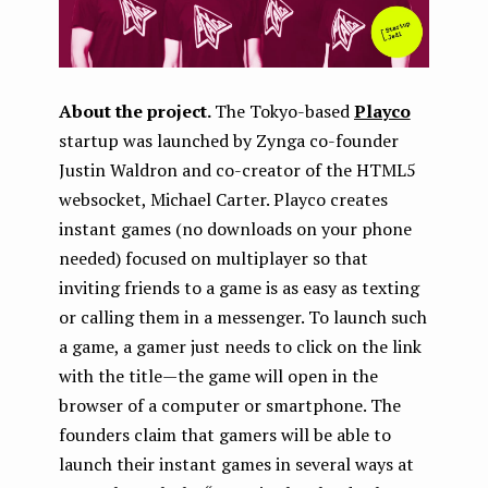
About the project.
The Tokyo-based
Playco
startup was launched by Zynga co-founder
Justin Waldron and co-creator of the HTML5
websocket, Michael Carter. Playco creates
instant games (no downloads on your phone
needed) focused on multiplayer so that
inviting friends to a game is as easy as texting
or calling them in a messenger. To launch such
a game, a gamer just needs to click on the link
with the title — the game will open in the
browser of a computer or smartphone. The
founders claim that gamers will be able to
launch their instant games in several ways at