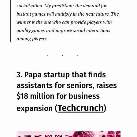
socialization. My prediction: the demand for
instant games will multiply in the near future. The
winner is the one who can provide players with
quality games and improve social interactions
among players.
...
3. Papa startup that finds
assistants for seniors, raises
$18 million for business
Techcrunch
expansion (
)