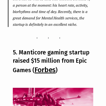
a person at the moment: his heart rate, activity,
biorhythms and time of day. Recently, there is a
great demand for Mental Health services, the
startup is definitely in an excellent niche.
...
5. Manticore gaming startup
raised $15 million from Epic
Forbes
Games (
)