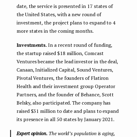
date, the service is presented in 17 states of
the United States, with a new round of
investment, the project plans to expand to 4
more states in the coming months.
Investments.
In a recent round of funding,
the startup raised $18 million, Comcast
Ventures became the lead investor in the deal,
Canaan, Initialized Capital, Sound Ventures,
Pivotal Ventures, the founders of Flatiron
Health and their investment group Operator
Partners, and the founder of Behance, Scott
Belsky, also participated. The company has
raised $31 million to date and plans to expand
its presence in all 50 states by January 2021.
Expert opinion.
The world’s population is aging,