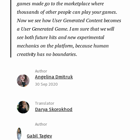
games made go to the marketplace where
thousands of other people can play your games.
Now we see how User Generated Content becomes
a User Generated Game. I am sure that we will
see both future hits and new experimental
mechanics on the platform, because human
creativity has no boundaries.
Angelina Dmitruk
30 Sep 2020
Darya Skorokhod
Gabil Tagiev