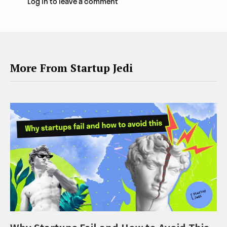
Log in to leave a comment
More From Startup Jedi