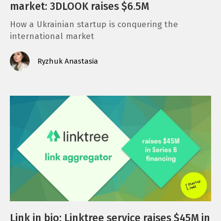
market: 3DLOOK raises $6.5M
How a Ukrainian startup is conquering the
international market
Ryzhuk Anastasia
Link in bio: Linktree service raises $45M in