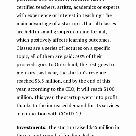
certified teachers, artists, academics or experts
with experience or interest in teaching. The
main advantage of a startup is that all classes
are held in small groups in online format,
which positively affects learning outcomes.
Classes are a series of lectures on a specific
topic, all of them are paid: 30% of their
proceeds goes to Outschool, the rest goes to
mentors. Last year, the startup’s revenue
reached $6.5 million, and by the end of this
year, according to the CEO, it will reach $100
million. This year, the startup went into profit,
thanks to the increased demand for its services
in connection with COVID-19.
Investments.
The startup raised $45 million in
the current round of funding, led by