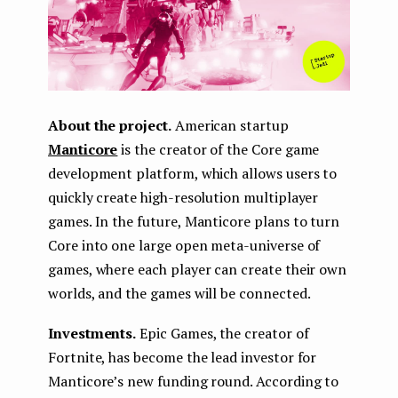
About the project.
American startup
Manticore
is the creator of the Core game
development platform, which allows users to
quickly create high-resolution multiplayer
games. In the future, Manticore plans to turn
Core into one large open meta-universe of
games, where each player can create their own
worlds, and the games will be connected.
Investments.
Epic Games, the creator of
Fortnite, has become the lead investor for
Manticore’s new funding round. According to