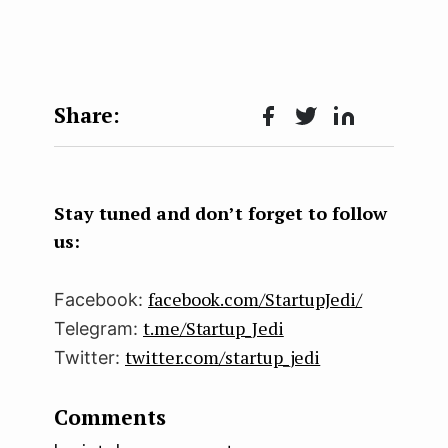
Face
Twit
Lin
boo
ter
kedI
k
n
Stay tuned and don’t forget to follow
us:
facebook.com/StartupJedi/
Facebook:
t.me/Startup_Jedi
Telegram:
twitter.com/startup_jedi
Twitter:
Comments