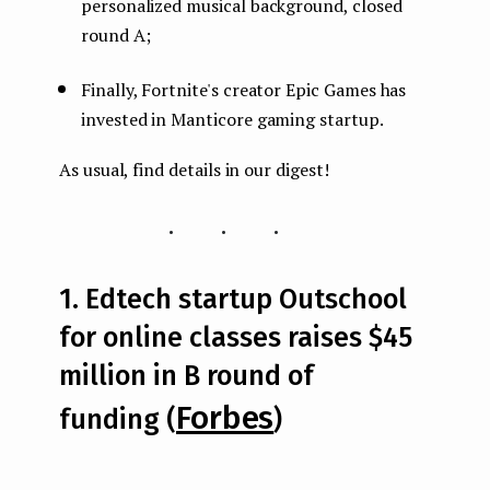
personalized musical background, closed
round A;
Finally, Fortnite's creator Epic Games has
invested in Manticore gaming startup.
As usual, find details in our digest!
...
1. Edtech startup Outschool
for online classes raises $45
million in B round of
Forbes
funding (
)