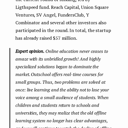
Ligthspeed fund. Reach Capital, Union Square
Ventures, SV Angel, FundersClub, Y
Combinator and several other investors also
participated in the round. In total, the startup
has already raised $57 million.
Expert opinion.
Online education never ceases to
amaze with its unbridled growth! And highly
specialized solutions began to dominate the
market. Outschool offers real-time courses for
small groups. Thus, two problems are solved at
once: live learning and the ability not to lose your
voice among a small audience of students. When
children and students return to schools and
universities, they may realize that the old offline
learning system no longer has clear advantages,