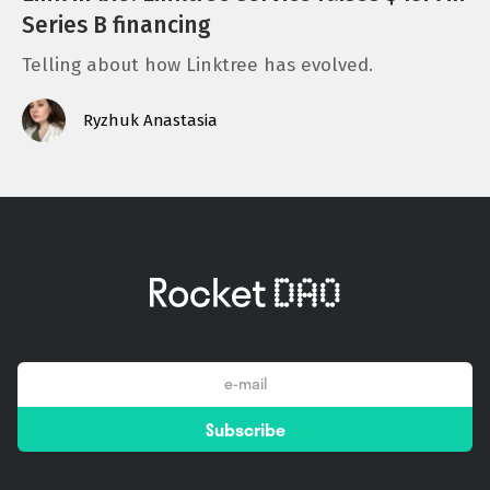
Series B financing
Telling about how Linktree has evolved.
Ryzhuk Anastasia
email
Subscribe
*