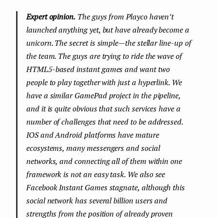
Expert opinion.
The guys from Playco haven’t
launched anything yet, but have already become a
unicorn. The secret is simple — the stellar line-up of
the team. The guys are trying to ride the wave of
HTML5-based instant games and want two
people to play together with just a hyperlink. We
have a similar GamePad project in the pipeline,
and it is quite obvious that such services have a
number of challenges that need to be addressed.
IOS and Android platforms have mature
ecosystems, many messengers and social
networks, and connecting all of them within one
framework is not an easy task. We also see
Facebook Instant Games stagnate, although this
social network has several billion users and
strengths from the position of already proven