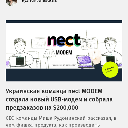
Ryzhuk Anastasia
Украинская команда nect MODEM
создала новый USB-модем и собрала
предзаказов на $200,000
CEO команды Миша Рудоминский рассказал, в
чем фишка продукта, как производить