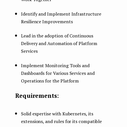
Identify and Implement Infrastructure
Resilience Improvements
Lead in the adoption of Continuous
Delivery and Automation of Platform
Services
Implement Monitoring Tools and
Dashboards for Various Services and
Operations for the Platform
Requirements:
Solid expertise with Kubernetes, its
extensions, and rules for its compatible