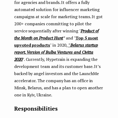
for agencies and brands. It offers a fully
e
automated solution for influencer marketing
n
campaigns at scale for marketing teams. It got
200+ companies committing to pilot the
t
service sequentially after winning
"
Product of
the Month on Product Hunt
”
and "
Top 5 most
upvoted products
" in 2020,
"
Belarus startup
report. Version of Bulba Ventures and Civitta
2020
". Currently, Hypetrain is expanding the
development team and its customer base. It’s
backed by angel investors and the LaunchMe
accelerator. The company has an office in
Minsk, Belarus, and has a plan to open another
one in Kyiv, Ukraine.
Responsibilities