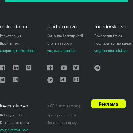
rocketdao.io
startupjedi.vc
founderslub.vc
Регистрация
Команда Startup Jedi
Присоединиться
Пройти тест
Стать автором
Подписаться на канал
support@rocketdao.io
yo@startupjedi.vc
yo@foundersclub.vc
Реклама
investclub.vc
XYZ Fund (soon)
Онбординг-бот
Критерии отбора
Стать партнером
Заполнить форму
yo@investclub.vc