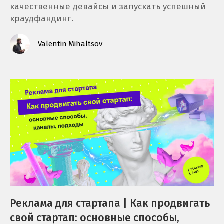
качественные девайсы и запускать успешный
краудфандинг.
Valentin Mihaltsov
Реклама для стартапа | Как продвигать
свой стартап: основные способы,