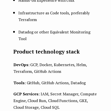
Hands-on Experience with Unix
Infrastructure as Code tools, preferably
Terraform
Datadog or other Equivalent Monitoring
Tool
Product technology stack
DevOps
: GCP, Docker, Kubernetes, Helm,
Terraform, GitHub Actions
Tools
: GitHub, GitHub Actions, Datadog
GCP Services
: IAM, Secret Manager, Compute
Engine, Cloud Run, Cloud Functions, GKE,
Cloud Storage, Cloud SQL