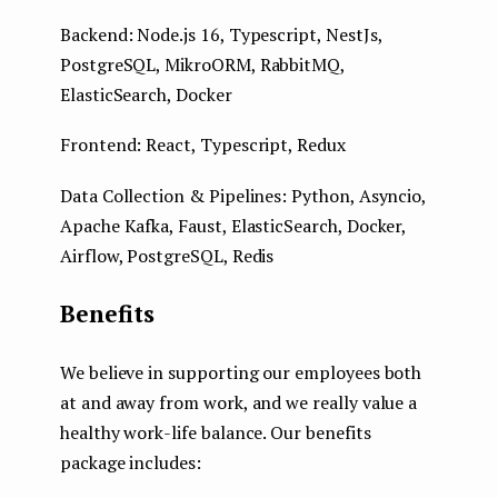
Backend: Node.js 16, Typescript, NestJs,
PostgreSQL, MikroORM, RabbitMQ,
ElasticSearch, Docker
Frontend: React, Typescript, Redux
Data Collection & Pipelines: Python, Asyncio,
Apache Kafka, Faust, ElasticSearch, Docker,
Airflow, PostgreSQL, Redis
Benefits
We believe in supporting our employees both
at and away from work, and we really value a
healthy work-life balance. Our benefits
package includes: