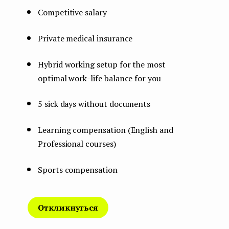
Competitive salary
Private medical insurance
Hybrid working setup for the most
optimal work-life balance for you
5 sick days without documents
Learning compensation (English and
Professional courses)
Sports compensation
Откликнуться