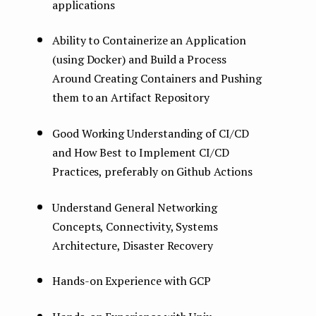
applications
Ability to Containerize an Application
(using Docker) and Build a Process
Around Creating Containers and Pushing
them to an Artifact Repository
Good Working Understanding of CI/CD
and How Best to Implement CI/CD
Practices, preferably on Github Actions
Understand General Networking
Concepts, Connectivity, Systems
Architecture, Disaster Recovery
Hands-on Experience with GCP