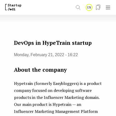
S
EN
k
i
p
t
DevOps in HypeTrain startup
o
m
Monday, February 21, 2022 - 16:22
a
About the company
i
n
Hypetrain (formerly Easybloggers) is a product
c
company focused on developing software
o
products in the Influencer Marketing domain.
Our main product is Hypetrain — an
n
Influencer Marketing Management Platform
t