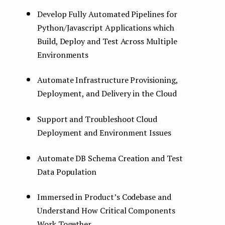
Develop Fully Automated Pipelines for
Python/Javascript Applications which
Build, Deploy and Test Across Multiple
Environments
Automate Infrastructure Provisioning,
Deployment, and Delivery in the Cloud
Support and Troubleshoot Cloud
Deployment and Environment Issues
Automate DB Schema Creation and Test
Data Population
Immersed in Product’s Codebase and
Understand How Critical Components
Work Together