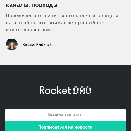
каналы, подходы
Почему важно знать своего клиента в лицо и
на что обратить внимание при выборе
каналов для промо.
Katsia Radziuk
email
Подписаться на новости
*