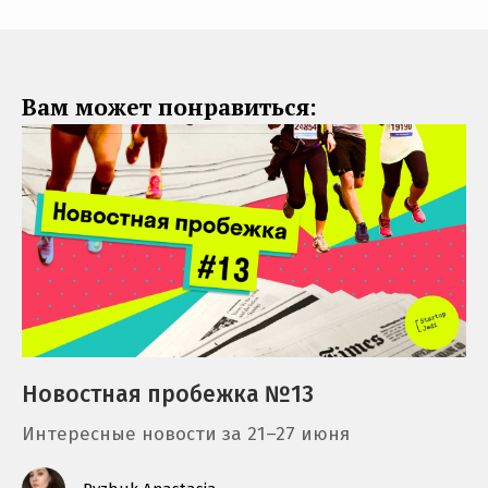
Вам может понравиться:
Новостная пробежка №13
Интересные новости за 21–27 июня