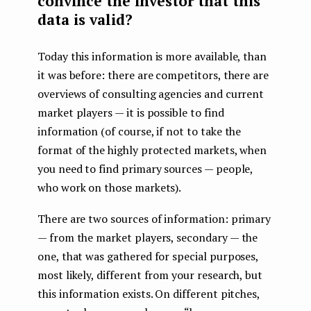
convince the investor that this
data is valid?
Today this information is more available, than
it was before: there are competitors, there are
overviews of consulting agencies and current
market players — it is possible to find
information (of course, if not to take the
format of the highly protected markets, when
you need to find primary sources — people,
who work on those markets).
There are two sources of information: primary
— from the market players, secondary — the
one, that was gathered for special purposes,
most likely, different from your research, but
this information exists. On different pitches,