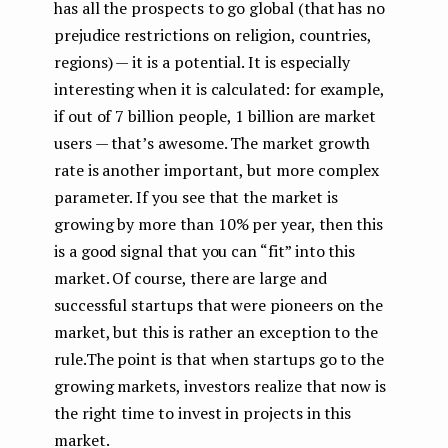
has all the prospects to go global (that has no
prejudice restrictions on religion, countries,
regions) — it is a potential. It is especially
interesting when it is calculated: for example,
if out of 7 billion people, 1 billion are market
users — that’s awesome. The market growth
rate is another important, but more complex
parameter. If you see that the market is
growing by more than 10% per year, then this
is a good signal that you can “fit” into this
market. Of course, there are large and
successful startups that were pioneers on the
market, but this is rather an exception to the
rule.The point is that when startups go to the
growing markets, investors realize that now is
the right time to invest in projects in this
market.