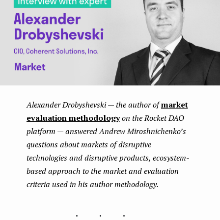
Alexander Drobyshevski — the author of
market
evaluation methodology
on the Rocket DAO
platform — answered Andrew Miroshnichenko’s
questions about markets of disruptive
technologies and disruptive products, ecosystem-
based approach to the market and evaluation
criteria used in his author methodology.
...