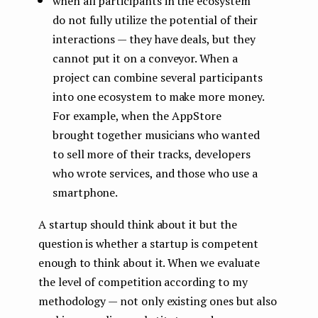
when all participants in the ecosystem
do not fully utilize the potential of their
interactions — they have deals, but they
cannot put it on a conveyor. When a
project can combine several participants
into one ecosystem to make more money.
For example, when the AppStore
brought together musicians who wanted
to sell more of their tracks, developers
who wrote services, and those who use a
smartphone.
A startup should think about it but the
question is whether a startup is competent
enough to think about it. When we evaluate
the level of competition according to my
methodology — not only existing ones but also