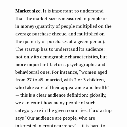
Market size.
It is important to understand
that the market size is measured in people or
in money (quantity of people multiplied on the
average purchase cheque, and multiplied on
the quantity of purchases at a given period).
The startup has to understand its audience:
not only its demographic characteristics, but
more important factors: psychographic and
behavioural ones. For instance, “women aged
from 27 to 45, married, with 2 or 3 children,
who take care of their appearance and health”
— this is a clear audience definition: globally,
we can count how many people of such
category are in the given countries. If a startup
says “Our audience are people, who are
interested in cryptocurrency” — it is hard to