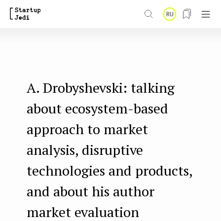
S
RU
k
i
p
t
A. Drobyshevski: talking
o
m
about ecosystem-based
a
approach to market
i
analysis, disruptive
n
technologies and products,
c
o
and about his author
n
market evaluation
t