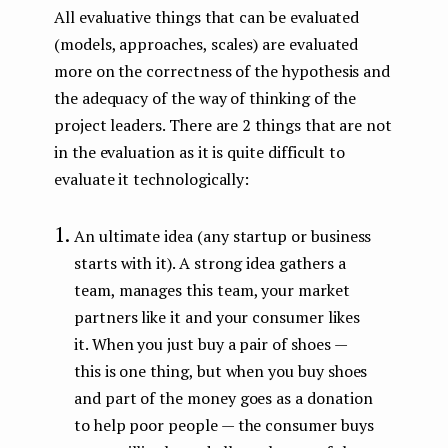
All evaluative things that can be evaluated
(models, approaches, scales) are evaluated
more on the correctness of the hypothesis and
the adequacy of the way of thinking of the
project leaders. There are 2 things that are not
in the evaluation as it is quite difficult to
evaluate it technologically:
An ultimate idea (any startup or business
starts with it). A strong idea gathers a
team, manages this team, your market
partners like it and your consumer likes
it. When you just buy a pair of shoes —
this is one thing, but when you buy shoes
and part of the money goes as a donation
to help poor people — the consumer buys