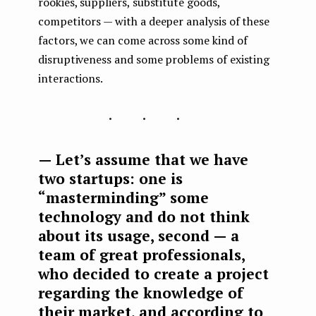
rookies, suppliers, substitute goods,
competitors — with a deeper analysis of these
factors, we can come across some kind of
disruptiveness and some problems of existing
interactions.
...
— Let’s assume that we have
two startups: one is
“masterminding” some
technology and do not think
about its usage, second — a
team of great professionals,
who decided to create a project
regarding the knowledge of
their market, and according to