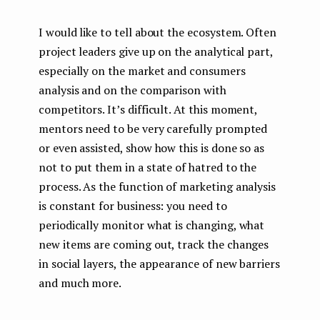
I would like to tell about the ecosystem. Often
project leaders give up on the analytical part,
especially on the market and consumers
analysis and on the comparison with
competitors. It’s difficult. At this moment,
mentors need to be very carefully prompted
or even assisted, show how this is done so as
not to put them in a state of hatred to the
process. As the function of marketing analysis
is constant for business: you need to
periodically monitor what is changing, what
new items are coming out, track the changes
in social layers, the appearance of new barriers
and much more.
...