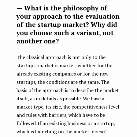
— What is the philosophy of
your approach to the evaluation
of the startup market? Why did
you choose such a variant, not
another one?
The classical approach is not only to the
startups: market is market, whether for the
already existing companies or for the new
startups, the conditions are the same. The
basis of the approach is to describe the market
itself, as in details as possible. We have a
market type, its size, the competitiveness level
and rules with barriers, which have to be
followed. If an existing business or a startup,
which is launching on the market, doesn’t