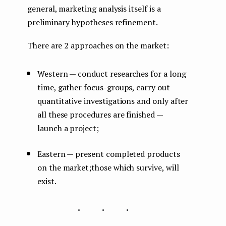
general, marketing analysis itself is a
preliminary hypotheses refinement.
There are 2 approaches on the market:
Western — conduct researches for a long
time, gather focus-groups, carry out
quantitative investigations and only after
all these procedures are finished —
launch a project;
Eastern — present completed products
on the market;those which survive, will
exist.
...