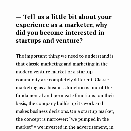
— Tell us a little bit about your
experience as a marketer, why
did you become interested in
startups and venture?
The important thing we need to understand is
that classic marketing and marketing in the
modern venture market or a startup
community are completely different. Classic
marketing as a business function is one of the
fundamental and permeate functions; on their
basis, the company builds up its work and
makes business decisions. On a startup market,
the concept is narrower: “we pumped in the
market” = we invested in the advertisement, in