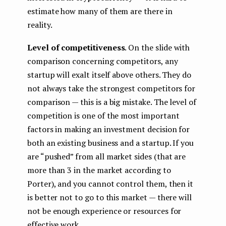
estimate how many of them are there in
reality.
Level of competitiveness
. On the slide with
comparison concerning competitors, any
startup will exalt itself above others. They do
not always take the strongest competitors for
comparison — this is a big mistake. The level of
competition is one of the most important
factors in making an investment decision for
both an existing business and a startup. If you
are “pushed” from all market sides (that are
more than 3 in the market according to
Porter), and you cannot control them, then it
is better not to go to this market — there will
not be enough experience or resources for
effective work.