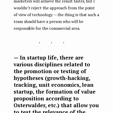
marketers will achieve the result faster, but I
wouldn’t reject the approach from the point
of view of technology — the thing is that such a
team should have a person who will be
responsible for the commercial area.
...
— In startup life, there are
various disciplines related to
the promotion or testing of
hypotheses (growth-hacking,
tracking, unit economics, lean
startup, the formation of value
proposition according to
Osterwalder, etc.) that allow you
to test the relevance of the