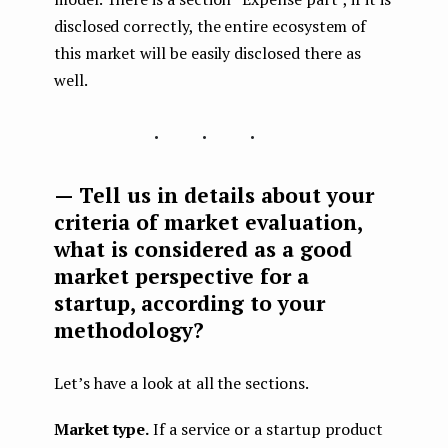
disclosed correctly, the entire ecosystem of
this market will be easily disclosed there as
well.
...
— Tell us in details about your
criteria of market evaluation,
what is considered as a good
market perspective for a
startup, according to your
methodology?
Let’s have a look at all the sections.
Market type.
If a service or a startup product