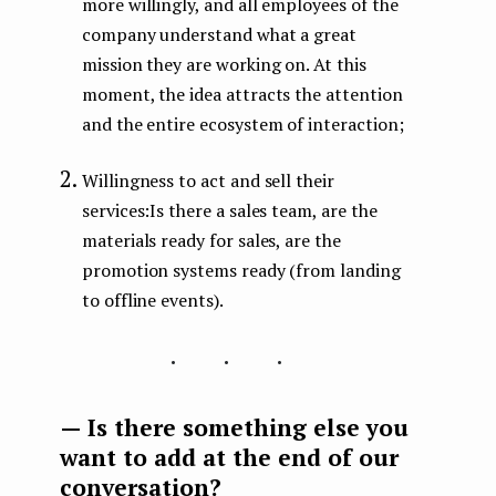
more willingly, and all employees of the
company understand what a great
mission they are working on. At this
moment, the idea attracts the attention
and the entire ecosystem of interaction;
Willingness to act and sell their
services:Is there a sales team, are the
materials ready for sales, are the
promotion systems ready (from landing
to offline events).
...
— Is there something else you
want to add at the end of our
conversation?