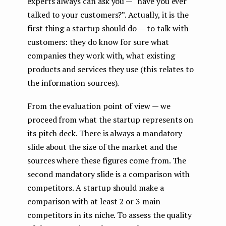
experts always can ask you — “have you ever
talked to your customers?”. Actually, it is the
first thing a startup should do — to talk with
customers: they do know for sure what
companies they work with, what existing
products and services they use (this relates to
the information sources).
From the evaluation point of view — we
proceed from what the startup represents on
its pitch deck. There is always a mandatory
slide about the size of the market and the
sources where these figures come from. The
second mandatory slide is a comparison with
competitors. A startup should make a
comparison with at least 2 or 3 main
competitors in its niche. To assess the quality