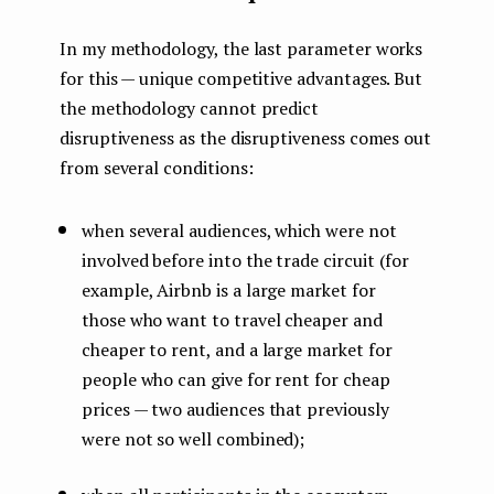
In my methodology, the last parameter works
for this — unique competitive advantages. But
the methodology cannot predict
disruptiveness as the disruptiveness comes out
from several conditions:
when several audiences, which were not
involved before into the trade circuit (for
example, Airbnb is a large market for
those who want to travel cheaper and
cheaper to rent, and a large market for
people who can give for rent for cheap
prices — two audiences that previously
were not so well combined);