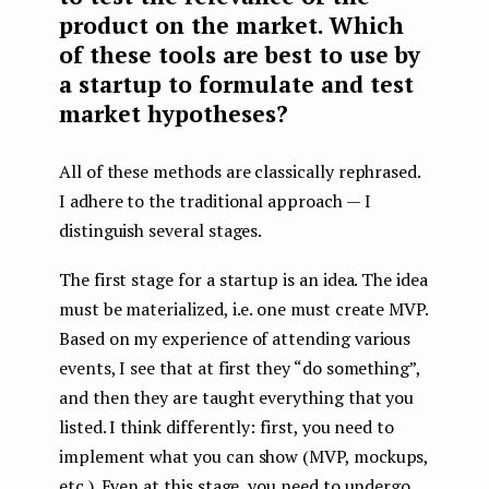
product on the market. Which
of these tools are best to use by
a startup to formulate and test
market hypotheses?
All of these methods are classically rephrased.
I adhere to the traditional approach — I
distinguish several stages.
The first stage for a startup is an idea. The idea
must be materialized, i.e. one must create MVP.
Based on my experience of attending various
events, I see that at first they “do something”,
and then they are taught everything that you
listed. I think differently: first, you need to
implement what you can show (MVP, mockups,
etc.). Even at this stage, you need to undergo