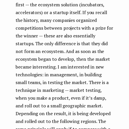
first — the ecosystem solution (incubators,
accelerators) or a startup itself. If you recall
the history, many companies organized
competitions between projects with a prize for
the winner — these are also essentially
startups. The only difference is that they did
not form an ecosystem. And as soon as the
ecosystem began to develop, then the market
became interesting. I am interested in new
technologies: in management, in building
small teams, in testing the market. There is a
technique in marketing — market testing,
when you make a product, even if it’s damp,
and roll out to a small geographic market.
Depending on the result, it is being developed
and rolled out to the following regions. The
same principle will apply if to compare with a