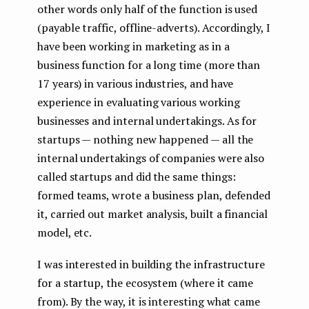
other words only half of the function is used
(payable traffic, offline-adverts). Accordingly, I
have been working in marketing as in a
business function for a long time (more than
17 years) in various industries, and have
experience in evaluating various working
businesses and internal undertakings. As for
startups — nothing new happened — all the
internal undertakings of companies were also
called startups and did the same things:
formed teams, wrote a business plan, defended
it, carried out market analysis, built a financial
model, etc.
I was interested in building the infrastructure
for a startup, the ecosystem (where it came
from). By the way, it is interesting what came