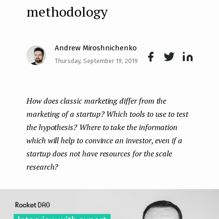
methodology
e
n
t
Andrew Miroshnichenko
Thursday, September 19, 2019
Face
Twit
Lin
boo
ter
kedI
How does classic marketing differ from the
k
n
marketing of a startup? Which tools to use to test
the hypothesis? Where to take the information
which will help to convince an investor, even if a
startup does not have resources for the scale
research?