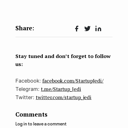
Face
Twit
Lin
boo
ter
kedI
k
n
Stay tuned and don’t forget to follow
us:
facebook.com/StartupJedi/
Facebook:
t.me/Startup_Jedi
Telegram:
twitter.com/startup_jedi
Twitter:
Comments
Log in to leave a comment