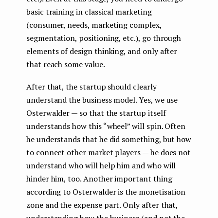
basic training in classical marketing
(consumer, needs, marketing complex,
segmentation, positioning, etc.), go through
elements of design thinking, and only after
that reach some value.
After that, the startup should clearly
understand the business model. Yes, we use
Osterwalder — so that the startup itself
understands how this “wheel” will spin. Often
he understands that he did something, but how
to connect other market players — he does not
understand who will help him and who will
hinder him, too. Another important thing
according to Osterwalder is the monetisation
zone and the expense part. Only after that,