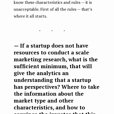
know these characteristics and rules — it is
unacceptable. First of all the rules — that’s
where it all starts.
...
— If a startup does not have
resources to conduct a scale
marketing research, what is the
sufficient minimum, that will
give the analytics an
understanding that a startup
has perspectives? Where to take
the information about the
market type and other
characteristics, and how to