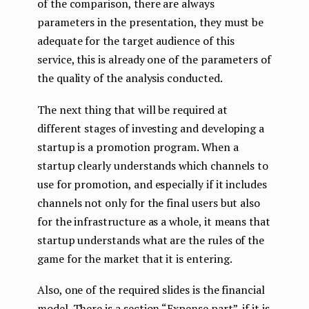
of the comparison, there are always
parameters in the presentation, they must be
adequate for the target audience of this
service, this is already one of the parameters of
the quality of the analysis conducted.
The next thing that will be required at
different stages of investing and developing a
startup is a promotion program. When a
startup clearly understands which channels to
use for promotion, and especially if it includes
channels not only for the final users but also
for the infrastructure as a whole, it means that
startup understands what are the rules of the
game for the market that it is entering.
Also, one of the required slides is the financial
model. There is a section “Expense part”, if it is