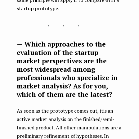
startup prototype.
...
— Which approaches to the
evaluation of the startup
market perspectives are the
most widespread among
professionals who specialize in
market analysis? As for you,
which of them are the latest?
As soon as the prototype comes out, itis an
active market analysis on the finished/semi-
finished product. All other manipulations are a
preliminary refinement of hypotheses. In