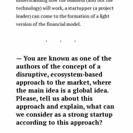
understanding how the business (and not the
technology) will work, a startupper (a project
leader) can come to the formation of a light
version of the financial model.
...
— You are known as one of the
authors of the concept of a
disruptive, ecosystem-based
approach to the market, where
the main idea is a global idea.
Please, tell us about this
approach and explain, what can
we consider as a strong startup
according to this approach?