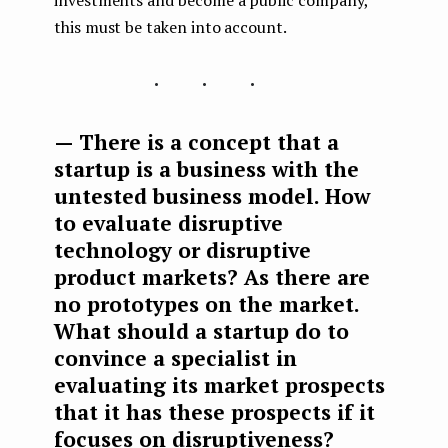
investments and become a public company,
this must be taken into account.
...
— There is a concept that a
startup is a business with the
untested business model. How
to evaluate disruptive
technology or disruptive
product markets? As there are
no prototypes on the market.
What should a startup do to
convince a specialist in
evaluating its market prospects
that it has these prospects if it
focuses on disruptiveness?