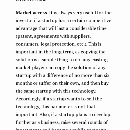
Market access
. It is always very useful for the
investor if a startup has a certain competitive
advantage that will last a considerable time
(patent, agreements with suppliers,
consumers, legal protection, etc.). This is
important in the long term, as copying the
solution is a simple thing to do: any existing
market player can copy the solution of any
startup with a difference of no more than six
months or suffer on their own, and then buy
the same startup with this technology.
Accordingly, if a startup wants to sell the
technology, this parameter is not that
important. Also, if a startup plans to develop
further as a business, raise several rounds of