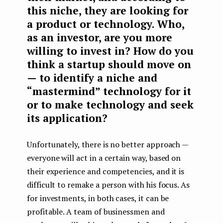
this niche, they are looking for
a product or technology. Who,
as an investor, are you more
willing to invest in? How do you
think a startup should move on
— to identify a niche and
“mastermind” technology for it
or to make technology and seek
its application?
Unfortunately, there is no better approach —
everyone will act in a certain way, based on
their experience and competencies, and it is
difficult to remake a person with his focus. As
for investments, in both cases, it can be
profitable. A team of businessmen and