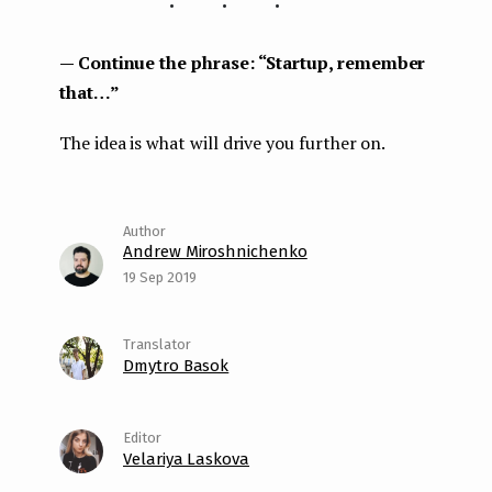
— Continue the phrase: “Startup, remember
that…”
The idea is what will drive you further on.
Andrew Miroshnichenko
19 Sep 2019
Dmytro Basok
Velariya Laskova