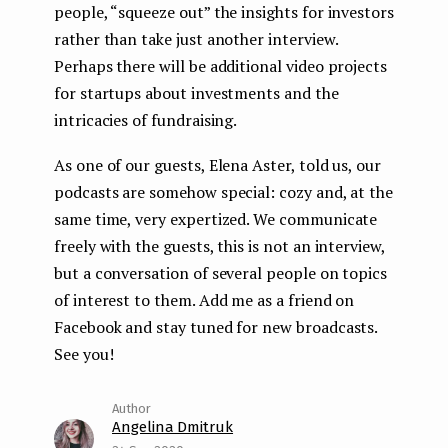
people, “squeeze out” the insights for investors
rather than take just another interview.
Perhaps there will be additional video projects
for startups about investments and the
intricacies of fundraising.
As one of our guests, Elena Aster, told us, our
podcasts are somehow special: cozy and, at the
same time, very expertized. We communicate
freely with the guests, this is not an interview,
but a conversation of several people on topics
of interest to them. Add me as a friend on
Facebook and stay tuned for new broadcasts.
See you!
Angelina Dmitruk