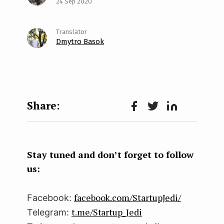
24 Sep 2020
Dmytro Basok
Face
Twit
Lin
boo
ter
kedI
k
n
Stay tuned and don’t forget to follow
us:
facebook.com/StartupJedi/
Facebook:
t.me/Startup_Jedi
Telegram: