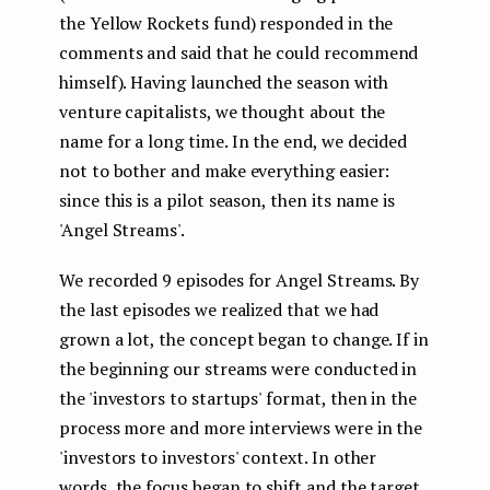
the Yellow Rockets fund) responded in the
comments and said that he could recommend
himself). Having launched the season with
venture capitalists, we thought about the
name for a long time. In the end, we decided
not to bother and make everything easier:
since this is a pilot season, then its name is
'Angel Streams'.
We recorded 9 episodes for Angel Streams. By
the last episodes we realized that we had
grown a lot, the concept began to change. If in
the beginning our streams were conducted in
the 'investors to startups' format, then in the
process more and more interviews were in the
'investors to investors' context. In other
words, the focus began to shift and the target