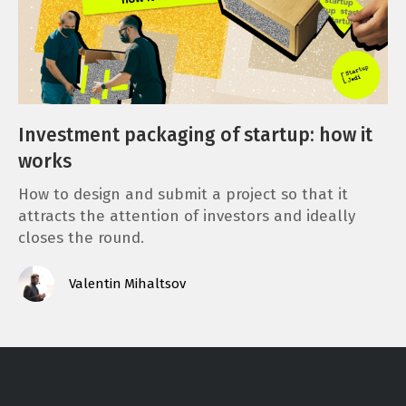
Investment packaging of startup: how it
works
How to design and submit a project so that it
attracts the attention of investors and ideally
closes the round.
Valentin Mihaltsov