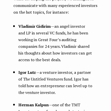
communicate with many experienced investors
on the hot topics, for instance:
Vladimir Gidirim
— an angel investor
and LP in several VC funds, he has been
working in Great Four’s auditing
companies for 24 years. Vladimir shared
his thoughts about how investors can get
access to the best deals.
Igor Lutz
— a venture investor, a partner
of The Untitled Ventures fund. Igor has
told how an entrepreneur can level up to
the venture investor.
Herman Kalpun
— one of the TMT