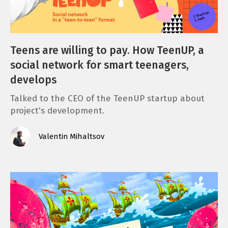
Teens are willing to pay. How TeenUP, a
social network for smart teenagers,
develops
Talked to the СЕО of the TeenUP startup about
project's development.
Valentin Mihaltsov