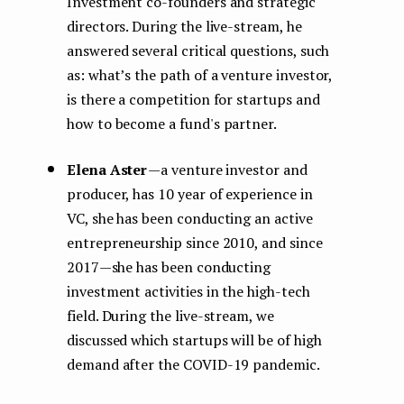
Investment co-founders and strategic
directors. During the live-stream, he
answered several critical questions, such
as: what’s the path of a venture investor,
is there a competition for startups and
how to become a fund's partner.
Elena Aster
— a venture investor and
producer, has 10 year of experience in
VC, she has been conducting an active
entrepreneurship since 2010, and since
2017 — she has been conducting
investment activities in the high-tech
field. During the live-stream, we
discussed which startups will be of high
demand after the COVID-19 pandemic.