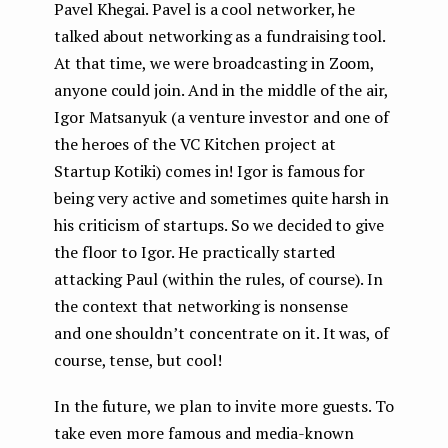
Pavel Khegai. Pavel is a cool networker, he
talked about networking as a fundraising tool.
At that time, we were broadcasting in Zoom,
anyone could join. And in the middle of the air,
Igor Matsanyuk (a venture investor and one of
the heroes of the VC Kitchen project at
Startup Kotiki) comes in! Igor is famous for
being very active and sometimes quite harsh in
his criticism of startups. So we decided to give
the floor to Igor. He practically started
attacking Paul (within the rules, of course). In
the context that networking is nonsense
and one shouldn’t concentrate on it. It was, of
course, tense, but cool!
In the future, we plan to invite more guests. To
take even more famous and media-known