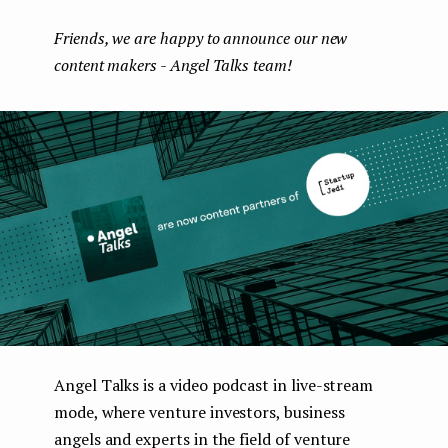
boo
ter
kedI
e
Friends, we are happy to announce our new
k
n
n
content makers - Angel Talks team!
t
Angel Talks is a video podcast in live-stream
mode, where venture investors, business
angels and experts in the field of venture