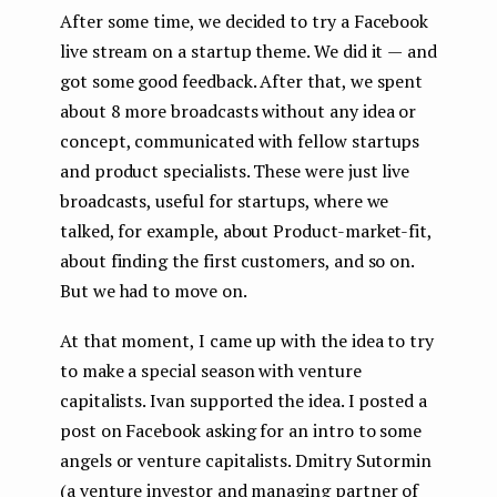
After some time, we decided to try a Facebook
live stream on a startup theme. We did it — and
got some good feedback. After that, we spent
about 8 more broadcasts without any idea or
concept, communicated with fellow startups
and product specialists. These were just live
broadcasts, useful for startups, where we
talked, for example, about Product-market-fit,
about finding the first customers, and so on.
But we had to move on.
At that moment, I came up with the idea to try
to make a special season with venture
capitalists. Ivan supported the idea. I posted a
post on Facebook asking for an intro to some
angels or venture capitalists. Dmitry Sutormin
(a venture investor and managing partner of