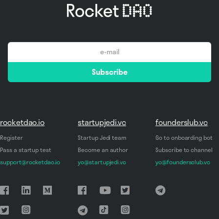
email
Subscribe
*
rocketdao.io
startupjedi.vc
founderslub.vc
Register
Startup Jedi team
Go to onboarding bot
Pass a startup test
Become an author
Subscribe to channel
support@rocketdao.io
yo@startupjedi.vc
yo@foundersclub.vc