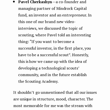
Pavel Cherkashyn
— a co-founder and
managing partner of Mindrock Capital
fund, an investor and an entrepreneur. In
this one of our brand new video-
interviews, we discussed the topic of
scouting, where Pavel told an interesting
thing: “If you want to become a
successful investor, in the first place, you
have to be a successful scout”. Honestly,
this is how we came up with the idea of
developing a technological scouts’
community, and in the future establish
the Scouting Academy.
It shouldn’t go unmentioned that all our issues
are unique in structure, mood, character. The
most memorable for me was the stream with