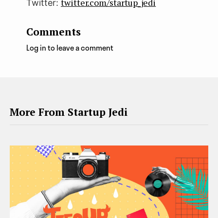
twitter.com/startup_jedi
Twitter:
Comments
Log in to leave a comment
More From Startup Jedi