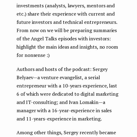
investments (analysts, lawyers, mentors and
etc.) share their experience with current and
future investors and technical entrepreneurs.
From now on we will be preparing summaries
of the Angel Talks episodes with investors:
highlight the main ideas and insights, no room
for nonsense :)
Authors and hosts of the podcast: Sergey
Belyaev — a venture evangelist, a serial
entrepreneur with a 10-years experience, last
6 of which were dedicated to digital marketing
and IT-consulting; and Ivan Lomakin — a
manager with a 16-year-experience in sales
and 11-years-experience in marketing.
Among other things, Sergey recently became