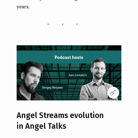
years.
...
Angel Streams evolution
in Angel Talks