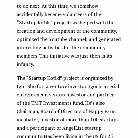
to do next. At this time, we somehow
accidentally became volunteers of the
“Startup Kotiki” project: we helped with the
creation and development of the community,
optimized the Youtube channel, and generated
interesting activities for the community
members. This initiative was just then in its
infancy.
The “Startup Kotiki” project is organized by
Igor Shoifot, a venture investor. Igor is a serial
entrepreneur, venture investor and partner
of the TMT Investments fund. He’s also
Chairman, Board of Directors of Happy Farm
incubator, investor of more than 100 startups
and a participant of AngelList startup
community. Has been living in the US for 25