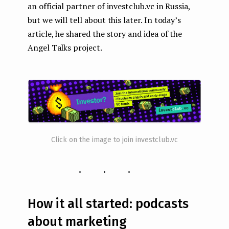
an official partner of investclub.vc in Russia,
but we will tell about this later. In today’s
article, he shared the story and idea of the
Angel Talks project.
Click on the image to join investclub.vc
...
How it all started: podcasts
about marketing