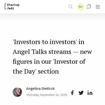
S
RU
k
i
p
t
'Investors to investors' in
o
m
Angel Talks streams — new
a
figures in our 'Investor of
i
the Day' section
n
c
o
Angelina Dmitruk
n
Thursday, September 24, 2020
Face
Twit
Lin
t