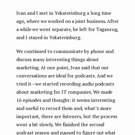
Ivan and I met in Yekaterinburg a long time
ago, where we worked on a joint business. After
a while we went separate, he left for Taganrog,
and I stayed in Yekaterinburg.
We continued to communicate by phone and
discuss many interesting things about
marketing. At one point, Ivan said that our
conversations are ideal for podcasts. And we
tried it — we started recording audio podcasts
about marketing for IT companies. We made
16 episodes and thought: it seems interesting
and useful to record them and, what’s more
important, there are listeners, but the process
went a bit slowly. We finished the second
podcast season and paused to figure out what