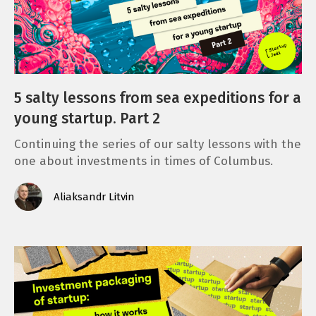
5 salty lessons from sea expeditions for a
young startup. Part 2
Continuing the series of our salty lessons with the
one about investments in times of Columbus.
Aliaksandr Litvin