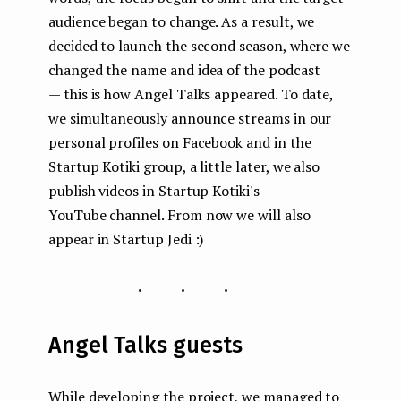
audience began to change. As a result, we
decided to launch the second season, where we
changed the name and idea of the podcast
— this is how Angel Talks appeared. To date,
we simultaneously announce streams in our
personal profiles on Facebook and in the
Startup Kotiki group, a little later, we also
publish videos in Startup Kotiki's
YouTube channel. From now we will also
appear in Startup Jedi :)
...
Angel Talks guests
While developing the project, we managed to