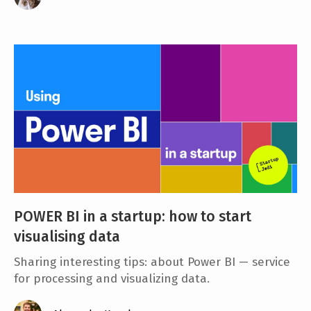
POWER BI in a startup: how to start
visualising data
Sharing interesting tips: about Power BI — service
for processing and visualizing data.