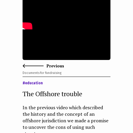
e
n
t
Previous
Documents for fundraising
#education
The Offshore trouble
In the previous video which described
the history and the concept of an
offshore jurisdiction we made a promise
to uncover the cons of using such