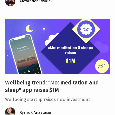
Alexander Kovalev
Wellbeing trend: ''Mo: meditation and
sleep" app raises $1M
Wellbeing startup raises new investment
Ryzhuk Anastasia