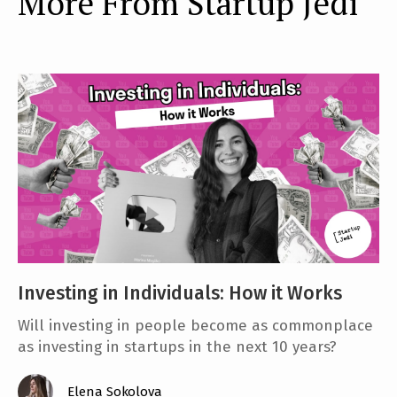
More From Startup Jedi
Investing in Individuals: How it Works
Will investing in people become as commonplace
as investing in startups in the next 10 years?
Elena Sokolova