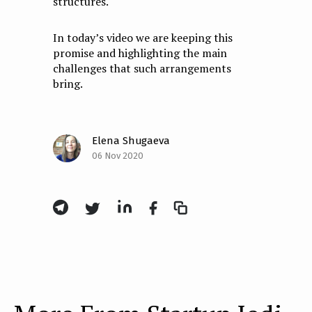
structures.
In today’s video we are keeping this
promise and highlighting the main
challenges that such arrangements
bring.
Elena Shugaeva
06 Nov 2020