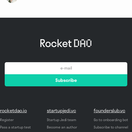
email
Subscribe
*
rocketdao.io
startupjedi.vc
founderslub.vc
Register
Startup Jedi team
Go to onboarding bot
Pass a startup test
Become an author
Subscribe to channel