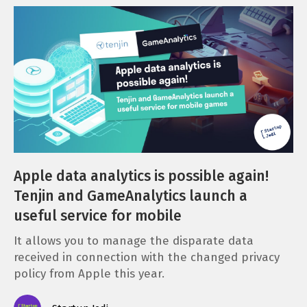
Apple data analytics is possible again!
Tenjin and GameAnalytics launch a
useful service for mobile
It allows you to manage the disparate data
received in connection with the changed privacy
policy from Apple this year.