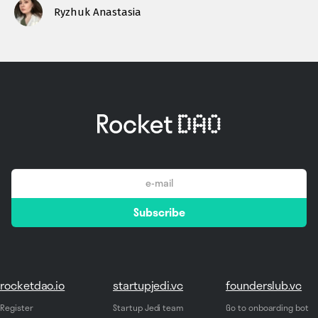
Ryzhuk Anastasia
email
Subscribe
*
rocketdao.io
startupjedi.vc
founderslub.vc
Register
Startup Jedi team
Go to onboarding bot