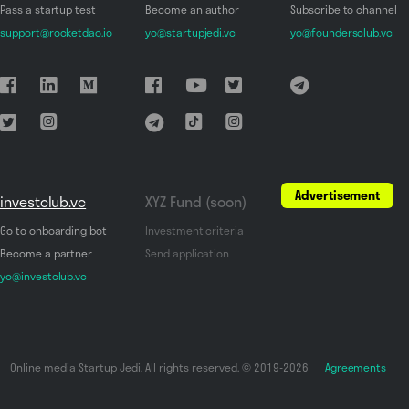
Pass a startup test
Become an author
Subscribe to channel
support@rocketdao.io
yo@startupjedi.vc
yo@foundersclub.vc
Advertisement
investclub.vc
XYZ Fund (soon)
Go to onboarding bot
Investment criteria
Become a partner
Send application
yo@investclub.vc
Online media Startup Jedi. All rights reserved. © 2019-2026
Agreements