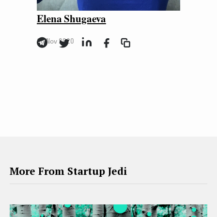
Elena Shugaeva
06 Nov 2020
More From Startup Jedi