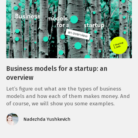
Business models for a startup: an
overview
Let’s figure out what are the types of business
models and how each of them makes money. And
of course, we will show you some examples.
Nadezhda Yushkevich