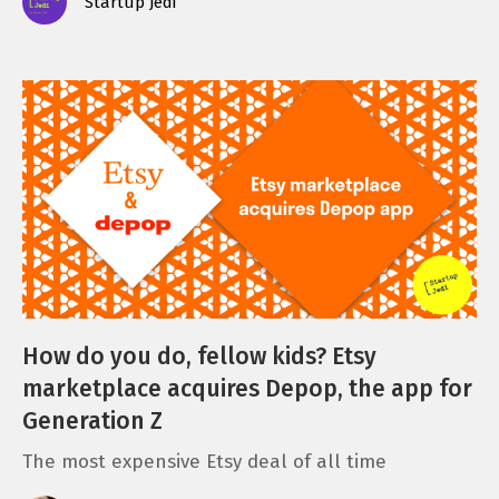
Startup Jedi
How do you do, fellow kids? Etsy
marketplace acquires Depop, the app for
Generation Z
The most expensive Etsy deal of all time