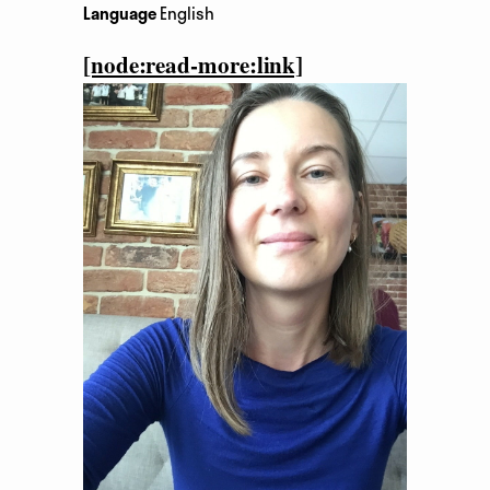
Language
English
[node:read-more:link]