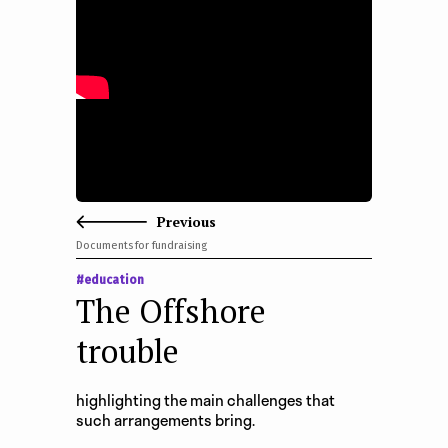
e
n
t
Previous
Documents for fundraising
#education
The Offshore
trouble
highlighting the main challenges that
such arrangements bring.