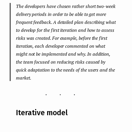
The developers have chosen rather short two-week
delivery periods in order to be able to get more
frequent feedback. A detailed plan describing what
to develop for the first iteration and how to assess
risks was created. For example, before the first
iteration, each developer commented on what
might not be implemented and why. In addition,
the team focused on reducing risks caused by
quick adaptation to the needs of the users and the
market.
...
Iterative model