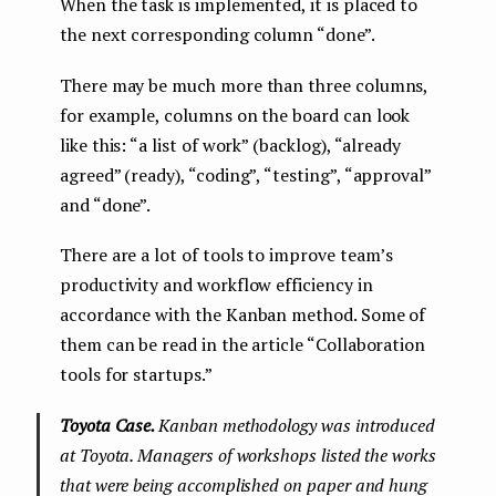
When the task is implemented, it is placed to
the next corresponding column “done”.
There may be much more than three columns,
for example, columns on the board can look
like this: “a list of work” (backlog), “already
agreed” (ready), “coding”, “testing”, “approval”
and “done”.
There are a lot of tools to improve team’s
productivity and workflow efficiency in
accordance with the Kanban method. Some of
them can be read in the article “Collaboration
tools for startups.”
Toyota Case.
Kanban methodology was introduced
at Toyota. Managers of workshops listed the works
that were being accomplished on paper and hung