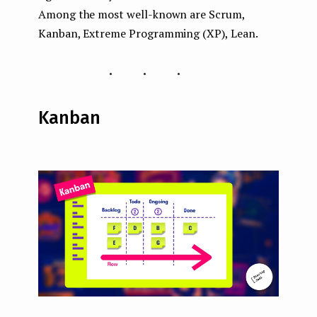
Among the most well-known are Scrum,
Kanban, Extreme Programming (XP), Lean.
...
Kanban