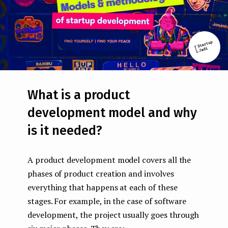
What is a product
development model and why
is it needed?
A product development model covers all the
phases of product creation and involves
everything that happens at each of these
stages. For example, in the case of software
development, the project usually goes through