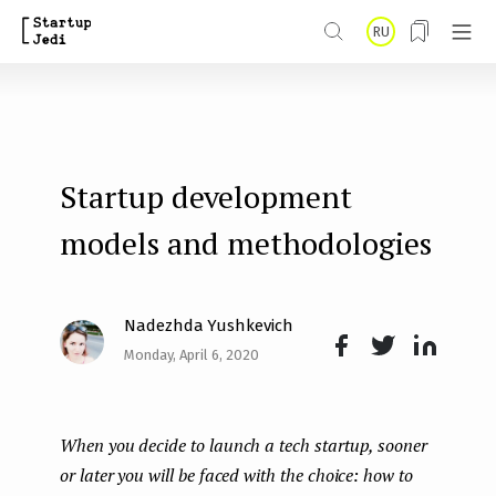
S
RU
k
i
p
t
Startup development
o
m
models and methodologies
a
i
Nadezhda Yushkevich
n
Monday, April 6, 2020
Face
Twit
Lin
c
boo
ter
kedI
o
When you decide to launch a tech startup, sooner
k
n
n
or later you will be faced with the choice: how to
t