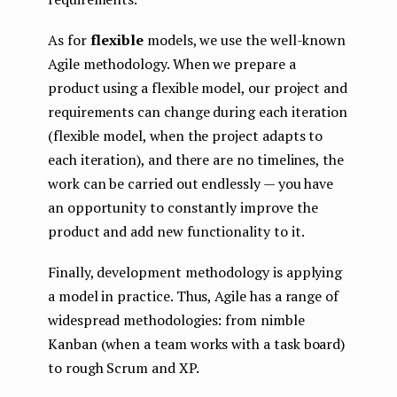
As for
flexible
models, we use the well-known
Agile methodology. When we prepare a
product using a flexible model, our project and
requirements can change during each iteration
(flexible model, when the project adapts to
each iteration), and there are no timelines, the
work can be carried out endlessly — you have
an opportunity to constantly improve the
product and add new functionality to it.
Finally, development methodology is applying
a model in practice. Thus, Agile has a range of
widespread methodologies: from nimble
Kanban (when a team works with a task board)
to rough Scrum and XP.