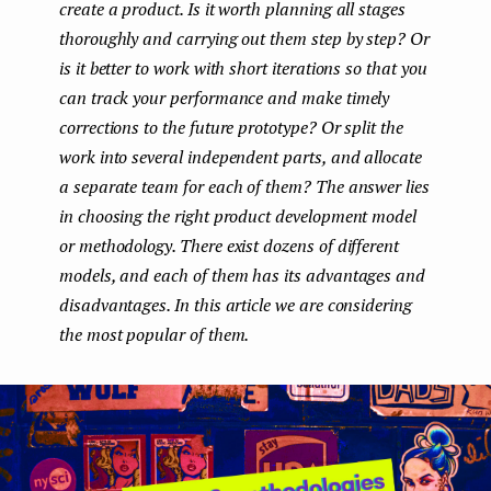
create a product. Is it worth planning all stages
e
thoroughly and carrying out them step by step? Or
n
is it better to work with short iterations so that you
can track your performance and make timely
t
corrections to the future prototype? Or split the
work into several independent parts, and allocate
a separate team for each of them? The answer lies
in choosing the right product development model
or methodology. There exist dozens of different
models, and each of them has its advantages and
disadvantages. In this article we are considering
the most popular of them.