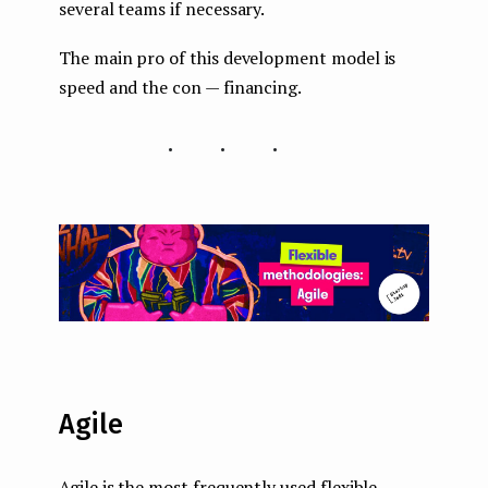
several teams if necessary.
The main pro of this development model is
speed and the con — financing.
...
Agile
Agile is the most frequently used flexible