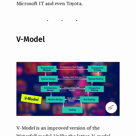
Microsoft IT and even Toyota.
...
V-Model
V-Model is an improved version of the