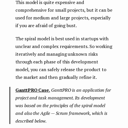
This model is quite expensive and
comprehensive for small projects, but it can be
used for medium and large projects, especially
if you are afraid of going bust.
The spiral model is best used in startups with
unclear and complex requirements. So working
iteratively and managing unknown risks
through each phase of this development
model, you can safely release the product to
the market and then gradually refine it.
GanttPRO Case.
GanttPRO is an application for
project and task management. Its development
was based on the principles of the spiral model
and also the Agile — Scrum framework, which is
described below.