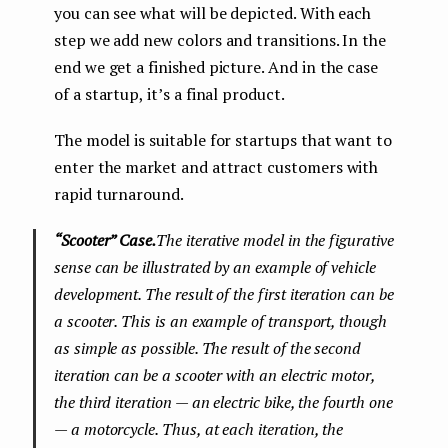
you can see what will be depicted. With each
step we add new colors and transitions. In the
end we get a finished picture. And in the case
of a startup, it’s a final product.
The model is suitable for startups that want to
enter the market and attract customers with
rapid turnaround.
“Scooter” Case.
The iterative model in the figurative
sense can be illustrated by an example of vehicle
development. The result of the first iteration can be
a scooter. This is an example of transport, though
as simple as possible. The result of the second
iteration can be a scooter with an electric motor,
the third iteration — an electric bike, the fourth one
— a motorcycle. Thus, at each iteration, the