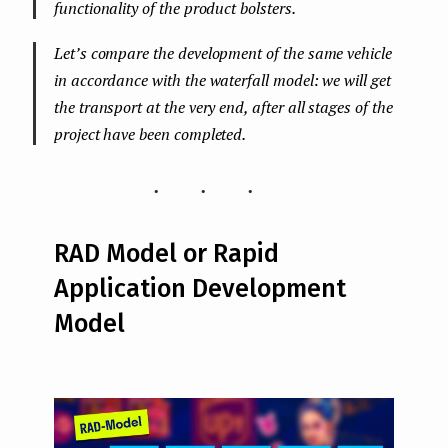
functionality of the product bolsters.
Let’s compare the development of the same vehicle
in accordance with the waterfall model: we will get
the transport at the very end, after all stages of the
project have been completed.
...
RAD Model or Rapid
Application Development
Model