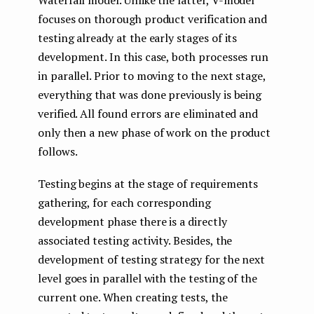
Waterfall model. Unlike the latter, V-model
focuses on thorough product verification and
testing already at the early stages of its
development. In this case, both processes run
in parallel. Prior to moving to the next stage,
everything that was done previously is being
verified. All found errors are eliminated and
only then a new phase of work on the product
follows.
Testing begins at the stage of requirements
gathering, for each corresponding
development phase there is a directly
associated testing activity. Besides, the
development of testing strategy for the next
level goes in parallel with the testing of the
current one. When creating tests, the