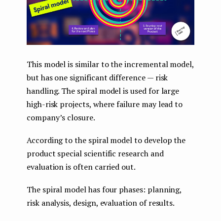
This model is similar to the incremental model,
but has one significant difference — risk
handling. The spiral model is used for large
high-risk projects, where failure may lead to
company’s closure.
According to the spiral model to develop the
product special scientific research and
evaluation is often carried out.
The spiral model has four phases: planning,
risk analysis, design, evaluation of results.