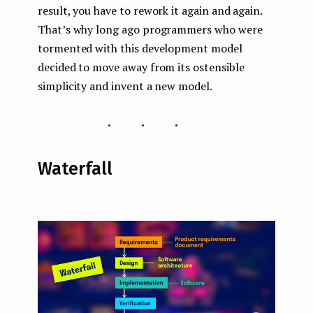
result, you have to rework it again and again.
That’s why long ago programmers who were
tormented with this development model
decided to move away from its ostensible
simplicity and invent a new model.
...
Waterfall