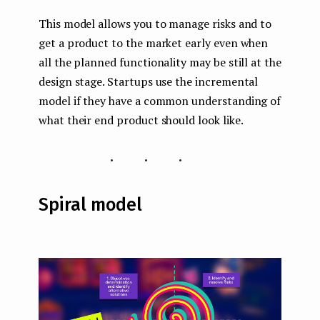
This model allows you to manage risks and to
get a product to the market early even when
all the planned functionality may be still at the
design stage. Startups use the incremental
model if they have a common understanding of
what their end product should look like.
...
Spiral model