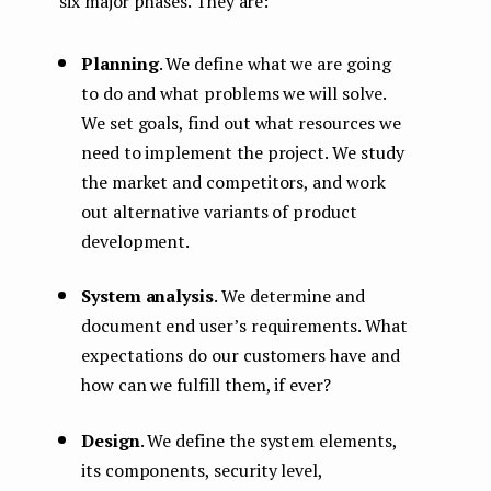
six major phases. They are:
Planning
. We define what we are going
to do and what problems we will solve.
We set goals, find out what resources we
need to implement the project. We study
the market and competitors, and work
out alternative variants of product
development.
System analysis
. We determine and
document end user’s requirements. What
expectations do our customers have and
how can we fulfill them, if ever?
Design
. We define the system elements,
its components, security level,