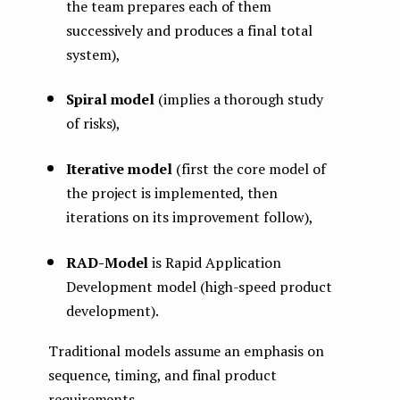
the team prepares each of them
successively and produces a final total
system),
Spiral model
(implies a thorough study
of risks),
Iterative model
(first the core model of
the project is implemented, then
iterations on its improvement follow),
RAD-Model
is Rapid Application
Development model (high-speed product
development).
Traditional models assume an emphasis on
sequence, timing, and final product
requirements.