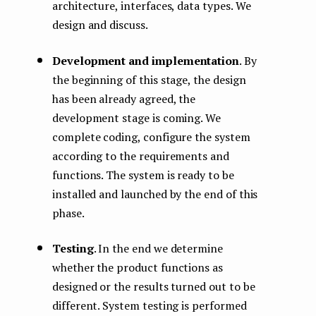
architecture, interfaces, data types. We
design and discuss.
Development and implementation
. By
the beginning of this stage, the design
has been already agreed, the
development stage is coming. We
complete coding, configure the system
according to the requirements and
functions. The system is ready to be
installed and launched by the end of this
phase.
Testing
. In the end we determine
whether the product functions as
designed or the results turned out to be
different. System testing is performed