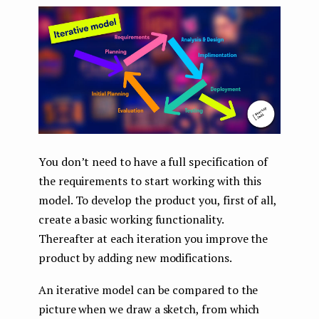
You don’t need to have a full specification of
the requirements to start working with this
model. To develop the product you, first of all,
create a basic working functionality.
Thereafter at each iteration you improve the
product by adding new modifications.
An iterative model can be compared to the
picture when we draw a sketch, from which