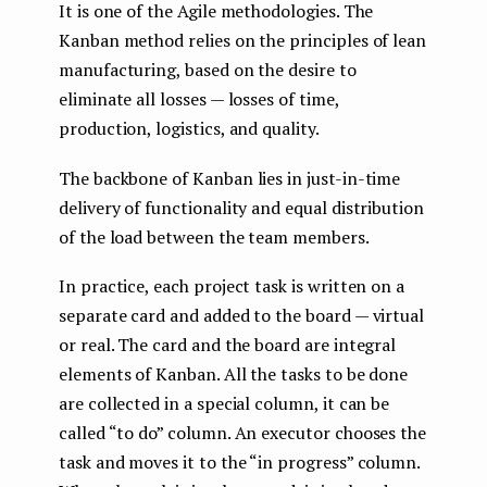
It is one of the Agile methodologies. The
Kanban method relies on the principles of lean
manufacturing, based on the desire to
eliminate all losses — losses of time,
production, logistics, and quality.
The backbone of Kanban lies in just-in-time
delivery of functionality and equal distribution
of the load between the team members.
In practice, each project task is written on a
separate card and added to the board — virtual
or real. The card and the board are integral
elements of Kanban. All the tasks to be done
are collected in a special column, it can be
called “to do” column. An executor chooses the
task and moves it to the “in progress” column.