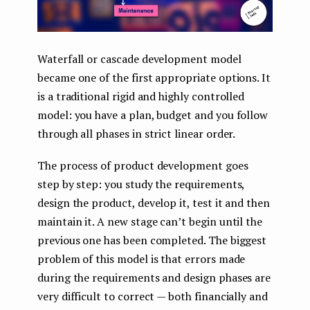
Waterfall or cascade development model
became one of the first appropriate options. It
is a traditional rigid and highly controlled
model: you have a plan, budget and you follow
through all phases in strict linear order.
The process of product development goes
step by step: you study the requirements,
design the product, develop it, test it and then
maintain it. A new stage can’t begin until the
previous one has been completed. The biggest
problem of this model is that errors made
during the requirements and design phases are
very difficult to correct — both financially and