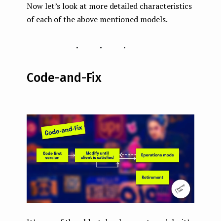
Now let’s look at more detailed characteristics
of each of the above mentioned models.
...
Code-and-Fix