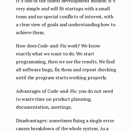
It’s one of the oldest development models: it’s
very simple and will fit startups with a small
team and no special conflicts of interest, with
a clear view of goals and understanding how to
achieve them.
How does Code-and-Fix work? We know
exactly what we want to do. We start
programming, then we see the results. We find
all software bugs, fix them and repeat checking
until the program starts working properly.
Advantages of Code-and-Fix: you do not need
to waste time on product planning,
documentation, meetings.
Disadvantages: sometimes fixing a single error
causes breakdown of the whole system. As a