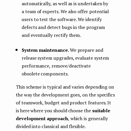
automatically, as well as is undertaken by
a team of experts. We also offer potential
users to test the software. We identify
defects and detect bugs in the program
and eventually rectify them.
System maintenance
. We prepare and
release system upgrades, evaluate system
performance, remove/deactivate
obsolete components.
This scheme is typical and varies depending on
the way the development goes, on the specifics
of teamwork, budget and product features. It
is here where you should choose the
suitable
development approach
, which is generally
divided into classical and flexible.