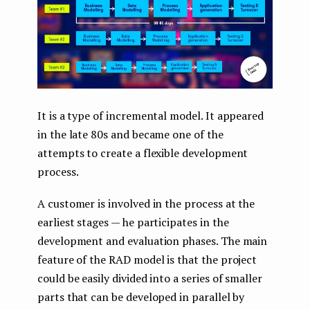
It is a type of incremental model. It appeared
in the late 80s and became one of the
attempts to create a flexible development
process.
A customer is involved in the process at the
earliest stages — he participates in the
development and evaluation phases. The main
feature of the RAD model is that the project
could be easily divided into a series of smaller
parts that can be developed in parallel by