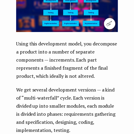
Using this development model, you decompose
a product into a number of separate
components — increments. Each part
represents a finished fragment of the final
product, which ideally is not altered.
We get several development versions — a kind
of “multi-waterfall” cycle. Each version is
divided up into smaller modules, each module
is divided into phases: requirements gathering
and specification, designing, coding,
implementation, testing.