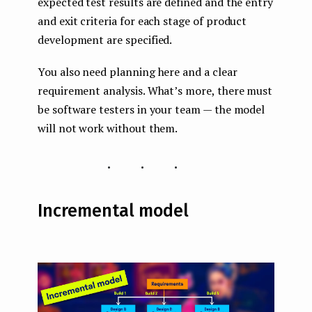
expected test results are defined and the entry
and exit criteria for each stage of product
development are specified.
You also need planning here and a clear
requirement analysis. What’s more, there must
be software testers in your team — the model
will not work without them.
...
Incremental model