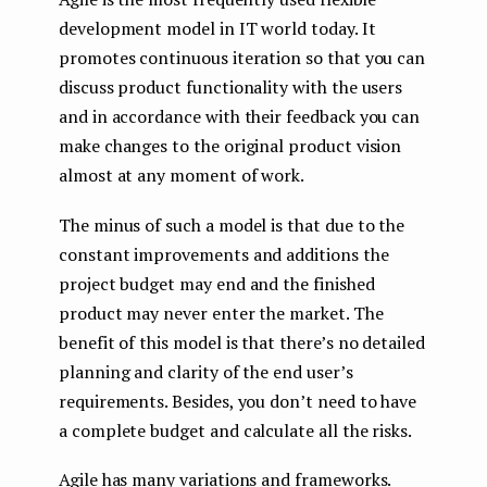
development model in IT world today. It
promotes continuous iteration so that you can
discuss product functionality with the users
and in accordance with their feedback you can
make changes to the original product vision
almost at any moment of work.
The minus of such a model is that due to the
constant improvements and additions the
project budget may end and the finished
product may never enter the market. The
benefit of this model is that there’s no detailed
planning and clarity of the end user’s
requirements. Besides, you don’t need to have
a complete budget and calculate all the risks.
Agile has many variations and frameworks.