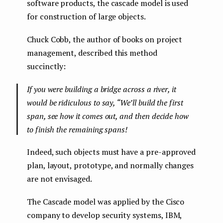
software products, the cascade model is used
for construction of large objects.
Chuck Cobb, the author of books on project
management, described this method
succinctly:
If you were building a bridge across a river, it
would be ridiculous to say, “We’ll build the first
span, see how it comes out, and then decide how
to finish the remaining spans!
Indeed, such objects must have a pre-approved
plan, layout, prototype, and normally changes
are not envisaged.
The Cascade model was applied by the Cisco
company to develop security systems, IBM,