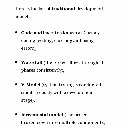
Here is the list of
traditional
development
models:
Code and Fix
often known as Cowboy
coding (coding, checking and fixing
errors),
Waterfall
(the project flows through all
phases consistently),
V-Model
(system testing is conducted
simultaneously with a development
stage),
Incremental model
(the project is
broken down into multiple components,