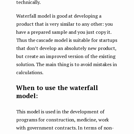
technically.
Waterfall model is good at developing a
product that is very similar to any other: you
have a prepared sample and you just copy it.
Thus the cascade model is suitable for startups
that don’t develop an absolutely new product,
but create an improved version of the existing
solution. The main thing is to avoid mistakes in
calculations.
When to use the waterfall
model:
This model is used in the development of
programs for construction, medicine, work
with government contracts. In terms of non-