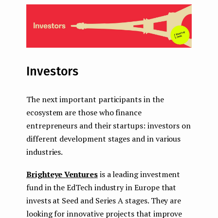
Investors
The next important participants in the
ecosystem are those who finance
entrepreneurs and their startups: investors on
different development stages and in various
industries.
Brighteye Ventures
is a leading investment
fund in the EdTech industry in Europe that
invests at Seed and Series A stages. They are
looking for innovative projects that improve