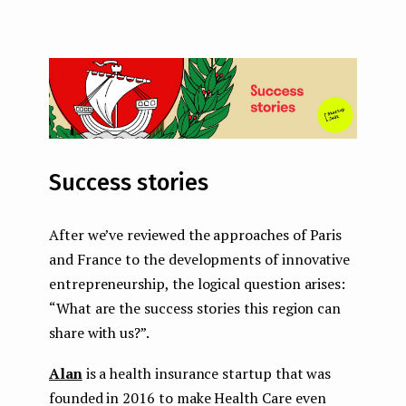
Success stories
After we’ve reviewed the approaches of Paris
and France to the developments of innovative
entrepreneurship, the logical question arises:
“What are the success stories this region can
share with us?”.
Alan
is a health insurance startup that was
founded in 2016 to make Health Care even