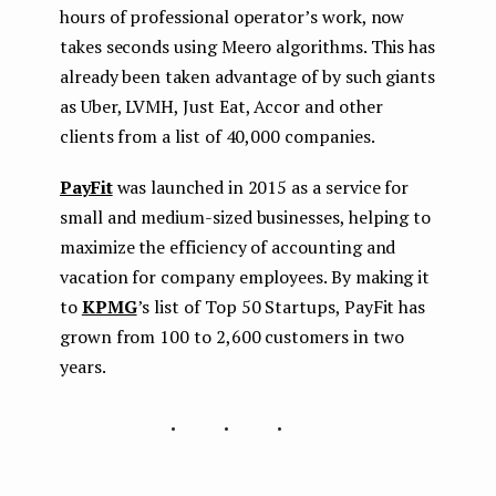
hours of professional operator’s work, now
takes seconds using Meero algorithms. This has
already been taken advantage of by such giants
as Uber, LVMH, Just Eat, Accor and other
clients from a list of 40,000 companies.
PayFit
was launched in 2015 as a service for
small and medium-sized businesses, helping to
maximize the efficiency of accounting and
vacation for company employees. By making it
to
KPMG
’s list of Top 50 Startups, PayFit has
grown from 100 to 2,600 customers in two
years.
...