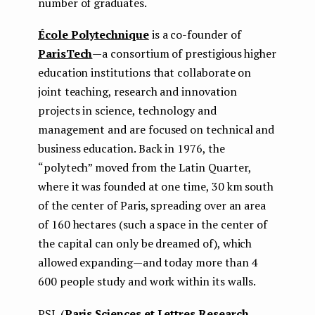
number of graduates.
École Polytechnique
is a co-founder of
ParisTech
— a consortium of prestigious higher
education institutions that collaborate on
joint teaching, research and innovation
projects in science, technology and
management and are focused on technical and
business education. Back in 1976, the
“polytech” moved from the Latin Quarter,
where it was founded at one time, 30 km south
of the center of Paris, spreading over an area
of ​​160 hectares (such a space in the center of
the capital can only be dreamed of), which
allowed expanding — and today more than 4
600 people study and work within its walls.
PSL (
Paris Sciences et Lettres Research