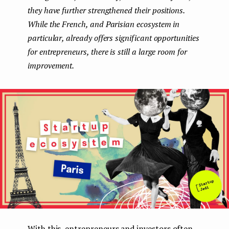
they have further strengthened their positions.
e
While the French, and Parisian ecosystem in
n
particular, already offers significant opportunities
t
for entrepreneurs, there is still a large room for
improvement.
With this, entrepreneurs and investors often