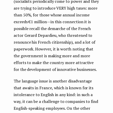
(socialists periodically come to power and they
are trying to introduce VERY high taxes: more
than 50%, for those whose annual income
exceeds €1 million — in this connection it is
possible recall the demarche of the French
actor Gerard Depardieu, who threatened to
renounce his French citizenship), and a lot of
paperwork. However, it is worth noting that
the government is making more and more
efforts to make the country more attractive
for the development of innovative businesses.
The language issue is another disadvantage
that awaits in France, which is known for its
intolerance to English in any kind: in such a
way, it can be a challenge to companies to find
English-speaking employees. On the other