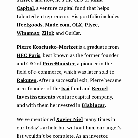
Capital
, a venture capital fund that helps
talented entrepreneurs. His portfolio includes
Ifeelgoods
,
Made.com
,
OLX
,
Plyce
,
Winamax
,
Zilok
and OuiСar.
Pierre Kosciusko-Morizet
is a graduate from
HEC Paris
, best known as the former founder
and CEO of
PriceMinister
, a pioneer in the
field of e-commerce, which was later sold to
Rakuten
. After a successful exit, Pierre became
a co-founder of the
Isai
fund and
Kernel
Investissements
venture capital company,
and with them he invested in
Blablacar
.
We’ve mentioned
Xavier Niel
many times in
our today’s article but without him, our angel’s
list wouldn’t be complete. As an investor,