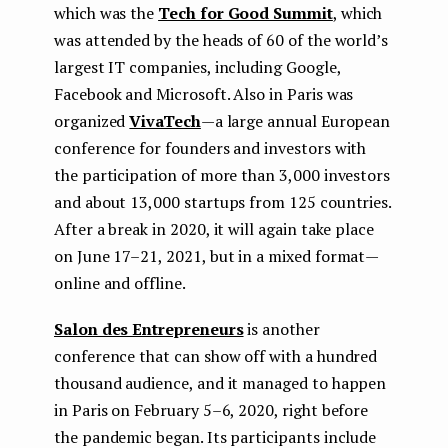
which was the
Tech for Good Summit
, which
was attended by the heads of 60 of the world’s
largest IT companies, including Google,
Facebook and Microsoft. Also in Paris was
organized
VivaTech
— a large annual European
conference for founders and investors with
the participation of more than 3,000 investors
and about 13,000 startups from 125 countries.
After a break in 2020, it will again take place
on June 17–21, 2021, but in a mixed format —
online and offline.
Salon des Entrepreneurs
is another
conference that can show off with a hundred
thousand audience, and it managed to happen
in Paris on February 5–6, 2020, right before
the pandemic began. Its participants include