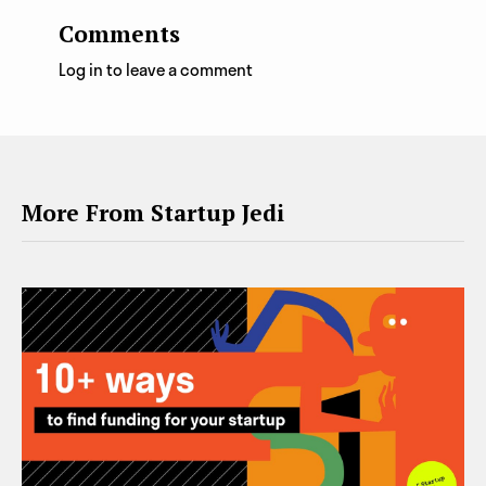
Comments
Log in to leave a comment
More From Startup Jedi