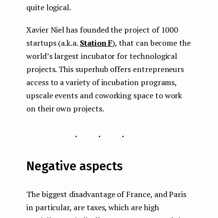
quite logical.
Xavier Niel has founded the project of 1000
startups (a.k.a.
Station F
), that can become the
world’s largest incubator for technological
projects. This superhub offers entrepreneurs
access to a variety of incubation programs,
upscale events and coworking space to work
on their own projects.
...
Negative aspects
The biggest disadvantage of France, and Paris
in particular, are taxes, which are high