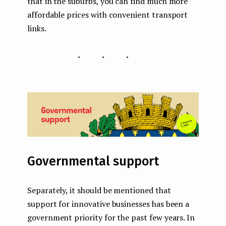
that in the suburbs, you can find much more
affordable prices with convenient transport
links.
...
Governmental support
Separately, it should be mentioned that
support for innovative businesses has been a
government priority for the past few years. In