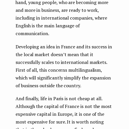
hand, young people, who are becoming more
and more in business, are ready to work,
including in international companies, where
English is the main language of
communication.
Developing an idea in France and its success in
the local market doesn’t mean that it
successfully scales to international markets.
First of all, this concerns multilingualism,
which will significantly simplify the expansion
of business outside the country.
And finally, life in Paris is not cheap at all.
Although the capital of France is not the most
expensive capital in Europe, it is one of the
most expensive for sure. It is worth noting