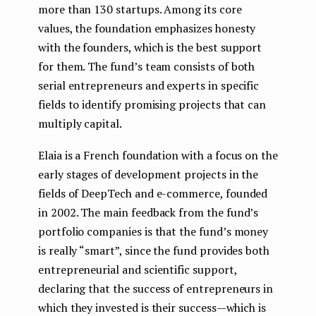
more than 130 startups. Among its core
values, the foundation emphasizes honesty
with the founders, which is the best support
for them. The fund’s team consists of both
serial entrepreneurs and experts in specific
fields to identify promising projects that can
multiply capital.
Elaia is a French foundation with a focus on the
early stages of development projects in the
fields of DeepTech and e-commerce, founded
in 2002. The main feedback from the fund’s
portfolio companies is that the fund’s money
is really “smart”, since the fund provides both
entrepreneurial and scientific support,
declaring that the success of entrepreneurs in
which they invested is their success — which is