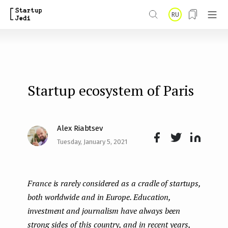
S
RU
k
i
p
t
Startup ecosystem of Paris
o
m
a
Alex Riabtsev
i
Tuesday, January 5, 2021
Face
Twit
Lin
n
boo
ter
kedI
c
France is rarely considered as a cradle of startups,
k
n
o
both worldwide and in Europe. Education,
n
investment and journalism have always been
t
strong sides of this country, and in recent years,