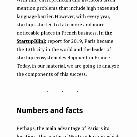
mention problems that include high taxes and
language barrier. However, with every year,
startups started to take more and more
noticeable places in French business. In
the
StartupBlink
report for 2019, Paris became
the 13th city in the world and the leader of
startup ecosystem development in France.
Today, in our material, we are going to analyze
the components of this success.
...
Numbers and facts
Perhaps, the main advantage of Paris is its
location — the center of Western Europe, which