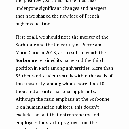
the past few years this market has also
undergone significant changes and mergers
that have shaped the new face of French
higher education.
First of all, we should note the merger of the
Sorbonne and the University of Pierre and
Marie Curie in 2018, as a result of which the
Sorbonne
retained its name and the third
position in Paris among universities. More than
55 thousand students study within the walls of
this university, among whom more than 10
thousand are international applicants.
Although the main emphasis at the Sorbonne
is on humanitarian subjects, this doesn’t
exclude the fact that entrepreneurs and
employees for start-ups grow from the