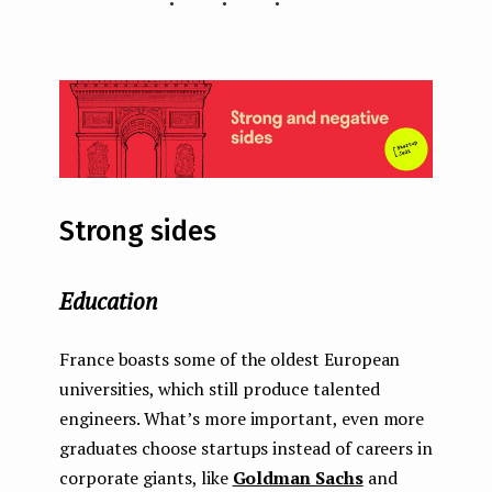
Strong sides
Education
France boasts some of the oldest European
universities, which still produce talented
engineers. What’s more important, even more
graduates choose startups instead of careers in
corporate giants, like
Goldman Sachs
and