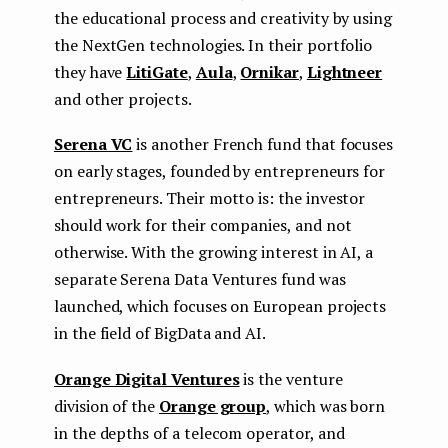
the educational process and creativity by using
the NextGen technologies. In their portfolio
they have
LitiGate
,
Aula
,
Ornikar
,
Lightneer
and other projects.
Serena VC
is another French fund that focuses
on early stages, founded by entrepreneurs for
entrepreneurs. Their motto is: the investor
should work for their companies, and not
otherwise. With the growing interest in AI, a
separate Serena Data Ventures fund was
launched, which focuses on European projects
in the field of BigData and AI.
Orange Digital Ventures
is the venture
division of the
Orange group
, which was born
in the depths of a telecom operator, and