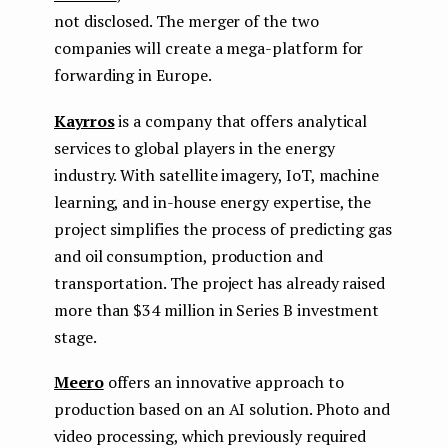
not disclosed. The merger of the two
companies will create a mega-platform for
forwarding in Europe.
Kayrros
is a company that offers analytical
services to global players in the energy
industry. With satellite imagery, IoT, machine
learning, and in-house energy expertise, the
project simplifies the process of predicting gas
and oil consumption, production and
transportation. The project has already raised
more than $34 million in Series B investment
stage.
Meero
offers an innovative approach to
production based on an AI solution. Photo and
video processing, which previously required