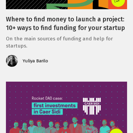
Where to find money to launch a project:
10+ ways to find funding for your startup
On the main sources of funding and help for
startups.
Yuliya Barilo