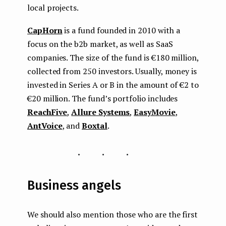
local projects.
CapHorn
is a fund founded in 2010 with a
focus on the b2b market, as well as SaaS
companies. The size of the fund is €180 million,
collected from 250 investors. Usually, money is
invested in Series A or B in the amount of €2 to
€20 million. The fund’s portfolio includes
ReachFive
,
Allure Systems
,
EasyMovie
,
AntVoice
, and
Boxtal
.
...
Business angels
We should also mention those who are the first