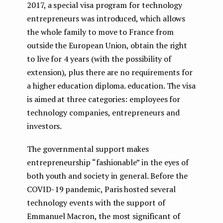
2017, a special visa program for technology
entrepreneurs was introduced, which allows
the whole family to move to France from
outside the European Union, obtain the right
to live for 4 years (with the possibility of
extension), plus there are no requirements for
a higher education diploma. education. The visa
is aimed at three categories: employees for
technology companies, entrepreneurs and
investors.
The governmental support makes
entrepreneurship “fashionable” in the eyes of
both youth and society in general. Before the
COVID-19 pandemic, Paris hosted several
technology events with the support of
Emmanuel Macron, the most significant of