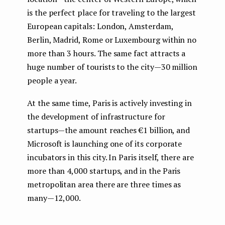
is the perfect place for traveling to the largest
European capitals: London, Amsterdam,
Berlin, Madrid, Rome or Luxembourg within no
more than 3 hours. The same fact attracts a
huge number of tourists to the city — 30 million
people a year.
At the same time, Paris is actively investing in
the development of infrastructure for
startups — the amount reaches €1 billion, and
Microsoft is launching one of its corporate
incubators in this city. In Paris itself, there are
more than 4,000 startups, and in the Paris
metropolitan area there are three times as
many — 12,000.
...