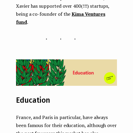
Xavier has supported over 400(!!!) startups,
being a co-founder of the
Kima Ventures
fund
.
...
Education
France, and Paris in particular, have always
been famous for their education, although over