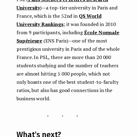
University
) — a top-tier university in Paris and
France, which is the 52nd in
QS World
University Rankings
; it was founded in 2010
from 9 participants, including
École Normale
Supérieure
(ENS Paris) — one of the most
prestigious university in Paris and of the whole
France. In PSL, there are more than 20 000
students studying and the number of teachers
are almost hitting 5 000 people, which not
only boasts one of the best student-to-faculty
ratios, but also has good connections in the
business world.
...
What’s next?