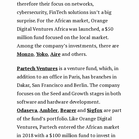
therefore their focus on networks,
cybersecurity, FinTech solutions isn’t a big
surprise. For the African market, Orange
Digital Ventures Africa was launched, a $50
million fund focused on the local market.
Among the company’s investments, there are
Monzo
,
Yoko
,
Aire
and others.
Partech Ventures
is a venture fund, which, in
addition to an office in Paris, has branches in
Dakar, San Francisco and Berlin. The company
focuses on the Seed and Growth stages in both
software and hardware development.
Odaseva
,
Ambler
,
Bearer
and
Sigfox
are part
of the fund’s portfolio. Like Orange Digital
Ventures, Partech entered the African market
in 2018 with a $100 million fund to invest in