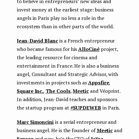
to believe in entrepreneurs’ new ideas and
invest money at the earliest stage: business
angels in Paris play no less a role in the
ecosystem than in other parts of the world.
Jean-David Blanc
is a French entrepreneur
who became famous for his
AlloCiné
project,
the leading resource for cinema and
entertainment in France. He is also a business
angel, Consultant and Strategic Advisor, with
investments in projects such as
Appsfire
,
Square Inc.
,
The Cools
,
Meetic
and Véoprint.
In addition, Jean-David teaches and sponsors
the startup program at
#SUPDEWEB
in Paris.
Marc Simoncini
is a serial entrepreneur and
business angel. He is the founder of
Meetic
and
Sensee
and now, he’s the CEO of
Jaïna