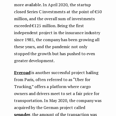
more available. In April 2020, the startup
closed Series C investments at the point of €50
million, and the overall sum of investments
exceeded €125 million. Being the first
independent project in the insurance industry
since 1985, the company has been growing all
these years, and the pandemic not only
stopped the growth but has pushed to even
greater development.
Everoad
is another successful project hailing
from Paris, often referred to as “Uber for
Trucking,” offers a platform where cargo
owners and drivers meet to set a fair price for
transportation. In May 2020, the company was
acquired by the German project called
sennder
, the amount of the transaction was