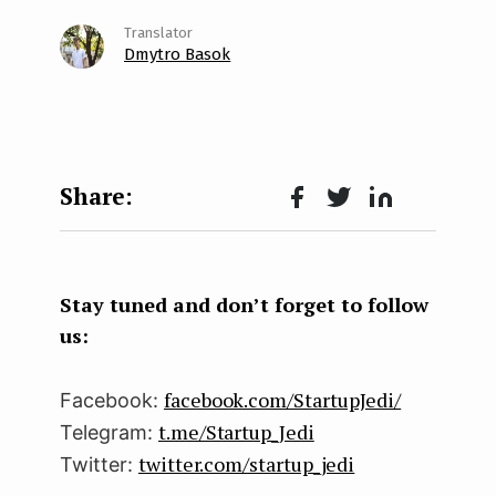
Dmytro Basok
Face
Twit
Lin
boo
ter
kedI
k
n
Stay tuned and don’t forget to follow
us:
facebook.com/StartupJedi/
Facebook:
t.me/Startup_Jedi
Telegram:
twitter.com/startup_jedi
Twitter: