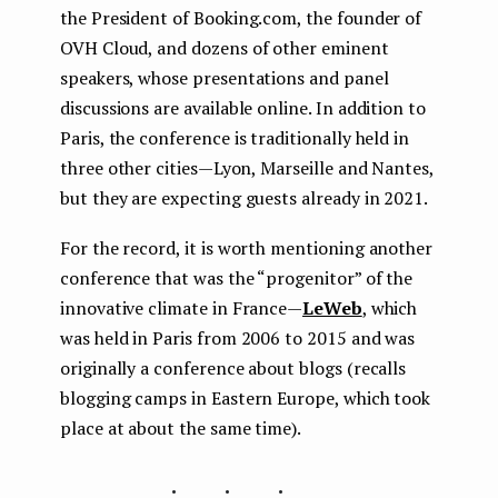
the President of Booking.com, the founder of
OVH Cloud, and dozens of other eminent
speakers, whose presentations and panel
discussions are available online. In addition to
Paris, the conference is traditionally held in
three other cities — Lyon, Marseille and Nantes,
but they are expecting guests already in 2021.
For the record, it is worth mentioning another
conference that was the “progenitor” of the
innovative climate in France —
LeWeb
, which
was held in Paris from 2006 to 2015 and was
originally a conference about blogs (recalls
blogging camps in Eastern Europe, which took
place at about the same time).
...