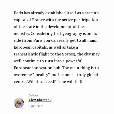
Paris has already established itself as a startup
capital of France with the active participation
of the state in the development of the
industry. Considering that geography is on its
side (from Paris you can easily get to all major
European capitals, as well as take a
transatlantic flight to the States), the city may
well continue to turn into a powerful
European innovation hub. The main thing is to
overcome “locality” and become a truly global
center. Will it succeed? Time will tell!
Alex Riabtsev
5 Jan 2021