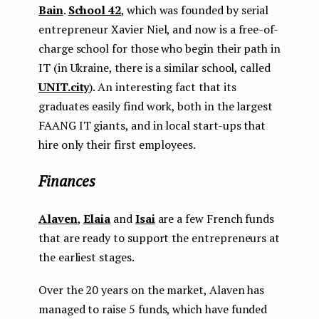
Bain
.
School 42
, which was founded by serial
entrepreneur Xavier Niel, and now is a free-of-
charge school for those who begin their path in
IT (in Ukraine, there is a similar school, called
UNIT.city
). An interesting fact that its
graduates easily find work, both in the largest
FAANG IT giants, and in local start-ups that
hire only their first employees.
Finances
Alaven
,
Elaia
and
Isai
are a few French funds
that are ready to support the entrepreneurs at
the earliest stages.
Over the 20 years on the market, Alaven has
managed to raise 5 funds, which have funded