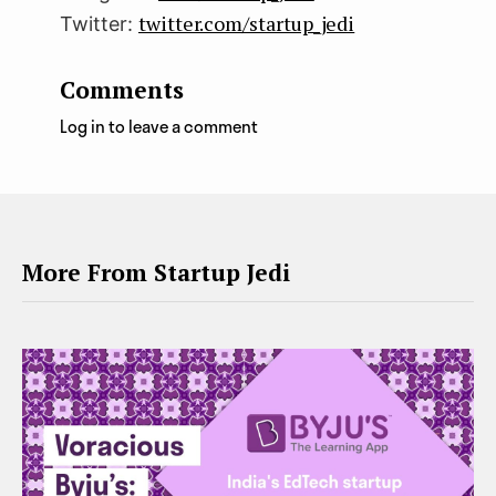
twitter.com/startup_jedi
Twitter:
Comments
Log in to leave a comment
More From Startup Jedi