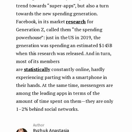
trend towards “super-apps”, but also a turn
towards the new spending generation.
Facebook, in its market
research
for
Generation Z, called them “the spending
powerhouse”: just in the US in 2019, the
generation was spending an estimated $143B
when this research was released. And in turn,
most of its members
are
statistically
constantly online, hardly
experiencing parting with a smartphone in
their hands. At the same time, messengers are
among the leading apps in terms of the
amount of time spent on them — they are only
1–2% behind social networks.
Ryzhuk Anastasia