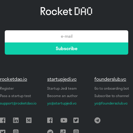
email
Subscribe
*
rocketdao.io
startupjedi.vc
founderslub.vc
Register
Startup Jedi team
Go to onboarding bot
Pass a startup test
Become an author
Subscribe to channel
support@rocketdao.io
yo@startupjedi.vc
yo@foundersclub.vc