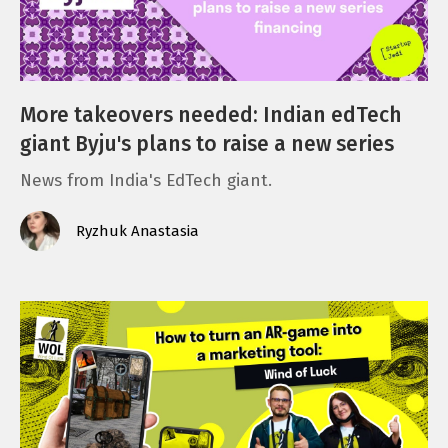
More takeovers needed: Indian edTech
giant Byju's plans to raise a new series
News from India's EdTech giant.
Ryzhuk Anastasia