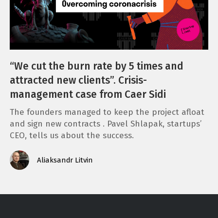
“We cut the burn rate by 5 times and
attracted new clients”. Crisis-
management case from Caer Sidi
The founders managed to keep the project afloat
and sign new contracts . Pavel Shlapak, startups’
CEO, tells us about the success.
Aliaksandr Litvin