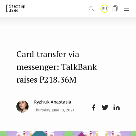
S
RU
k
i
p
t
Card transfer via
o
m
messenger: TalkBank
a
raises ₽218.36M
i
n
Ryzhuk Anastasia
c
Thursday, June 10, 2021
o
Face
Twit
Lin
n
boo
ter
kedI
t
k
n