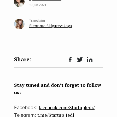
10 Jun 2021
Eleonora Sklyarevskaya
Face
Twit
Lin
boo
ter
kedI
k
n
Stay tuned and don’t forget to follow
us:
facebook.com/StartupJedi/
Facebook:
t.me/Startup_Jedi
Telegram: