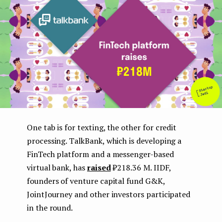
e
n
t
One tab is for texting, the other for credit
processing. TalkBank, which is developing a
FinTech platform and a messenger-based
virtual bank, has
raised
₽218.36 M. IIDF,
founders of venture capital fund G&K,
JointJourney and other investors participated
in the round.