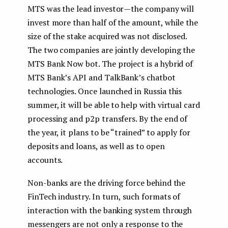
MTS was the lead investor — the company will
invest more than half of the amount, while the
size of the stake acquired was not disclosed.
The two companies are jointly developing the
MTS Bank Now bot. The project is a hybrid of
MTS Bank’s API and TalkBank’s chatbot
technologies. Once launched in Russia this
summer, it will be able to help with virtual card
processing and p2p transfers. By the end of
the year, it plans to be “trained” to apply for
deposits and loans, as well as to open
accounts.
Non-banks are the driving force behind the
FinTech industry. In turn, such formats of
interaction with the banking system through
messengers are not only a response to the