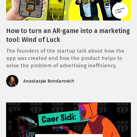
How to turn an AR-game into a marketing
tool: Wind of Luck
The founders of the startup talk about how the
app was created and how the product helps to
solve the problem of advertising inefficiency.
Anastasyia Bondarovich