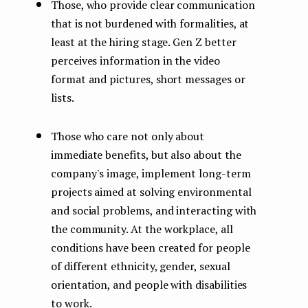
Those, who provide clear communication
that is not burdened with formalities, at
least at the hiring stage. Gen Z better
perceives information in the video
format and pictures, short messages or
lists.
Those who care not only about
immediate benefits, but also about the
company's image, implement long-term
projects aimed at solving environmental
and social problems, and interacting with
the community. At the workplace, all
conditions have been created for people
of different ethnicity, gender, sexual
orientation, and people with disabilities
to work.