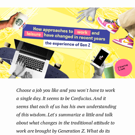
boo
ter
kedI
e
k
n
n
t
Choose a job you like and you won't have to work
a single day. It seems to be Confucius. And it
seems that each of us has his own understanding
of this wisdom. Let's summarize a little and talk
about what changes in the traditional attitude to
work are brought by Generation Z. What do its