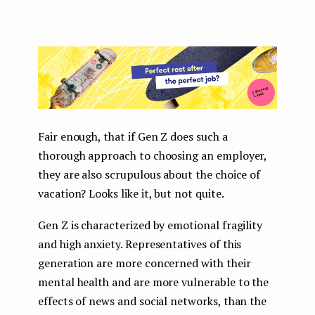
Fair enough, that if Gen Z does such a
thorough approach to choosing an employer,
they are also scrupulous about the choice of
vacation? Looks like it, but not quite.
Gen Z is characterized by emotional fragility
and high anxiety. Representatives of this
generation are more concerned with their
mental health and are more vulnerable to the
effects of news and social networks, than the