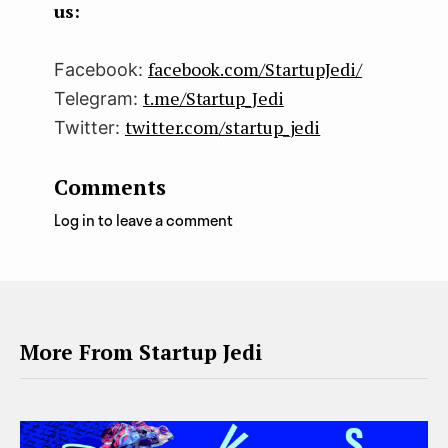
us:
facebook.com/StartupJedi/
Facebook:
t.me/Startup_Jedi
Telegram:
twitter.com/startup_jedi
Twitter:
Comments
Log in to leave a comment
More From Startup Jedi