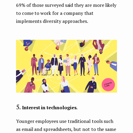
69% of those surveyed said they are more likely
to come to work for a company that
implements diversity approaches.
Interest in technologies.
Younger employees use traditional tools such
as email and spreadsheets, but not to the same