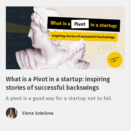
What is a Pivot in a startup: inspiring
stories of successful backswings
A pivot is a good way for a startup not to fail.
Elena Sokolova