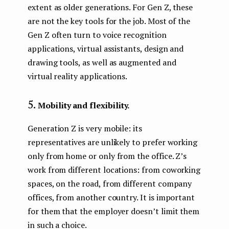
extent as older generations. For Gen Z, these
are not the key tools for the job. Most of the
Gen Z often turn to voice recognition
applications, virtual assistants, design and
drawing tools, as well as augmented and
virtual reality applications.
Mobility and flexibility.
Generation Z is very mobile: its
representatives are unlikely to prefer working
only from home or only from the office. Z’s
work from different locations: from coworking
spaces, on the road, from different company
offices, from another country. It is important
for them that the employer doesn’t limit them
in such a choice.