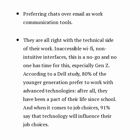
Preferring chats over email as work
communication tools.
They are all right with the technical side
of their work. Inaccessible wi-fi, non-
intuitive interfaces, this is a no-go and no
one has time for this, especially Gen Z.
According to a Dell study, 80% of the
younger generation prefer to work with
advanced technologies: after all, they
have been a part of their life since school.
And when it comes to job choices, 91%
say that technology will influence their
job choices.