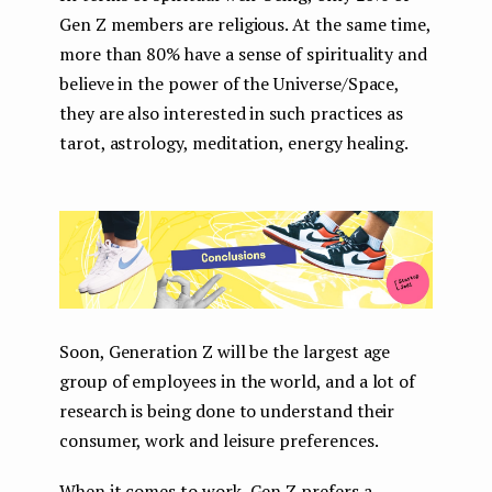
Gen Z members are religious. At the same time,
more than 80% have a sense of spirituality and
believe in the power of the Universe/Space,
they are also interested in such practices as
tarot, astrology, meditation, energy healing.
Soon, Generation Z will be the largest age
group of employees in the world, and a lot of
research is being done to understand their
consumer, work and leisure preferences.
When it comes to work, Gen Z prefers a