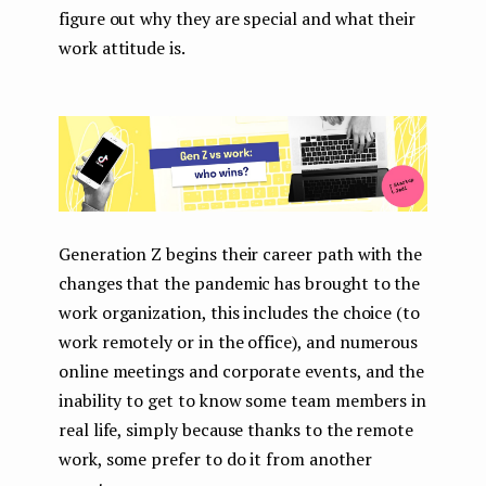
figure out why they are special and what their
work attitude is.
Generation Z begins their career path with the
changes that the pandemic has brought to the
work organization, this includes the choice (to
work remotely or in the office), and numerous
online meetings and corporate events, and the
inability to get to know some team members in
real life, simply because thanks to the remote
work, some prefer to do it from another