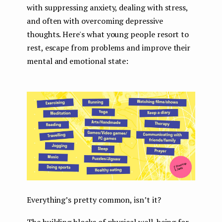
with suppressing anxiety, dealing with stress,
and often with overcoming depressive
thoughts. Here's what young people resort to
rest, escape from problems and improve their
mental and emotional state:
Everything’s pretty common, isn’t it?