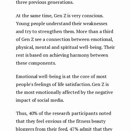
three previous generations.
At the same time, Gen Z is very conscious.
Young people understand their weaknesses
and try to strengthen them. More than a third
of Gen Z see a connection between emotional,
physical, mental and spiritual well-being. Their
rest is based on achieving harmony between
these components.
Emotional well-being is at the core of most
people's feelings of life satisfaction. Gen Z is
the most emotionally affected by the negative
impact of social media.
Thus, 40% of the research participants noted
that they feel envious of the fitness beauty
bloggers from their feed, 47% admit that they