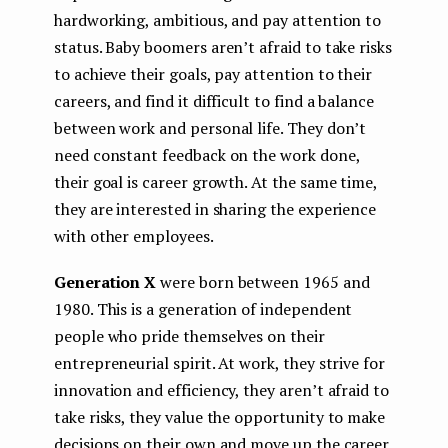
hardworking, ambitious, and pay attention to
status. Baby boomers aren’t afraid to take risks
to achieve their goals, pay attention to their
careers, and find it difficult to find a balance
between work and personal life. They don’t
need constant feedback on the work done,
their goal is career growth. At the same time,
they are interested in sharing the experience
with other employees.
Generation Х
were born between 1965 and
1980. This is a generation of independent
people who pride themselves on their
entrepreneurial spirit. At work, they strive for
innovation and efficiency, they aren’t afraid to
take risks, they value the opportunity to make
decisions on their own and move up the career