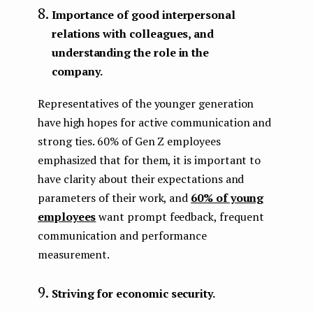
Importance of good interpersonal
relations with colleagues, and
understanding the role in the
company.
Representatives of the younger generation
have high hopes for active communication and
strong ties. 60% of Gen Z employees
emphasized that for them, it is important to
have clarity about their expectations and
parameters of their work, and
60% of young
employees
want prompt feedback, frequent
communication and performance
measurement.
Striving for economic security.