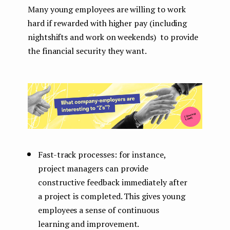
Many young employees are willing to work
hard if rewarded with higher pay (including
nightshifts and work on weekends) to provide
the financial security they want.
Fast-track processes: for instance,
project managers can provide
constructive feedback immediately after
a project is completed. This gives young
employees a sense of continuous
learning and improvement.