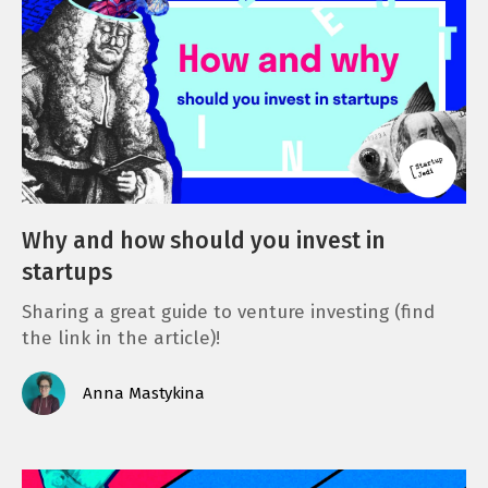
Why and how should you invest in
startups
Sharing a great guide to venture investing (find
the link in the article)!
Anna Mastykina