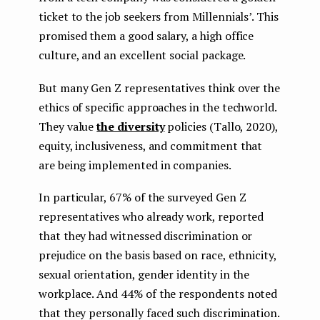
ticket to the job seekers from Millennials’. This
promised them a good salary, a high office
culture, and an excellent social package.
But many Gen Z representatives think over the
ethics of specific approaches in the techworld.
They value
the diversity
policies (Tallo, 2020),
equity, inclusiveness, and commitment that
are being implemented in companies.
In particular, 67% of the surveyed Gen Z
representatives who already work, reported
that they had witnessed discrimination or
prejudice on the basis based on race, ethnicity,
sexual orientation, gender identity in the
workplace. And 44% of the respondents noted
that they personally faced such discrimination.