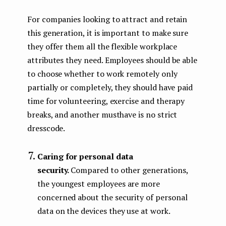
For companies looking to attract and retain
this generation, it is important to make sure
they offer them all the flexible workplace
attributes they need. Employees should be able
to choose whether to work remotely only
partially or completely, they should have paid
time for volunteering, exercise and therapy
breaks, and another musthave is no strict
dresscode.
Caring for personal data
security.
Compared to other generations,
the youngest employees are more
concerned about the security of personal
data on the devices they use at work.