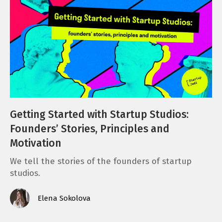
Getting Started with Startup Studios:
Founders’ Stories, Principles and
Motivation
We tell the stories of the founders of startup
studios.
Elena Sokolova