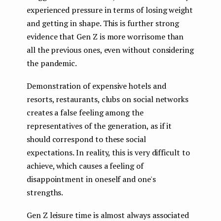
experienced pressure in terms of losing weight
and getting in shape. This is further strong
evidence that Gen Z is more worrisome than
all the previous ones, even without considering
the pandemic.
Demonstration of expensive hotels and
resorts, restaurants, clubs on social networks
creates a false feeling among the
representatives of the generation, as if it
should correspond to these social
expectations. In reality, this is very difficult to
achieve, which causes a feeling of
disappointment in oneself and one's
strengths.
Gen Z leisure time is almost always associated