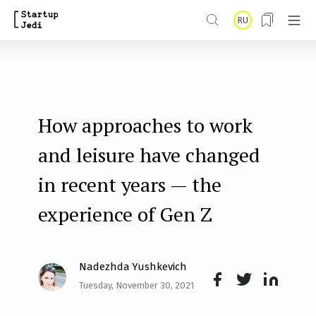
S
RU
k
i
p
t
How approaches to work
o
m
and leisure have changed
a
in recent years — the
i
experience of Gen Z
n
c
o
Nadezhda Yushkevich
n
Tuesday, November 30, 2021
Face
Twit
Lin
t