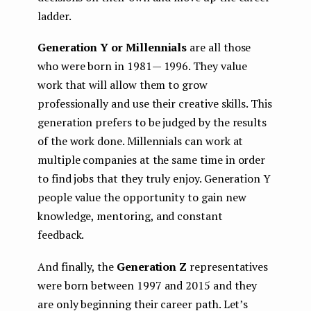
ladder.
Generation Y or Millennials
are all those
who were born in 1981— 1996. They value
work that will allow them to grow
professionally and use their creative skills. This
generation prefers to be judged by the results
of the work done. Millennials can work at
multiple companies at the same time in order
to find jobs that they truly enjoy. Generation Y
people value the opportunity to gain new
knowledge, mentoring, and constant
feedback.
And finally, the
Generation Z
representatives
were born between 1997 and 2015 and they
are only beginning their career path. Let’s