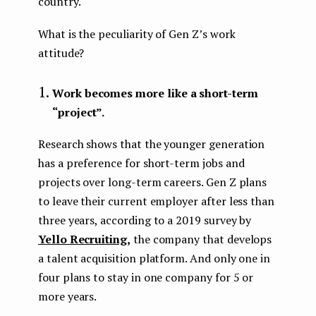
country.
What is the peculiarity of Gen Z’s work
attitude?
Work becomes more like a short-term
“project”.
Research shows that the younger generation
has a preference for short-term jobs and
projects over long-term careers. Gen Z plans
to leave their current employer after less than
three years, according to a 2019 survey by
Yello Recruiting,
the company that develops
a talent acquisition platform. And only one in
four plans to stay in one company for 5 or
more years.