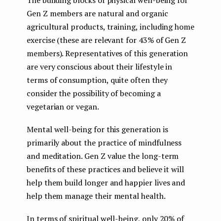
The building blocks of physical well-being for
Gen Z members are natural and organic
agricultural products, training, including home
exercise (these are relevant for 43% of Gen Z
members). Representatives of this generation
are very conscious about their lifestyle in
terms of consumption, quite often they
consider the possibility of becoming a
vegetarian or vegan.
Mental well-being for this generation is
primarily about the practice of mindfulness
and meditation. Gen Z value the long-term
benefits of these practices and believe it will
help them build longer and happier lives and
help them manage their mental health.
In terms of spiritual well-being, only 20% of