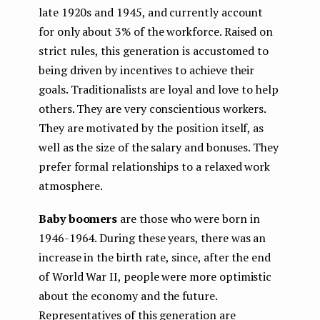
late 1920s and 1945, and currently account
for only about 3% of the workforce. Raised on
strict rules, this generation is accustomed to
being driven by incentives to achieve their
goals. Traditionalists are loyal and love to help
others. They are very conscientious workers.
They are motivated by the position itself, as
well as the size of the salary and bonuses. They
prefer formal relationships to a relaxed work
atmosphere.
Baby boomers
are those who were born in
1946-1964. During these years, there was an
increase in the birth rate, since, after the end
of World War II, people were more optimistic
about the economy and the future.
Representatives of this generation are