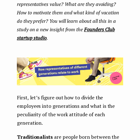
representatives value? What are they avoiding?
How to motivate them and what kind of vacation
do they prefer? You will learn about all this in a
study on a new insight from the
Founders Club
startup studio
.
First, let’s figure out how to divide the
employees into generations and what is the
peculiarity of the work attitude of each
generation.
Traditionalists
are people born between the