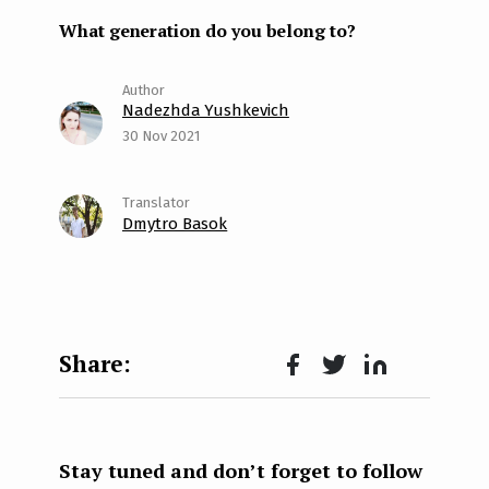
What generation do you belong to?
Nadezhda Yushkevich
30 Nov 2021
Dmytro Basok
Face
Twit
Lin
boo
ter
kedI
k
n
Stay tuned and don’t forget to follow