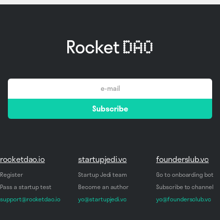
email
Subscribe
*
rocketdao.io
startupjedi.vc
founderslub.vc
Register
Startup Jedi team
Go to onboarding bot
Pass a startup test
Become an author
Subscribe to channel
support@rocketdao.io
yo@startupjedi.vc
yo@foundersclub.vc