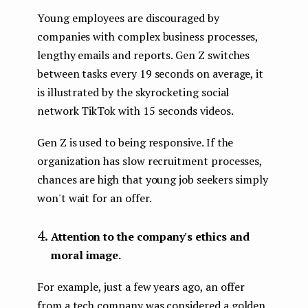
Young employees are discouraged by
companies with complex business processes,
lengthy emails and reports. Gen Z switches
between tasks every 19 seconds on average, it
is illustrated by the skyrocketing social
network TikTok with 15 seconds videos.
Gen Z is used to being responsive. If the
organization has slow recruitment processes,
chances are high that young job seekers simply
won't wait for an offer.
Attention to the company's ethics and
moral image.
For example, just a few years ago, an offer
from a tech company was considered a golden