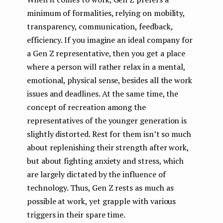
minimum of formalities, relying on mobility,
transparency, communication, feedback,
efficiency. If you imagine an ideal company for
a Gen Z representative, then you get a place
where a person will rather relax in a mental,
emotional, physical sense, besides all the work
issues and deadlines. At the same time, the
concept of recreation among the
representatives of the younger generation is
slightly distorted. Rest for them isn’t so much
about replenishing their strength after work,
but about fighting anxiety and stress, which
are largely dictated by the influence of
technology. Thus, Gen Z rests as much as
possible at work, yet grapple with various
triggers in their spare time.