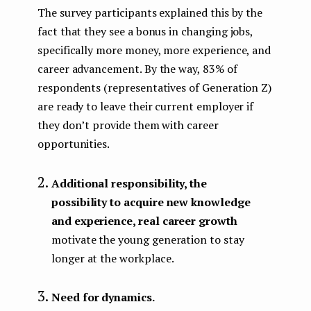
The survey participants explained this by the
fact that they see a bonus in changing jobs,
specifically more money, more experience, and
career advancement. By the way, 83% of
respondents (representatives of Generation Z)
are ready to leave their current employer if
they don’t provide them with career
opportunities.
Additional responsibility, the
possibility to acquire new knowledge
and experience, real career growth
motivate the young generation to stay
longer at the workplace.
Need for dynamics.