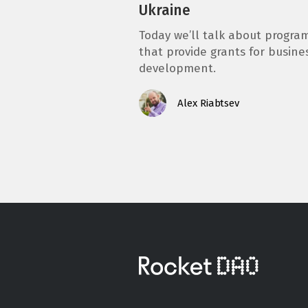
Ukraine
Today we’ll talk about progra
that provide grants for busine
development.
Alex Riabtsev