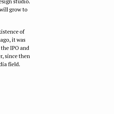
esign studio.
will grow to
istence of
ago, it was
o the IPO and
, since then
ia field.