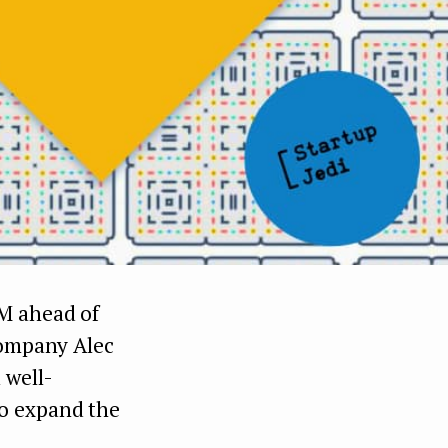
M ahead of
company Alec
 well-
o expand the