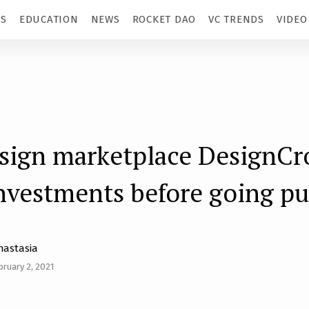
TS
EDUCATION
NEWS
ROCKET DAO
VC TRENDS
VIDEO
esign marketplace DesignC
investments before going pu
nastasia
bruary 2, 2021