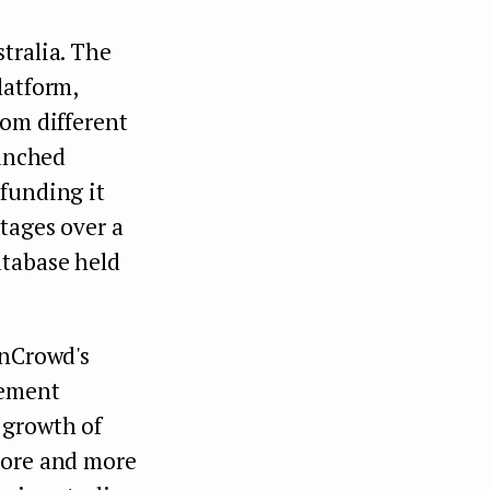
tralia. The
latform,
rom different
aunched
 funding it
tages over a
atabase held
gnCrowd's
gement
 growth of
more and more