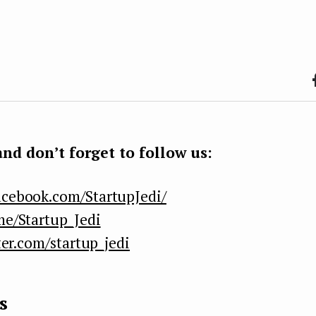
F
b
k
nd don’t forget to follow us:
acebook.com/StartupJedi/
me/Startup_Jedi
ter.com/startup_jedi
s