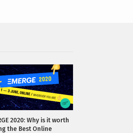
GE 2020: Why is it worth
ing the Best Online