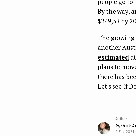
people go for
By the way, a
$249,5B by 20
The growing 
another Aust
estimated
at
plans to mov
there has bee
Let's see if 
Ryzhuk A
2 Feb 2021