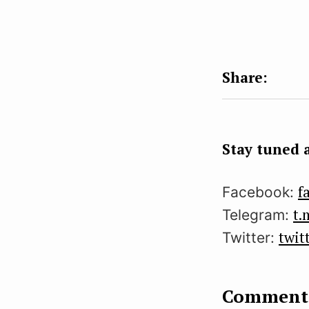
Stay tuned a
f
Facebook:
t.
Telegram:
twit
Twitter:
Comment