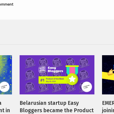
 comment
a
Belarusian startup Easy
EMER
t in
Bloggers became the Product
join