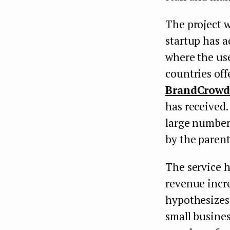
The project w
startup has a
where the use
countries off
BrandCrow
has received.
large number 
by the parent
The service h
revenue incr
hypothesizes 
small busine