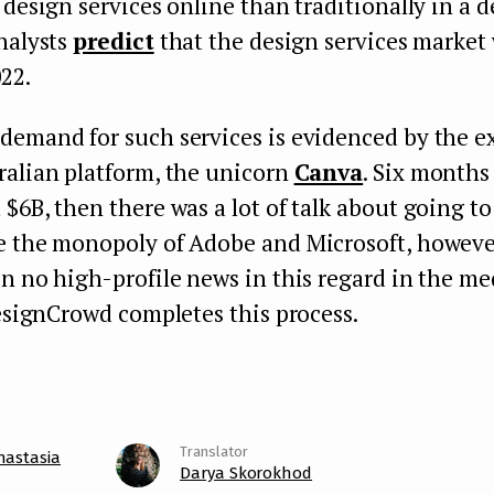
 design services online than traditionally in a d
nalysts
predict
that the design services market 
22.
demand for such services is evidenced by the ex
ralian platform, the unicorn
Canva
. Six months 
 $6B, then there was a lot of talk about going t
e the monopoly of Adobe and Microsoft, however
n no high-profile news in this regard in the med
DesignCrowd completes this process.
nastasia
Darya Skorokhod