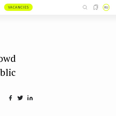
VACANCIES
RU
rowd
blic
Face
Twit
Lin
boo
ter
kedI