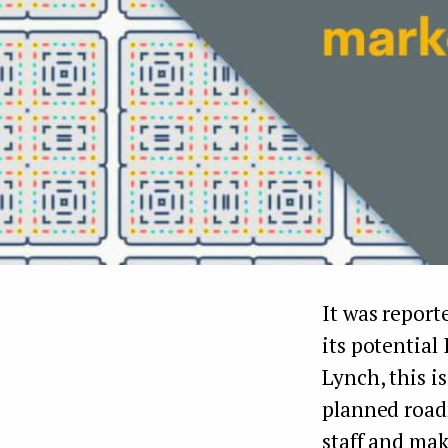
It was report
its potential
Lynch, this i
planned road
staff and mak