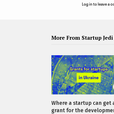
Log in to leave a
More From Startup Jedi
Where a startup can get 
grant for the developmen