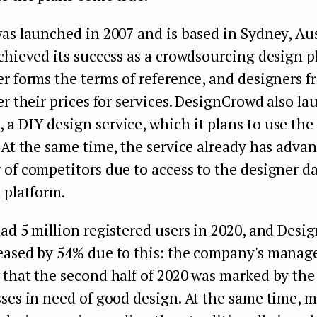
as launched in 2007 and is based in Sydney, Aus
chieved its success as a crowdsourcing design p
r forms the terms of reference, and designers f
er their prices for services. DesignCrowd also l
d
, a DIY design service, which it plans to use the
 At the same time, the service already has advan
of competitors due to access to the designer d
 platform.
ad 5 million registered users in 2020, and Desi
eased by 54% due to this: the company's mana
that the second half of 2020 was marked by the
sses in need of good design. At the same time, 