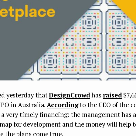
ed yesterday that
DesignCrowd
has
raised
$7,6
 IPO in Australia.
According
to the CEO of the 
s a very timely financing: the management has a
map for development and the money will help t
e the plans come true.