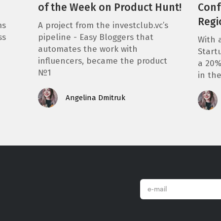
of the Week on Product Hunt!
Conf
Regi
ms
A project from the investclub.vc’s
ss
pipeline - Easy Bloggers that
With 
automates the work with
Start
influencers, became the product
a 20%
№1
in th
Angelina Dmitruk
email
*