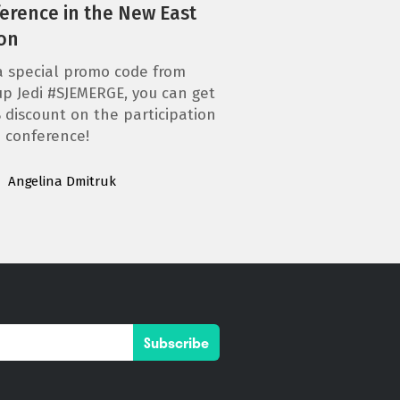
erence in the New East
on
a special promo code from
up Jedi #SJEMERGE, you can get
 discount on the participation
e conference!
Angelina Dmitruk
Subscribe